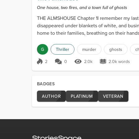
One house, two fires, and a town full of ghosts
THE ALMSHOUSE Chapter 1I remember my last day 
disappeared under blankets of white, and busi
home to their families, breathing on their han
G
Thriller
murder
ghosts
c
2
0
2.0k
2.0k words
Score 2
2.0k Views
2.0k words
BADGES
AUTHOR
PLATINUM
VETERAN