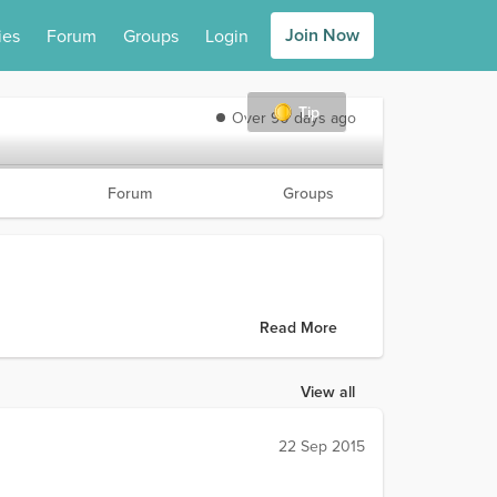
Join Now
ies
Forum
Groups
Login
Tip
Over 90 days ago
Forum
Groups
Read More
View all
22 Sep 2015