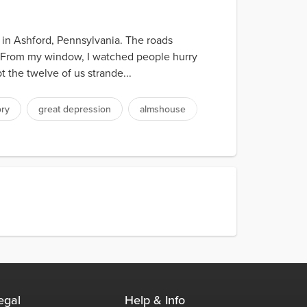
 in Ashford, Pennsylvania. The roads
. From my window, I watched people hurry
the twelve of us strande...
ory
great depression
almshouse
egal
Help & Info