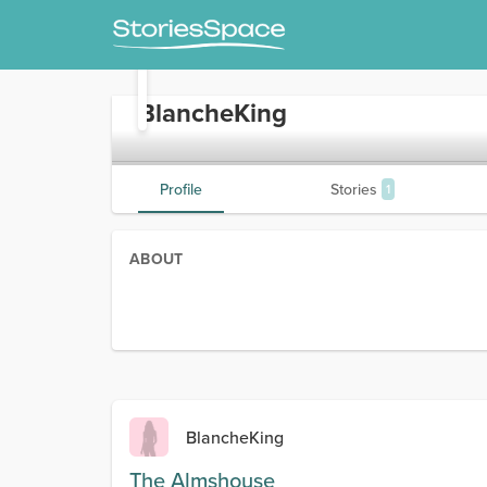
BlancheKing
Profile
Stories
1
ABOUT
BlancheKing
The Almshouse