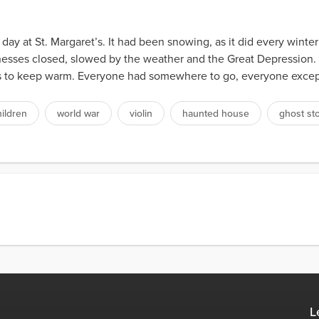
at St. Margaret’s. It had been snowing, as it did every winter
nesses closed, slowed by the weather and the Great Depression
ds to keep warm. Everyone had somewhere to go, everyone except 
hildren
world war
violin
haunted house
ghost st
L