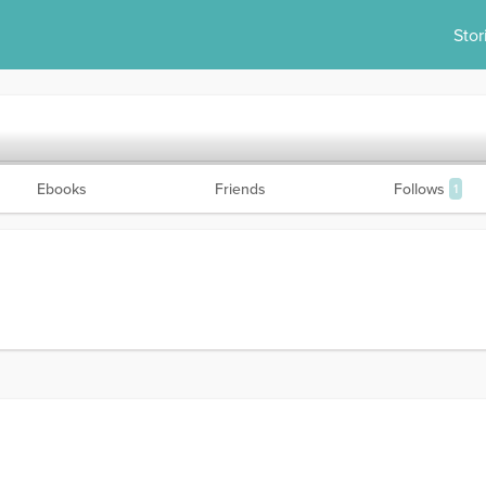
Stor
Ebooks
Friends
Follows
1