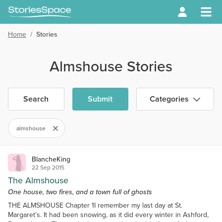
Home
/
Stories
Almshouse Stories
Search
Submit
Categories
almshouse
BlancheKing
22 Sep 2015
The Almshouse
One house, two fires, and a town full of ghosts
THE ALMSHOUSE Chapter 1I remember my last day at St.
Margaret’s. It had been snowing, as it did every winter in Ashford,