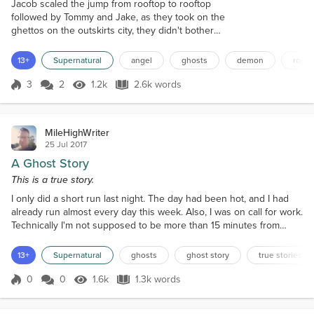
Jacob scaled the jump from rooftop to rooftop
followed by Tommy and Jake, as they took on the
ghettos on the outskirts city, they didn't bother
taking on a human body as it would only slow them
down and waste time as they trailed after Dia's
13+
Supernatural
angel
ghosts
demon
roses
energy. It was odd when the initial search started, it
was as though Dia was all over the city causing
3
2
1.2k
2.6k words
Score 3
1.2k Views
2.6k words
them all to split up to cover more ground, so far
they heard no word on the othe...
MileHighWriter
25 Jul 2017
A Ghost Story
This is a true story.
I only did a short run last night. The day had been hot, and I had
already run almost every day this week. Also, I was on call for work.
Technically I'm not supposed to be more than 15 minutes from
being able to get online in response to some technical issue with
Nordstrom's credit card application system. Normally, this isn't a big
13+
Supernatural
ghosts
ghost story
true stories
deal. In the absence of some new software being pushed out, we
don't get many issues, and...
0
0
1.6k
1.3k words
Score 0
1.6k Views
1.3k words