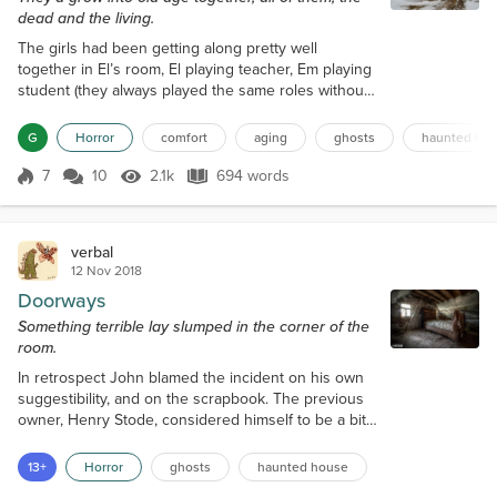
dead and the living.
The girls had been getting along pretty well
together in El’s room, El playing teacher, Em playing
student (they always played the same roles without
variance), but then Em had turned rebellious on her
teacher and was threatening to not do her
G
Horror
comfort
aging
ghosts
haunted ho
assignment until El shared some of her apple. Now
they were fighting. John and Alice knew this
7
10
2.1k
694 words
Score 7
2.1k Views
694 words
because they were on the first floor of the house, in
the family room, directly below...
verbal
12 Nov 2018
Doorways
Something terrible lay slumped in the corner of the
room.
In retrospect John blamed the incident on his own
suggestibility, and on the scrapbook. The previous
owner, Henry Stode, considered himself to be a bit
of an amateur historian, at least when it came to the
house. He had inherited an overstuffed scrapbook
13+
Horror
ghosts
haunted house
from the previous owner, who had inherited it from