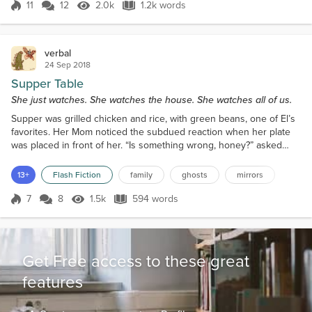
another previous owner. The book was not
11
12
2.0k
1.2k words
Score 11
2.0k Views
1.2k words
organized in any way; it had originally been a
photograph book, with clear pla...
verbal
24 Sep 2018
Supper Table
She just watches. She watches the house. She watches all of us.
Supper was grilled chicken and rice, with green beans, one of El’s
favorites. Her Mom noticed the subdued reaction when her plate
was placed in front of her. “Is something wrong, honey?” asked
Alice. Silence, at first. Eventually, El told the family that she saw a
ghost in the house the night before. “Where?” asked Em. “In the
13+
Flash Fiction
family
ghosts
mirrors
bathroom,” said El. Em started laughing. “Were they pooping?” She
laughed again, and John and Al...
7
8
1.5k
594 words
Score 7
1.5k Views
594 words
Get Free access to these great
features