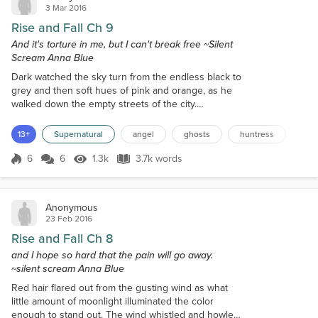
3 Mar 2016
Rise and Fall Ch 9
And it's torture in me, but I can't break free ~Silent
Scream Anna Blue
Dark watched the sky turn from the endless black to
grey and then soft hues of pink and orange, as he
walked down the empty streets of the city.
Occasionally, he would pass a vagabond or two
muttering nonsense to themselves. These mortals
13+
Supernatural
angel
ghosts
huntress
not only disgusted him, but a few managed to
unnerve him slightly, one dirty old lady looked to be
6
6
1.3k
3.7k words
Score 6
1.3k Views
3.7k words
an old gypsy. She took one look at him and kept
repeating, "Wings drip red." He made hi...
Anonymous
23 Feb 2016
Rise and Fall Ch 8
and I hope so hard that the pain will go away.
~silent scream Anna Blue
Red hair flared out from the gusting wind as what
little amount of moonlight illuminated the color
enough to stand out. The wind whistled and howled