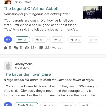
30 Oct 2020
The Legend Of Arthur Abbott
How many of your legends are actually true?
“Your parents are crazy. Did they really tell you
that?” Patricia said and laughed at her best friend.
“Yes,” Amy said. She felt defensive at her friend’s
mocking attitude. “Come on. You expect me to
believe that your parents made up a whole person
13+
Horror
death
horror
ghosts
terror
to make you and your brother behave?” Amy shook
her head and thought, not for the first time, she
5
5
1.5k
2.3k words
Score 5
1.5k Views
2.3k words
wished she hadn’t told Patricia. They were friends,
but sometimes, like no...
Anonymous
5 Dec 2019
The Lavender Town Dare
A high school kid dares to climb the Lavender Tower at night.
"Go into the Lavender Tower at night," they said. "We dare you,"
they said. Obviously they'd never had the courage to try it
for themselves. For the fourth time the hairs on the back of his
neck stood on end as something in the cold, dark room flitted
amongst the headstones commemorating countless deceased
13+
Flash Fiction
ghosts
creepy
spirit
phan