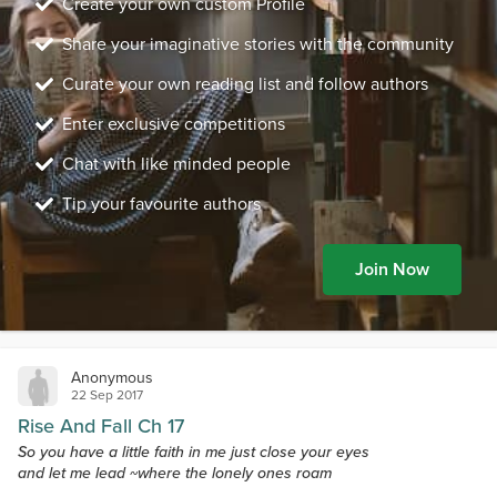
Create your own custom Profile
Share your imaginative stories with the community
Curate your own reading list and follow authors
Enter exclusive competitions
Chat with like minded people
Tip your favourite authors
Join Now
Anonymous
22 Sep 2017
Rise And Fall Ch 17
So you have a little faith in me just close your eyes
and let me lead ~where the lonely ones roam