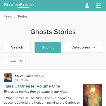
Home
/
Stories
Ghosts Stories
Search
Submit
Categories
ghosts
SteveSumnerReeve
13 Oct 2025
Tales Of Unease: Volume One
Bite-sized stories that go bump in the night
I: What Comes In The Night The sun began its
descent beyond the horizon, painting the Caribbean