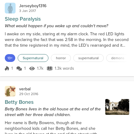
Jerseyboy1316
3 Jan 2017
Sleep Paralysis
What would happen if you woke up and couldn't move?
I awoke on my side, staring at my alarm clock. The red LED lights
were declaring the fact that was 2:58 in the morning. In the second
that the time registered in my mind, the LED’s rearranged and it
became 2:59. I gradually became aware of the fact that I needed
the bathroom and, inwardly groaning that I had to get out of my
13+
Supernatural
horror
supernatural
demons
warm bed and walk to the bathroom, I tried to get up. I said try
because that’s exactly what happe...
1
1
1.7k
1.3k words
Score 1
1.7k Views
1.3k words
verbal
29 Oct 2016
Betty Bones
Betty Bones lives in the old house at the end of the
street with her three dead children.
Her name is Betty Bowens, though all the
neighborhood kids call her Betty Bones, and she