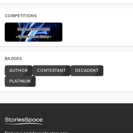
COMPETITIONS
BADGES
AUTHOR
CONTESTANT
DECADENT
PLATINUM