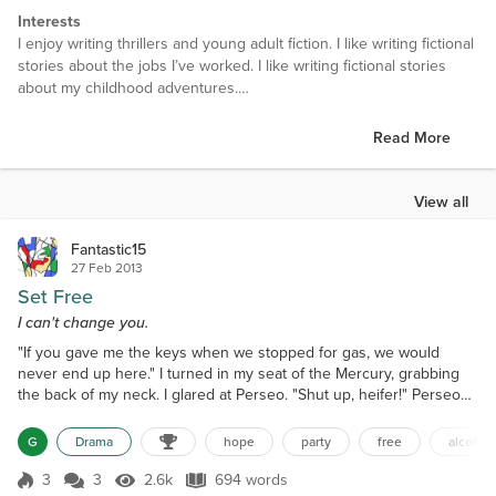
Interests
I enjoy writing thrillers and young adult fiction. I like writing fictional
stories about the jobs I’ve worked. I like writing fictional stories
about my childhood adventures.
Favorite Books
Read More
Accidental Tourist, Hope Was Here, The Warmth of Other Suns
Favorite Authors
View all
I like fiction like Anne Tyler and Joan Bauer. I like strong
characters.
Fantastic15
27 Feb 2013
Set Free
I can't change you.
"If you gave me the keys when we stopped for gas, we would
never end up here." I turned in my seat of the Mercury, grabbing
the back of my neck. I glared at Perseo. "Shut up, heifer!" Perseo
said, turning the key in the ignition. "Stop it!" I waved the fumes
from my nose. "You're so stupid; you can't drive out of here. Are
G
Drama
hope
party
free
alcoholi
you trying to kill us? Your drinking has gotta stop." "Nothing is
wrong with my drinking!" I braced...
3
3
2.6k
694 words
Score 3
2.6k Views
694 words