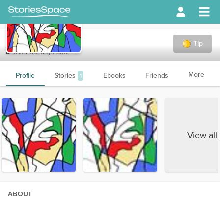
Fantastic15
Tip
Over 90 days ago
More
Profile
Stories
Ebooks
Friends
1
View all
ABOUT