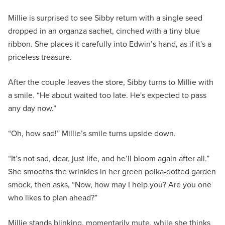
Millie is surprised to see Sibby return with a single seed
dropped in an organza sachet, cinched with a tiny blue
ribbon. She places it carefully into Edwin’s hand, as if it's a
priceless treasure.
After the couple leaves the store, Sibby turns to Millie with
a smile. “He about waited too late. He's expected to pass
any day now.”
“Oh, how sad!” Millie’s smile turns upside down.
“It’s not sad, dear, just life, and he’ll bloom again after all.”
She smooths the wrinkles in her green polka-dotted garden
smock, then asks, “Now, how may I help you? Are you one
who likes to plan ahead?”
Millie stands blinking, momentarily mute, while she thinks