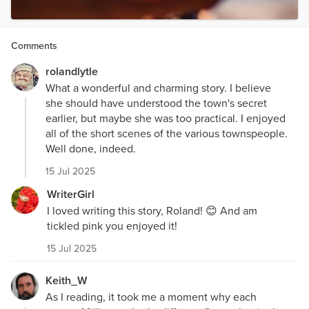
Comments
rolandlytle
What a wonderful and charming story. I believe
she should have understood the town's secret
earlier, but maybe she was too practical. I enjoyed
all of the short scenes of the various townspeople.
Well done, indeed.
15 Jul 2025
WriterGirl
I loved writing this story, Roland! 😊 And am
tickled pink you enjoyed it!
15 Jul 2025
Keith_W
As I reading, it took me a moment why each