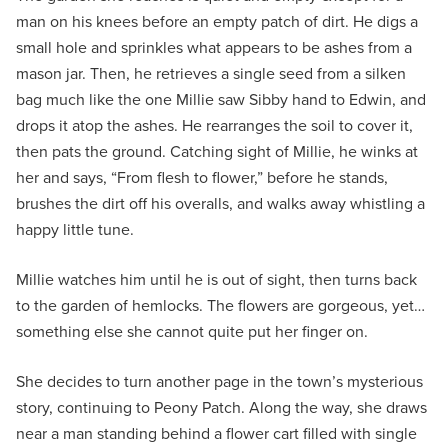
man on his knees before an empty patch of dirt. He digs a
small hole and sprinkles what appears to be ashes from a
mason jar. Then, he retrieves a single seed from a silken
bag much like the one Millie saw Sibby hand to Edwin, and
drops it atop the ashes. He rearranges the soil to cover it,
then pats the ground. Catching sight of Millie, he winks at
her and says, “From flesh to flower,” before he stands,
brushes the dirt off his overalls, and walks away whistling a
happy little tune.
Millie watches him until he is out of sight, then turns back
to the garden of hemlocks. The flowers are gorgeous, yet…
something else she cannot quite put her finger on.
She decides to turn another page in the town’s mysterious
story, continuing to Peony Patch. Along the way, she draws
near a man standing behind a flower cart filled with single