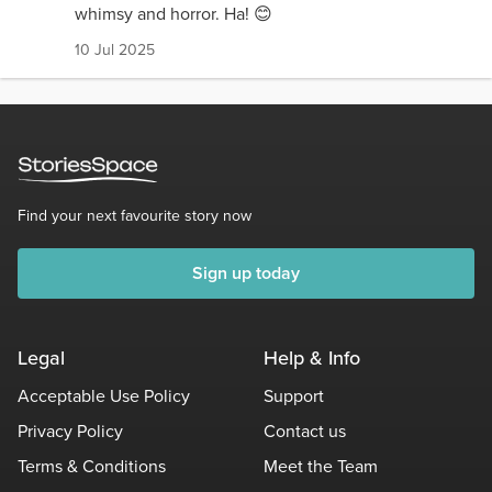
whimsy and horror. Ha! 😊
10 Jul 2025
Find your next favourite story now
Sign up today
Legal
Help & Info
Acceptable Use Policy
Support
Privacy Policy
Contact us
Terms & Conditions
Meet the Team