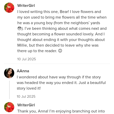
WriterGirl
I loved writing this one, Bear! I love flowers and
my son used to bring me flowers all the time when
he was a young boy (from the neighbors’ yards
😳). I’ve been thinking about what comes next and
thought becoming a flower sounded lovely. And I
thought about ending it with your thoughts about
Millie, but then decided to leave why she was
there up to the reader. 😊
10 Jul 2025
AAnna
I wondered about have way through if the story
was headed the way you ended it. Just a beautiful
story loved it!
10 Jul 2025
WriterGirl
Thank you, Anna! I’m enjoying branching out into