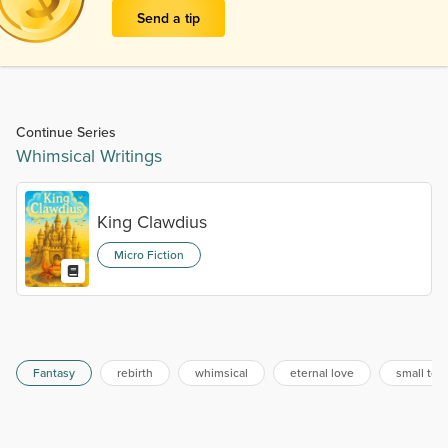
Send a tip
Continue Series
Whimsical Writings
King Clawdius
Micro Fiction
Fantasy
rebirth
whimsical
eternal love
small tow