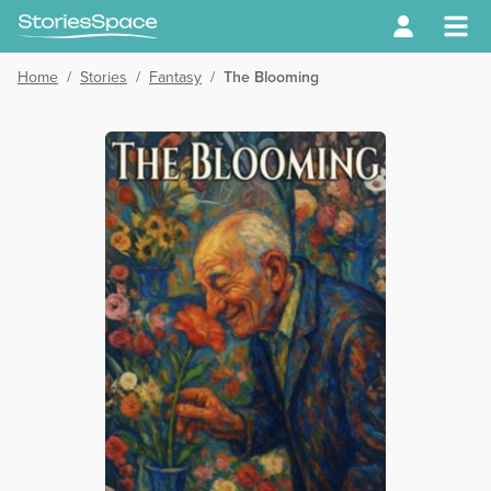
Home
/
Stories
/
Fantasy
/
The Blooming