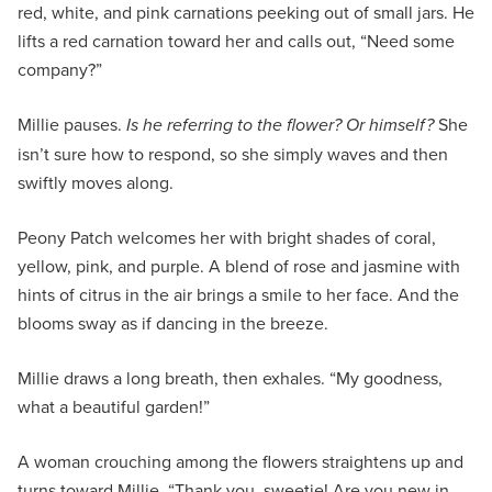
red, white, and pink carnations peeking out of small jars. He
lifts a red carnation toward her and calls out, “Need some
company?”
Millie pauses.
Is he referring to the flower? Or himself?
She
isn’t sure how to respond, so she simply waves and then
swiftly moves along.
Peony Patch welcomes her with bright shades of coral,
yellow, pink, and purple. A blend of rose and jasmine with
hints of citrus in the air brings a smile to her face. And the
blooms sway as if dancing in the breeze.
Millie draws a long breath, then exhales. “My goodness,
what a beautiful garden!”
A woman crouching among the flowers straightens up and
turns toward Millie. “Thank you, sweetie! Are you new in