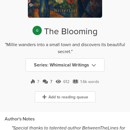
The Blooming
G
"Millie wanders into a small town and discovers its beautiful
secret."
Series: Whimsical Writings
7
7
612
1.6k words
7 Comments
612 Views
1.6k words
Add to reading queue
Author's Notes
"Special thanks to talented author BetweenTheLines for