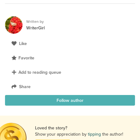
Written by
WriterGirl
Like
Favorite
Add to reading queue
Share
Follow author
Loved the story?
Show your appreciation by
tipping
the author!