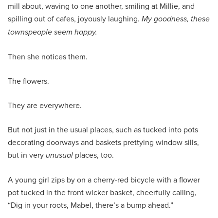
mill about, waving to one another, smiling at Millie, and
spilling out of cafes, joyously laughing.
My goodness, these
townspeople seem happy.
Then she notices them.
The flowers.
They are everywhere.
But not just in the usual places, such as tucked into pots
decorating doorways and baskets prettying window sills,
but in very
unusual
places, too.
A young girl zips by on a cherry-red bicycle with a flower
pot tucked in the front wicker basket, cheerfully calling,
“Dig in your roots, Mabel, there’s a bump ahead.”