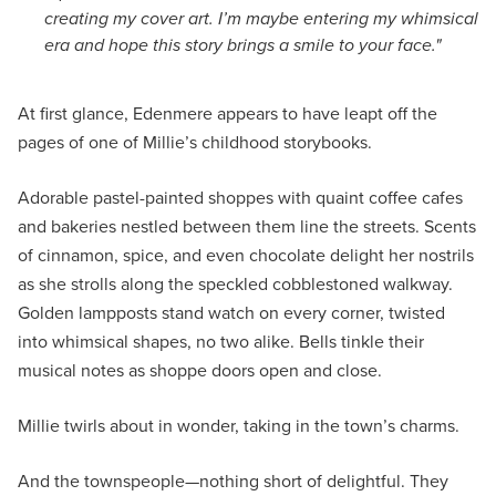
creating my cover art. I’m maybe entering my whimsical
era and hope this story brings a smile to your face."
At first glance, Edenmere appears to have leapt off the
pages of one of Millie’s childhood storybooks.
Adorable pastel-painted shoppes with quaint coffee cafes
and bakeries nestled between them line the streets. Scents
of cinnamon, spice, and even chocolate delight her nostrils
as she strolls along the speckled cobblestoned walkway.
Golden lampposts stand watch on every corner, twisted
into whimsical shapes, no two alike. Bells tinkle their
musical notes as shoppe doors open and close.
Millie twirls about in wonder, taking in the town’s charms.
And the townspeople—nothing short of delightful. They