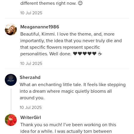
different themes right now. 😊
10 Jul 2025
Meagananne1986
Beautiful, Kimmi. I love the theme, and, more
importantly, the idea that you never truly die and
that specific flowers represent specific
personalities. Well done. ❤️❤️❤️❤️❤️ ☕️
10 Jul 2025
Sherzahd
What an enchanting little tale. It feels like stepping
into a dream where magic quietly blooms all
around you.
10 Jul 2025
WriterGirl
Thank you so much! I’ve been working on this
idea for a while. I was actually torn between