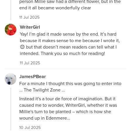
person Millie saw had a different flower, but in the
end it all became wonderfully clear
11 Jul 2025
WriterGirl
Yay! I’m glad it made sense by the end. It’s hard
because it makes sense to me because I wrote it,
😊 but that doesn’t mean readers can tell what I
intended. Thank you so much for reading!
11 Jul 2025
JamesPBear
For a minute I thought this was going to enter into
… The Twilight Zone …
Instead it's a tour de force of imagination. But it
caused me to wonder, WriterGirl, whether it was
Millie's turn to be planted – which is how she
wound up in Edenmere…
10 Jul 2025