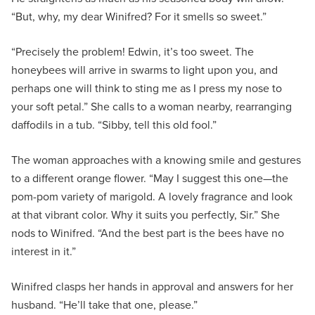
“But, why, my dear Winifred? For it smells so sweet.”
“Precisely the problem! Edwin, it’s too sweet. The
honeybees will arrive in swarms to light upon you, and
perhaps one will think to sting me as I press my nose to
your soft petal.” She calls to a woman nearby, rearranging
daffodils in a tub. “Sibby, tell this old fool.”
The woman approaches with a knowing smile and gestures
to a different orange flower. “May I suggest this one—the
pom-pom variety of marigold. A lovely fragrance and look
at that vibrant color. Why it suits you perfectly, Sir.” She
nods to Winifred. “And the best part is the bees have no
interest in it.”
Winifred clasps her hands in approval and answers for her
husband. “He’ll take that one, please.”