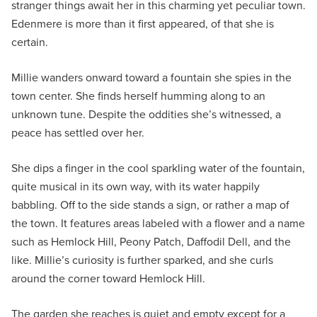
stranger things await her in this charming yet peculiar town.
Edenmere is more than it first appeared, of that she is
certain.
Millie wanders onward toward a fountain she spies in the
town center. She finds herself humming along to an
unknown tune. Despite the oddities she’s witnessed, a
peace has settled over her.
She dips a finger in the cool sparkling water of the fountain,
quite musical in its own way, with its water happily
babbling. Off to the side stands a sign, or rather a map of
the town. It features areas labeled with a flower and a name
such as Hemlock Hill, Peony Patch, Daffodil Dell, and the
like. Millie’s curiosity is further sparked, and she curls
around the corner toward Hemlock Hill.
The garden she reaches is quiet and empty except for a