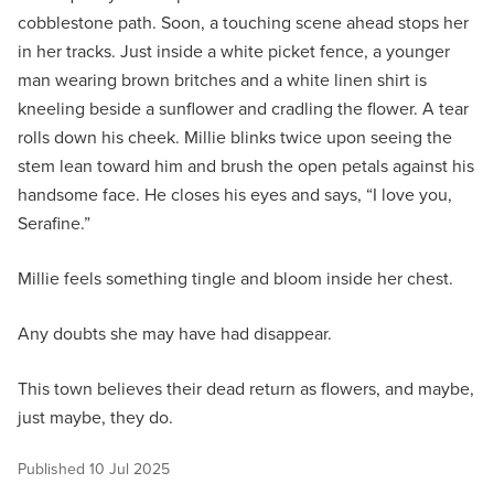
cobblestone path. Soon, a touching scene ahead stops her
in her tracks. Just inside a white picket fence, a younger
man wearing brown britches and a white linen shirt is
kneeling beside a sunflower and cradling the flower. A tear
rolls down his cheek. Millie blinks twice upon seeing the
stem lean toward him and brush the open petals against his
handsome face. He closes his eyes and says, “I love you,
Serafine.”
Millie feels something tingle and bloom inside her chest.
Any doubts she may have had disappear.
This town believes their dead return as flowers, and maybe,
just maybe, they do.
Published
10 Jul 2025