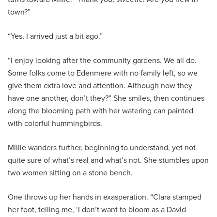
town?”
“Yes, I arrived just a bit ago.”
“I enjoy looking after the community gardens. We all do.
Some folks come to Edenmere with no family left, so we
give them extra love and attention. Although now they
have one another, don’t they?” She smiles, then continues
along the blooming path with her watering can painted
with colorful hummingbirds.
Millie wanders further, beginning to understand, yet not
quite sure of what’s real and what’s not. She stumbles upon
two women sitting on a stone bench.
One throws up her hands in exasperation. “Clara stamped
her foot, telling me, ‘I don’t want to bloom as a David