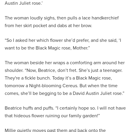
Austin Juliet rose.’
The woman loudly sighs, then pulls a lace handkerchief
from her skirt pocket and dabs at her brow.
“So I asked her which flower she’d prefer, and she said, ‘I
want to be the Black Magic rose, Mother.”
The woman beside her wraps a comforting arm around her
shoulder. “Now, Beatrice, don’t fret. She’s just a teenager.
They're a fickle bunch. Today it’s a Black Magic rose,
tomorrow a Night-blooming Cereus. But when the time
comes, she’ll be begging to be a David Austin Juliet rose.”
Beatrice huffs and puffs. “I certainly hope so. I will not have
that hideous flower ruining our family garden!”
Millie quietly moves past them and back onto the