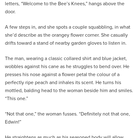
letters, “Welcome to the Bee’s Knees,” hangs above the
door.
A few steps in, and she spots a couple squabbling, in what
she’d describe as the orangey flower corner. She casually
drifts toward a stand of nearby garden gloves to listen in.
The man, wearing a classic collared shirt and blue jacket,
wobbles against his cane as he struggles to bend over. He
presses his nose against a flower petal the colour of a
perfectly ripe peach and inhales its scent. He turns his
mottled, balding head to the woman beside him and smiles.
“This one.”
“Not that one,” the woman fusses. “Definitely not that one,
Edwin!”
He straightens as much as his seasoned body will allow.