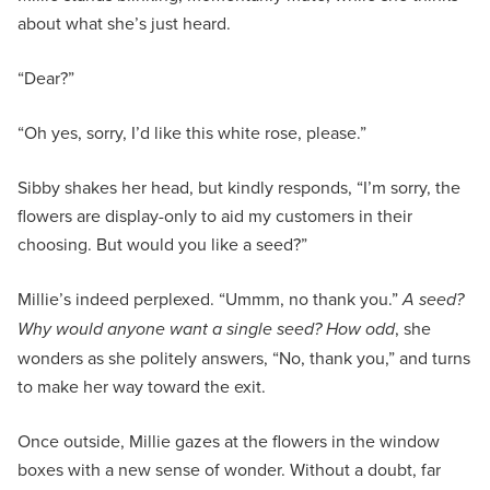
about what she’s just heard.
“Dear?”
“Oh yes, sorry, I’d like this white rose, please.”
Sibby shakes her head, but kindly responds, “I’m sorry, the
flowers are display-only to aid my customers in their
choosing. But would you like a seed?”
Millie’s indeed perplexed. “Ummm, no thank you.”
A seed?
Why would anyone want a single seed? How odd
, she
wonders as she politely answers, “No, thank you,” and turns
to make her way toward the exit.
Once outside, Millie gazes at the flowers in the window
boxes with a new sense of wonder. Without a doubt, far