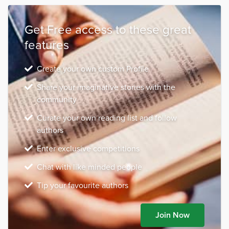
Get Free access to these great
features
Create your own custom Profile
Share your imaginative stories with the
community
Curate your own reading list and follow
authors
Enter exclusive competitions
Chat with like minded people
Tip your favourite authors
Join Now