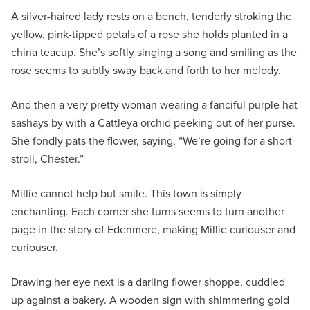
A silver-haired lady rests on a bench, tenderly stroking the
yellow, pink-tipped petals of a rose she holds planted in a
china teacup. She’s softly singing a song and smiling as the
rose seems to subtly sway back and forth to her melody.
And then a very pretty woman wearing a fanciful purple hat
sashays by with a Cattleya orchid peeking out of her purse.
She fondly pats the flower, saying, “We’re going for a short
stroll, Chester.”
Millie cannot help but smile. This town is simply
enchanting. Each corner she turns seems to turn another
page in the story of Edenmere, making Millie curiouser and
curiouser.
Drawing her eye next is a darling flower shoppe, cuddled
up against a bakery. A wooden sign with shimmering gold