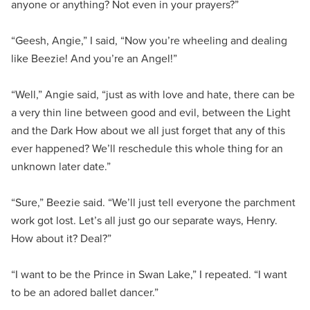
anyone or anything? Not even in your prayers?”
“Geesh, Angie,” I said, “Now you’re wheeling and dealing
like Beezie! And you’re an Angel!”
“Well,” Angie said, “just as with love and hate, there can be
a very thin line between good and evil, between the Light
and the Dark How about we all just forget that any of this
ever happened? We’ll reschedule this whole thing for an
unknown later date.”
“Sure,” Beezie said. “We’ll just tell everyone the parchment
work got lost. Let’s all just go our separate ways, Henry.
How about it? Deal?”
“I want to be the Prince in Swan Lake,” I repeated. “I want
to be an adored ballet dancer.”