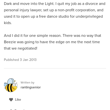
Dark and move into the Light. I quit my job as a divorce and
personal injury lawyer, set up a non-profit corporation, and
used it to open up a free dance studio for underprivileged
kids.
And I did it for one simple reason. There was no way that
Beezie was going to have the edge on me the next time
that we negotiated!
Published
3 Jan 2013
Written by
rantingsenior
Like