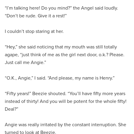
“I’m talking here! Do you mind?” the Angel said loudly.
“Don’t be rude. Give it a rest!”
I couldn’t stop staring at her.
“Hey,” she said noticing that my mouth was still totally
agape, “just think of me as the girl next door, o.k.? Please.
Just call me Angie.”
“O.K., Angie,” I said. “And please, my name is Henry.”
“Fifty years!” Beezie shouted. “You’ll have fifty more years
instead of thirty! And you will be potent for the whole fifty!
Deal?”
Angie was really irritated by the constant interruption. She
turned to look at Beezie.