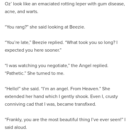
Oz’ look like an emaciated rotting leper with gum disease,
acne, and warts.
“You rang?” she said looking at Beezie.
“You’re late,” Beezie replied. “What took you so long? I
expected you here sooner.”
“I was watching you negotiate,” the Angel replied.
“Pathetic.” She turned to me.
“Hello!” she said. “I’m an angel. From Heaven.” She
extended her hand which I gently shook. Even I, crusty
conniving cad that I was, became transfixed.
“Frankly, you are the most beautiful thing I’ve ever seen!” I
said aloud.