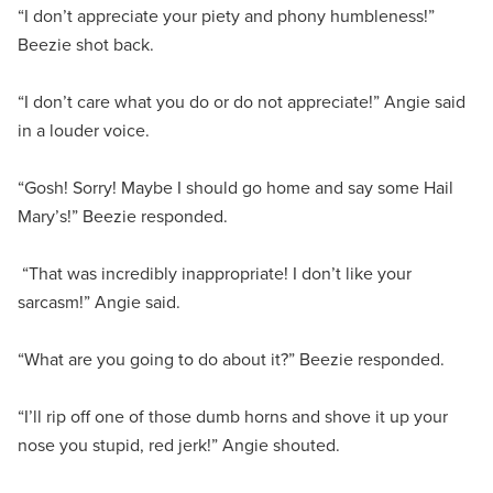
“I don’t appreciate your piety and phony humbleness!”
Beezie shot back.
“I don’t care what you do or do not appreciate!” Angie said
in a louder voice.
“Gosh! Sorry! Maybe I should go home and say some Hail
Mary’s!” Beezie responded.
“That was incredibly inappropriate! I don’t like your
sarcasm!” Angie said.
“What are you going to do about it?” Beezie responded.
“I’ll rip off one of those dumb horns and shove it up your
nose you stupid, red jerk!” Angie shouted.