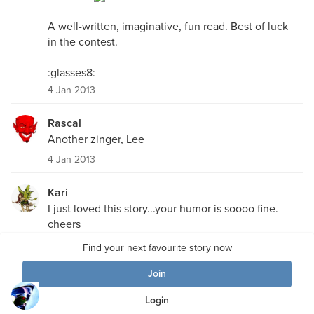
A well-written, imaginative, fun read. Best of luck
in the contest.
:glasses8:
4 Jan 2013
Rascal
Another zinger, Lee
4 Jan 2013
Kari
I just loved this story...your humor is soooo fine.
cheers
Kari
Find your next favourite story now
3 Jan 2013
Join
DirtyMartini
Login
I was sort of hoping you would have appeared in