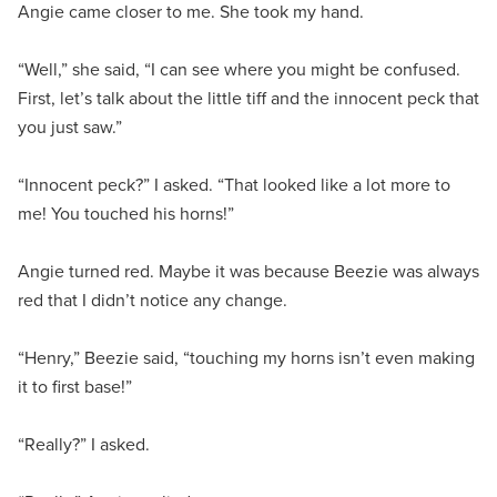
Angie came closer to me. She took my hand.
“Well,” she said, “I can see where you might be confused.
First, let’s talk about the little tiff and the innocent peck that
you just saw.”
“Innocent peck?” I asked. “That looked like a lot more to
me! You touched his horns!”
Angie turned red. Maybe it was because Beezie was always
red that I didn’t notice any change.
“Henry,” Beezie said, “touching my horns isn’t even making
it to first base!”
“Really?” I asked.