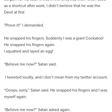
as a shortcut after work. I didn’t believe that he was the
Devil at first
“Prove it!” I demanded.
He snapped his fingers. Suddenly I was a giant Cockatoo!
He snapped his fingers again.
I squatted and layed an egg!
“Believe me now?” Satan said.
I tweeted loudly, and I don’t mean from my twitter account.
“Ooops, sorry,” Satan said. He snapped his fingers and I was
myself again.
“Believe me now?” Satan asked again.