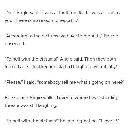
“No,” Angie said. “I was at fault too, Red. I was as bad as
you. There is no reason to report it.”
“According to the dictums we have to report it,” Beezie
observed.
“To hell with the dictums!” Angie said. Then they both
looked at each other and started laughing hysterically!
“Please,” I said, “somebody tell me what’s going on here?”
Beezie and Angie walked over to where I was standing.
Beezie was still laughing.
“To hell with the dictums!” he kept repeating. “I love it!”