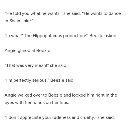
“He told you what he wants!” she said. “He wants to dance
in Swan Lake.”
“In what? The Hippopotamus production?” Beezie asked.
Angie glared at Beezie.
“That was very mean!” she said.
“I’m perfectly serious,” Beezie said.
Angie walked over to Beezie and looked him right in the
eyes with her hands on her hips.
“I don’t appreciate your rudeness and cruelty,” she said.