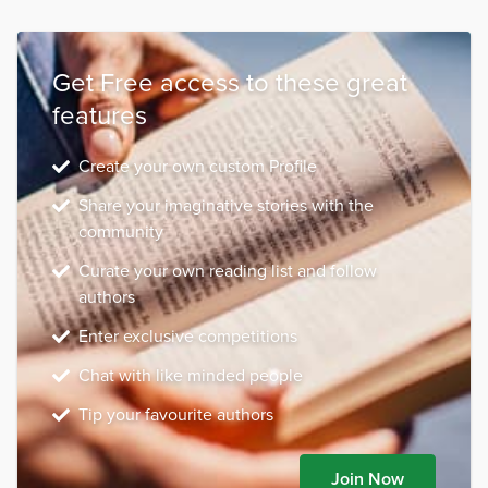
Get Free access to these great
features
Create your own custom Profile
Share your imaginative stories with the
community
Curate your own reading list and follow
authors
Enter exclusive competitions
Chat with like minded people
Tip your favourite authors
Join Now