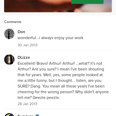
Comments
Don
wonderful...i always enjoy your work
30 Jan 2013
DLizze
Excellent! Bravo! Arthur! Arthur! ...what? it's not
Arthur? Are you sure? I mean I've been shouting
that for years. Well, yes, some people looked at
me a little funny, but I thought... listen, are you
SURE? Dang. You mean all these years I've been
cheering for the wrong person? Why didn't anyone
tell me? Geezle peezle.
28 Jan 2013