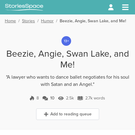
Home
/
Stories
/
Humor
/
Beezie, Angie, Swan Lake, and Me!
13+
Beezie, Angie, Swan Lake, and
Me!
"A lawyer who wants to dance ballet negotiates for his soul
with Satan and an Angel."
8
10
2.5k
2.7k words
10 Comments
2.5k Views
2.7k words
Add to reading queue