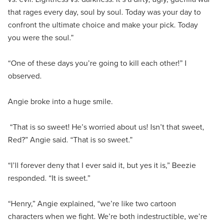
that rages every day, soul by soul. Today was your day to
confront the ultimate choice and make your pick. Today
you were the soul.”
“One of these days you’re going to kill each other!” I
observed.
Angie broke into a huge smile.
“That is so sweet! He’s worried about us! Isn’t that sweet,
Red?” Angie said. “That is so sweet.”
“I’ll forever deny that I ever said it, but yes it is,” Beezie
responded. “It is sweet.”
“Henry,” Angie explained, “we’re like two cartoon
characters when we fight. We’re both indestructible, we’re