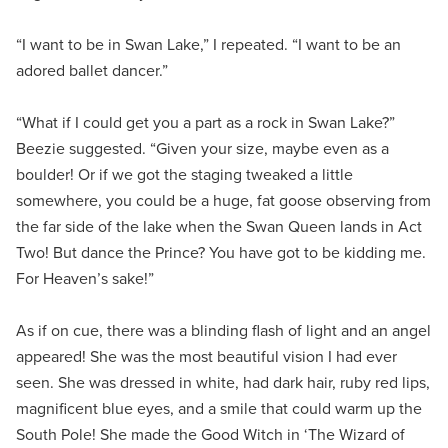
“I want to be in Swan Lake,” I repeated. “I want to be an
adored ballet dancer.”
“What if I could get you a part as a rock in Swan Lake?”
Beezie suggested. “Given your size, maybe even as a
boulder! Or if we got the staging tweaked a little
somewhere, you could be a huge, fat goose observing from
the far side of the lake when the Swan Queen lands in Act
Two! But dance the Prince? You have got to be kidding me.
For Heaven’s sake!”
As if on cue, there was a blinding flash of light and an angel
appeared! She was the most beautiful vision I had ever
seen. She was dressed in white, had dark hair, ruby red lips,
magnificent blue eyes, and a smile that could warm up the
South Pole! She made the Good Witch in ‘The Wizard of