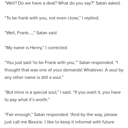
“Well? Do we have a deal? What do you say?” Satan asked.
“To be frank with you, not even close,” I replied.
“Well, Frank….,” Satan said
“My name is Henry,” I corrected.
“You just said ‘to be Frank with you,’” Satan responded. “I
thought that was one of your demands! Whatever. A soul by
any other name is still a soul.”
“But mine is a special soul,” I said. “If you want it, you have
to pay what it’s worth.”
“Fair enough,” Satan responded. “And by the way, please
just call me Beezie. I like to keep it informal with future