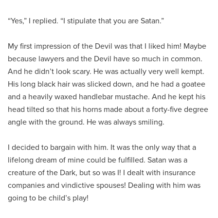
“Yes,” I replied. “I stipulate that you are Satan.”
My first impression of the Devil was that I liked him! Maybe
because lawyers and the Devil have so much in common.
And he didn’t look scary. He was actually very well kempt.
His long black hair was slicked down, and he had a goatee
and a heavily waxed handlebar mustache. And he kept his
head tilted so that his horns made about a forty-five degree
angle with the ground. He was always smiling.
I decided to bargain with him. It was the only way that a
lifelong dream of mine could be fulfilled. Satan was a
creature of the Dark, but so was I! I dealt with insurance
companies and vindictive spouses! Dealing with him was
going to be child’s play!