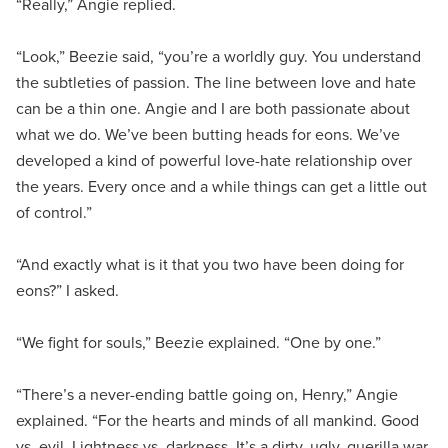
“Really,” Angie replied.
“Look,” Beezie said, “you’re a worldly guy. You understand
the subtleties of passion. The line between love and hate
can be a thin one. Angie and I are both passionate about
what we do. We’ve been butting heads for eons. We’ve
developed a kind of powerful love-hate relationship over
the years. Every once and a while things can get a little out
of control.”
“And exactly what is it that you two have been doing for
eons?” I asked.
“We fight for souls,” Beezie explained. “One by one.”
“There’s a never-ending battle going on, Henry,” Angie
explained. “For the hearts and minds of all mankind. Good
vs. evil. Lightness vs. darkness. It’s a dirty, ugly, guerilla war