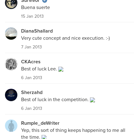
Survivor
Buena suerte
15 Jan 2013
DianaShallard
Very cute concept and nice execution. :-)
7 Jan 2013
CKAcres
Best of luck Lee.
6 Jan 2013
Sherzahd
Best of luck in the competition.
6 Jan 2013
Rumple_deWriter
Yep, this sort of thing keeps happening to me all
the time.