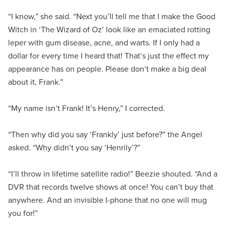
“I know,” she said. “Next you’ll tell me that I make the Good
Witch in ‘The Wizard of Oz’ look like an emaciated rotting
leper with gum disease, acne, and warts. If I only had a
dollar for every time I heard that! That’s just the effect my
appearance has on people. Please don’t make a big deal
about it, Frank.”
“My name isn’t Frank! It’s Henry,” I corrected.
“Then why did you say ‘Frankly’ just before?” the Angel
asked. “Why didn’t you say ‘Henrily’?”
“I’ll throw in lifetime satellite radio!” Beezie shouted. “And a
DVR that records twelve shows at once! You can’t buy that
anywhere. And an invisible I-phone that no one will mug
you for!”