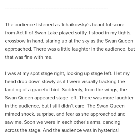
------------------------------------------------------------------
The audience listened as Tchaikovsky’s beautiful score
from Act II of Swan Lake played softly. I stood in my tights,
crossbow in hand, staring up at the sky as the Swan Queen
approached. There was a little laughter in the audience, but
that was fine with me.
I was at my spot stage right, looking up stage left. I let my
head drop down slowly as if I were visually tracking the
landing of a graceful bird. Suddenly, from the wings, the
Swan Queen appeared stage left. There was more laughter
in the audience, but I still didn’t care. The Swan Queen
mimed shock, surprise, and fear as she approached and
saw me. Soon we were in each other’s arms, dancing
across the stage. And the audience was in hysterics!