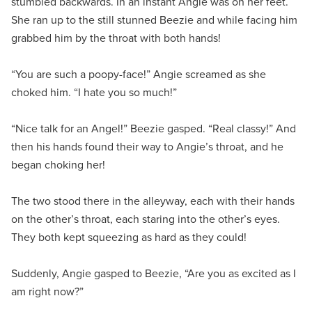
stumbled backwards. In an instant Angie was on her feet.
She ran up to the still stunned Beezie and while facing him
grabbed him by the throat with both hands!
“You are such a poopy-face!” Angie screamed as she
choked him. “I hate you so much!”
“Nice talk for an Angel!” Beezie gasped. “Real classy!” And
then his hands found their way to Angie’s throat, and he
began choking her!
The two stood there in the alleyway, each with their hands
on the other’s throat, each staring into the other’s eyes.
They both kept squeezing as hard as they could!
Suddenly, Angie gasped to Beezie, “Are you as excited as I
am right now?”