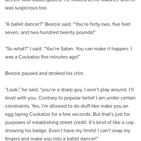
was suspicious too.
“A ballet dancer?” Beezie said. “You’re forty-two, five feet
seven, and two-hundred twenty pounds!”
“So what?” I said. “You’re Satan. You can make it happen. I
was a Cockatoo five minutes ago!”
Beezie paused and stroked his chin.
“Look,” he said, “you’re a sharp guy. I won’t play around. I’ll
level with you. Contrary to popular belief I am under certain
constraints. Yes, I’m allowed to do stuff like make you an
egg laying Cockatoo for a few seconds. But that’s just for
purposes of establishing street credit. It’s kind of like a cop
showing his badge. Even I have my limits! I can’t snap my
fingers and make you into a ballet dancer!”