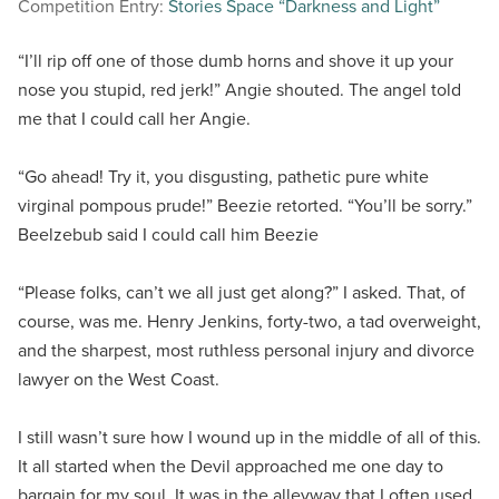
Competition Entry:
Stories Space “Darkness and Light”
“I’ll rip off one of those dumb horns and shove it up your
nose you stupid, red jerk!” Angie shouted. The angel told
me that I could call her Angie.
“Go ahead! Try it, you disgusting, pathetic pure white
virginal pompous prude!” Beezie retorted. “You’ll be sorry.”
Beelzebub said I could call him Beezie
“Please folks, can’t we all just get along?” I asked. That, of
course, was me. Henry Jenkins, forty-two, a tad overweight,
and the sharpest, most ruthless personal injury and divorce
lawyer on the West Coast.
I still wasn’t sure how I wound up in the middle of all of this.
It all started when the Devil approached me one day to
bargain for my soul. It was in the alleyway that I often used