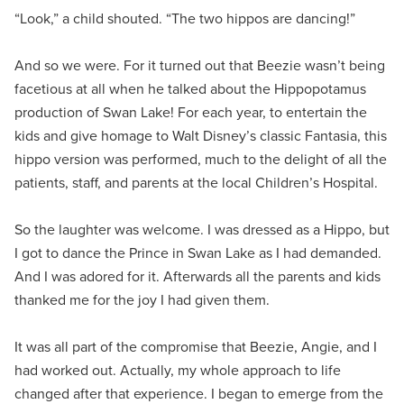
“Look,” a child shouted. “The two hippos are dancing!”
And so we were. For it turned out that Beezie wasn’t being
facetious at all when he talked about the Hippopotamus
production of Swan Lake! For each year, to entertain the
kids and give homage to Walt Disney’s classic Fantasia, this
hippo version was performed, much to the delight of all the
patients, staff, and parents at the local Children’s Hospital.
So the laughter was welcome. I was dressed as a Hippo, but
I got to dance the Prince in Swan Lake as I had demanded.
And I was adored for it. Afterwards all the parents and kids
thanked me for the joy I had given them.
It was all part of the compromise that Beezie, Angie, and I
had worked out. Actually, my whole approach to life
changed after that experience. I began to emerge from the