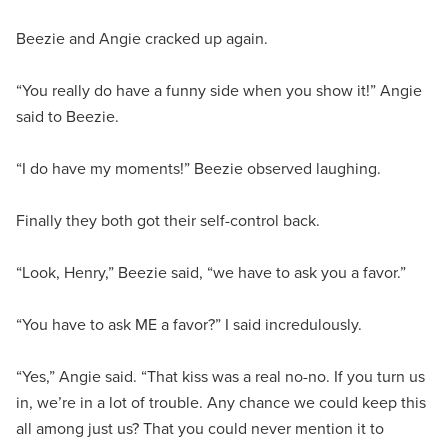
Beezie and Angie cracked up again.
“You really do have a funny side when you show it!” Angie
said to Beezie.
“I do have my moments!” Beezie observed laughing.
Finally they both got their self-control back.
“Look, Henry,” Beezie said, “we have to ask you a favor.”
“You have to ask ME a favor?” I said incredulously.
“Yes,” Angie said. “That kiss was a real no-no. If you turn us
in, we’re in a lot of trouble. Any chance we could keep this
all among just us? That you could never mention it to