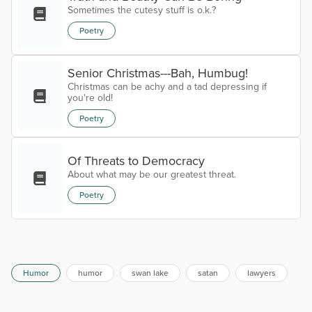
Sometimes the cutesy stuff is o.k.?
Poetry
Senior Christmas---Bah, Humbug!
Christmas can be achy and a tad depressing if
you're old!
Poetry
Of Threats to Democracy
About what may be our greatest threat.
Poetry
Humor
humor
swan lake
satan
lawyers