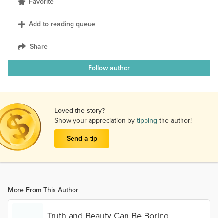
Favorite
Add to reading queue
Share
Follow author
Loved the story?
Show your appreciation by
tipping
the author!
Send a tip
More From This Author
Truth and Beauty Can Be Boring