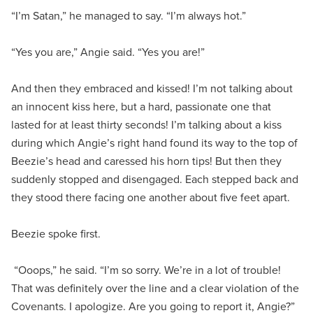
“I’m Satan,” he managed to say. “I’m always hot.”
“Yes you are,” Angie said. “Yes you are!”
And then they embraced and kissed! I’m not talking about
an innocent kiss here, but a hard, passionate one that
lasted for at least thirty seconds! I’m talking about a kiss
during which Angie’s right hand found its way to the top of
Beezie’s head and caressed his horn tips! But then they
suddenly stopped and disengaged. Each stepped back and
they stood there facing one another about five feet apart.
Beezie spoke first.
“Ooops,” he said. “I’m so sorry. We’re in a lot of trouble!
That was definitely over the line and a clear violation of the
Covenants. I apologize. Are you going to report it, Angie?”