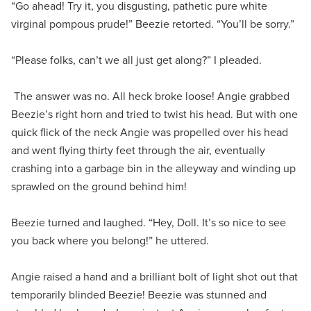
“Go ahead! Try it, you disgusting, pathetic pure white
virginal pompous prude!” Beezie retorted. “You’ll be sorry.”
“Please folks, can’t we all just get along?” I pleaded.
The answer was no. All heck broke loose! Angie grabbed
Beezie’s right horn and tried to twist his head. But with one
quick flick of the neck Angie was propelled over his head
and went flying thirty feet through the air, eventually
crashing into a garbage bin in the alleyway and winding up
sprawled on the ground behind him!
Beezie turned and laughed. “Hey, Doll. It’s so nice to see
you back where you belong!” he uttered.
Angie raised a hand and a brilliant bolt of light shot out that
temporarily blinded Beezie! Beezie was stunned and