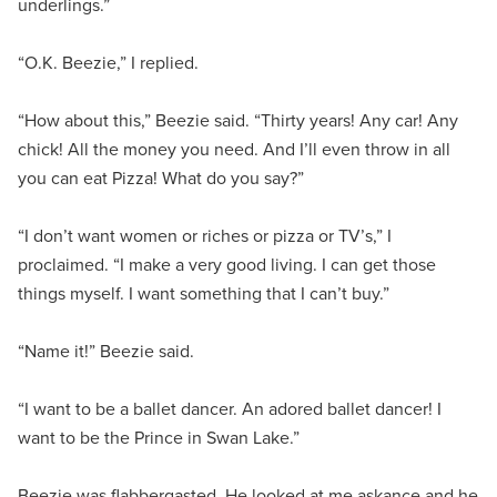
underlings.”
“O.K. Beezie,” I replied.
“How about this,” Beezie said. “Thirty years! Any car! Any
chick! All the money you need. And I’ll even throw in all
you can eat Pizza! What do you say?”
“I don’t want women or riches or pizza or TV’s,” I
proclaimed. “I make a very good living. I can get those
things myself. I want something that I can’t buy.”
“Name it!” Beezie said.
“I want to be a ballet dancer. An adored ballet dancer! I
want to be the Prince in Swan Lake.”
Beezie was flabbergasted. He looked at me askance and he