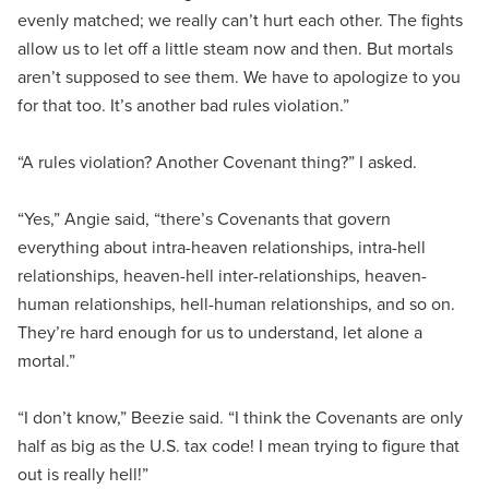
evenly matched; we really can’t hurt each other. The fights
allow us to let off a little steam now and then. But mortals
aren’t supposed to see them. We have to apologize to you
for that too. It’s another bad rules violation.”
“A rules violation? Another Covenant thing?” I asked.
“Yes,” Angie said, “there’s Covenants that govern
everything about intra-heaven relationships, intra-hell
relationships, heaven-hell inter-relationships, heaven-
human relationships, hell-human relationships, and so on.
They’re hard enough for us to understand, let alone a
mortal.”
“I don’t know,” Beezie said. “I think the Covenants are only
half as big as the U.S. tax code! I mean trying to figure that
out is really hell!”