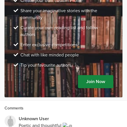
Create your own custom Profile
Share your imaginative stories with the
community
Curate your own reading list and follow
authors
Enter exclusive competitions
Chat with like minded people
Tip your favourite authors
Join Now
Comments
Unknown User
Poetic and thoughtful