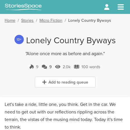
Home
/
Stories
/
Micro Fiction
/
Lonely Country Byways
Lonely Country Byways
13+
"Alone once more as before and again."
9
9
2.0k
100 words
9 Comments
2.0k Views
100 words
Add to reading queue
Let's take a ride, little one, you think. Get in the car. We
need to get out with our reflections rippling across the
terrain, the vistas of the musing mind today. Today it's time
to think.