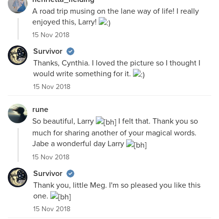
A road trip musing on the lane way of life! I really
enjoyed this, Larry!
15 Nov 2018
Survivor
Thanks, Cynthia. I loved the picture so I thought I
would write something for it.
15 Nov 2018
rune
So beautiful, Larry
I felt that. Thank you so
much for sharing another of your magical words.
Jabe a wonderful day Larry
15 Nov 2018
Survivor
Thank you, little Meg. I'm so pleased you like this
one.
15 Nov 2018