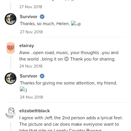
27 Nov 2018
Survivor
Thanks, so much, Helen.
27 Nov 2018
etairay
Aww ..open road, music, your thoughts ..you and
the world ..bring it on 😊 Thank you for sharing.
24 Nov 2018
Survivor
Thanks for giving me some attention, my friend.
24 Nov 2018
elizabethblack
I agree with Jeff, the 2nd person adds a lyrical feel.
The picture and car does make everyone want to
take that ride on Lonely Country Byways.