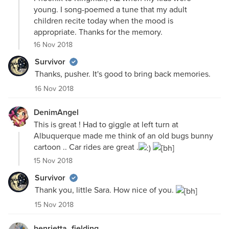
young. I song-poemed a tune that my adult
children recite today when the mood is
appropriate. Thanks for the memory.
16 Nov 2018
Survivor
Thanks, pusher. It's good to bring back memories.
16 Nov 2018
DenimAngel
This is great ! Had to giggle at left turn at
Albuquerque made me think of an old bugs bunny
cartoon .. Car rides are great .
15 Nov 2018
Survivor
Thank you, little Sara. How nice of you.
15 Nov 2018
henrietta_fielding