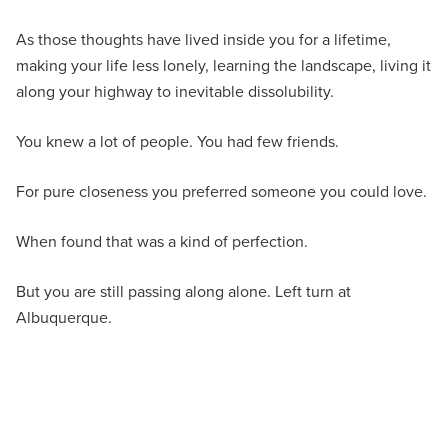
As those thoughts have lived inside you for a lifetime,
making your life less lonely, learning the landscape, living it
along your highway to inevitable dissolubility.
You knew a lot of people. You had few friends.
For pure closeness you preferred someone you could love.
When found that was a kind of perfection.
But you are still passing along alone. Left turn at
Albuquerque.