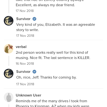
Excellent, as always my dear friend.
17 Nov 2018
Survivor
Very kind of you, Elizabeth. It was an agreeable
story to write.
17 Nov 2018
verbal
2nd person works really well for this kind of
musing. Nice fit. The last sentence is KILLER.
16 Nov 2018
Survivor
Oh, nice, Jeff. Thanks for coming by.
17 Nov 2018
Unknown User
Reminds me of the many drives I took from
Phoenix to Kingman, AZ when my kids were