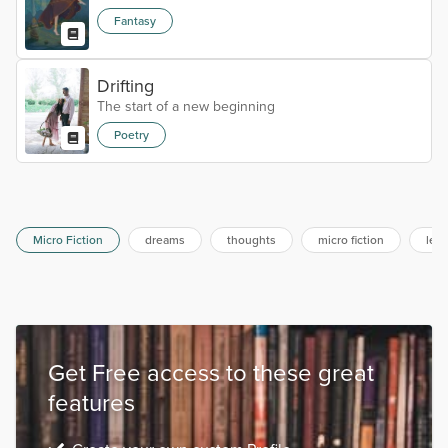
Fantasy
Drifting
The start of a new beginning
Poetry
Micro Fiction
dreams
thoughts
micro fiction
lear
Get Free access to these great
features