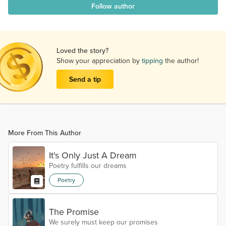
Follow author
Loved the story?
Show your appreciation by
tipping
the author!
Send a tip
More From This Author
It's Only Just A Dream
Poetry fulfills our dreams
Poetry
The Promise
We surely must keep our promises