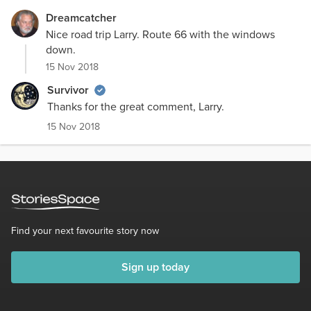
Dreamcatcher
Nice road trip Larry. Route 66 with the windows
down.
15 Nov 2018
Survivor
Thanks for the great comment, Larry.
15 Nov 2018
Find your next favourite story now
Sign up today