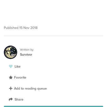
Published
15 Nov 2018
Written by
Survivor
Like
Favorite
Add to reading queue
Share