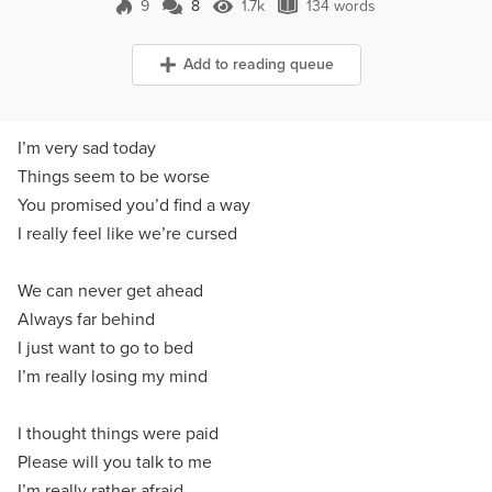
9
8
1.7k
134 words
8 Comments
1.7k Views
134 words
Add to reading queue
I’m very sad today
Things seem to be worse
You promised you’d find a way
I really feel like we’re cursed
We can never get ahead
Always far behind
I just want to go to bed
I’m really losing my mind
I thought things were paid
Please will you talk to me
I’m really rather afraid