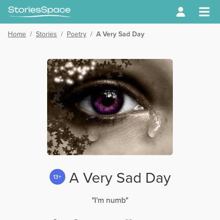
Home
/
Stories
/
Poetry
/
A Very Sad Day
A Very Sad Day
13+
"I'm numb"