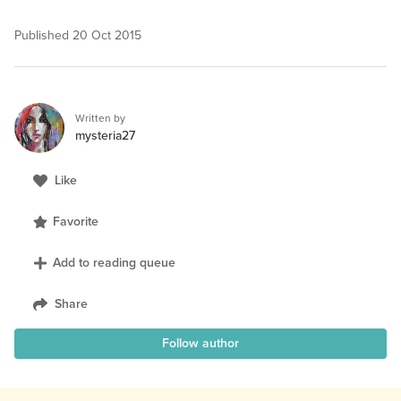
Published
20 Oct 2015
Written by
mysteria27
Like
Favorite
Add to reading queue
Share
Follow author