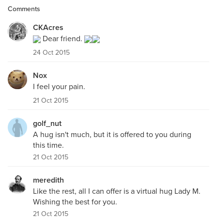
Comments
CKAcres
Dear friend.
24 Oct 2015
Nox
I feel your pain.
21 Oct 2015
golf_nut
A hug isn't much, but it is offered to you during
this time.
21 Oct 2015
meredith
Like the rest, all I can offer is a virtual hug Lady M.
Wishing the best for you.
21 Oct 2015