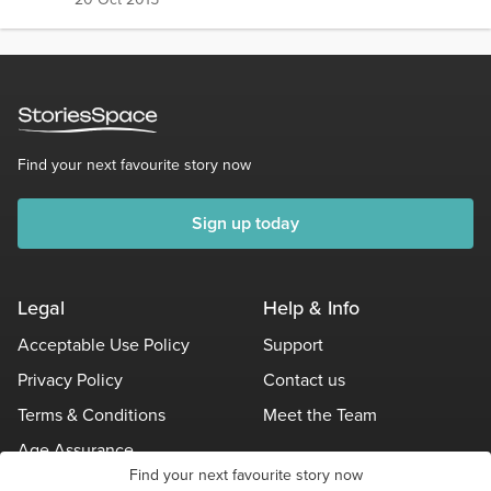
Find your next favourite story now
Sign up today
Legal
Help & Info
Acceptable Use Policy
Support
Privacy Policy
Contact us
Terms & Conditions
Meet the Team
Age Assurance
Find your next favourite story now
Other Policies