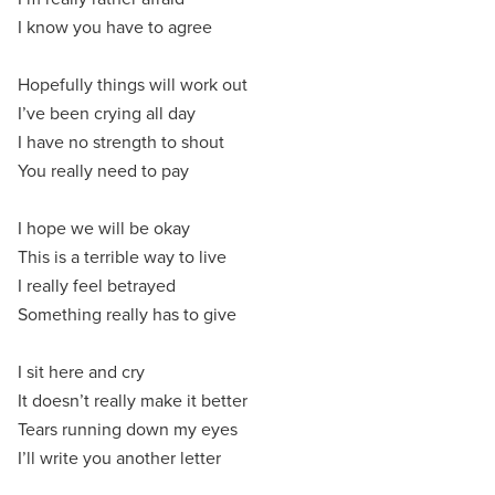
I know you have to agree
Hopefully things will work out
I’ve been crying all day
I have no strength to shout
You really need to pay
I hope we will be okay
This is a terrible way to live
I really feel betrayed
Something really has to give
I sit here and cry
It doesn’t really make it better
Tears running down my eyes
I’ll write you another letter