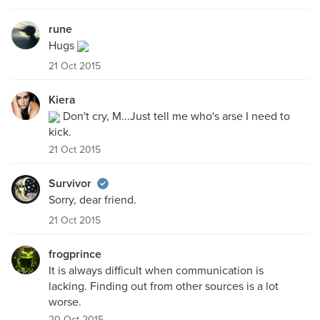
rune
Hugs
21 Oct 2015
Kiera
Don't cry, M...Just tell me who's arse I need to
kick.
21 Oct 2015
Survivor
Sorry, dear friend.
21 Oct 2015
frogprince
It is always difficult when communication is
lacking. Finding out from other sources is a lot
worse.
20 Oct 2015