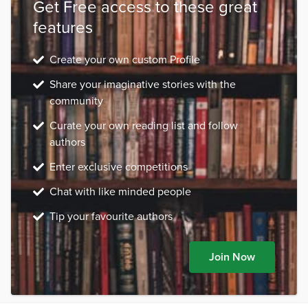
Get Free access to these great
features
Create your own custom Profile
Share your imaginative stories with the
community
Curate your own reading list and follow
authors
Enter exclusive competitions
Chat with like minded people
Tip your favourite authors
Join Now