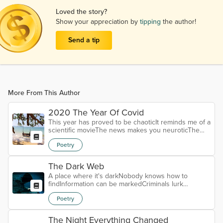
Loved the story?
Show your appreciation by
tipping
the author!
Send a tip
More From This Author
2020 The Year Of Covid
This year has proved to be chaoticIt reminds me of a
scientific movieThe news makes you neuroticThe
world is basically gloomyThis virus is a killerSo many
Poetry
people have diedNothing makes this virus
familiarThe numbers have caused a landslideYou
have to wonder what is trueIs the media telling
The Dark Web
some talesSo many people have their viewsThere
A place where it's darkNobody knows how to
are so many detailsWearing a mask is the lawYou
findInformation can be markedCriminals lurk
must social distanceIt must cover your...
behindThere's no way to checkHow do you get
Poetry
thereIt's really quite high techAll we are is quite
awareSinister people buying informationStealing our
identitiesCausing lots of aggravationThey're our
The Night Everything Changed