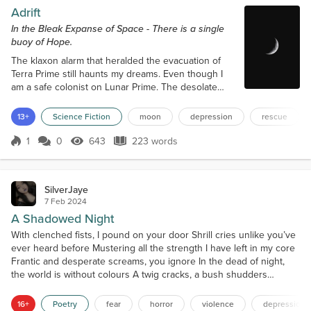
Adrift
In the Bleak Expanse of Space - There is a single
buoy of Hope.
The klaxon alarm that heralded the evacuation of
Terra Prime still haunts my dreams. Even though I
am a safe colonist on Lunar Prime. The desolate
floating of everything on this rock feels like the
primal birth of something voidal, gaping, and
13+
Science Fiction
moon
depression
rescue
incessant. Like a fly buzzing just on the outside of
your perception barrier. Taunting and also easy to
1
0
643
223 words
Score 1
643 Views
223 words
dismiss with enough distraction. The trouble is,
distractions like food ratio...
SilverJaye
7 Feb 2024
A Shadowed Night
With clenched fists, I pound on your door Shrill cries unlike you’ve
ever heard before Mustering all the strength I have left in my core
Frantic and desperate screams, you ignore In the dead of night,
the world is without colours A twig cracks, a bush shudders
Gasping for air as my heart flutters As shadowed beasts encircle
me like vultures With a menacing grin and eyes of jade Slowly
16+
Poetry
fear
horror
violence
depression