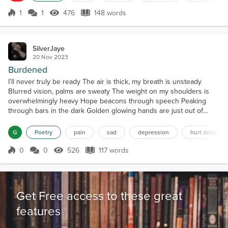
approaching, each wielding a sharp bl...
1
1
476
148 words
Score 1
476 Views
148 words
SilverJaye
20 Nov 2023
Burdened
I’ll never truly be ready The air is thick, my breath is unsteady
Blurred vision, palms are sweaty The weight on my shoulders is
overwhelmingly heavy Hope beacons through speech Peaking
through bars in the dark Golden glowing hands are just out of
reach Until silence dulls their spark Unnerving stillness, I can
produce no sound Speak, Shout, Scream, Shriek Vocal chords are
G
Poetry
pain
sad
depression
hurt despair 
bound Succumb to burdened bleak Imprisoned by the...
0
0
526
117 words
Score 0
526 Views
117 words
Get Free access to these great
features