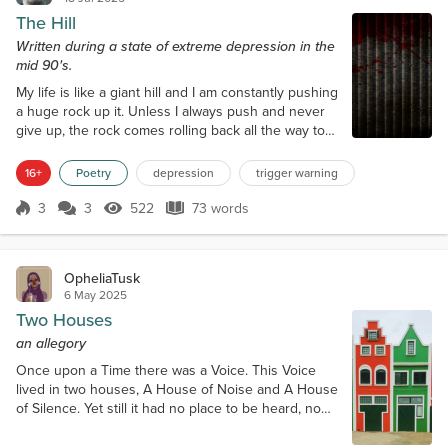
The Hill
Written during a state of extreme depression in the
mid 90's.
My life is like a giant hill and I am constantly pushing
a huge rock up it. Unless I always push and never
give up, the rock comes rolling back all the way to
the bottom and if I'm not careful it crushes me. So I
always have to struggle and force myself to keep
16+
Poetry
depression
trigger warning
pushing that rock all the time or risk losing what I've
accomplished. It's a really, really big rock.
3
3
522
73 words
Score 3
522 Views
73 words
OpheliaTusk
6 May 2025
Two Houses
an allegory
Once upon a Time there was a Voice. This Voice
lived in two houses, A House of Noise and A House
of Silence. Yet still it had no place to be heard, no
place to be. It had no home. And so the day came
when the Silence became too great, too deep, and