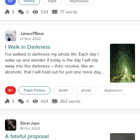
13+
Poetry
hope
depression
5
6
534
77 words
Score 5
534 Views
77 words
JamesPBear
21 Nov 2022
I Walk in Darkness
I’ve walked in darkness my whole life. Each day I
wake up and wonder if today is the day I will slip
away into the darkness – then resolve, like an
alcoholic, that I will hold out for just one more day.
Death is my addiction, and I work to hold it off every
day. People talk casually about being depressed.
Therapists correct that and say rather that it is living
16+
Flash Fiction
death
photo
depression
with depression. Churchill, who struggled with
5
4
924
863 words
depression mos...
Score 5
924 Views
863 words
SilverJaye
18 Oct 2022
A fateful proposal