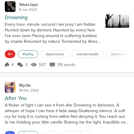
SilverJaye
8 Jan 2023
Drowning
Every hour, minute, second I am prey I am fodder
Hunted down by demons Haunted by every face
I've ever seen Pacing around in suffering Isolated
by shame Reluctant by nature Tormented by illness I
lay powerless to their mockery Engulfed in
darkness Stunned in shadow I try to grasp onto
16+
Poetry
depression
mental health
insomnia
anything outside of this void Daring to hope
Pleading to be sedated by the radiant I always come
4
3
507
116 words
Score 4
507 Views
116 words
up short I attempt to cling to the tangibl...
Myrtle
18 Dec 2022
After You
A flicker of light I can see it from afar Drowning in darkness. A
whisper of hope I can hear it fade away Deafening silence. A soft
cry for help It is coming from within Not denying it. You reach out
to me Holding your little candle Sharing me the light. Inaudible now
The sound of a cheer replays Reminds me of hope. I accept your
hand You lead me, I follow you Be a better me.