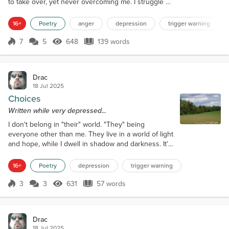
to take over, yet never overcoming me. I struggle on
day by day, the anger locked tight below, but always
lingering. Only in brief, fleeting moments does the
16+
Poetry
anger
depression
trigger warning
anger come to the surface. Fits of intense rage, pain
being dulled, feeling strong, powerful. Most often
7
5
648
139 words
Score 7
648 Views
139 words
vented in the form of breaking and smashing bottles
or piece...
Drac
18 Jul 2025
Choices
Written while very depressed...
I don't belong in "their" world. "They" being
everyone other than me. They live in a world of light
and hope, while I dwell in shadow and darkness. It's
all I know, why change what is comfortable, or do I
hate it. Part of me must or I would have succumb to
16+
Poetry
depression
trigger warning
my twisted impulses long ago.
3
3
631
57 words
Score 3
631 Views
57 words
Drac
18 Jul 2025