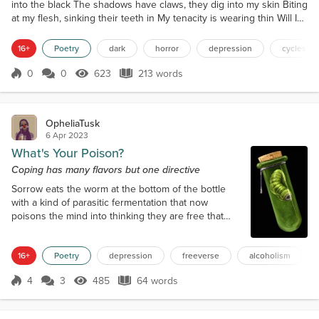
into the black The shadows have claws, they dig into my skin Biting
at my flesh, sinking their teeth in My tenacity is wearing thin Will I
ever escape the darkness within? This cycle began before my
prime Should I let the rot consume me one last time? Shall this be
16+
Poetry
dark
horror
depression
cycles
my final rhyme? No, I just nee...
0
0
623
213 words
Score 0
623 Views
213 words
OpheliaTusk
6 Apr 2023
What's Your Poison?
Coping has many flavors but one directive
Sorrow eats the worm at the bottom of the bottle
with a kind of parasitic fermentation that now
poisons the mind into thinking they are free that
they have control over their life that they are whole
as long as they keep drinking as long as they keep
16+
Poetry
depression
freeverse
alcoholism
drinking as long as they keep drinking as long as
they... ... Hey! Bartender, pour me another?
4
3
485
64 words
Score 4
485 Views
64 words