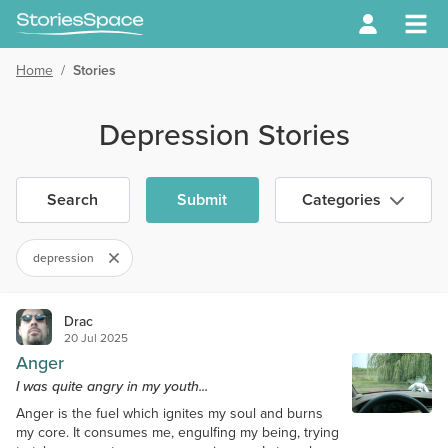
Home
/
Stories
Depression Stories
Search
Submit
Categories
depression
Drac
20 Jul 2025
Anger
I was quite angry in my youth...
Anger is the fuel which ignites my soul and burns
my core. It consumes me, engulfing my being, trying