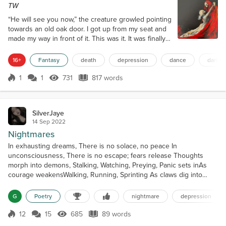
TW
“He will see you now,” the creature growled pointing
towards an old oak door. I got up from my seat and
made my way in front of it. This was it. It was finally
time to make my case. I briefly ran through all my
arguments in my mind. I knew I only had one shot at
16+
Fantasy
death
depression
dance
darkne
this. I took a deep breath and pushed open the
door. The loud creaking from the wood rattled my
1
1
731
817 words
Score 1
731 Views
817 words
nervous bones. The walls were lined with skulls,
one on top of ano...
SilverJaye
14 Sep 2022
Nightmares
In exhausting dreams, There is no solace, no peace In
unconsciousness, There is no escape; fears release Thoughts
morph into demons, Stalking, Watching, Preying, Panic sets inAs
courage weakensWalking, Running, Sprinting As claws dig into
flesh No turning back The wound is fresh Howls form into words
“In your imagination, you are free” Lies and deceit That is a
G
Poetry
nightmare
depression
guarantee For demons never let you rest Waking or asleep Impr...
12
15
685
89 words
Score 12
685 Views
89 words