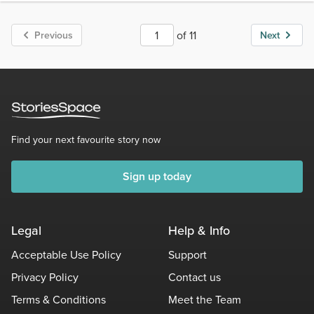
of 11
Previous
Next
Find your next favourite story now
Sign up today
Legal
Help & Info
Acceptable Use Policy
Support
Privacy Policy
Contact us
Terms & Conditions
Meet the Team