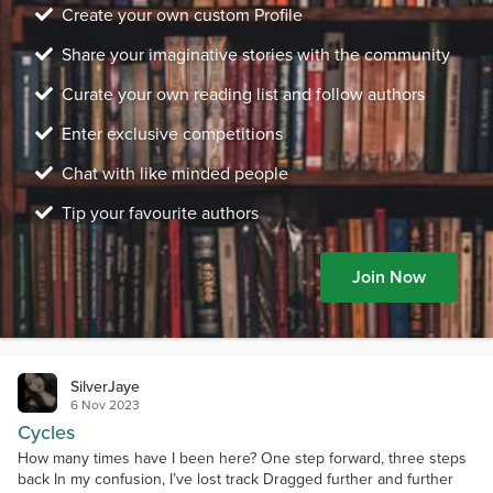
Create your own custom Profile
Share your imaginative stories with the community
Curate your own reading list and follow authors
Enter exclusive competitions
Chat with like minded people
Tip your favourite authors
Join Now
SilverJaye
6 Nov 2023
Cycles
How many times have I been here? One step forward, three steps
back In my confusion, I’ve lost track Dragged further and further