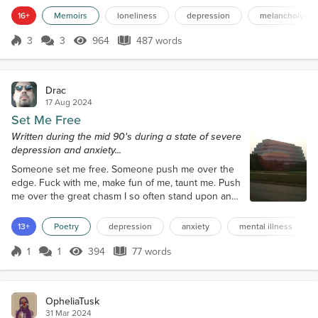
the Noise too shallow and meaningless, and the
16+
Memoirs
loneliness
depression
melancholy
Voice split itself, becoming a Chorus of Whispers,
creating its own depth of Silence and inner noise.
3
3
964
487 words
Score 3
964 Views
487 words
Using what it knew to creat...
Drac
17 Aug 2024
Set Me Free
Written during the mid 90's during a state of severe
depression and anxiety...
Someone set me free. Someone push me over the
edge. Fuck with me, make fun of me, taunt me. Push
me over the great chasm I so often stand upon and
finally set me free. Allow me to succumb to my
twisted desires and evil impulses. I am waiting for
13+
Poetry
depression
anxiety
mental illness
the time to come. Waiting for the chance to be set
free. I know the day will come, it must, or I'll go crazy
1
1
394
77 words
Score 1
394 Views
77 words
thinking about it.
OpheliaTusk
31 Mar 2024