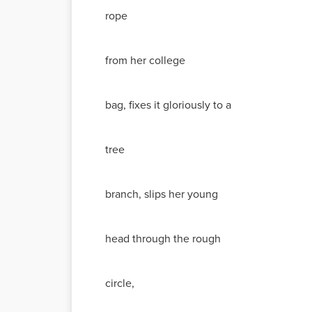
rope
from her college
bag, fixes it gloriously to a
tree
branch, slips her young
head through the rough
circle,