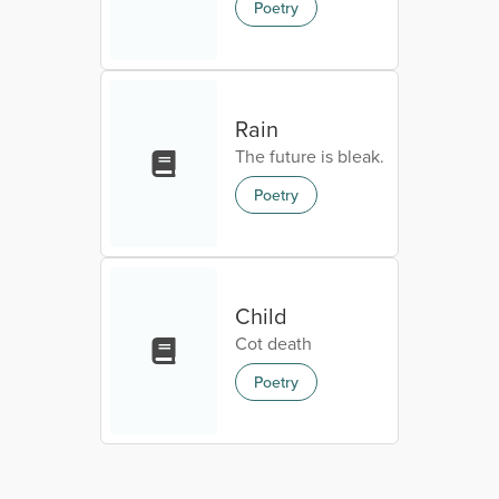
Poetry
Rain
The future is bleak.
Poetry
Child
Cot death
Poetry