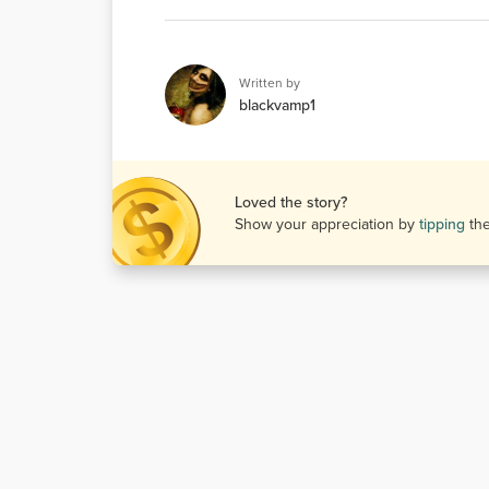
Written by
blackvamp1
Loved the story?
Show your appreciation by
tipping
th