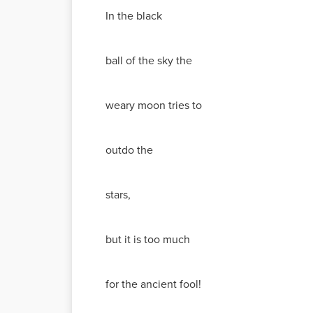
In the black
ball of the sky the
weary moon tries to
outdo the
stars,
but it is too much
for the ancient fool!