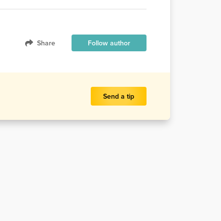
Share
Follow author
Send a tip