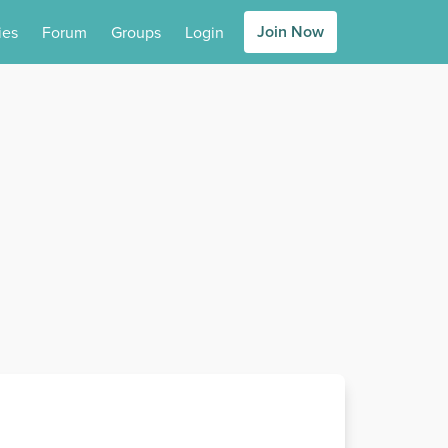
Join Now
ies
Forum
Groups
Login