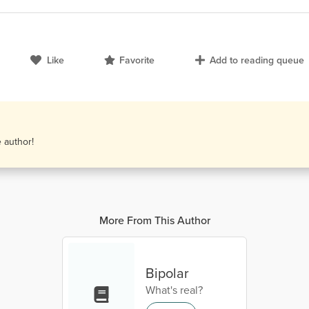
Like
Favorite
Add to reading queue
e author!
More From This Author
Bipolar
What's real?