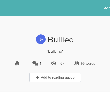
Stor
Bullied
13+
"Bullying"
1
1
1.6k
96 words
1 Comment
1.6k Views
96 words
Add to reading queue