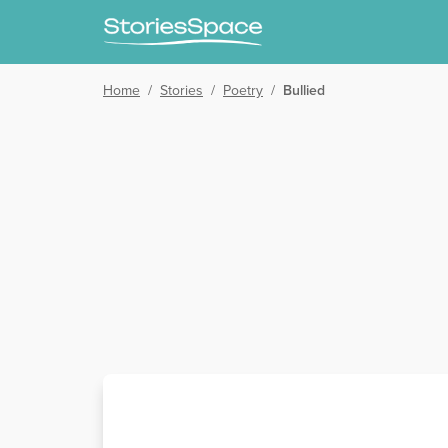
Home
/
Stories
/
Poetry
/
Bullied