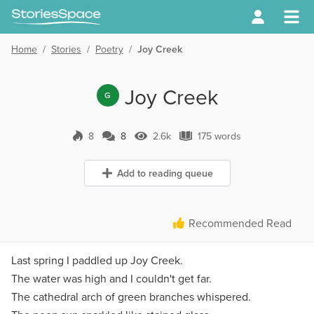
Home
/
Stories
/
Poetry
/
Joy Creek
Joy Creek
G
8
8
2.6k
175 words
8 Comments
2.6k Views
175 words
Add to reading queue
Recommended Read
Last spring I paddled up Joy Creek.
The water was high and I couldn't get far.
The cathedral arch of green branches whispered.