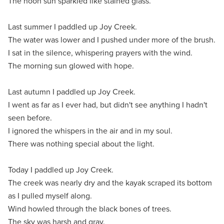
The noon sun sparkled like stained glass.
Last summer I paddled up Joy Creek.
The water was lower and I pushed under more of the brush.
I sat in the silence, whispering prayers with the wind.
The morning sun glowed with hope.
Last autumn I paddled up Joy Creek.
I went as far as I ever had, but didn't see anything I hadn't
seen before.
I ignored the whispers in the air and in my soul.
There was nothing special about the light.
Today I paddled up Joy Creek.
The creek was nearly dry and the kayak scraped its bottom
as I pulled myself along.
Wind howled through the black bones of trees.
The sky was harsh and gray.