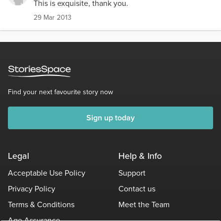
This is exquisite, thank you.
29 Mar 2013
Find your next favourite story now
Sign up today
Legal
Help & Info
Acceptable Use Policy
Support
Privacy Policy
Contact us
Terms & Conditions
Meet the Team
Age Assurance