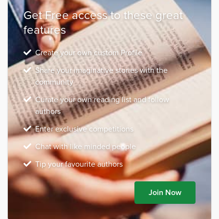
Get Free access to these great
features
Create your own custom Profile
Share your imaginative stories with the
community
Curate your own reading list and follow
authors
Enter exclusive competitions
Chat with like minded people
Tip your favourite authors
Join Now