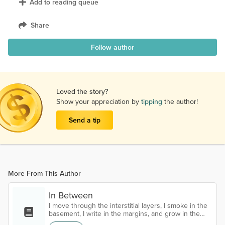
Add to reading queue
Share
Follow author
Loved the story?
Show your appreciation by
tipping
the author!
Send a tip
More From This Author
In Between
I move through the interstitial layers, I smoke in the
basement, I write in the margins, and grow in the
cracks I'm lost and I'm looking, all around the edges,