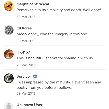
magnificent1rascal
Remarkable in its simplicity and depth. Well done!
30 Mar 2013
CKAcres
Nicely done,, love the imagery in this one.
30 Mar 2013
HK4167
This is beautiful...thanks for sharing it with us
29 Mar 2013
Survivor
I was impressed by the maturity. Haven't seen any
poetry from you before I believe.
29 Mar 2013
Unknown User