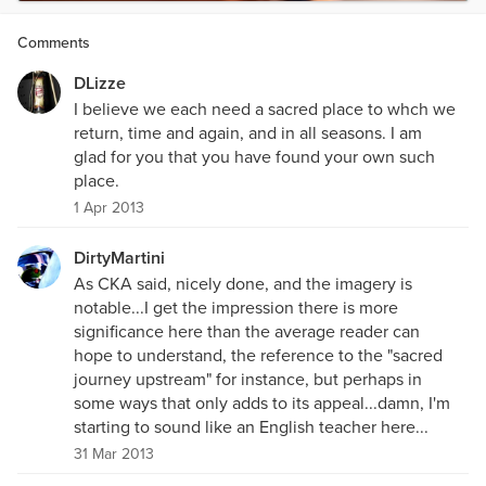
Comments
DLizze
I believe we each need a sacred place to whch we
return, time and again, and in all seasons. I am
glad for you that you have found your own such
place.
1 Apr 2013
DirtyMartini
As CKA said, nicely done, and the imagery is
notable...I get the impression there is more
significance here than the average reader can
hope to understand, the reference to the "sacred
journey upstream" for instance, but perhaps in
some ways that only adds to its appeal...damn, I'm
starting to sound like an English teacher here...
31 Mar 2013