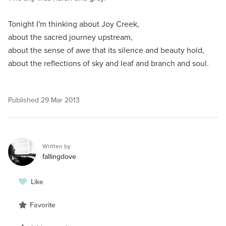
Tonight I'm thinking about Joy Creek,
about the sacred journey upstream,
about the sense of awe that its silence and beauty hold,
about the reflections of sky and leaf and branch and soul.
Published
29 Mar 2013
Written by
fallingdove
Like
Favorite