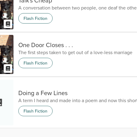
Talk's Cheap
A conversation between two people, one deaf the othe
Flash Fiction
One Door Closes . . .
The first steps taken to get out of a love-less marriage
Flash Fiction
Doing a Few Lines
A term I heard and made into a poem and now this short
Flash Fiction