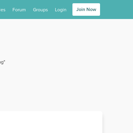
Join Now
ies
Forum
Groups
Login
ng"