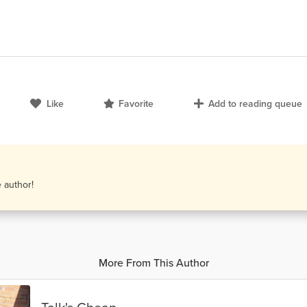
Like
Favorite
Add to reading queue
e author!
More From This Author