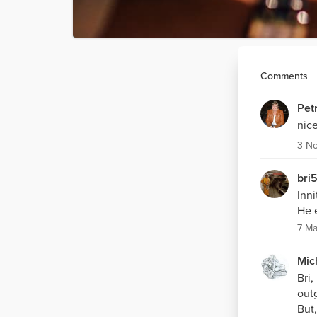
Comments
Pet
nice
3 N
bri
Inni
He 
7 Ma
Mic
Bri,
outg
But,