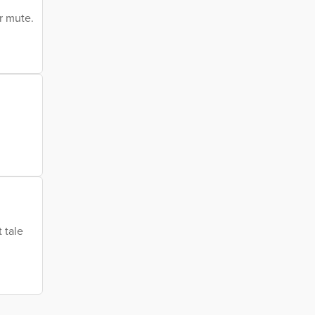
r mute.
 tale