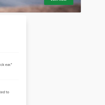
ck ear."
ted to