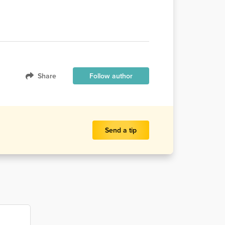
Share
Follow author
Send a tip