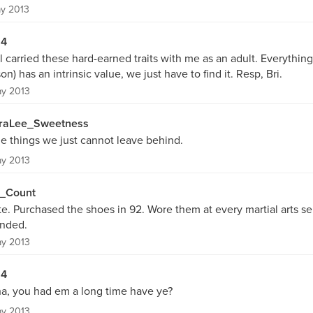
y 2013
54
ill carried these hard-earned traits with me as an adult. Everythin
on) has an intrinsic value, we just have to find it. Resp, Bri.
ay 2013
raLee_Sweetness
e things we just cannot leave behind.
ay 2013
_Count
e. Purchased the shoes in 92. Wore them at every martial arts se
ended.
ay 2013
54
ha, you had em a long time have ye?
ay 2013