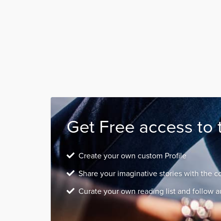
Get Free access to 
Create your own custom Profile
Share your imaginative stories with the 
Curate your own reading list and follow a