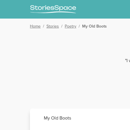
Home
/
Stories
/
Poetry
/
My Old Boots
"I
My Old Boots