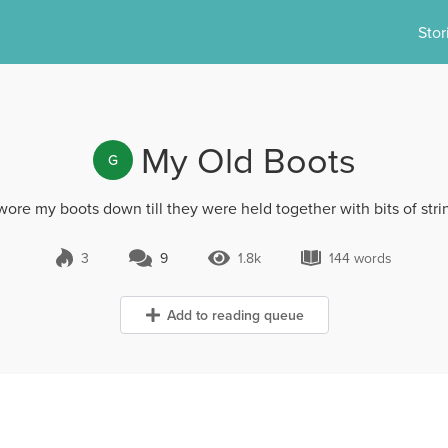
Stor
My Old Boots
G
 wore my boots down till they were held together with bits of stri
3
9
1.8k
144 words
9 Comments
1.8k Views
144 words
Add to reading queue