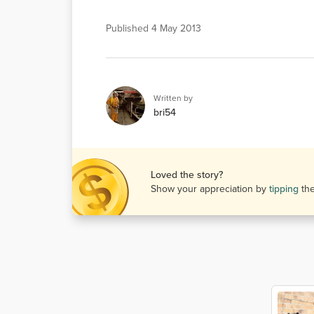
Published
4 May 2013
Written by
bri54
Loved the story?
Show your appreciation by
tipping
th