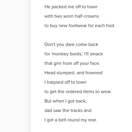
He packed me off to town
with two worn half-crowns
to buy new footwear for each foot.
Don't you dare come back
for 'monkey boots,' I'll smack
that grin from off your face.
Head slumped, and frowned
I traipsed off to town
to get the ordered items to wear.
But when I got back,
dad saw the tracks and
I got a belt round my rear.