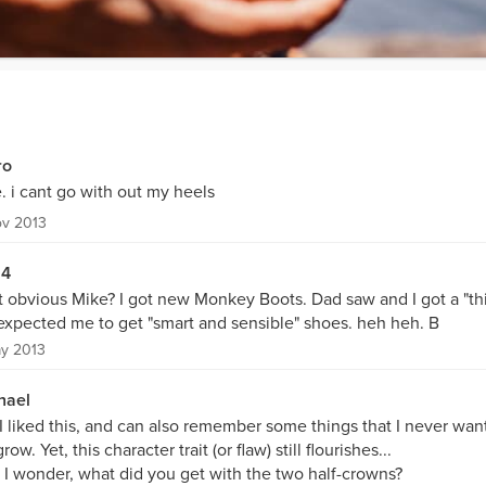
ro
. i cant go with out my heels
ov 2013
54
t obvious Mike? I got new Monkey Boots. Dad saw and I got a "thi
expected me to get "smart and sensible" shoes. heh heh. B
y 2013
hael
 I liked this, and can also remember some things that I never wan
row. Yet, this character trait (or flaw) still flourishes...
 I wonder, what did you get with the two half-crowns?