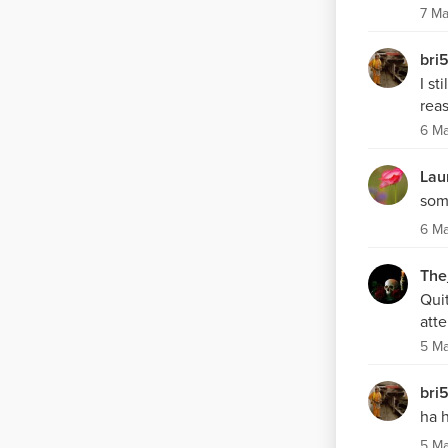
7 Ma
bri
I st
reas
6 M
Lau
som
6 M
The
Quit
att
5 M
bri
ha 
5 M