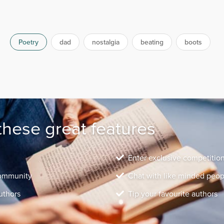
Poetry
dad
nostalgia
beating
boots
these great features
Enter exclusive competitio
community
Chat with like minded peop
uthors
Tip your favourite authors