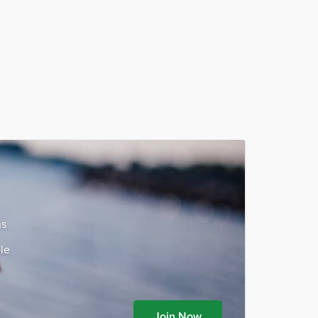
ns
le
Join Now