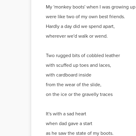
My 'monkey boots' when I was growing up
were like two of my own best friends.
Hardly a day did we spend apart,
wherever we'd walk or wend.
Two rugged bits of cobbled leather
with scuffed up toes and laces,
with cardboard inside
from the wear of the slide,
on the ice or the gravelly traces
It's with a sad heart
when dad gave a start
as he saw the state of my boots.