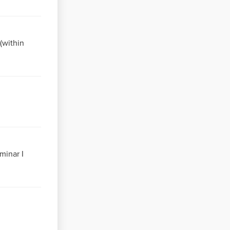
g(within
minar I