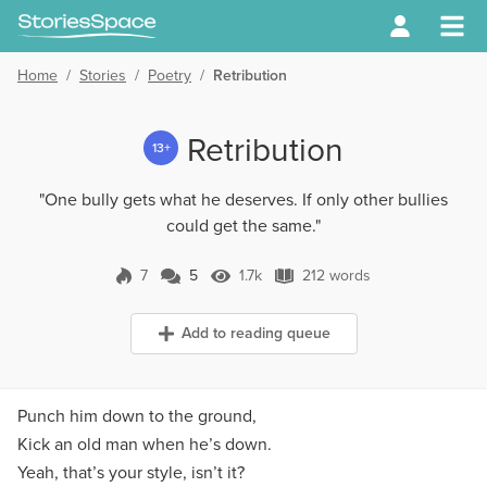
Home
/
Stories
/
Poetry
/
Retribution
Retribution
13+
"One bully gets what he deserves. If only other bullies
could get the same."
7
5
1.7k
212 words
5 Comments
1.7k Views
212 words
Add to reading queue
Punch him down to the ground,
Kick an old man when he’s down.
Yeah, that’s your style, isn’t it?