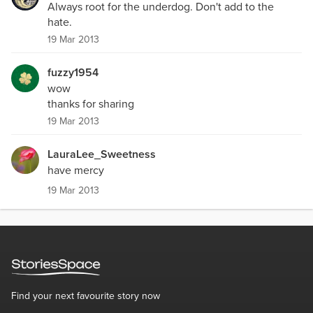
Always root for the underdog. Don't add to the
hate.
19 Mar 2013
fuzzy1954
wow
thanks for sharing
19 Mar 2013
LauraLee_Sweetness
have mercy
19 Mar 2013
Find your next favourite story now