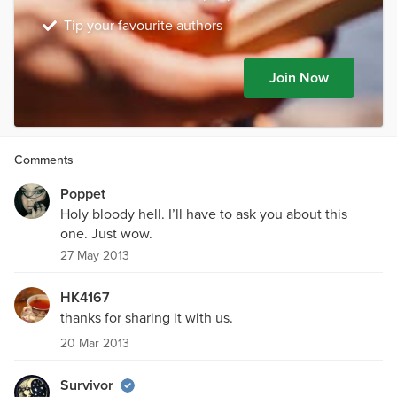
Tip your favourite authors
Join Now
Comments
Poppet
Holy bloody hell. I’ll have to ask you about this
one. Just wow.
27 May 2013
HK4167
thanks for sharing it with us.
20 Mar 2013
Survivor