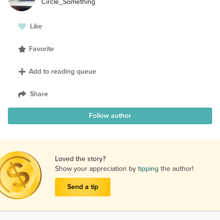
Circle_Something
Like
Favorite
Add to reading queue
Share
Follow author
Loved the story?
Show your appreciation by
tipping
the author!
Send a tip