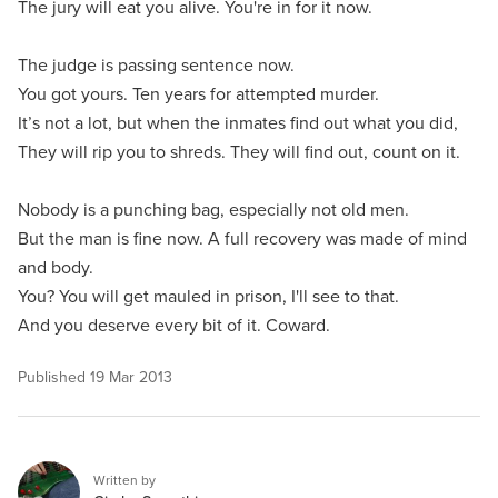
The jury will eat you alive. You're in for it now.
The judge is passing sentence now.
You got yours. Ten years for attempted murder.
It’s not a lot, but when the inmates find out what you did,
They will rip you to shreds. They will find out, count on it.
Nobody is a punching bag, especially not old men.
But the man is fine now. A full recovery was made of mind
and body.
You? You will get mauled in prison, I'll see to that.
And you deserve every bit of it. Coward.
Published
19 Mar 2013
Written by