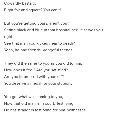
Cowardly bastard.
Fight fair and square? You can’t!
But you’re getting yours, aren’t you?
Sitting black and blue in that hospital bed, it serves you
right.
See that man you kicked near to death?
Yeah, he had friends. Vengeful friends.
They did the same to you as you did to him,
How does it feel? Are you satisfied?
Are you impressed with yourself?
You deserve a medal for your stupidity.
You got what was coming to you,
Now that old man is in court. Testifying.
He has strangers testifying for him. Witnesses.