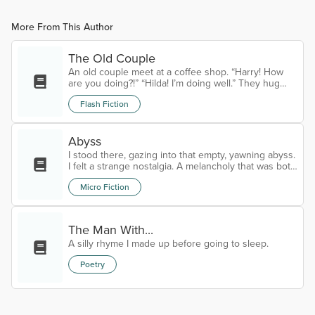
More From This Author
The Old Couple
An old couple meet at a coffee shop. “Harry! How
are you doing?!” “Hilda! I’m doing well.” They hug
and Harry pulls Hilda’s seat out for her, removing his
Flash Fiction
hat and putting it on the table. “Can I get you
something?” Hilda asks. “Just my usual two cents,”
Harry smiles, the love obvious in his eyes. The old
woman calls out for two coffees and a slice of bitter
Abyss
lemon cake for both of them. They sit in rapturous
I stood there, gazing into that empty, yawning abyss.
conversation,...
I felt a strange nostalgia. A melancholy that was both
familiar and unnerving. I knew this place, long
Micro Fiction
ago.Time began to slow.My tears began to flow.I
have arrived.Goodbye.
The Man With...
A silly rhyme I made up before going to sleep.
Poetry