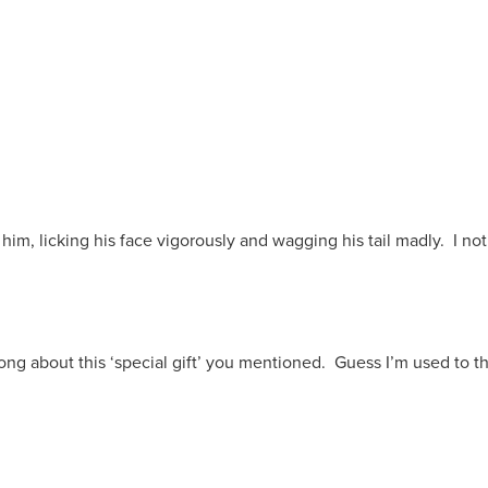
him, licking his face vigorously and wagging his tail madly. I 
 long about this ‘special gift’ you mentioned. Guess I’m used to t