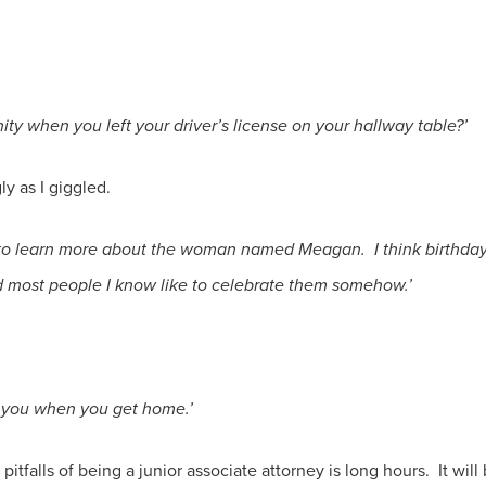
ty when you left your driver’s license on your hallway table?’
ly as I giggled.
ed to learn more about the woman named Meagan. I think birthday
 most people I know like to celebrate them somehow.’
or you when you get home.’
pitfalls of being a junior associate attorney is long hours. It will