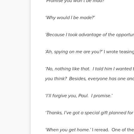
‘Promise you won’t be mad?’
‘Why would I be made?’
‘Because I took advantage of the opportuni
‘Ah, spying on me are you?’
I wrote teasing
‘No, nothing like that. I told him I want
you think? Besides, everyone has one and
‘I’ll forgive you, Paul. I promise.’
‘Thanks, I’ve got a special gift planned f
‘When you get home.’
I reread. One of the 