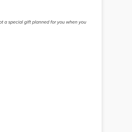
got a special gift planned for you when you