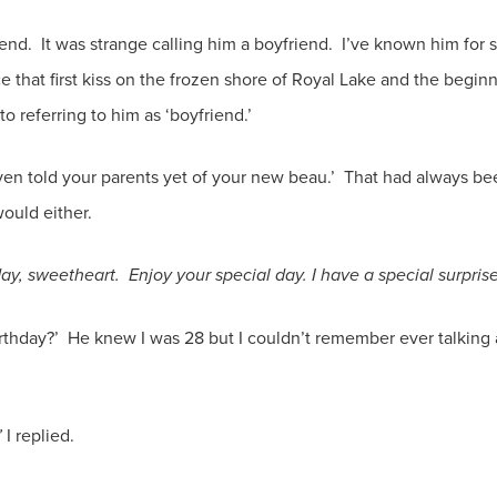
nd. It was strange calling him a boyfriend. I’ve known him for s
e that first kiss on the frozen shore of Royal Lake and the beginn
 to referring to him as ‘boyfriend.’
en told your parents yet of your new beau.’ That had always b
ould either.
ay, sweetheart. Enjoy your special day. I have a special surpris
thday?’ He knew I was 28 but I couldn’t remember ever talking 
’
I replied.