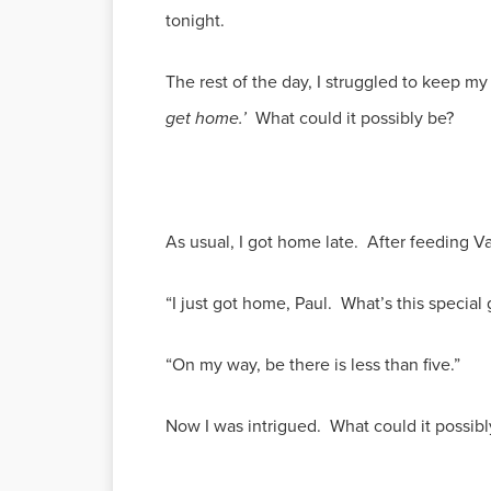
tonight.
The rest of the day, I struggled to keep m
get home.’
What could it possibly be?
As usual, I got home late. After feeding Val
“I just got home, Paul. What’s this special
“On my way, be there is less than five.”
Now I was intrigued. What could it possibl