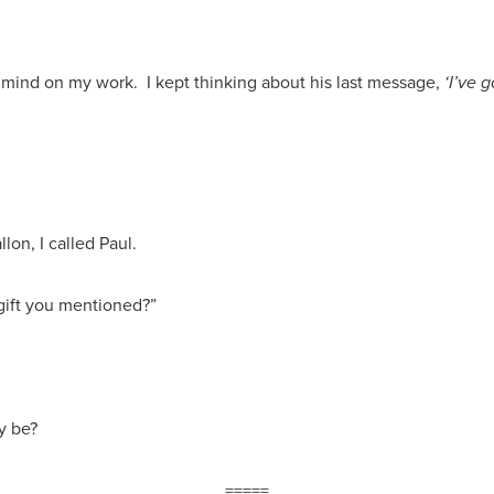
y mind on my work. I kept thinking about his last message,
‘I’ve 
lon, I called Paul.
 gift you mentioned?”
y be?
=====