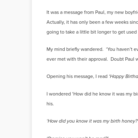
It was a message from Paul, my new boyfrie
Actually, it has only been a few weeks sinc
going to take a little bit longer to get used
My mind briefly wandered. ‘You haven’t ev
ever met with their approval. Doubt Paul w
Opening his message, I read
‘Happy Birthd
I wondered ‘How did he know it was my bir
his.
‘How did you know it was my birth honey?