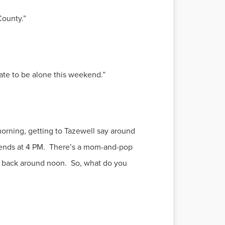
County.”
hate to be alone this weekend.”
morning, getting to Tazewell say around
d ends at 4 PM. There’s a mom-and-pop
e back around noon. So, what do you