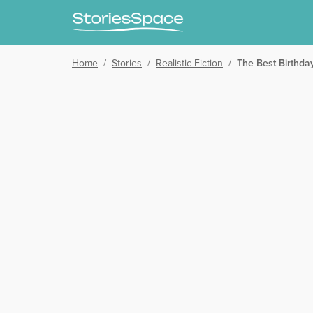
Home
/
Stories
/
Realistic Fiction
/
The Best Birthda