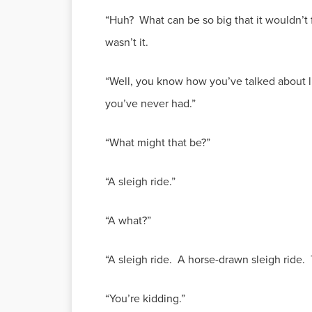
“Huh? What can be so big that it wouldn’t fi
wasn’t it.
“Well, you know how you’ve talked about li
you’ve never had.”
“What might that be?”
“A sleigh ride.”
“A what?”
“A sleigh ride. A horse-drawn sleigh ride.
“You’re kidding.”