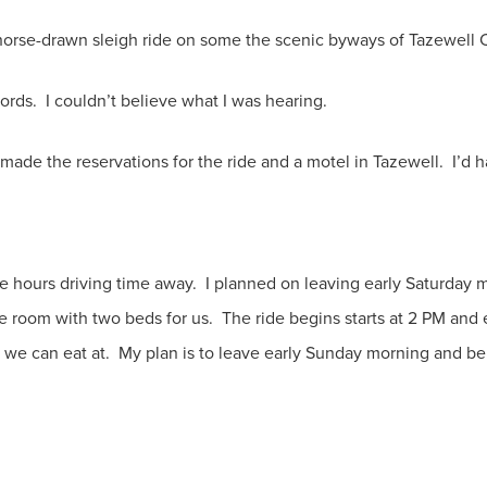
rse-drawn sleigh ride on some the scenic byways of Tazewell 
words. I couldn’t believe what I was hearing.
made the reservations for the ride and a motel in Tazewell. I’d 
e hours driving time away. I planned on leaving early Saturday 
ne room with two beds for us. The ride begins starts at 2 PM an
 we can eat at. My plan is to leave early Sunday morning and b