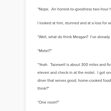
“Nope. An honest-to-goodness two-hour ho
I looked at him, stunned and at a loss for 
“Well, what do think Meagan? I’ve already 
“Motel?”
“Yeah. Tazewell is about 300 miles and fiv
eleven and check-in at the motel. I got o
diner that serves good, home-cooked food
think?”
“One room?”