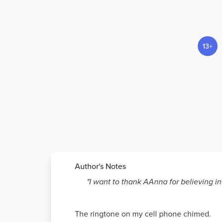
13+
Author's Notes
"I want to thank AAnna for believing i
The ringtone on my cell phone chimed.