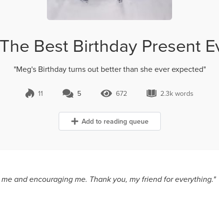
The Best Birthday Present E
"Meg's Birthday turns out better than she ever expected"
11
5
672
2.3k words
5 Comments
672 Views
2.3k words
Add to reading queue
n me and encouraging me. Thank you, my friend for everything."