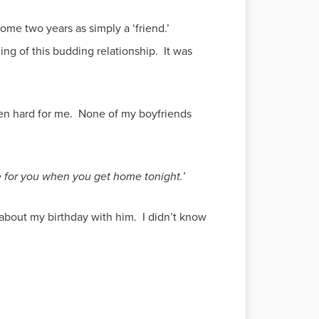
ome two years as simply a ‘friend.’
ing of this budding relationship. It was
een hard for me. None of my boyfriends
e for you when you get home tonight.’
about my birthday with him. I didn’t know