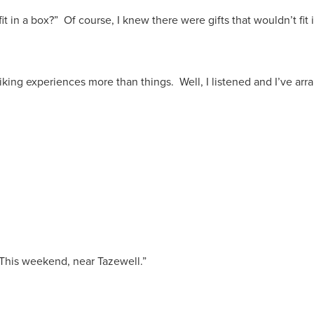
t in a box?” Of course, I knew there were gifts that wouldn’t fit i
king experiences more than things. Well, I listened and I’ve arr
 This weekend, near Tazewell.”