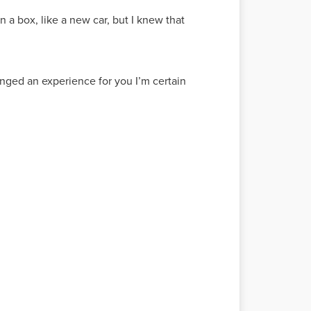
n a box, like a new car, but I knew that
anged an experience for you I’m certain