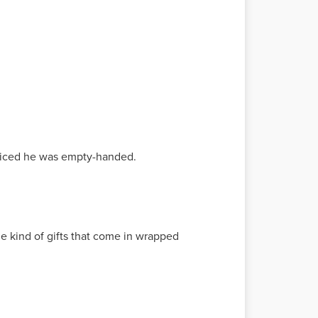
noticed he was empty-handed.
he kind of gifts that come in wrapped