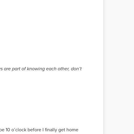
s are part of knowing each other, don’t
 be 10 o’clock before I finally get home