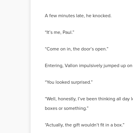
A few minutes late, he knocked.
“It’s me, Paul.”
“Come on in, the door’s open.”
Entering, Vallon impulsively jumped up on 
“You looked surprised.”
“Well, honestly, I’ve been thinking all day
boxes or something.”
“Actually, the gift wouldn’t fit in a box.”