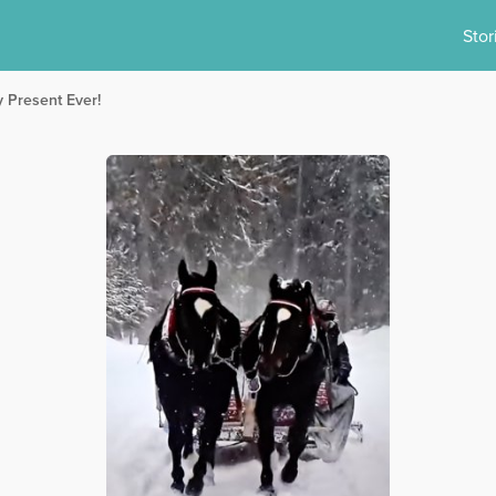
Stor
y Present Ever!