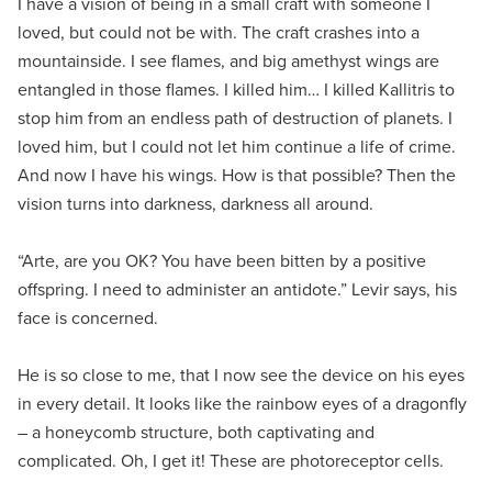
I have a vision of being in a small craft with someone I
loved, but could not be with. The craft crashes into a
mountainside. I see flames, and big amethyst wings are
entangled in those flames. I killed him… I killed Kallitris to
stop him from an endless path of destruction of planets. I
loved him, but I could not let him continue a life of crime.
And now I have his wings. How is that possible? Then the
vision turns into darkness, darkness all around.
“Arte, are you OK? You have been bitten by a positive
offspring. I need to administer an antidote.” Levir says, his
face is concerned.
He is so close to me, that I now see the device on his eyes
in every detail. It looks like the rainbow eyes of a dragonfly
– a honeycomb structure, both captivating and
complicated. Oh, I get it! These are photoreceptor cells.