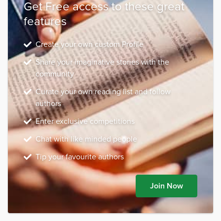
Get Free access to these great
features
Create your own custom Profile
Share your imaginative stories with the
community
Curate your own reading list and follow
authors
Enter exclusive competitions
Chat with like minded people
Tip your favourite authors
Join Now