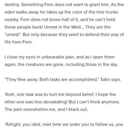
destiny. Something Fern does not want to grant him. As the
ederi walks away he takes up the color of the tree trunks
nearby. Fern does not know half of it, and he can’t hold
these people back! Unrest in the West… They
are
the
“unrest”. But only because they want to defend their way of
life from Fern.
I close my eyes in unbearable pain, and as I open them
again, the creatures are gone, including those in the sky.
“They flew away. Both tasks are accomplished.” Salix says.
Yeah, one task was to hurt me beyond belief, I hope the
other one was less devastating! But I can’t think anymore.
The pain overwhelms me, and I black out.
“Allright, you idiot, next time we order you to follow us, you