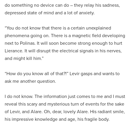
do something no device can do – they relay his sadness,
depressed state of mind and a lot of anxiety.
“You do not know that there is a certain unexplained
phenomena going on. There is a magnetic field developing
next to Polinas. It will soon become strong enough to hurt
Lierance. It will disrupt the electrical signals in his nerves,
and might kill him.”
“How do you know all of that?!” Levir gasps and wants to
ask me another question.
I do not know. The information just comes to me and I must
reveal this scary and mysterious turn of events for the sake
of Levir, and Alare. Oh, dear, lovely Alare. His radiant smile,
his impressive knowledge and age, his fragile body.