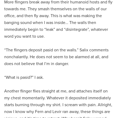
More flingers break away from their humanoid hosts and fly
towards me. They smash themselves on the walls of our
office, and then fly away. This is what was making the
banging sound when I was inside… The walls then
immediately begin to “leak” and “disintegrate”, whatever
word you want to use.
“The flingers deposit pasid on the walls.” Salix comments
nonchalantly. He does not seem to be alarmed at all, and
does not believe that I’m in danger.
“What is pasid?” I ask.
Another flinger flies straight at me, and attaches itself on
my chest momentarily. Whatever it deposited immediately
starts burning through my shirt. I scream with pain. Allright,
now I know why Fern and Levir ran away, these things are