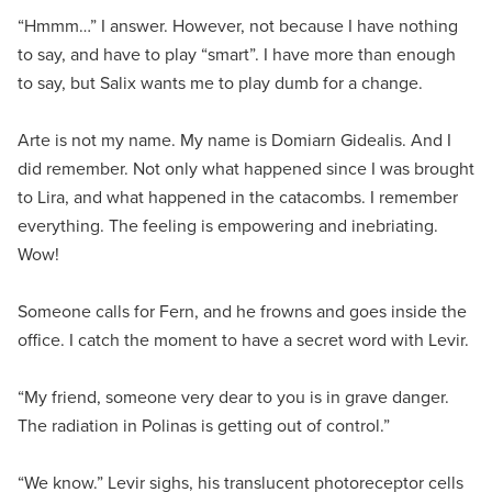
“Hmmm…” I answer. However, not because I have nothing
to say, and have to play “smart”. I have more than enough
to say, but Salix wants me to play dumb for a change.
Arte is not my name. My name is Domiarn Gidealis. And I
did remember. Not only what happened since I was brought
to Lira, and what happened in the catacombs. I remember
everything. The feeling is empowering and inebriating.
Wow!
Someone calls for Fern, and he frowns and goes inside the
office. I catch the moment to have a secret word with Levir.
“My friend, someone very dear to you is in grave danger.
The radiation in Polinas is getting out of control.”
“We know.” Levir sighs, his translucent photoreceptor cells