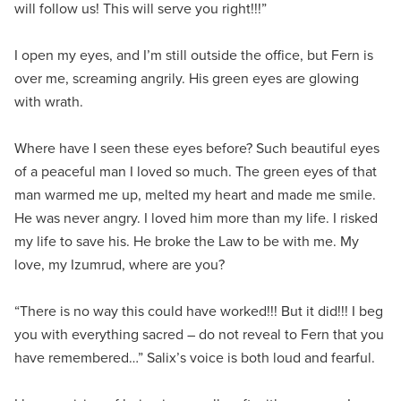
will follow us! This will serve you right!!!”
I open my eyes, and I’m still outside the office, but Fern is
over me, screaming angrily. His green eyes are glowing
with wrath.
Where have I seen these eyes before? Such beautiful eyes
of a peaceful man I loved so much. The green eyes of that
man warmed me up, melted my heart and made me smile.
He was never angry. I loved him more than my life. I risked
my life to save his. He broke the Law to be with me. My
love, my Izumrud, where are you?
“There is no way this could have worked!!! But it did!!! I beg
you with everything sacred – do not reveal to Fern that you
have remembered…” Salix’s voice is both loud and fearful.