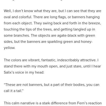
Well, I don’t know what they are, but I can see that they are
oval and colorful. There are long flags, or banners hanging
from each object. They swing back and forth in the breeze,
touching the tips of the trees, and getting tangled up in
some branches. The objects are agate-black with green
sides, but the banners are sparkling green and honey-
yellow.
The colors are vibrant, fantastic, indescribably attractive. I
stand there with my mouth open, and just stare, until I hear
Salix’s voice in my head:
“These are not banners, but a part of their bodies, you can
call it a tail.”
This calm narrative is a stark difference from Fern’s reaction