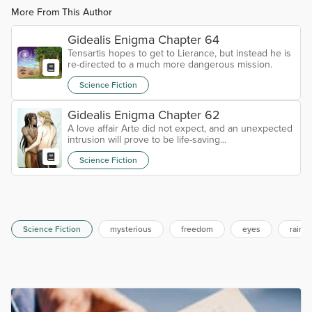
More From This Author
Gidealis Enigma Chapter 64
Tensartis hopes to get to Lierance, but instead he is
re-directed to a much more dangerous mission.
Science Fiction
Gidealis Enigma Chapter 62
A love affair Arte did not expect, and an unexpected
intrusion will prove to be life-saving...
Science Fiction
Science Fiction
mysterious
freedom
eyes
rainb