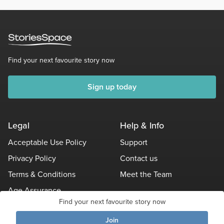
Find your next favourite story now
Sign up today
Legal
Help & Info
Acceptable Use Policy
Support
Privacy Policy
Contact us
Terms & Conditions
Meet the Team
Age Assurance
Find your next favourite story now
Other Policies
Join