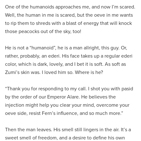
One of the humanoids approaches me, and now I’m scared.
Well, the human in me is scared, but the oeve in me wants
to rip them to shreds with a blast of energy that will knock
those peacocks out of the sky, too!
He is not a “humanoid”, he is a man allright, this guy. Or,
rather, probably, an ederi. His face takes up a regular ederi
color, which is dark, lovely, and I bet it is soft. As soft as
Zumi’s skin was. I loved him so. Where is he?
“Thank you for responding to my call. I shot you with pasid
by the order of our Emperor Alare. He believes the
injection might help you clear your mind, overcome your
oeve side, resist Fern’s influence, and so much more.”
Then the man leaves. His smell still lingers in the air. It’s a
sweet smell of freedom, and a desire to define his own