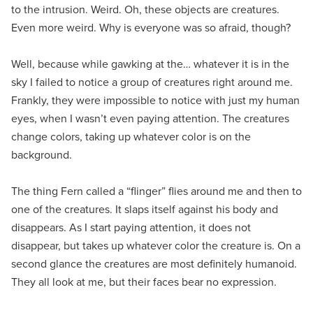
to the intrusion. Weird. Oh, these objects are creatures.
Even more weird. Why is everyone was so afraid, though?
Well, because while gawking at the… whatever it is in the
sky I failed to notice a group of creatures right around me.
Frankly, they were impossible to notice with just my human
eyes, when I wasn’t even paying attention. The creatures
change colors, taking up whatever color is on the
background.
The thing Fern called a “flinger” flies around me and then to
one of the creatures. It slaps itself against his body and
disappears. As I start paying attention, it does not
disappear, but takes up whatever color the creature is. On a
second glance the creatures are most definitely humanoid.
They all look at me, but their faces bear no expression.