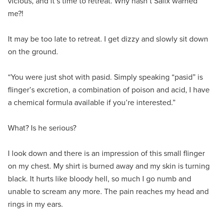
vicious, and it’s time to retreat. Why hasn’t Salix warned
me?!
It may be too late to retreat. I get dizzy and slowly sit down
on the ground.
“You were just shot with pasid. Simply speaking “pasid” is
flinger’s excretion, a combination of poison and acid, I have
a chemical formula available if you’re interested.”
What? Is he serious?
I look down and there is an impression of this small flinger
on my chest. My shirt is burned away and my skin is turning
black. It hurts like bloody hell, so much I go numb and
unable to scream any more. The pain reaches my head and
rings in my ears.