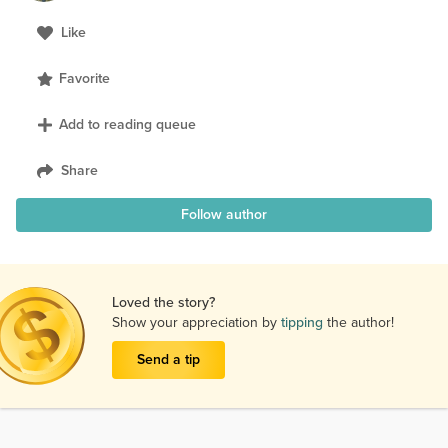
Like
Favorite
Add to reading queue
Share
Follow author
Loved the story?
Show your appreciation by
tipping
the author!
Send a tip