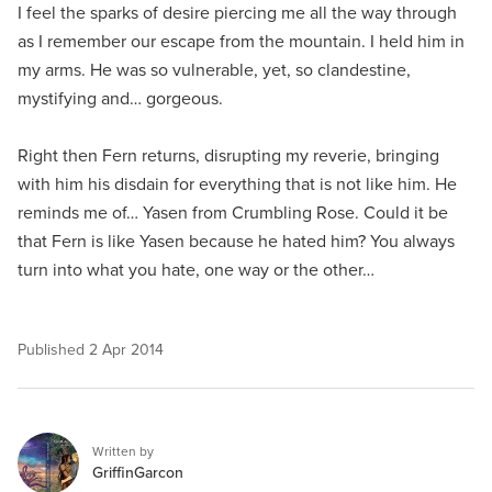
I feel the sparks of desire piercing me all the way through
as I remember our escape from the mountain. I held him in
my arms. He was so vulnerable, yet, so clandestine,
mystifying and… gorgeous.
Right then Fern returns, disrupting my reverie, bringing
with him his disdain for everything that is not like him. He
reminds me of… Yasen from Crumbling Rose. Could it be
that Fern is like Yasen because he hated him? You always
turn into what you hate, one way or the other…
Published
2 Apr 2014
Written by
GriffinGarcon