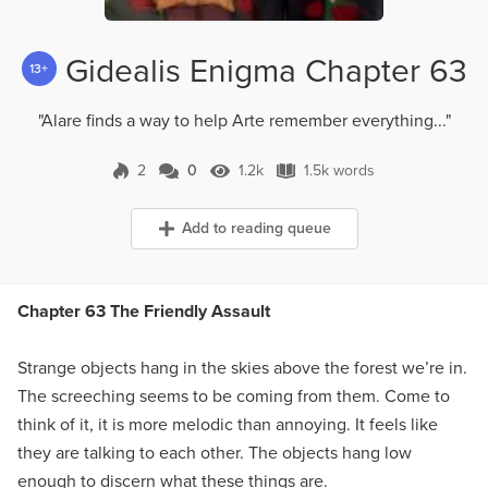
Gidealis Enigma Chapter 63
13+
"Alare finds a way to help Arte remember everything..."
2
0
1.2k
1.5k words
0 Comments
1.2k Views
1.5k words
Add to reading queue
Chapter 63 The Friendly Assault
Strange objects hang in the skies above the forest we’re in.
The screeching seems to be coming from them. Come to
think of it, it is more melodic than annoying. It feels like
they are talking to each other. The objects hang low
enough to discern what these things are.