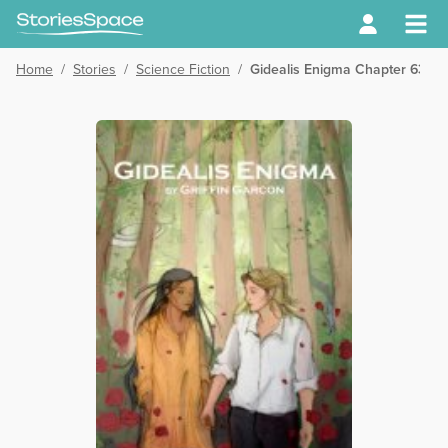
Home
/
Stories
/
Science Fiction
/
Gidealis Enigma Chapter 63