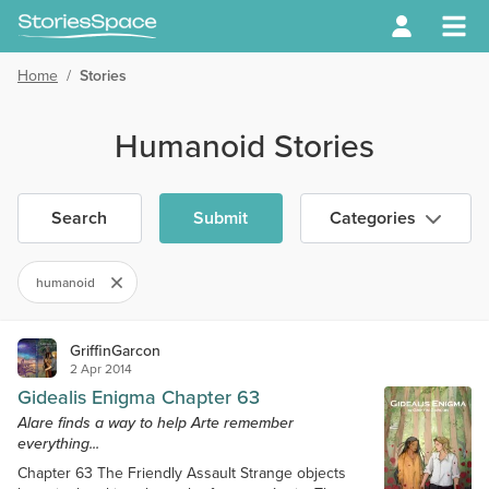
Home
/
Stories
Humanoid Stories
Search
Submit
Categories
humanoid
GriffinGarcon
2 Apr 2014
Gidealis Enigma Chapter 63
Alare finds a way to help Arte remember
everything...
Chapter 63 The Friendly Assault Strange objects