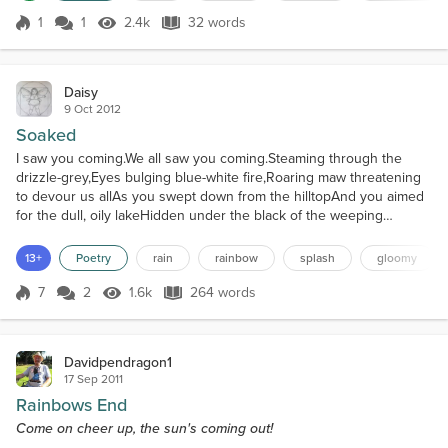
1
1
2.4k
32 words
Score 1
2.4k Views
32 words
Daisy
9 Oct 2012
Soaked
I saw you coming.We all saw you coming.Steaming through the
drizzle-grey,Eyes bulging blue-white fire,Roaring maw threatening
to devour us allAs you swept down from the hilltopAnd you aimed
for the dull, oily lakeHidden under the black of the weeping
clouds.You utter, utter bastard.A curtain of dull grey
sloshingEnveloped us as your fat tyresDissected the waters like a
13+
Poetry
rain
rainbow
splash
gloomy
mad surgeon's blunt scalpel,Gushing the toxic blood o...
7
2
1.6k
264 words
Score 7
1.6k Views
264 words
Davidpendragon1
17 Sep 2011
Rainbows End
Come on cheer up, the sun's coming out!