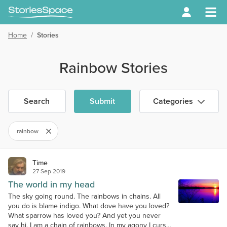
Home
/
Stories
Rainbow Stories
Search
Submit
Categories
rainbow
Time
27 Sep 2019
The world in my head
The sky going round. The rainbows in chains. All
you do is blame indigo. What dove have you loved?
What sparrow has loved you? And yet you never
say hi. I am a chain of rainbows. In my agony I curse