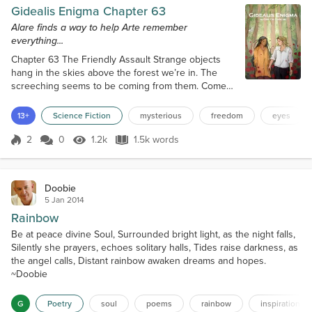
Gidealis Enigma Chapter 63
Alare finds a way to help Arte remember
everything...
Chapter 63 The Friendly Assault Strange objects
hang in the skies above the forest we’re in. The
screeching seems to be coming from them. Come
to think of it, it is more melodic than annoying. It
feels like they are talking to each other. The objects
13+
Science Fiction
mysterious
freedom
eyes
hang low enough to discern what these things are.
Well, I don’t know what they are, but I can see that
2
0
1.2k
1.5k words
Score 2
1.2k Views
1.5k words
they are oval and colorful. There are long flags, or
banners hanging fr...
Doobie
5 Jan 2014
Rainbow
Be at peace divine Soul, Surrounded bright light, as the night falls,
Silently she prayers, echoes solitary halls, Tides raise darkness, as
the angel calls, Distant rainbow awaken dreams and hopes.
~Doobie
G
Poetry
soul
poems
rainbow
inspiration