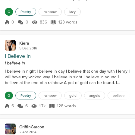
my inner sky. I am the undead rainbow. I am a fool
and I believe the lies of indigo. Then Monday
G
Poetry
rainbow
lazy
comes. Like the ark of a javelin I must write a poem.
In retribution I drag my futility and plow the illusion
0
0
836
123 words
Score 0
836 Views
123 words
called earth. This...
Kiera
5 Dec 2016
I Believe In
I believe in
I believe in night I believe in day I believe that one day with Henry I
will have my wicked way. I believe in sight I believe in sound I
believe at the end of a rainbow A pot of gold can be found. I
believe in light I believe in dark I believe if you swim in the sea
You'll get eaten by a shark. I believe in truth I believe in lies I
G
Poetry
rainbow
gold
angels
believe
believe that sometimes Angels Are Devils in disguise. I believe in
happiness I believe in...
6
6
1.7k
126 words
Score 6
1.7k Views
126 words
GriffinGarcon
2 Apr 2014