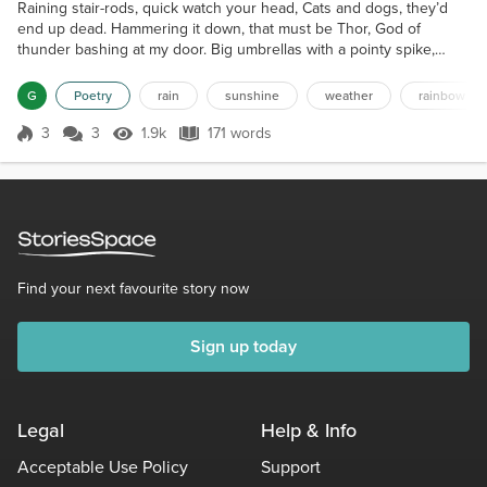
Raining stair-rods, quick watch your head, Cats and dogs, they’d
end up dead. Hammering it down, that must be Thor, God of
thunder bashing at my door. Big umbrellas with a pointy spike,
Spear me in places that I dislike. Wellie boots and waterproof coats,
Leaves float past like little boats. Rivers rising, a bursting bank,
G
Poetry
rain
sunshine
weather
rainbow
Drainage flooding smelling rank. The sun fights hard to win the
day, A spear of light sneaks out to...
3
3
1.9k
171 words
Score 3
1.9k Views
171 words
Find your next favourite story now
Sign up today
Legal
Help & Info
Acceptable Use Policy
Support