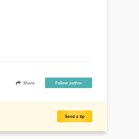
Share
Follow author
Send a tip