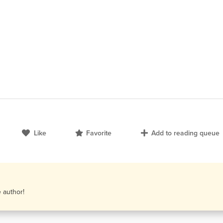
Like
Favorite
Add to reading queue
e author!