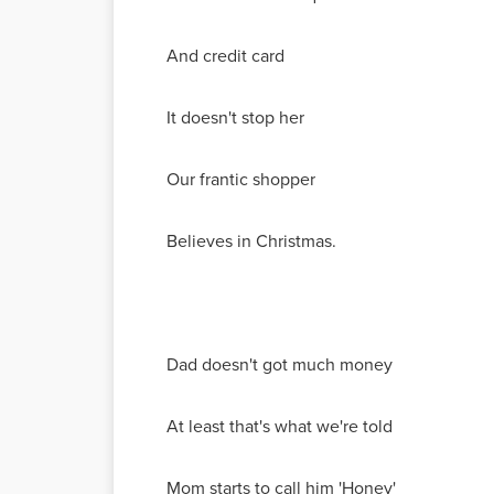
And credit card
It doesn't stop her
Our frantic shopper
Believes in Christmas.
Dad doesn't got much money
At least that's what we're told
Mom starts to call him 'Honey'