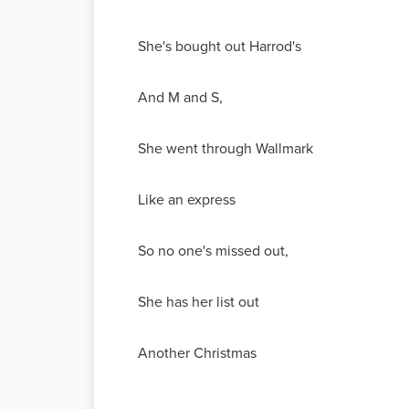
She's bought out Harrod's
And M and S,
She went through Wallmark
Like an express
So no one's missed out,
She has her list out
Another Christmas