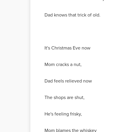
Dad knows that trick of old.
It's Christmas Eve now
Mom cracks a nut,
Dad feels relieved now
The shops are shut,
He's feeling frisky,
Mom blames the whiskey