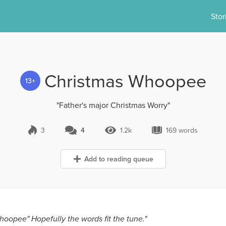
Stor
Christmas Whoopee
13+
"Father's major Christmas Worry"
3
4
1.2k
169 words
4 Comments
1.2k Views
169 words
Add to reading queue
oopee" Hopefully the words fit the tune."