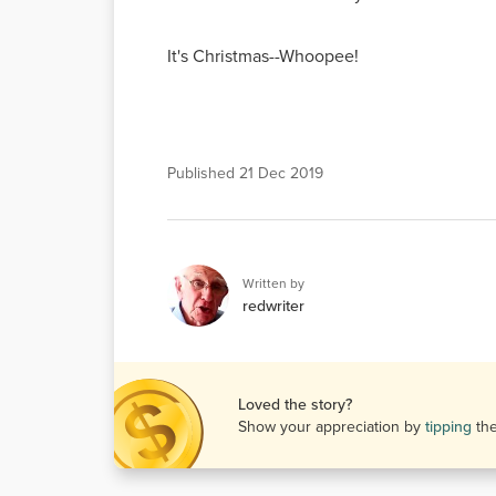
It's Christmas--Whoopee!
Published
21 Dec 2019
Written by
redwriter
Loved the story?
Show your appreciation by
tipping
th