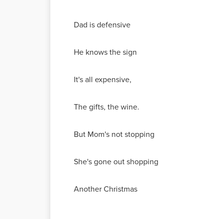
Dad is defensive
He knows the sign
It's all expensive,
The gifts, the wine.
But Mom's not stopping
She's gone out shopping
Another Christmas