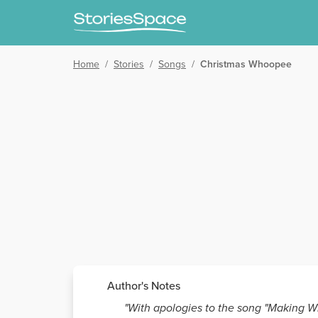
Home
/
Stories
/
Songs
/
Christmas Whoopee
Author's Notes
"With apologies to the song "Making Wh