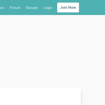
Join Now
ies
Forum
Groups
Login