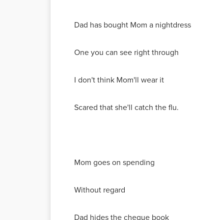
Dad has bought Mom a nightdress
One you can see right through
I don't think Mom'll wear it
Scared that she'll catch the flu.
Mom goes on spending
Without regard
Dad hides the cheque book