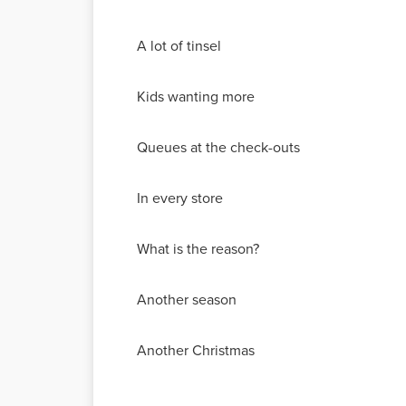
A lot of tinsel
Kids wanting more
Queues at the check-outs
In every store
What is the reason?
Another season
Another Christmas