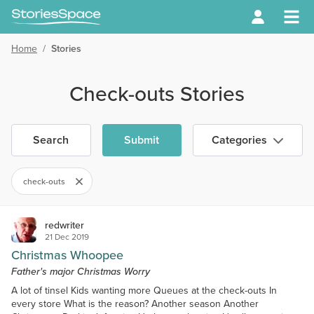
Home
/
Stories
Check-outs Stories
Search
Submit
Categories
check-outs
redwriter
21 Dec 2019
Christmas Whoopee
Father's major Christmas Worry
A lot of tinsel Kids wanting more Queues at the check-outs In
every store What is the reason? Another season Another