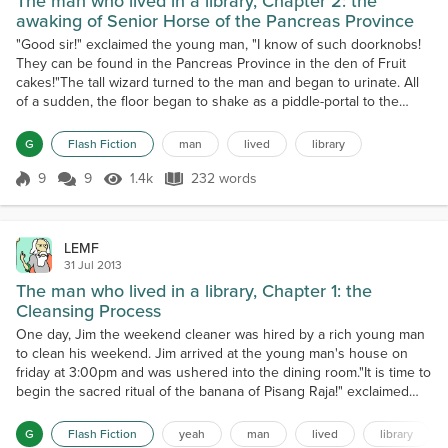
The man who lived in a library, Chapter 2: the
awaking of Senior Horse of the Pancreas Province
"Good sir!" exclaimed the young man, "I know of such doorknobs!
They can be found in the Pancreas Province in the den of Fruit
cakes!"The tall wizard turned to the man and began to urinate. All
of a sudden, the floor began to shake as a piddle-portal to the
multiverse opened up.Jim and the young man were thrown
through the portal with the force of a thousand elephant tusks and
G
Flash Fiction
man
lived
library
were brought before the mystical rabid gerbil...
9
9
1.4k
232 words
Score 9
1.4k Views
232 words
LEMF
31 Jul 2013
The man who lived in a library, Chapter 1: the
Cleansing Process
One day, Jim the weekend cleaner was hired by a rich young man
to clean his weekend. Jim arrived at the young man's house on
friday at 3:00pm and was ushered into the dining room."It is time to
begin the sacred ritual of the banana of Pisang Raja!" exclaimed
Jim.Jim got into his Llama-skin enchanting coat and began to throw
pixie dust at the three large goats that sat in the corner on a bed
G
Flash Fiction
yeah
man
lived
library