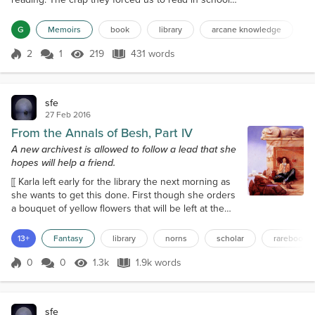
held no interest for me. So I wandered the aisles of
the old library, selecting books whose titles piqued
G
Memoirs
book
library
arcane knowledge
my interest, and would spend hours in their reading
area devouring their contents. One day, I happened
2
1
219
431 words
Score 2
219 Views
431 words
upon a book whose title I cannot recall. It talked
about a sto...
sfe
27 Feb 2016
From the Annals of Besh, Part IV
A new archivest is allowed to follow a lead that she
hopes will help a friend.
[[ Karla left early for the library the next morning as
she wants to get this done. First though she orders
a bouquet of yellow flowers that will be left at the
hotel desk along with a note to Skoal telling him
when he should pick her up. The rest of the
13+
Fantasy
library
norns
scholar
rarebooks
morning she’ll skip over many years and will only
copy the very last chapter in Besh’s book that will
0
0
1.3k
1.9k words
Score 0
1.3k Views
1.9k words
be translated to this.]] Chapter 24. 1417. AD. Closing
Memories. An...
sfe