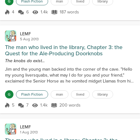
G
Flash Fiction
man
lived
library
odbierzemy!""Hello there wizard!" said Jim, "do you kno...
4
6
1.4k
187 words
Score 4
1.4k Views
187 words
LEMF
5 Aug 2013
The man who lived in the library, Chapter 3: the
Quest for the Ale-Producing Doorknobs
The knobs do exist...
Jim and the young man backed into the corner of the cave. "Hello
my young liversquabs, what may I do for you and your friend,"
exclaimed the Senior Horse as he vomited midget Llamas from his
third mouth on his earlobe."Great and powerful Senior Horse, we
seek the ale-producing doorknobs that legend say can be found in
G
Flash Fiction
man
lived
library
the Pancreas Province!" replied Jim."Yes," continued the horse,
"the knobs do exist, in the holiday home...
5
7
1.4k
200 words
Score 5
1.4k Views
200 words
LEMF
1 Aug 2013