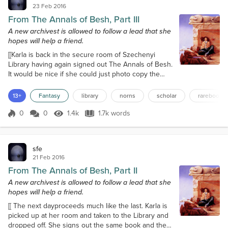
23 Feb 2016
From The Annals of Besh, Part III
A new archivest is allowed to follow a lead that she
hopes will help a friend.
[[Karla is back in the secure room of Szechenyi
Library having again signed out The Annals of Besh.
It would be nice if she could just photo copy the
book, but rules are rules, so she goes about
copying the pages she wants on her note pad,
13+
Fantasy
library
norns
scholar
rarebooks
knowing the last section she wants from the book is
going to have to wait till tomorrow because lunch
0
0
1.4k
1.7k words
Score 0
1.4k Views
1.7k words
lasted so long, but at least she has this before the
library closes for the evening...
sfe
21 Feb 2016
From The Annals of Besh, Part II
A new archivest is allowed to follow a lead that she
hopes will help a friend.
[[ The next dayproceeds much like the last. Karla is
picked up at her room and taken to the Library and
dropped off. She signs out the same book and then