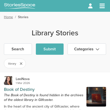
Home
/
Stories
Library Stories
Search
Submit
Categories
library
LexiNova
1 Mar 2026
Book of Destiny
The Book of Destiny is found hidden in the archives
of the oldest library in Glifcaster.
In the heart of the ancient city of Glifcaster, where