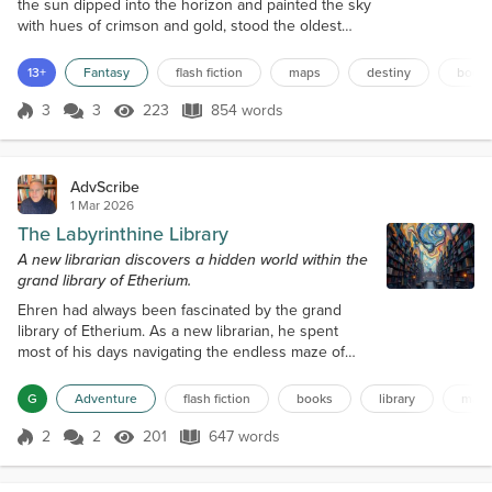
the sun dipped into the horizon and painted the sky
with hues of crimson and gold, stood the oldest
library in the land. The library's walls were lined with
shelves that stretched towards the vaulted ceiling,
13+
Fantasy
flash fiction
maps
destiny
book
bearing the weight of countless tomes, each one a
keeper of secrets and tales from a bygone era.
3
3
223
854 words
Score 3
223 Views
854 words
Among the labyrinthine corridors and shadowed
stacks, a timid scr...
AdvScribe
1 Mar 2026
The Labyrinthine Library
A new librarian discovers a hidden world within the
grand library of Etherium.
Ehren had always been fascinated by the grand
library of Etherium. As a new librarian, he spent
most of his days navigating the endless maze of
bookshelves, uncovering hidden gems and
discovering new authors. The library was a
G
Adventure
flash fiction
books
library
maz
labyrinth, with rows upon rows of shelves that
seemed to stretch on forever. It was said that even
2
2
201
647 words
Score 2
201 Views
647 words
the most experienced librarians couldn't claim to
have explored every nook and cranny of the vast r...