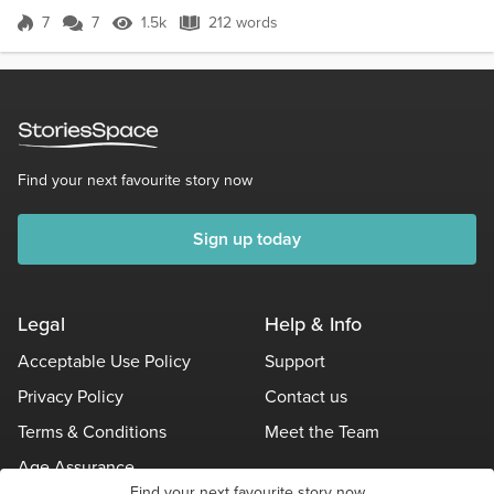
of phlegm and orange skins. The...
7
7
1.5k
212 words
Score 7
1.5k Views
212 words
Find your next favourite story now
Sign up today
Legal
Help & Info
Acceptable Use Policy
Support
Privacy Policy
Contact us
Terms & Conditions
Meet the Team
Age Assurance
Find your next favourite story now