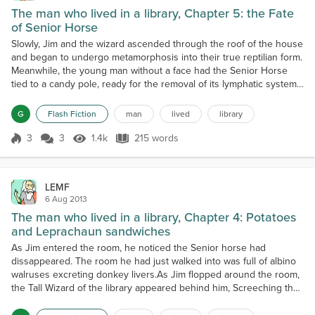
The man who lived in a library, Chapter 5: the Fate
of Senior Horse
Slowly, Jim and the wizard ascended through the roof of the house
and began to undergo metamorphosis into their true reptilian form.
Meanwhile, the young man without a face had the Senior Horse
tied to a candy pole, ready for the removal of its lymphatic system
and modification of the genetic structure to become the Second
great liver bomb of the Pancreas Province. The wizard and Jim had
G
Flash Fiction
man
lived
library
no idea how to make Steak Diane......
3
3
1.4k
215 words
Score 3
1.4k Views
215 words
LEMF
6 Aug 2013
The man who lived in a library, Chapter 4: Potatoes
and Leprachaun sandwiches
As Jim entered the room, he noticed the Senior horse had
dissappeared. The room he had just walked into was full of albino
walruses excreting donkey livers.As Jim flopped around the room,
the Tall Wizard of the library appeared behind him, Screeching the
words of the polish national anthem, "Jeszcze Polska nie
zginela,Kiedy my zyjemy!Co nam obca przemoc wziela,Szabla