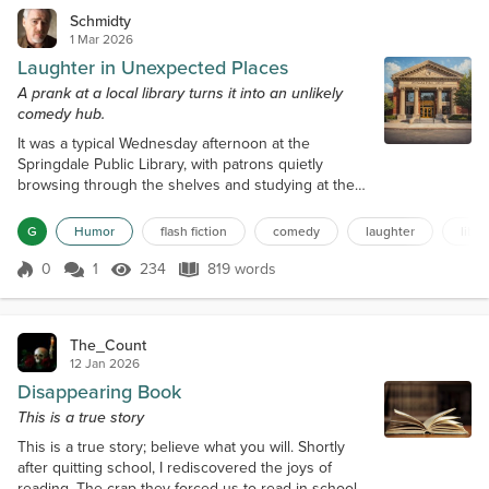
Schmidty
1 Mar 2026
Laughter in Unexpected Places
A prank at a local library turns it into an unlikely
comedy hub.
It was a typical Wednesday afternoon at the
Springdale Public Library, with patrons quietly
browsing through the shelves and studying at the
tables. The librarian, Mrs. Johnson, was known for
her strict adherence to the library's rules,
G
Humor
flash fiction
comedy
laughter
libra
particularly the one about maintaining silence. She
would often walk around the library, finger raised,
0
1
234
819 words
Score 0
234 Views
819 words
reminding everyone to keep their voices down.
However, little did she know, a mischi...
The_Count
12 Jan 2026
Disappearing Book
This is a true story
This is a true story; believe what you will. Shortly
after quitting school, I rediscovered the joys of
reading. The crap they forced us to read in school