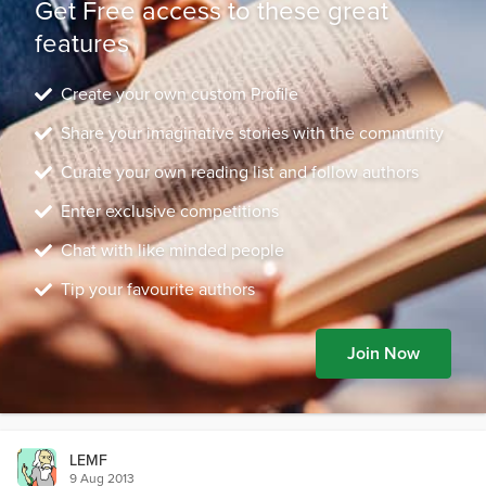
Get Free access to these great
features
Create your own custom Profile
Share your imaginative stories with the community
Curate your own reading list and follow authors
Enter exclusive competitions
Chat with like minded people
Tip your favourite authors
Join Now
LEMF
9 Aug 2013