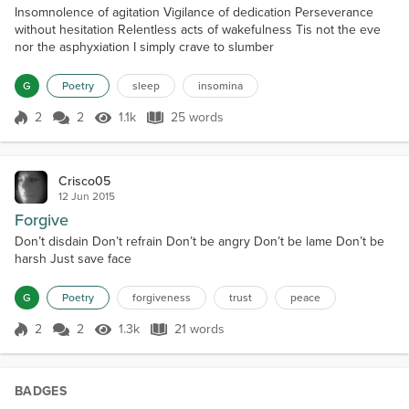
Insomnolence of agitation Vigilance of dedication Perseverance
without hesitation Relentless acts of wakefulness Tis not the eve
nor the asphyxiation I simply crave to slumber
G
Poetry
sleep
insomina
2
2
1.1k
25 words
Score 2
1.1k Views
25 words
Crisco05
12 Jun 2015
Forgive
Don’t disdain Don’t refrain Don’t be angry Don’t be lame Don’t be
harsh Just save face
G
Poetry
forgiveness
trust
peace
2
2
1.3k
21 words
Score 2
1.3k Views
21 words
BADGES