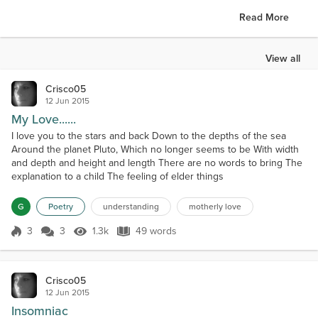
Read More
View all
Crisco05
12 Jun 2015
My Love......
I love you to the stars and back Down to the depths of the sea
Around the planet Pluto, Which no longer seems to be With width
and depth and height and length There are no words to bring The
explanation to a child The feeling of elder things
G
Poetry
understanding
motherly love
3
3
1.3k
49 words
Score 3
1.3k Views
49 words
Crisco05
12 Jun 2015
Insomniac