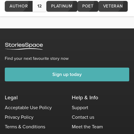
AUTHOR
12
PLATINUM
POET
VETERAN
Find your next favourite story now
Sign up today
Legal
Help & Info
Acceptable Use Policy
Support
Privacy Policy
Contact us
Terms & Conditions
Meet the Team