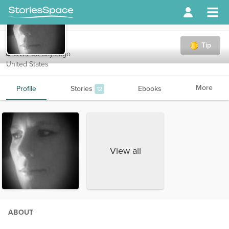
Crisco05
Tip
Over 90 days ago
United States
More
Profile
Stories
Ebooks
12
View all
ABOUT