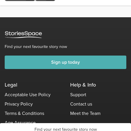
Find your next favourite story now
Sign up today
Legal
Help & Info
Acceptable Use Policy
Support
Privacy Policy
Contact us
Terms & Conditions
Meet the Team
Age Assurance
Find your next favourite story now