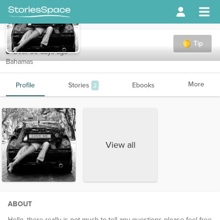
love_me
Tip
Over 90 days ago
Bahamas
More
Profile
Stories
Ebooks
2
View all
ABOUT
Hello, there really is not much to tell any questions please feel free