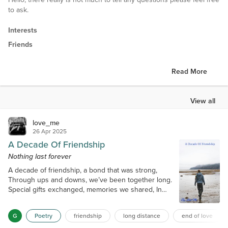
to ask.
Interests
Friends
Read More
View all
love_me
26 Apr 2025
A Decade Of Friendship
Nothing last forever
A decade of friendship, a bond that was strong,
Through ups and downs, we’ve been together long.
Special gifts exchanged, memories we shared, In
moments of sorrow, I knew that he cared. But then a
new spark flickered online, A woman on TikTok, a
G
Poetry
friendship
long distance
end of love
shift in the line. Suddenly silence where laughter