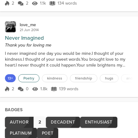
once reigned, The calls and the messages, all but
2
2
1.1k
134 words
unchained. He never explained, just vanished from
Score 2
1.1k Views
134 words
view, Leaving me wondering w...
love_me
21 Jun 2014
Never Imagined
Thank you for loving me
I never imagined one day you would be mine.I thought of your
kindness.I thought of your sweet words.You brought love to my
heart.I never thought it could happen.Your smile brightens my
day.My morning, noon and night.Your love warms my heartLike the
sun shinning on my face.Your hugs so warm and gentleYour arms
13+
Poetry
kindness
friendship
hugs
and lo
gliding around my back.Like a blanket wrapped around my
body.Felling so much love and so secure.Your kindness in e...
2
0
1.8k
139 words
Score 2
1.8k Views
139 words
BADGES
AUTHOR
2
DECADENT
ENTHUSIAST
PLATINUM
POET