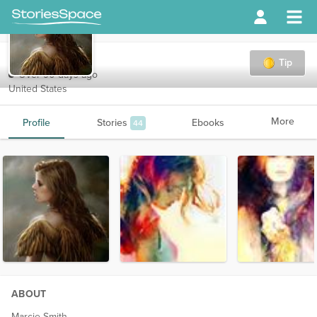
ravenpearl
Tip
Over 90 days ago
United States
More
Profile
Stories
Ebooks
44
ABOUT
Marcie Smith