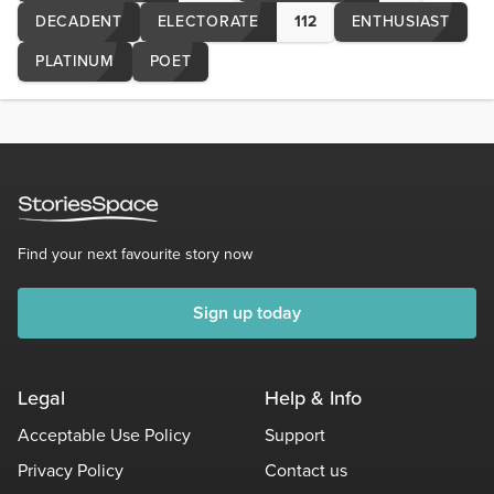
DECADENT
ELECTORATE
112
ENTHUSIAST
PLATINUM
POET
Find your next favourite story now
Sign up today
Legal
Help & Info
Acceptable Use Policy
Support
Privacy Policy
Contact us