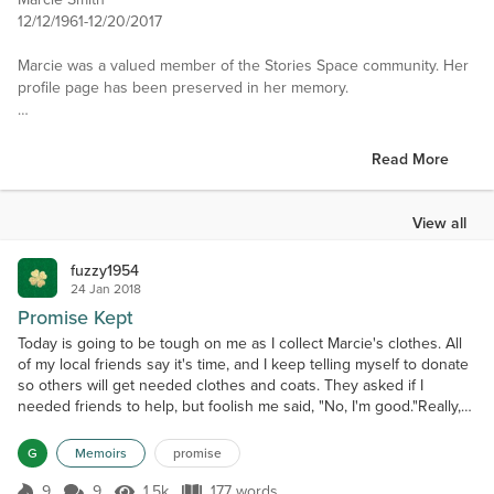
12/12/1961-12/20/2017
Marcie was a valued member of the Stories Space community. Her
profile page has been preserved in her memory.
———
Read More
i am a simple girl like the simple things in life,walking in the
rain,listening to music,sitting on my front porch swing. drinking
large amounts of coffee.
View all
Interests
fuzzy1954
Reading, Writing, good conversation with friends,Art,listening to
24 Jan 2018
music, dreaming,walking in the woods, looking at the stars from my
Promise Kept
front porch.
Today is going to be tough on me as I collect Marcie's clothes. All
of my local friends say it's time, and I keep telling myself to donate
Favorite Books
so others will get needed clothes and coats. They asked if I
kushiel's dart, swan song, the stand, ,The last enchantment. The
needed friends to help, but foolish me said, "No, I'm good."Really,
mists of Avalon. Interview with a vampire,Mayfair witches,Pandoras
I'm good??Starting in our upstairs bedroom, yes ours. Opening her
box.the list gets long
dresser. Stacking clothes on the bed. Our bed. Casper watches for
G
Memoirs
promise
a loose string, always he...
Favorite Authors
9
9
1.5k
177 words