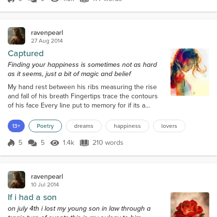
Score 9
1.5k Views
177 words
Mary Stewart,Stephen King,Ann rice,
Favorite Movies
ravenpearl
lord of the rings, battleship, it's a mad mad world, dawn of the
27 Aug 2014
dead,tombstone,interview with a vampire,from dusk till dawn.
Captured
Favorite Music
Finding your happiness is sometimes not as hard
Santana, matchbox 20,Shinedown, Halstorm,led zepplin, the
as it seems, just a bit of magic and belief
eagles,seether,nine inch nails, Blake Shelton,seether,
My hand rest between his ribs measuring the rise
and fall of his breath Fingertips trace the contours
of his face Every line put to memory for if its a
dream I never want to wake I lay my head upon his
chest The steady thump of his heart like thunder in
13+
Poetry
dreams
happiness
lovers
the rain Sheets rustle arms pull me close lips touch
mine A kiss explodes Graze of his lips racing like
5
5
1.4k
210 words
Score 5
1.4k Views
210 words
lightning through my veins Blue eyes meet mine
and a galaxy of poss...
ravenpearl
10 Jul 2014
If i had a son
on july 4th i lost my young son in law through a