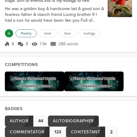
tragic turn of events.this is my eulogy to him.
He was a golden boy A handsome lad A good son A
fearless father A stanch friend Loving brother If I
had a son he would have been like you Full of
laughter and light A country boys swagger and
snappy comebacks Not my son in blood but the one
G
Poetry
love
loss
eulogy
of my heart Yes a good son indeed You wandered
this world fearless Meeting life head on with a
8
8
1.9k
286 words
Score 8
1.9k Views
286 words
twinkle of mayhem in your smile Staring down the
dark burning bright as the noon day sun...
COMPETITIONS
BADGES
AUTHOR
44
AUTOBIOGRAPHER
COMMENTATOR
123
CONTESTANT
2