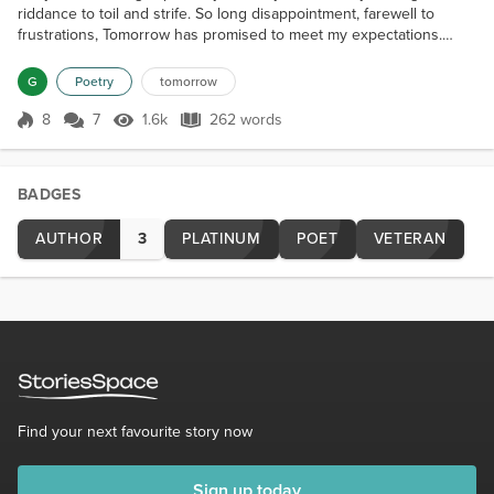
riddance to toil and strife. So long disappointment, farewell to
frustrations, Tomorrow has promised to meet my expectations.
Love and excitement and the finest of clothes; Oh you seem so
doubtful as you look down your nose. Early in the morning I'll climb
G
Poetry
tomorrow
Mt. Everest, Then shop Paris, and all...
8
7
1.6k
262 words
Score 8
1.6k Views
262 words
BADGES
AUTHOR
3
PLATINUM
POET
VETERAN
Find your next favourite story now
Sign up today