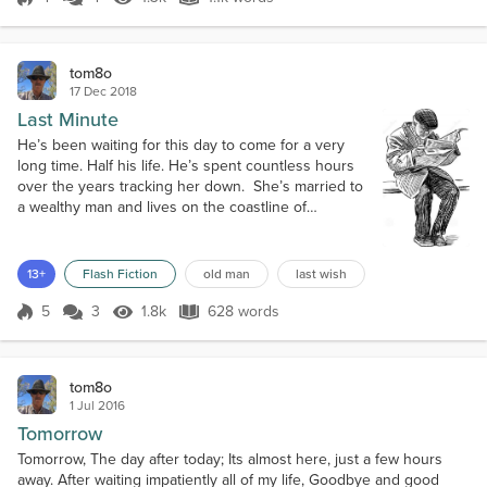
Score 4
1.3k Views
1.1k words
buildin...
Favorite Music
My favorites vary from time to time. Tunes form the 70s and 80s
tom8o
that I have heard many times in the past, but never really paid
17 Dec 2018
attention to the lyrics. Todd Rundgren and 10CC to name a couple.
Last Minute
("Its just a silly phase I'm going through"). Lately more into Deep
House music.
He’s been waiting for this day to come for a very
long time. Half his life. He’s spent countless hours
over the years tracking her down. She’s married to
a wealthy man and lives on the coastline of
Massachusetts. She’s a professor of Spanish at a
small college. Ironically, when they were
together she spoke no English. But things
13+
Flash Fiction
old man
last wish
change. Life changes things. And today the old man
will change. He’s going to see her today...
5
3
1.8k
628 words
Score 5
1.8k Views
628 words
tom8o
1 Jul 2016
Tomorrow
Tomorrow, The day after today; Its almost here, just a few hours
away. After waiting impatiently all of my life, Goodbye and good