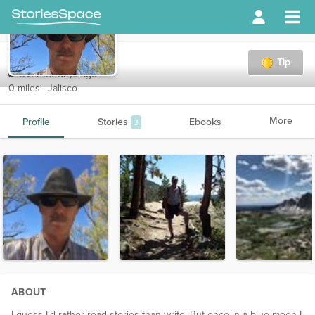
tom8o
Tip
Over 90 days ago
0 miles · Jalisco
More
Profile
Stories
Ebooks
3
ABOUT
I guess I'd rather read stories than write. But once in a blue moon I