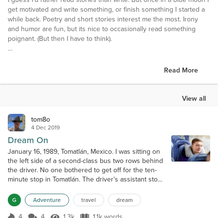
get motivated and write something, or finish something I started a
while back. Poetry and short stories interest me the most. Irony
and humor are fun, but its nice to occasionally read something
poignant. (But then I have to think).
Interests
Hiking, travel, being lazy.
Read More
Favorite Books
The Winter of Our Discontent, by John Steinbeck; Mothering
View all
Sunday by Graham Swift; Practice House by Laura McNeal; C. J.
Box mysteries.
tom8o
4 Dec 2019
Favorite Authors
Dream On
William Wordsworth, E.M. Forster, John Steinbeck
January 16, 1989, Tomatlán, Mexico. I was sitting on
the left side of a second-class bus two rows behind
Favorite Movies
the driver. No one bothered to get off for the ten-
The Wizard of Oz
minute stop in Tomatlán. The driver’s assistant stood
Groundhog Day
at the front of the bus ready to collect tickets from
Titanic
any boarding passengers, but there were none. As
G
Adventure
travel
dream
Passengers
we sat parked in the street with the engine running,
Once Upon a Time in the West
I took in the view from my window. The cinderblock
4
4
1.3k
1.1k words