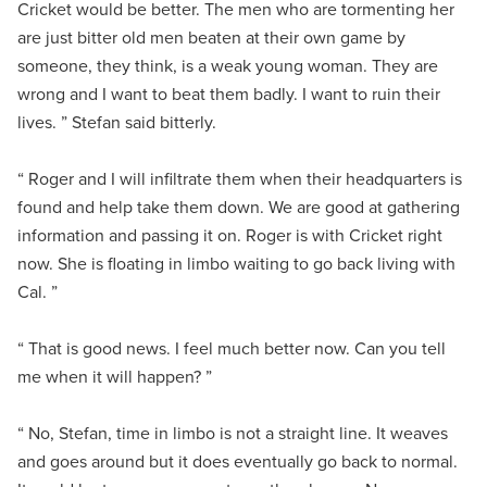
Cricket would be better. The men who are tormenting her
are just bitter old men beaten at their own game by
someone, they think, is a weak young woman. They are
wrong and I want to beat them badly. I want to ruin their
lives. ” Stefan said bitterly.
“ Roger and I will infiltrate them when their headquarters is
found and help take them down. We are good at gathering
information and passing it on. Roger is with Cricket right
now. She is floating in limbo waiting to go back living with
Cal. ”
“ That is good news. I feel much better now. Can you tell
me when it will happen? ”
“ No, Stefan, time in limbo is not a straight line. It weaves
and goes around but it does eventually go back to normal.