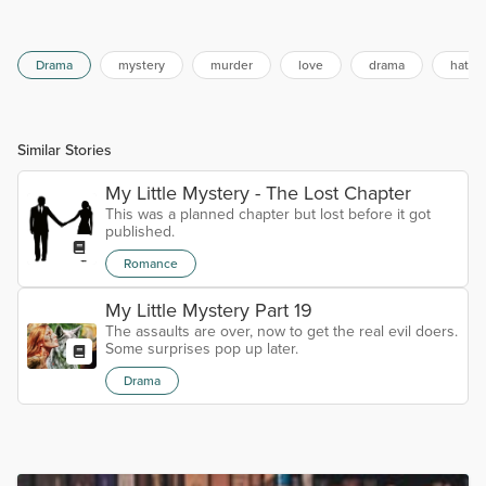
Drama
mystery
murder
love
drama
hate
Similar Stories
My Little Mystery - The Lost Chapter
This was a planned chapter but lost before it got
published.
Romance
My Little Mystery Part 19
The assaults are over, now to get the real evil doers.
Some surprises pop up later.
Drama