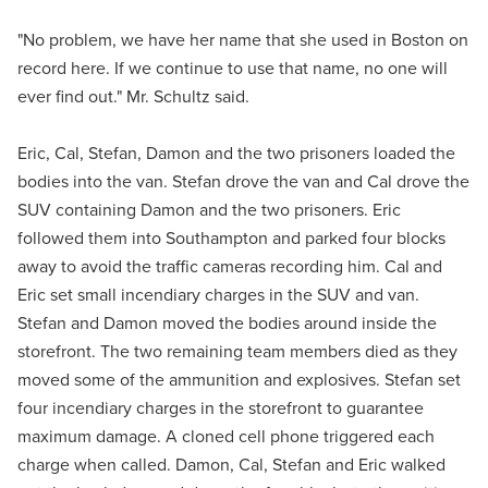
"No problem, we have her name that she used in Boston on
record here. If we continue to use that name, no one will
ever find out." Mr. Schultz said.
Eric, Cal, Stefan, Damon and the two prisoners loaded the
bodies into the van. Stefan drove the van and Cal drove the
SUV containing Damon and the two prisoners. Eric
followed them into Southampton and parked four blocks
away to avoid the traffic cameras recording him. Cal and
Eric set small incendiary charges in the SUV and van.
Stefan and Damon moved the bodies around inside the
storefront. The two remaining team members died as they
moved some of the ammunition and explosives. Stefan set
four incendiary charges in the storefront to guarantee
maximum damage. A cloned cell phone triggered each
charge when called. Damon, Cal, Stefan and Eric walked