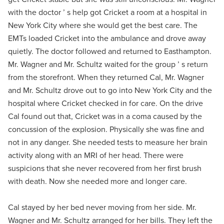
with the doctor ’ s help got Cricket a room at a hospital in
New York City where she would get the best care. The
EMTs loaded Cricket into the ambulance and drove away
quietly. The doctor followed and returned to Easthampton.
Mr. Wagner and Mr. Schultz waited for the group ’ s return
from the storefront. When they returned Cal, Mr. Wagner
and Mr. Schultz drove out to go into New York City and the
hospital where Cricket checked in for care. On the drive
Cal found out that, Cricket was in a coma caused by the
concussion of the explosion. Physically she was fine and
not in any danger. She needed tests to measure her brain
activity along with an MRI of her head. There were
suspicions that she never recovered from her first brush
with death. Now she needed more and longer care.
Cal stayed by her bed never moving from her side. Mr.
Wagner and Mr. Schultz arranged for her bills. They left the