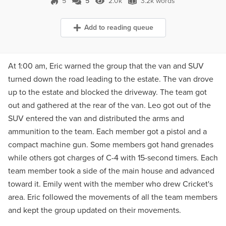
5
5
2.0k
3.2k words
5 Comments
2.0k Views
3.2k words
Add to reading queue
At 1:00 am, Eric warned the group that the van and SUV
turned down the road leading to the estate. The van drove
up to the estate and blocked the driveway. The team got
out and gathered at the rear of the van. Leo got out of the
SUV entered the van and distributed the arms and
ammunition to the team. Each member got a pistol and a
compact machine gun. Some members got hand grenades
while others got charges of C-4 with 15-second timers. Each
team member took a side of the main house and advanced
toward it. Emily went with the member who drew Cricket's
area. Eric followed the movements of all the team members
and kept the group updated on their movements.