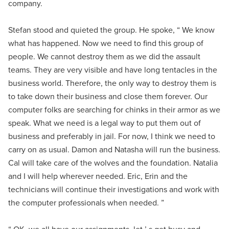
company.
Stefan stood and quieted the group. He spoke, “ We know
what has happened. Now we need to find this group of
people. We cannot destroy them as we did the assault
teams. They are very visible and have long tentacles in the
business world. Therefore, the only way to destroy them is
to take down their business and close them forever. Our
computer folks are searching for chinks in their armor as we
speak. What we need is a legal way to put them out of
business and preferably in jail. For now, I think we need to
carry on as usual. Damon and Natasha will run the business.
Cal will take care of the wolves and the foundation. Natalia
and I will help wherever needed. Eric, Erin and the
technicians will continue their investigations and work with
the computer professionals when needed. ”