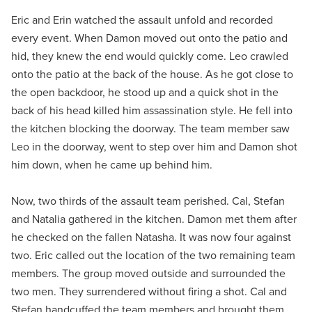
Eric and Erin watched the assault unfold and recorded
every event. When Damon moved out onto the patio and
hid, they knew the end would quickly come. Leo crawled
onto the patio at the back of the house. As he got close to
the open backdoor, he stood up and a quick shot in the
back of his head killed him assassination style. He fell into
the kitchen blocking the doorway. The team member saw
Leo in the doorway, went to step over him and Damon shot
him down, when he came up behind him.
Now, two thirds of the assault team perished. Cal, Stefan
and Natalia gathered in the kitchen. Damon met them after
he checked on the fallen Natasha. It was now four against
two. Eric called out the location of the two remaining team
members. The group moved outside and surrounded the
two men. They surrendered without firing a shot. Cal and
Stefan handcuffed the team members and brought them