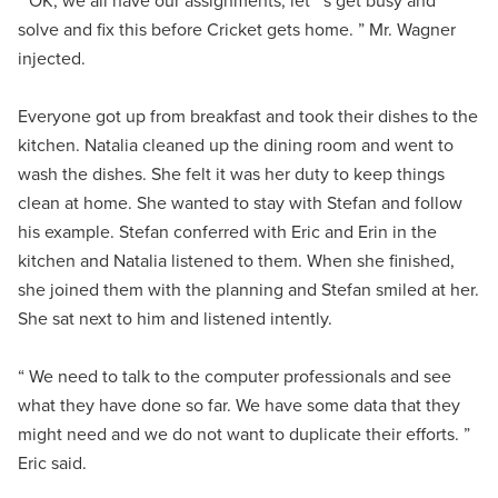
“ OK, we all have our assignments, let ’ s get busy and
solve and fix this before Cricket gets home. ” Mr. Wagner
injected.
Everyone got up from breakfast and took their dishes to the
kitchen. Natalia cleaned up the dining room and went to
wash the dishes. She felt it was her duty to keep things
clean at home. She wanted to stay with Stefan and follow
his example. Stefan conferred with Eric and Erin in the
kitchen and Natalia listened to them. When she finished,
she joined them with the planning and Stefan smiled at her.
She sat next to him and listened intently.
“ We need to talk to the computer professionals and see
what they have done so far. We have some data that they
might need and we do not want to duplicate their efforts. ”
Eric said.