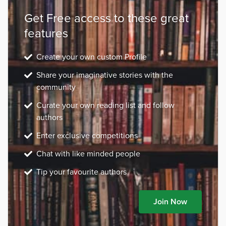
Get Free access to these great
features
Create your own custom Profile
Share your imaginative stories with the
community
Curate your own reading list and follow
authors
Enter exclusive competitions
Chat with like minded people
Tip your favourite authors
Join Now