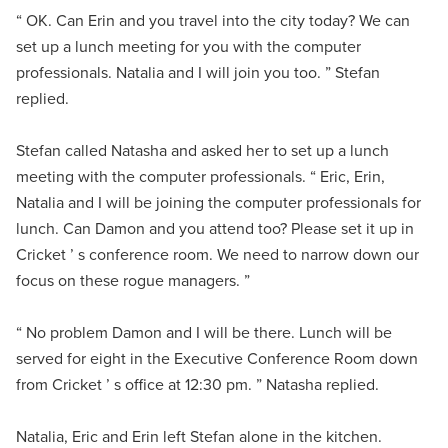
“ OK. Can Erin and you travel into the city today? We can
set up a lunch meeting for you with the computer
professionals. Natalia and I will join you too. ” Stefan
replied.
Stefan called Natasha and asked her to set up a lunch
meeting with the computer professionals. “ Eric, Erin,
Natalia and I will be joining the computer professionals for
lunch. Can Damon and you attend too? Please set it up in
Cricket ’ s conference room. We need to narrow down our
focus on these rogue managers. ”
“ No problem Damon and I will be there. Lunch will be
served for eight in the Executive Conference Room down
from Cricket ’ s office at 12:30 pm. ” Natasha replied.
Natalia, Eric and Erin left Stefan alone in the kitchen.