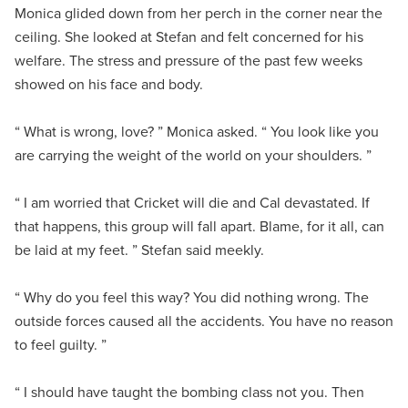
Monica glided down from her perch in the corner near the
ceiling. She looked at Stefan and felt concerned for his
welfare. The stress and pressure of the past few weeks
showed on his face and body.
“ What is wrong, love? ” Monica asked. “ You look like you
are carrying the weight of the world on your shoulders. ”
“ I am worried that Cricket will die and Cal devastated. If
that happens, this group will fall apart. Blame, for it all, can
be laid at my feet. ” Stefan said meekly.
“ Why do you feel this way? You did nothing wrong. The
outside forces caused all the accidents. You have no reason
to feel guilty. ”
“ I should have taught the bombing class not you. Then