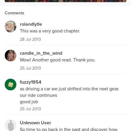
Comments
rolandlytle
This was a very good chapter.
28 Jul 2013
candle_in_the_wind
Wow! Another good read. Thank you.
25 Jul 2013
fuzzy1954
as driving a car we just shifted into the next gear.
our ride continues
good job
25 Jul 2013
Unknown User
So time to go back in the past and discover how