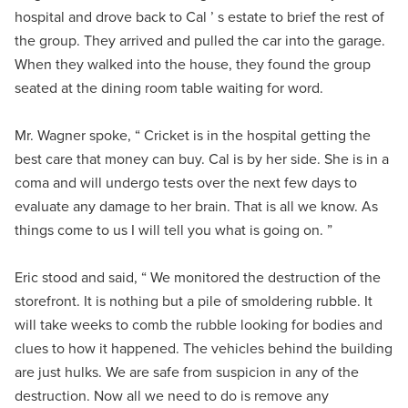
hospital and drove back to Cal ’ s estate to brief the rest of
the group. They arrived and pulled the car into the garage.
When they walked into the house, they found the group
seated at the dining room table waiting for word.
Mr. Wagner spoke, “ Cricket is in the hospital getting the
best care that money can buy. Cal is by her side. She is in a
coma and will undergo tests over the next few days to
evaluate any damage to her brain. That is all we know. As
things come to us I will tell you what is going on. ”
Eric stood and said, “ We monitored the destruction of the
storefront. It is nothing but a pile of smoldering rubble. It
will take weeks to comb the rubble looking for bodies and
clues to how it happened. The vehicles behind the building
are just hulks. We are safe from suspicion in any of the
destruction. Now all we need to do is remove any