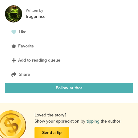
Written by
frogprince
Like
Favorite
Add to reading queue
Share
Follow author
Loved the story?
Show your appreciation by
tipping
the author!
Send a tip