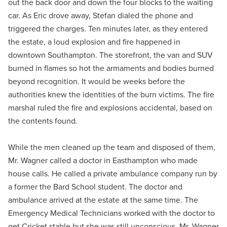
out the back door and down the four blocks to the waiting
car. As Eric drove away, Stefan dialed the phone and
triggered the charges. Ten minutes later, as they entered
the estate, a loud explosion and fire happened in
downtown Southampton. The storefront, the van and SUV
burned in flames so hot the armaments and bodies burned
beyond recognition. It would be weeks before the
authorities knew the identities of the burn victims. The fire
marshal ruled the fire and explosions accidental, based on
the contents found.
While the men cleaned up the team and disposed of them,
Mr. Wagner called a doctor in Easthampton who made
house calls. He called a private ambulance company run by
a former the Bard School student. The doctor and
ambulance arrived at the estate at the same time. The
Emergency Medical Technicians worked with the doctor to
get Cricket stable but she was still unconscious. Mr. Wagner