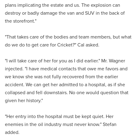
plans implicating the estate and us. The explosion can
destroy or badly damage the van and SUV in the back of
the storefront."
"That takes care of the bodies and team members, but what
do we do to get care for Cricket?" Cal asked.
"I will take care of her for you as I did earlier." Mr. Wagner
injected. "I have medical contacts that owe me favors and
we know she was not fully recovered from the earlier
accident. We can get her admitted to a hospital, as if she
collapsed and fell downstairs. No one would question that
given her history."
"Her entry into the hospital must be kept quiet. Her
enemies in the oil industry must never know." Stefan
added.