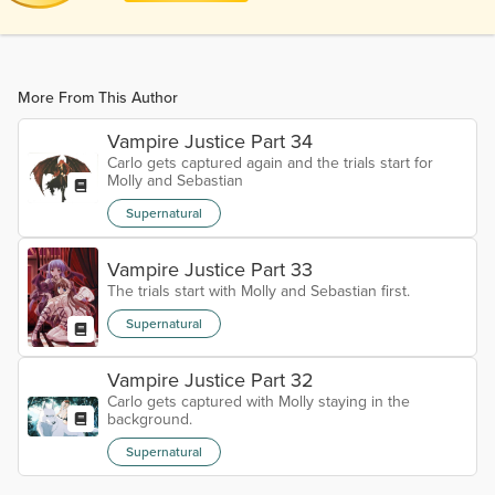
More From This Author
Vampire Justice Part 34
Carlo gets captured again and the trials start for
Molly and Sebastian
Supernatural
Vampire Justice Part 33
The trials start with Molly and Sebastian first.
Supernatural
Vampire Justice Part 32
Carlo gets captured with Molly staying in the
background.
Supernatural