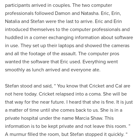
participants arrived in couples. The two computer
professionals followed Damon and Natasha. Eric, Erin,
Natalia and Stefan were the last to arrive. Eric and Erin
introduced themselves to the computer professionals and
huddled in a corner exchanging information about software
in use. They set up their laptops and showed the cameras
and all the footage of the assault. The computer pros
wanted the software that Eric used. Everything went
smoothly as lunch arrived and everyone ate.
Stefan stood and said, “ You know that Cricket and Cal are
not here today. Cricket relapsed into a coma. She will be
that way for the near future. I heard that she is fine. It is just
a matter of time until she comes back to us. She is in a
private hospital under the name Marcia Shaw. This
information is to be kept private and not leave this room. ”
A murmur filled the room, but Stefan stopped it quickly. “