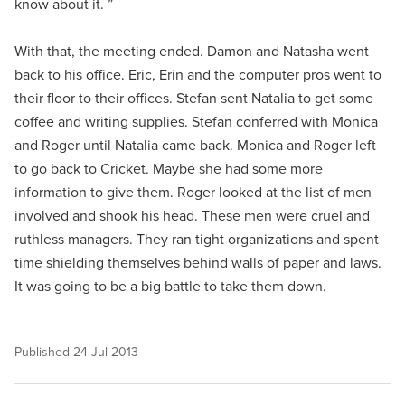
know about it. ”
With that, the meeting ended. Damon and Natasha went
back to his office. Eric, Erin and the computer pros went to
their floor to their offices. Stefan sent Natalia to get some
coffee and writing supplies. Stefan conferred with Monica
and Roger until Natalia came back. Monica and Roger left
to go back to Cricket. Maybe she had some more
information to give them. Roger looked at the list of men
involved and shook his head. These men were cruel and
ruthless managers. They ran tight organizations and spent
time shielding themselves behind walls of paper and laws.
It was going to be a big battle to take them down.
Published
24 Jul 2013