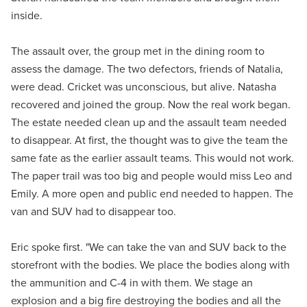
inside.
The assault over, the group met in the dining room to
assess the damage. The two defectors, friends of Natalia,
were dead. Cricket was unconscious, but alive. Natasha
recovered and joined the group. Now the real work began.
The estate needed clean up and the assault team needed
to disappear. At first, the thought was to give the team the
same fate as the earlier assault teams. This would not work.
The paper trail was too big and people would miss Leo and
Emily. A more open and public end needed to happen. The
van and SUV had to disappear too.
Eric spoke first. "We can take the van and SUV back to the
storefront with the bodies. We place the bodies along with
the ammunition and C-4 in with them. We stage an
explosion and a big fire destroying the bodies and all the