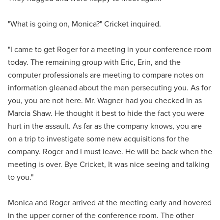
"What is going on, Monica?" Cricket inquired.
"I came to get Roger for a meeting in your conference room
today. The remaining group with Eric, Erin, and the
computer professionals are meeting to compare notes on
information gleaned about the men persecuting you. As for
you, you are not here. Mr. Wagner had you checked in as
Marcia Shaw. He thought it best to hide the fact you were
hurt in the assault. As far as the company knows, you are
on a trip to investigate some new acquisitions for the
company. Roger and I must leave. He will be back when the
meeting is over. Bye Cricket, It was nice seeing and talking
to you."
Monica and Roger arrived at the meeting early and hovered
in the upper corner of the conference room. The other