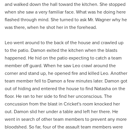
and walked down the hall toward the kitchen. She stopped
when she saw a very familiar face. What was he doing here
flashed through mind. She turned to ask Mr. Wagner why he
was there, when he shot her in the forehead.
Leo went around to the back of the house and crawled up
to the patio. Damon exited the kitchen when the blasts
happened. He hid on the patio expecting to catch a team
member off guard. When he saw Leo crawl around the
corner and stand up, he opened fire and killed Leo. Another
team member fell to Damon a few minutes later. Damon got
out of hiding and entered the house to find Natasha on the
floor. He ran to her side to find her unconscious. The
concussion from the blast in Cricket's room knocked her
out. Damon slid her under a table and left her there. He
went in search of other team members to prevent any more
bloodshed. So far, four of the assault team members were