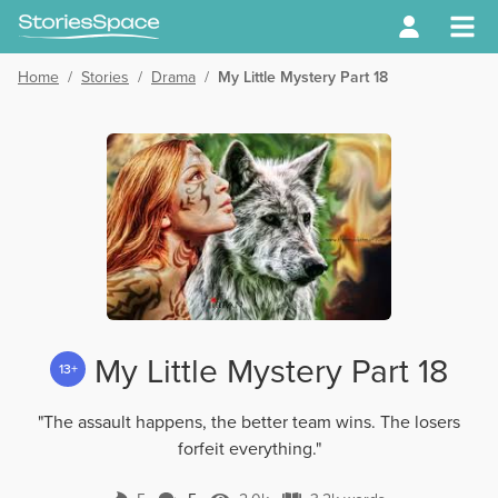
Home
/
Stories
/
Drama
/
My Little Mystery Part 18
My Little Mystery Part 18
13+
"The assault happens, the better team wins. The losers
forfeit everything."