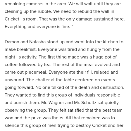
remaining cameras in the area. We will wait until they are
cleaning up the rubble. We need to rebuild the wall in
Cricket ’ s room. That was the only damage sustained here.
Everything and everyone is fine. ”
Damon and Natasha stood up and went into the kitchen to
make breakfast. Everyone was tired and hungry from the
night ’ s activity. The first thing made was a huge pot of
coffee followed by tea. The rest of the meal evolved and
came out piecemeal. Everyone ate their fill, relaxed and
unwound. The chatter at the table centered on events
going forward. No one talked of the death and destruction.
They wanted to find this group of individuals responsible
and punish them. Mr. Wagner and Mr. Schultz sat quietly
observing the group. They felt satisfied that the best team
won and the prize was theirs. All that remained was to
silence this group of men trying to destroy Cricket and her