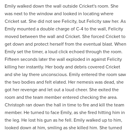
Emily walked down the wall outside Cricket's room. She
was next to the window and looked in locating where
Cricket sat. She did not see Felicity, but Felicity saw her. As
Emily mounted a double charge of C-4 to the wall, Felicity
moved between the wall and Cricket. She forced Cricket to
get down and protect herself from the eventual blast. When
Emily set the timer, a loud click echoed through the room.
Fifteen seconds later the wall exploded in against Felicity
killing her instantly. Her body and debris covered Cricket
and she lay there unconscious. Emily entered the room saw
the two bodies and felt elated. Her nemesis was dead, she
got her revenge and let out a loud cheer. She exited the
room and the team member entered checking the area.
Christoph ran down the hall in time to fire and kill the team
member. He turned to face Emily, as she fired hitting him in
the leg. He lost his gun as he fell. Emily walked up to him,
looked down at him, smiling as she killed him. She turned