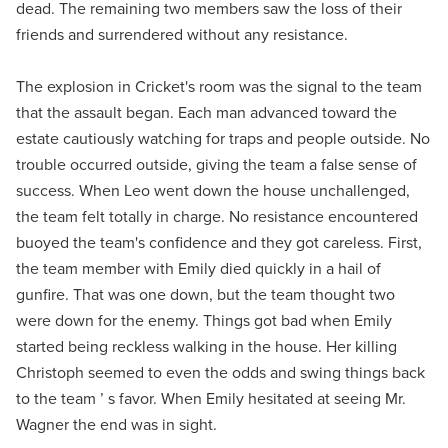
dead. The remaining two members saw the loss of their
friends and surrendered without any resistance.
The explosion in Cricket's room was the signal to the team
that the assault began. Each man advanced toward the
estate cautiously watching for traps and people outside. No
trouble occurred outside, giving the team a false sense of
success. When Leo went down the house unchallenged,
the team felt totally in charge. No resistance encountered
buoyed the team's confidence and they got careless. First,
the team member with Emily died quickly in a hail of
gunfire. That was one down, but the team thought two
were down for the enemy. Things got bad when Emily
started being reckless walking in the house. Her killing
Christoph seemed to even the odds and swing things back
to the team ’ s favor. When Emily hesitated at seeing Mr.
Wagner the end was in sight.