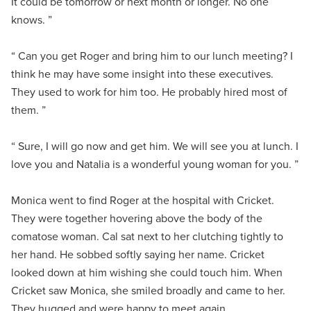
It could be tomorrow or next month or longer. No one
knows. ”
“ Can you get Roger and bring him to our lunch meeting? I
think he may have some insight into these executives.
They used to work for him too. He probably hired most of
them. ”
“ Sure, I will go now and get him. We will see you at lunch. I
love you and Natalia is a wonderful young woman for you. ”
Monica went to find Roger at the hospital with Cricket.
They were together hovering above the body of the
comatose woman. Cal sat next to her clutching tightly to
her hand. He sobbed softly saying her name. Cricket
looked down at him wishing she could touch him. When
Cricket saw Monica, she smiled broadly and came to her.
They hugged and were happy to meet again.