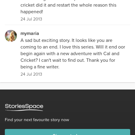
cricket did it and restart the whole reason this
happened!
24 Jul 2013
mymaria
A sad but exciting story. It looks like you are
coming to an end. I love this series. Will it end oor
begin again with a new adventure with Cal and
Cricket? I can't wait to find out. Thank you for
being a fine writer.
24 Jul 2013
Find your next favourite story now