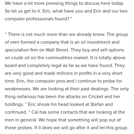
We have a lot more pressing things to discuss here today.
So let us get to it. Eric, what have you and Erin and our two
computer professionals found? ”
“ There is not much more than we already knew. The group
of men formed a company that is an oil investment and
speculation firm on Wall Street. They buy and sell options
on crude oil on the commodities market. It is totally above
board and completely legal as far as we have found. They
are very good and made millions in profits in a very short
time. Erin, the computer pros and I continue to probe for
weaknesses. We are looking at their past dealings. The only
thing nefarious has been the attacks on Cricket and her
holdings. ” Eric shook his head looked at Stefan and
continued. “ Cal has some contacts that are looking at the
men in general. We hope that something will pop out of
these probes. If it does we will go after it and let this group