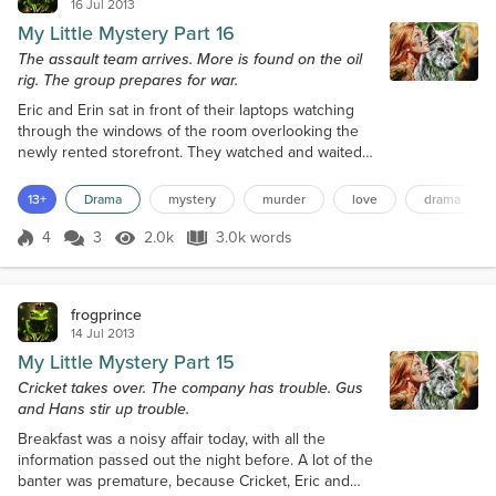
16 Jul 2013
My Little Mystery Part 16
The assault team arrives. More is found on the oil
rig. The group prepares for war.
Eric and Erin sat in front of their laptops watching
through the windows of the room overlooking the
newly rented storefront. They watched and waited
for signs of movement inside. The cameras they
placed earlier functioned perfectly. They watched
13+
Drama
mystery
murder
love
drama
the occupants on their laptops and listened to the
conversations. About 3:30 that morning, six more
4
3
2.0k
3.0k words
Score 4
2.0k Views
3.0k words
people arrived in a large black van at the back door.
They brought more equipm...
frogprince
14 Jul 2013
My Little Mystery Part 15
Cricket takes over. The company has trouble. Gus
and Hans stir up trouble.
Breakfast was a noisy affair today, with all the
information passed out the night before. A lot of the
banter was premature, because Cricket, Eric and