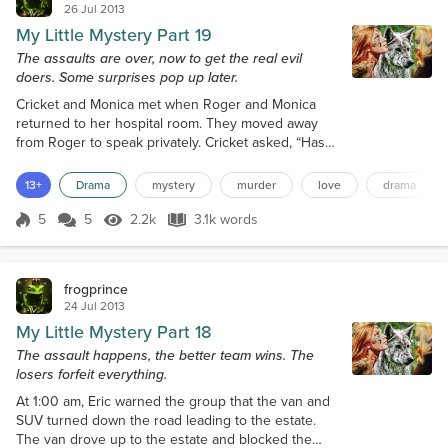
26 Jul 2013
My Little Mystery Part 19
The assaults are over, now to get the real evil
doers. Some surprises pop up later.
Cricket and Monica met when Roger and Monica
returned to her hospital room. They moved away
from Roger to speak privately. Cricket asked, “Has
anything happened with my persecutors. I am
anxious to get them taken down and put away. They
13+
Drama
mystery
murder
love
drama
have ruined so many innocent lives with this
vendetta against me.” “Not yet, they are still looking
5
5
2.2k
3.1k words
Score 5
2.2k Views
3.1k words
for evidence. It is very hard to find anything from
outside the company.” Monica replied...
frogprince
24 Jul 2013
My Little Mystery Part 18
The assault happens, the better team wins. The
losers forfeit everything.
At 1:00 am, Eric warned the group that the van and
SUV turned down the road leading to the estate.
The van drove up to the estate and blocked the