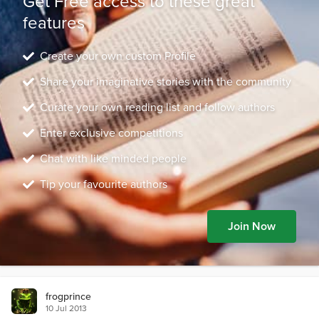
Get Free access to these great
features
Create your own custom Profile
Share your imaginative stories with the community
Curate your own reading list and follow authors
Enter exclusive competitions
Chat with like minded people
Tip your favourite authors
Join Now
frogprince
10 Jul 2013