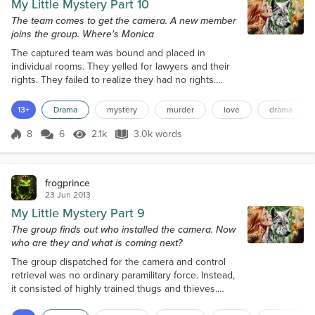
My Little Mystery Part 10
The team comes to get the camera. A new member
joins the group. Where's Monica
The captured team was bound and placed in
individual rooms. They yelled for lawyers and their
rights. They failed to realize they had no rights.
They broke into this house and the group captured
them without firing a shot. Now Stefan took over
13+
Drama
mystery
murder
love
drama
with the interrogations. He was angry about Monica,
but he treated the prisoners well. The first prisoner
8
6
2.1k
3.0k words
Score 8
2.1k Views
3.0k words
was a petty thief from the local area. This got Stefan
thinking, are all th...
frogprince
23 Jun 2013
My Little Mystery Part 9
The group finds out who installed the camera. Now
who are they and what is coming next?
The group dispatched for the camera and control
retrieval was no ordinary paramilitary force. Instead,
it consisted of highly trained thugs and thieves.
They belonged to a company called 'Hooligans Ltd.'