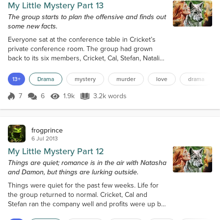
My Little Mystery Part 13
The group starts to plan the offensive and finds out
some new facts.
Everyone sat at the conference table in Cricket’s
private conference room. The group had grown
back to its six members, Cricket, Cal, Stefan, Natalia,
Natasha and Damon. Monica and Roger were
hanging around hovering nearby. Not much
13+
Drama
mystery
murder
love
drama
happened since the rescue of Natasha in San
Antonio. All the perpetrators who attacked Cal’s
7
6
1.9k
3.2k words
Score 7
1.9k Views
3.2k words
estate had disappeared without a trace in the
limestone lake with the exception of Natalia. This
me...
frogprince
6 Jul 2013
My Little Mystery Part 12
Things are quiet; romance is in the air with Natasha
and Damon, but things are lurking outside.
Things were quiet for the past few weeks. Life for
the group returned to normal. Cricket, Cal and
Stefan ran the company well and profits were up by
30% for the quarter. Natasha, Natalia and Damon got