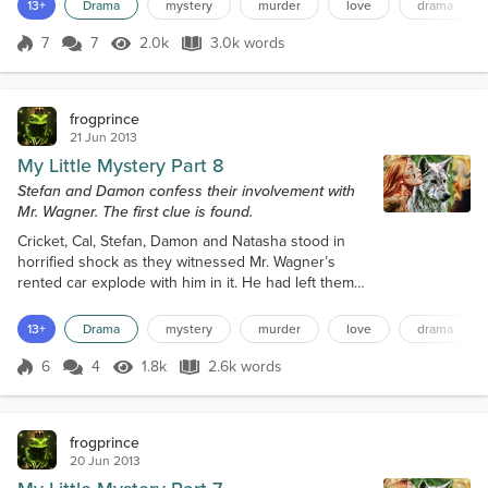
This company provided surveillance, protection,
13+
Drama
mystery
murder
love
drama
kidnapping, murder and mayhem for hire. The client
paying for the services had very deep pockets and
7
7
2.0k
3.0k words
Score 7
2.0k Views
3.0k words
could afford anything that it needed. Right now
things struck a bump in...
frogprince
21 Jun 2013
My Little Mystery Part 8
Stefan and Damon confess their involvement with
Mr. Wagner. The first clue is found.
Cricket, Cal, Stefan, Damon and Natasha stood in
horrified shock as they witnessed Mr. Wagner’s
rented car explode with him in it. He had left them
less than a minute before. The car was a ball of
flames. Debris rained down on the lawn of the
13+
Drama
mystery
murder
love
drama
estate. Cal reached for his cell phone and dialed 911.
He reported the explosion and fire to the dispatcher
6
4
1.8k
2.6k words
Score 6
1.8k Views
2.6k words
who told him to stay away and wait for the police
and fire department to a...
frogprince
20 Jun 2013