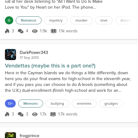
sat at her desk listening to "All I Want to Do Is Make
Love to You" by Heart on her iPod. The phone
interrupted her reverie, but she did not mind.
Cricket, Cal, Stefan and Monica were at an offsite
G
Romance
mystery
murder
love
drama
meeting going over her performance under their
tutelage. She had been doing well in every subject
3
4
1.9k
1.1k words
Score 3
1.9k Views
1.1k words
except assassination. She hated killing people; it ran
against her moral upbring...
DarkPower343
17 Sep 2013
Vendettas (maybe this is a part one?)
Here in the Cayman Islands we do things a little differently, down
here you do your final exams for high-school in the eleventh year,
and if you pass you can choose to do A-levels (something about
the U.K.) dual-enrollment (finish high-school and work for an
associates) or go to C.I.F.E.C. ( Cayman Islands Further Education
Center) to get more passes. As it goes, I passed my exams and am
13+
Memoirs
bullying
enemies
grudges
now a dual-enrollment student, but...
3
3
1.7k
1.7k words
Score 3
1.7k Views
1.7k words
frogprince