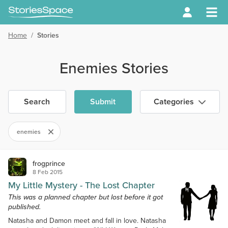
Home
/
Stories
Enemies Stories
Search
Submit
Categories
enemies
frogprince
8 Feb 2015
My Little Mystery - The Lost Chapter
This was a planned chapter but lost before it got
published.
Natasha and Damon meet and fall in love. Natasha