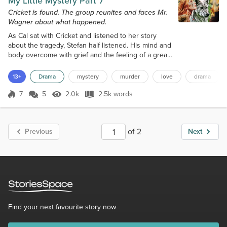
My Little Mystery Part 7
Cricket is found. The group reunites and faces Mr.
Wagner about what happened.
As Cal sat with Cricket and listened to her story
about the tragedy, Stefan half listened. His mind and
body overcome with grief and the feeling of a great
loss. His one true love was gone, ripped from his
heart, mind and soul. Why did this happen? Who
13+
Drama
mystery
murder
love
drama
could be this cruel? He knew he had to find the
killer or killers and confront them. He was a trained
7
5
2.0k
2.5k words
Score 7
2.0k Views
2.5k words
killer himself. He killed people, supposedly bad
people for a living;...
of 2
Previous
Next
Find your next favourite story now