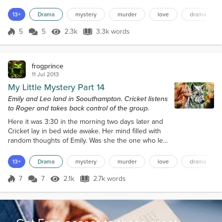
Erin knew more than everyone else. Cricket got her
information from Roger her ghost lover, Eric and
13+
Drama
mystery
murder
love
drama
Erin got theirs from the data collected from video,
audio and searches of company data. Things
5
5
2.3k
3.3k words
Score 5
2.3k Views
3.3k words
happened a lot faster now, but it still confused
everyone. Gus and Hans offered...
frogprince
11 Jul 2013
My Little Mystery Part 14
Emily and Leo land in Soouthampton. Cricket listens
to Roger and takes back control of the group.
Here it was 3:30 in the morning two days later and
Cricket lay in bed wide awake. Her mind filled with
random thoughts of Emily. Was she the one who led
the assault on her? Was she out there waiting to
attack again? Why was she pushing this agenda?
13+
Drama
mystery
murder
love
drama
One thought after another cascaded through her
brain. She sat up, looked around the room, as she
7
7
2.1k
2.7k words
Score 7
2.1k Views
2.7k words
felt the presence of someone else. Ever since the
night Roger revealed his spec...