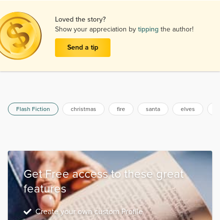
Loved the story?
Show your appreciation by
tipping
the author!
Send a tip
Flash Fiction
christmas
fire
santa
elves
x
Get Free access to these great
features
Create your own custom Profile