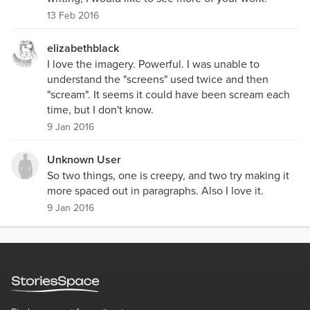
13 Feb 2016
elizabethblack
I love the imagery. Powerful. I was unable to
understand the "screens" used twice and then
"scream". It seems it could have been scream each
time, but I don't know.
9 Jan 2016
Unknown User
So two things, one is creepy, and two try making it
more spaced out in paragraphs. Also I love it.
9 Jan 2016