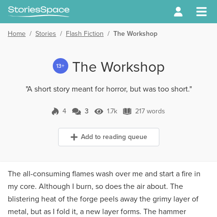
Home
/
Stories
/
Flash Fiction
/
The Workshop
The Workshop
13+
"A short story meant for horror, but was too short."
4
3
1.7k
217 words
3 Comments
1.7k Views
217 words
Add to reading queue
The all-consuming flames wash over me and start a fire in
my core. Although I burn, so does the air about. The
blistering heat of the forge peels away the grimy layer of
metal, but as I fold it, a new layer forms. The hammer