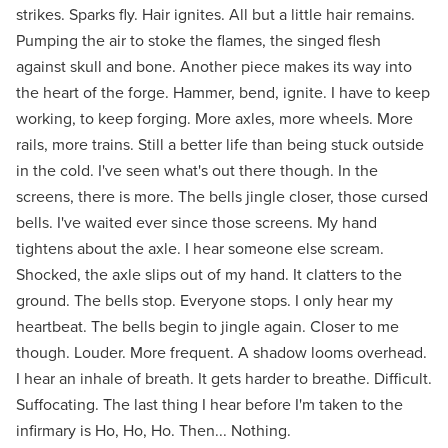
strikes. Sparks fly. Hair ignites. All but a little hair remains.
Pumping the air to stoke the flames, the singed flesh
against skull and bone. Another piece makes its way into
the heart of the forge. Hammer, bend, ignite. I have to keep
working, to keep forging. More axles, more wheels. More
rails, more trains. Still a better life than being stuck outside
in the cold. I've seen what's out there though. In the
screens, there is more. The bells jingle closer, those cursed
bells. I've waited ever since those screens. My hand
tightens about the axle. I hear someone else scream.
Shocked, the axle slips out of my hand. It clatters to the
ground. The bells stop. Everyone stops. I only hear my
heartbeat. The bells begin to jingle again. Closer to me
though. Louder. More frequent. A shadow looms overhead.
I hear an inhale of breath. It gets harder to breathe. Difficult.
Suffocating. The last thing I hear before I'm taken to the
infirmary is Ho, Ho, Ho. Then... Nothing.