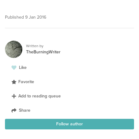
Published
9 Jan 2016
Written by
TheBurningWriter
Like
Favorite
Add to reading queue
Share
Follow author