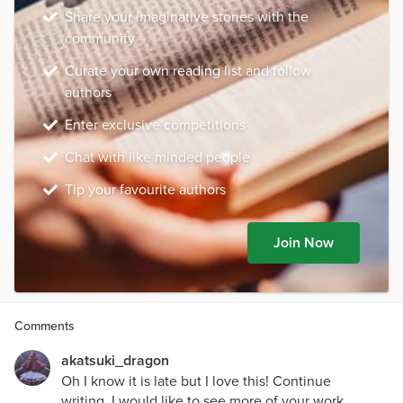
Share your imaginative stories with the
community
Curate your own reading list and follow
authors
Enter exclusive competitions
Chat with like minded people
Tip your favourite authors
Join Now
Comments
akatsuki_dragon
Oh I know it is late but I love this! Continue
writing, I would like to see more of your work.