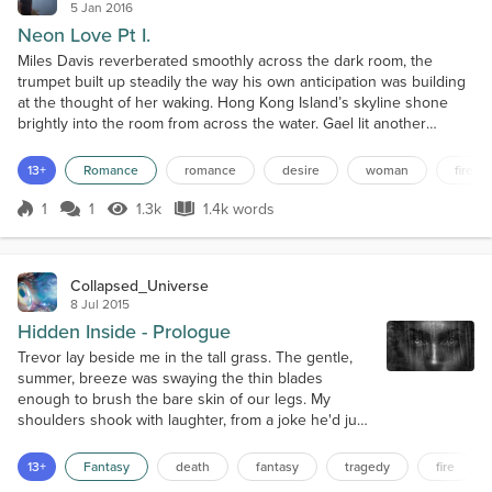
5 Jan 2016
Neon Love Pt I.
Miles Davis reverberated smoothly across the dark room, the
trumpet built up steadily the way his own anticipation was building
at the thought of her waking. Hong Kong Island’s skyline shone
brightly into the room from across the water. Gael lit another
cigarette, as he sat in a bamboo papasan, and propped his feet up
on the window sill. He watched the boats; tiny red and white lights
13+
Romance
romance
desire
woman
fire
in the darkness moving down the water...
1
1
1.3k
1.4k words
Score 1
1.3k Views
1.4k words
Collapsed_Universe
8 Jul 2015
Hidden Inside - Prologue
Trevor lay beside me in the tall grass. The gentle,
summer, breeze was swaying the thin blades
enough to brush the bare skin of our legs. My
shoulders shook with laughter, from a joke he'd just
told. Warmth filled my bones, from both the burning
sun above and the steady calm from our friendly
13+
Fantasy
death
fantasy
tragedy
fire
banter. The humor melted away in an instant, stolen