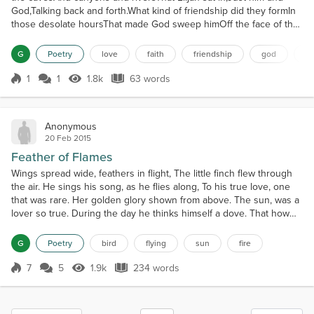
God,Talking back and forth.What kind of friendship did they formIn
those desolate hoursThat made God sweep himOff the face of the
EarthIn a chariot of wind and fire.
G
Poetry
love
faith
friendship
god
na
1
1
1.8k
63 words
Score 1
1.8k Views
63 words
Anonymous
20 Feb 2015
Feather of Flames
Wings spread wide, feathers in flight, The little finch flew through
the air. He sings his song, as he flies along, To his true love, one
that was rare. Her golden glory shown from above. The sun, was a
lover so true. During the day he thinks himself a dove. That how
much he loved her. She loved his sweet melody, And would listen
to him day by day. And on the days he had cried. She gave him the
G
Poetry
bird
flying
sun
fire
warmth of her ray. When he...
7
5
1.9k
234 words
Score 7
1.9k Views
234 words