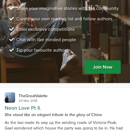
Share your imaginative stories with the community
Curate your own reading list and follow authors
Enter exclusive competitions
Chat with like minded people
Tip your favourite authors
Join Now
TheGreatValette
30 Mar 2016
Neon Love Pt II.
She stood like an elegant tribute to the glory of China
As the taxi made its way up the winding roads of Victoria Peak,
Gael wondered which house the party was going to be in. He had