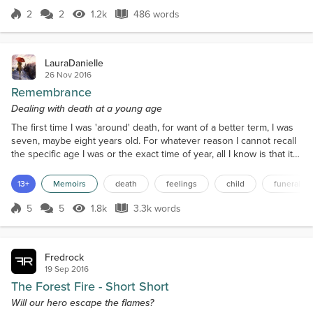
desire and passion and he seemed oblivious to that
2
2
1.2k
486 words
Score 2
1.2k Views
486 words
but she hoped things would change She heard the
door and she jumped it was...
LauraDanielle
26 Nov 2016
Remembrance
Dealing with death at a young age
The first time I was 'around' death, for want of a better term, I was
seven, maybe eight years old. For whatever reason I cannot recall
the specific age I was or the exact time of year, all I know is that it
was 2002 and it was either autumn or winter because of the series
of events that led up to the deaths. If it was autumn then it was
13+
Memoirs
death
feelings
child
funeral
before my eighth birthday, if it was winter then it may have been
after I turned eigh...
5
5
1.8k
3.3k words
Score 5
1.8k Views
3.3k words
Fredrock
19 Sep 2016
The Forest Fire - Short Short
Will our hero escape the flames?