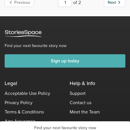
of 2
Previous
Next
Find your next favourite story now
Sign up today
Legal
Help & Info
Acceptable Use Policy
Support
Privacy Policy
Contact us
Terms & Conditions
Meet the Team
Age Assurance
Find your next favourite story now