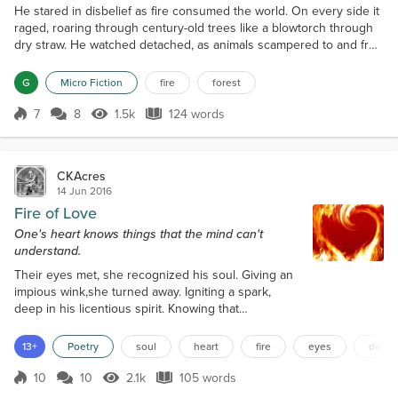
He stared in disbelief as fire consumed the world. On every side it
raged, roaring through century-old trees like a blowtorch through
dry straw. He watched detached, as animals scampered to and fro
in terror and he realized in an offhand way that he was
completely surrounded now, the heat an impenetrable wall. Still he
G
Micro Fiction
fire
forest
remained frozen, bearing witness to the horror as acres
of forest were incinerated. Then, a massive bran...
7
8
1.5k
124 words
Score 7
1.5k Views
124 words
CKAcres
14 Jun 2016
Fire of Love
One's heart knows things that the mind can't
understand.
Their eyes met, she recognized his soul. Giving an
impious wink,she turned away. Igniting a spark,
deep in his licentious spirit. Knowing that
moment,they were meant to dance. An inferno of
desire consumed him,he sauntered across the floor.
13+
Poetry
soul
heart
fire
eyes
dance
Making his way toward her, blinded by her splendor.
Glancing over her shoulder,sensing his advance.
10
10
2.1k
105 words
Score 10
2.1k Views
105 words
Touching her bare arm,he felt her tremble. Speaking