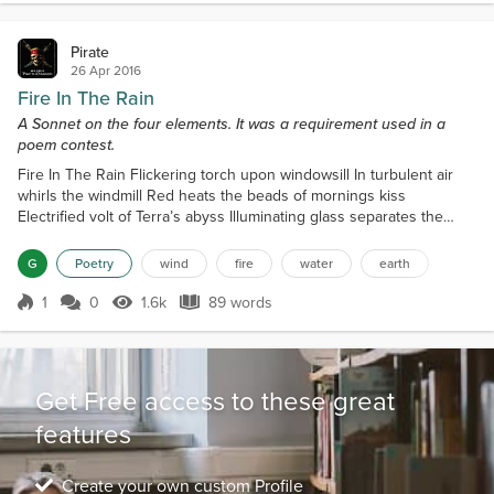
almost sympathetically, "Are you...
Pirate
26 Apr 2016
Fire In The Rain
A Sonnet on the four elements. It was a requirement used in a
poem contest.
Fire In The Rain Flickering torch upon windowsill In turbulent air
whirls the windmill Red heats the beads of mornings kiss
Electrified volt of Terra’s abyss Illuminating glass separates the
elements Neither shall embrace in remembrance. Ticks of time
resonate the patter of drops Heard as I gaze past the swaying
G
Poetry
wind
fire
water
earth
treetops Everlasting Earth, water, air and fire Reclaiming each realm
and to each their desire. Aimlessly I pon...
1
0
1.6k
89 words
Score 1
1.6k Views
89 words
Get Free access to these great
features
Create your own custom Profile