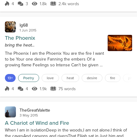
from my chest as I noticed the plume of smoke
4
3
1.8k
2.4k words
Score 4
1.8k Views
2.4k words
spiraling upwards in the otherwis...
lg68
1 Jun 2015
The Phoenix
bring the heat...
The Phoenix I am the Phoenix You are the fire I want
to be Your one desire Fanning the embers Of a
growing flame Feelings so Intense Can't be given a
name Two bodies entwined Two hearts enflamed
The heavens burst forth We can't be blamed Ashes
13+
Poetry
love
heat
desire
fire
phoe
combined Two hearts become one Flames of desire
Hotter than the Sun A new Phoenix rises To spread
4
4
1.9k
75 words
Score 4
1.9k Views
75 words
its wings Lovers now fused With the heat it brings.
TheGreatValette
3 May 2015
A Chariot of Wind and Fire
When I am in isolationDeep in the woods,I am not alone.I think of
the cavesAnd canyons and riversThat Elijah sat in,Just him and