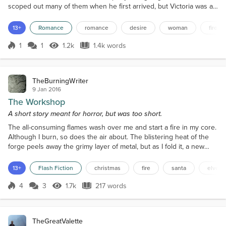
scoped out many of them when he first arrived, but Victoria was a
long trek from Kowloon for a poor young westerner without a car. It
was at least 20 minutes by train, and then there was the walk to
13+
Romance
romance
desire
woman
fire
the top. Gael rarely took taxis, but tonight was an exception as he
wanted to take advantage of eve...
1
1
1.2k
1.4k words
Score 1
1.2k Views
1.4k words
TheBurningWriter
9 Jan 2016
The Workshop
A short story meant for horror, but was too short.
The all-consuming flames wash over me and start a fire in my core.
Although I burn, so does the air about. The blistering heat of the
forge peels away the grimy layer of metal, but as I fold it, a new
layer forms. The hammer strikes. Sparks fly. Hair ignites. All but a
little hair remains. Pumping the air to stoke the flames, the singed
13+
Flash Fiction
christmas
fire
santa
elves
flesh against skull and bone. Another piece makes its way into the
heart of the forge....
4
3
1.7k
217 words
Score 4
1.7k Views
217 words
TheGreatValette