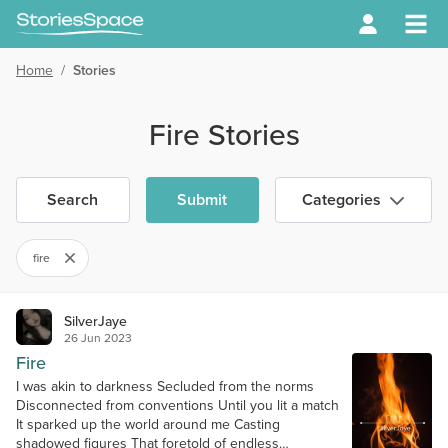
Home
/
Stories
Fire Stories
Search
Submit
Categories
fire
SilverJaye
26 Jun 2023
Fire
I was akin to darkness Secluded from the norms
Disconnected from conventions Until you lit a match
It sparked up the world around me Casting
shadowed figures That foretold of endless