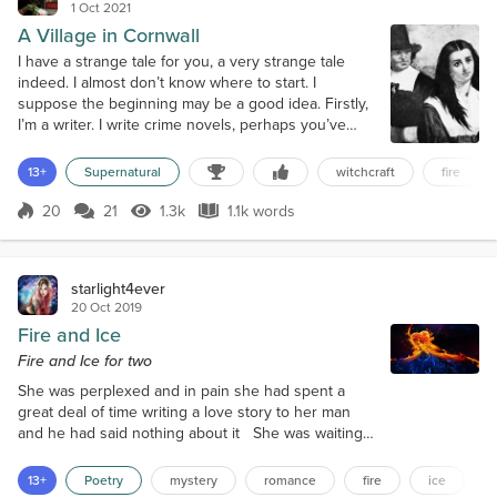
1 Oct 2021
A Village in Cornwall
I have a strange tale for you, a very strange tale
indeed. I almost don’t know where to start. I
suppose the beginning may be a good idea. Firstly,
I’m a writer. I write crime novels, perhaps you’ve
read some of them. My name is Rambles, Verity
Rambles. Oh dear, I’ve only just started and already
13+
Supernatural
witchcraft
fire
I’m sounding like James Bond. Sadly I’m not; I’m just
a writer. I’m a big fan of the nineteen-twenties. Most,
20
21
1.3k
1.1k words
Score 20
1.3k Views
1.1k words
if not all of my...
starlight4ever
20 Oct 2019
Fire and Ice
Fire and Ice for two
She was perplexed and in pain she had spent a
great deal of time writing a love story to her man
and he had said nothing about it She was waiting
on the terrace in her pretty white frilly lace dress
sure to please him when he arrived home from
13+
Poetry
mystery
romance
fire
ice
work that day Her heart was filled with fire deep