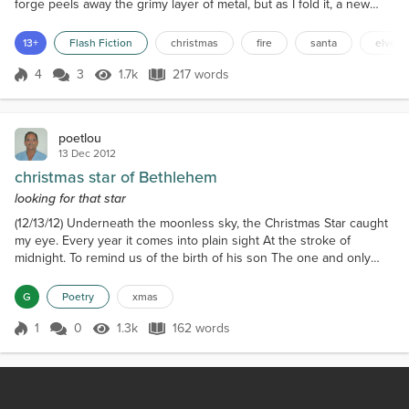
forge peels away the grimy layer of metal, but as I fold it, a new
layer forms. The hammer strikes. Sparks fly. Hair ignites. All but a
little hair remains. Pumping the air to stoke the flames, the singed
13+
Flash Fiction
christmas
fire
santa
elves
flesh against skull and bone. Another piece makes its way into the
heart of the forge....
4
3
1.7k
217 words
Score 4
1.7k Views
217 words
poetlou
13 Dec 2012
christmas star of Bethlehem
looking for that star
(12/13/12) Underneath the moonless sky, the Christmas Star caught
my eye. Every year it comes into plain sight At the stroke of
midnight. To remind us of the birth of his son The one and only
one. He was sent to earth to take away the sins of man For
humanity needed a helping hand. He was born in a manger in
G
Poetry
xmas
Bethlehem When the star first shone then. It lit up the sky so clear
and bright And stayed that way throughout the...
1
0
1.3k
162 words
Score 1
1.3k Views
162 words