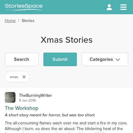
Home
/
Stories
Xmas Stories
Search
Submit
Categories
xmas
TheBurningWriter
9 Jan 2016
The Workshop
A short story meant for horror, but was too short.
The all-consuming flames wash over me and start a fire in my core.
Although I burn, so does the air about. The blistering heat of the