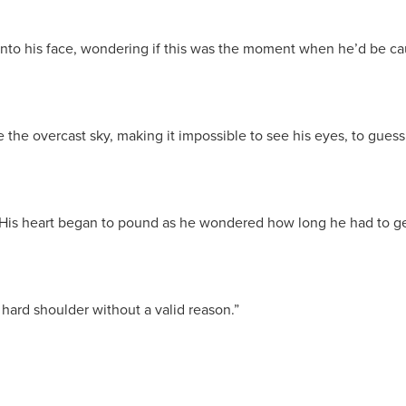
 onto his face, wondering if this was the moment when he’d be caug
the overcast sky, making it impossible to see his eyes, to guess 
” His heart began to pound as he wondered how long he had to ge
e hard shoulder without a valid reason.”