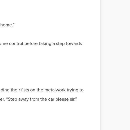
t home.”
lume control before taking a step towards
ng their fists on the metalwork trying to
er. “Step away from the car please sir.”