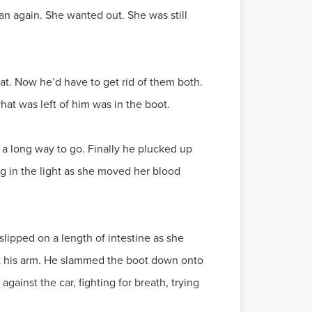
n again. She wanted out. She was still
at. Now he’d have to get rid of them both.
what was left of him was in the boot.
 a long way to go. Finally he plucked up
ng in the light as she moved her blood
slipped on a length of intestine as she
at his arm. He slammed the boot down onto
gainst the car, fighting for breath, trying