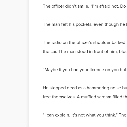
The officer didn’t smile. “I’m afraid not. D
The man felt his pockets, even though he k
The radio on the officer’s shoulder barked
the car. The man stood in front of him, blo
“Maybe if you had your licence on you but
He stopped dead as a hammering noise burs
free themselves. A muffled scream filled th
“I can explain. It’s not what you think.” T