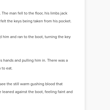
The man fell to the floor, his limbs jack
 felt the keys being taken from his pocket.
red him and ran to the boot, turning the key
is hands and pulling him in. There was a
 to eat.
see the still warm gushing blood that
He leaned against the boot, feeling faint and