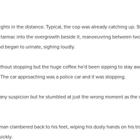
hts in the distance. Typical, the cop was already catching up. St
he tarmac into the overgrowth beside it, manoeuvring between tw
nd began to urinate, sighing loudly.
thout stopping but the huge coffee he'd been sipping to stay aw
 The car approaching was a police car and it was stopping.
e any suspicion but he stumbled at just the wrong moment as the 
e man clambered back to his feet, wiping his dusty hands on his tr
uickly.