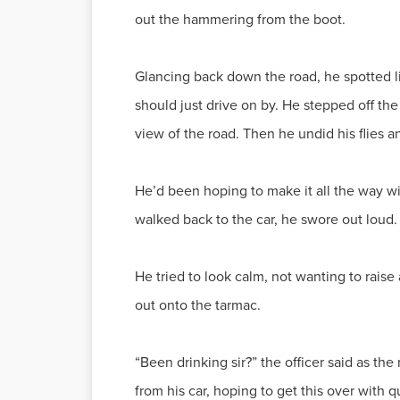
out the hammering from the boot.
Glancing back down the road, he spotted lig
should just drive on by. He stepped off t
view of the road. Then he undid his flies a
He’d been hoping to make it all the way wi
walked back to the car, he swore out loud.
He tried to look calm, not wanting to rais
out onto the tarmac.
“Been drinking sir?” the officer said as th
from his car, hoping to get this over with q