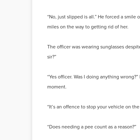
“No, just slipped is all.” He forced a smile
miles on the way to getting rid of her.
The officer was wearing sunglasses despite 
sir?”
“Yes officer. Was I doing anything wrong?
moment.
“It’s an offence to stop your vehicle on th
“Does needing a pee count as a reason?”