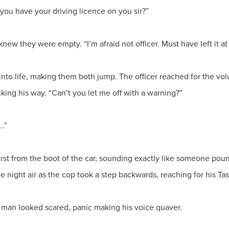
o you have your driving licence on you sir?”
new they were empty. “I’m afraid not officer. Must have left it a
 into life, making them both jump. The officer reached for the vo
cking his way. “Can’t you let me off with a warning?”
…”
t from the boot of the car, sounding exactly like someone poundi
e night air as the cop took a step backwards, reaching for his Tas
he man looked scared, panic making his voice quaver.