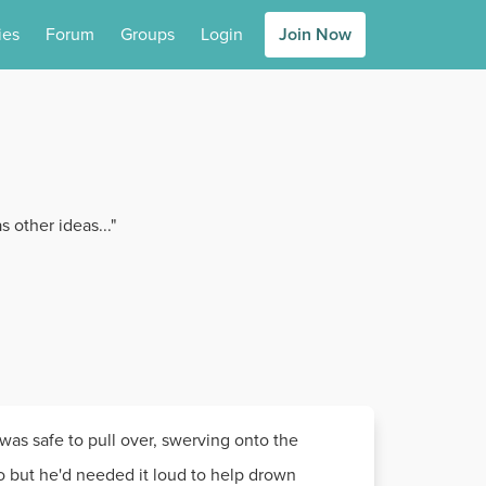
ies
Forum
Groups
Login
Join Now
 other ideas..."
 was safe to pull over, swerving onto the
o but he'd needed it loud to help drown