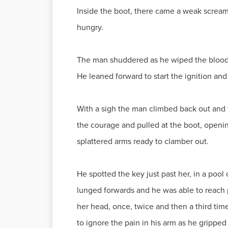
Inside the boot, there came a weak scream
hungry.
The man shuddered as he wiped the blood f
He leaned forward to start the ignition and
With a sigh the man climbed back out and t
the courage and pulled at the boot, openin
splattered arms ready to clamber out.
He spotted the key just past her, in a pool
lunged forwards and he was able to reach 
her head, once, twice and then a third time 
to ignore the pain in his arm as he gripped