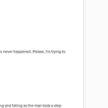
is never happened. Please, I'm trying to
ng and falling as the man took a step