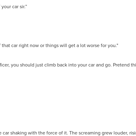
your car sir.”
that car right now or things will get a lot worse for you."
icer, you should just climb back into your car and go. Pretend th
ar shaking with the force of it. The screaming grew louder, risi