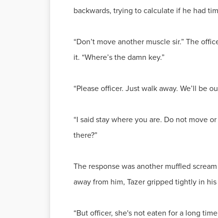
backwards, trying to calculate if he had ti
“Don’t move another muscle sir.” The office
it. “Where’s the damn key.”
“Please officer. Just walk away. We’ll be ou
“I said stay where you are. Do not move or
there?”
The response was another muffled scream a
away from him, Tazer gripped tightly in hi
“But officer, she's not eaten for a long time.