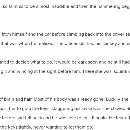
, so faint as to be almost inaudible and then the hammering bega
rom himself and the car before climbing back into the driver se
 that was when he realised. The officer still had his car key and 
ried to decide what to do. It would be dark soon and he still had
g it and wincing at the sight before him. There she was, squinti
 of brain and hair. Most of his body was already gone. Luckily she 
past her to grab the keys, staggering backwards as she clawed 
before she fell back and he was able to lock it again. He leaned a
 the keys tightly, never wanting to let them go.