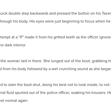
quick double step backwards and pressed the button on his Tazer. 
 through his body. His eyes were just beginning to focus when he
 attempt at a “P” made it from his gritted teeth as the officer igno
the dark interior
 the woman laid in there. She lunged out of the boot, grabbing h
 from his body followed by a wet crunching sound as she began
to slam the boot shut, doing his best not to look inside, to not 
rial fluid spurted out of the police officer, soaking his trousers. 
feel normal again.