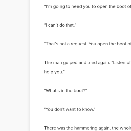
“I’m going to need you to open the boot of 
“I can’t do that.”
“That’s not a request. You open the boot of 
The man gulped and tried again. “Listen off
help you.”
“What’s in the boot?”
"You don't want to know."
There was the hammering again, the whole c