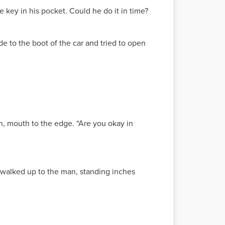
e key in his pocket. Could he do it in time?
de to the boot of the car and tried to open
wn, mouth to the edge. “Are you okay in
 walked up to the man, standing inches