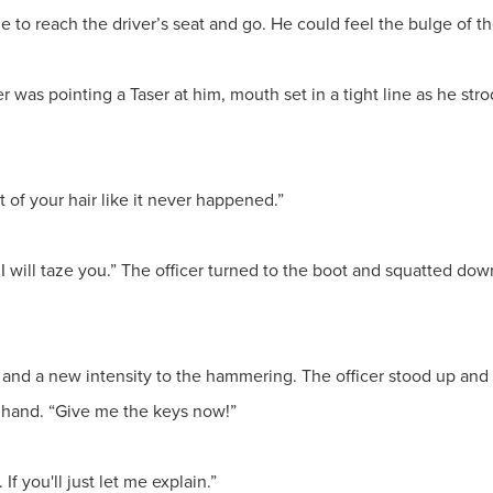
me to reach the driver’s seat and go. He could feel the bulge of th
r was pointing a Taser at him, mouth set in a tight line as he stro
t of your hair like it never happened.”
 I will taze you.” The officer turned to the boot and squatted do
nd a new intensity to the hammering. The officer stood up and
s hand. “Give me the keys now!”
 If you'll just let me explain.”