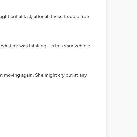
ht out at last, after all these trouble free
what he was thinking. “Is this your vehicle
t moving again. She might cry out at any