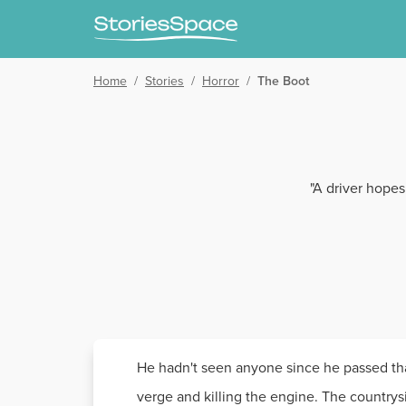
Home
/
Stories
/
Horror
/
The Boot
"A driver hopes
He hadn't seen anyone since he passed that 
verge and killing the engine. The countrys