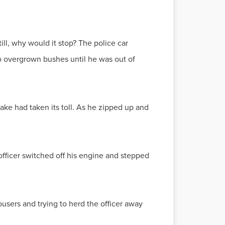
ill, why would it stop? The police car
o overgrown bushes until he was out of
ake had taken its toll. As he zipped up and
officer switched off his engine and stepped
ousers and trying to herd the officer away