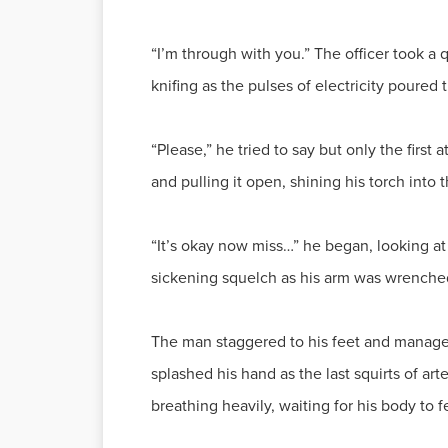
“I’m through with you.” The officer took a 
knifing as the pulses of electricity poured
“Please,” he tried to say but only the first
and pulling it open, shining his torch into 
“It’s okay now miss…” he began, looking at
sickening squelch as his arm was wrenched
The man staggered to his feet and managed 
splashed his hand as the last squirts of arte
breathing heavily, waiting for his body to 