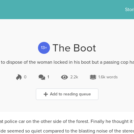
Stor
The Boot
13+
 to dispose of the woman locked in his boot but a passing cop has
0
1
2.2k
1.6k words
1 Comment
2.2k Views
1.6k words
Add to reading queue
police car on the other side of the forest. Finally he thought it
ide seemed so quiet compared to the blasting noise of the stere