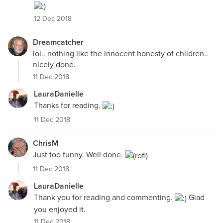
12 Dec 2018
Dreamcatcher
lol.. nothing like the innocent honesty of children..
nicely done.
11 Dec 2018
LauraDanielle
Thanks for reading.
11 Dec 2018
ChrisM
Just too funny. Well done.
11 Dec 2018
LauraDanielle
Thank you for reading and commenting.
Glad
you enjoyed it.
11 Dec 2018