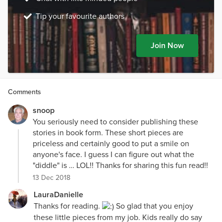
Tip your favourite authors
Join Now
Comments
snoop
You seriously need to consider publishing these
stories in book form. These short pieces are
priceless and certainly good to put a smile on
anyone's face. I guess I can figure out what the
"diddle" is … LOL!! Thanks for sharing this fun read!!
13 Dec 2018
LauraDanielle
Thanks for reading.
So glad that you enjoy
these little pieces from my job. Kids really do say