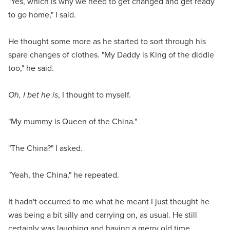
"Yes, which is why we need to get changed and get ready
to go home," I said.
He thought some more as he started to sort through his
spare changes of clothes. "My Daddy is King of the diddle
too," he said.
Oh, I bet he is
, I thought to myself.
"My mummy is Queen of the China."
"The China?" I asked.
"Yeah, the China," he repeated.
It hadn't occurred to me what he meant I just thought he
was being a bit silly and carrying on, as usual. He still
certainly was laughing and having a merry old time.