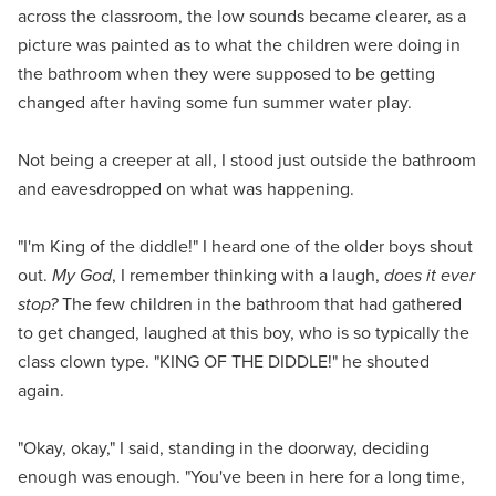
across the classroom, the low sounds became clearer, as a
picture was painted as to what the children were doing in
the bathroom when they were supposed to be getting
changed after having some fun summer water play.
Not being a creeper at all, I stood just outside the bathroom
and eavesdropped on what was happening.
"I'm King of the diddle!" I heard one of the older boys shout
out.
My God
, I remember thinking with a laugh,
does it ever
stop?
The few children in the bathroom that had gathered
to get changed, laughed at this boy, who is so typically the
class clown type. "KING OF THE DIDDLE!" he shouted
again.
"Okay, okay," I said, standing in the doorway, deciding
enough was enough. "You've been in here for a long time,