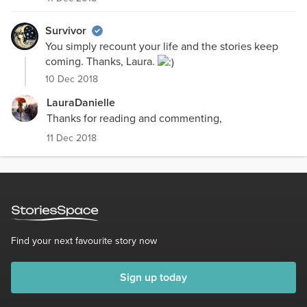
Survivor
You simply recount your life and the stories keep
coming. Thanks, Laura.
10 Dec 2018
LauraDanielle
Thanks for reading and commenting,
11 Dec 2018
Find your next favourite story now
Sign up today