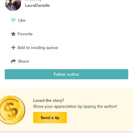
LauraDanielle
Like
Favorite
Add to reading queue
Share
Follow author
Loved the story?
Show your appreciation by
tipping
the author!
Send a tip