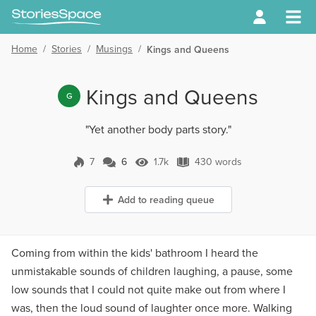
Home
/
Stories
/
Musings
/
Kings and Queens
Kings and Queens
G
"Yet another body parts story."
7
6
1.7k
430 words
6 Comments
1.7k Views
430 words
Add to reading queue
Coming from within the kids' bathroom I heard the
unmistakable sounds of children laughing, a pause, some
low sounds that I could not quite make out from where I
was, then the loud sound of laughter once more. Walking