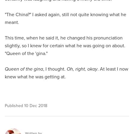
"The China?" I asked again, still not quite knowing what he
meant.
This time, when he said it, he changed his pronunciation
slightly, so I knew for certain what he was going on about.
"Queen of the 'gina."
Queen of the gina
, I thought.
Oh, right, okay
. At least I now
knew what he was getting at.
Published
10 Dec 2018
Written by