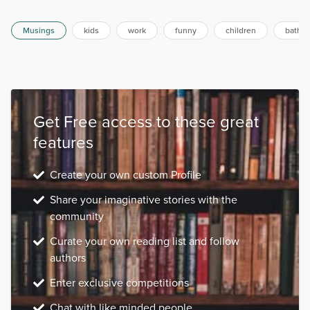
have this rapport going, I'm her person. She's a real
c...
Musings
kids
work
funny
children
bathr
Get Free access to these great
features
Create your own custom Profile
Share your imaginative stories with the
community
Curate your own reading list and follow
authors
Enter exclusive competitions
Chat with like minded people