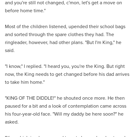
and you're still not changed, c'mon, let's get a move on
before home time."
Most of the children listened, upended their school bags
and sorted through the spare clothes they had. The
ringleader, however, had other plans. "But I'm King," he
said.
"I know," I replied. "I heard you, you're the King. But right
now, the King needs to get changed before his dad arrives
to take him home."
"KING OF THE DIDDLE!" he shouted once more. He then
paused for a bit and a look of contemplation came across
his four-year-old face. "Will my daddy be here soon?" he
asked.