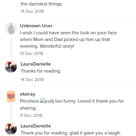
the darndest things.
14 Dec 2018
Unknown User
I wish I could have seen the look on your face
when Mom and Dad picked up him up that
evening. Wonderful story!
13 Dec 2018
LauraDanielle
Thanks for reading.
14 Dec 2018
etairay
Priceless
too funny. Loved it thank you for
sharing.
11 Dec 2018
LauraDanielle
Thank you for reading, glad it gave you a laugh.