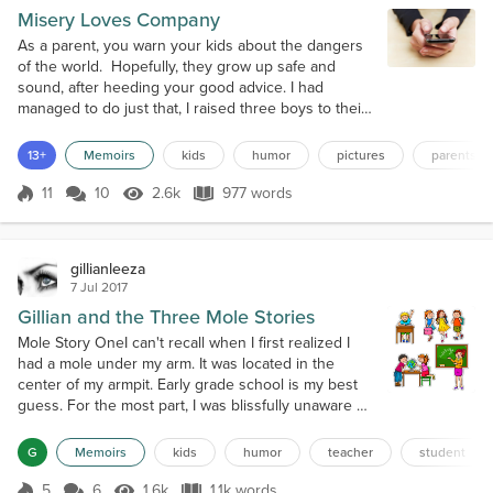
Misery Loves Company
As a parent, you warn your kids about the dangers
of the world. Hopefully, they grow up safe and
sound, after heeding your good advice. I had
managed to do just that, I raised three boys to their
mid-twenties and they are good men. I proudly
passed on my sense of humor and sarcastic outlook
13+
Memoirs
kids
humor
pictures
parents
on life to them. I was not aware that I had passed on
one other thing. The idea that if you are upset with
11
10
2.6k
977 words
Score 11
2.6k Views
977 words
or mad about something,...
gillianleeza
7 Jul 2017
Gillian and the Three Mole Stories
Mole Story OneI can't recall when I first realized I
had a mole under my arm. It was located in the
center of my armpit. Early grade school is my best
guess. For the most part, I was blissfully unaware of
its presence. Doctors had assured my Mother that it
was harmless and there was no need to remove it. It
G
Memoirs
kids
humor
teacher
student
was in third grade that my awareness of it became
more pronounced.In those days desks were lined
5
6
1.6k
1.1k words