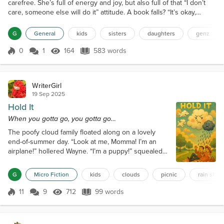
carefree. She’s full of energy and joy, but also full of that “I don’t
care, someone else will do it” attitude. A book falls? “It’s okay,
someone will pick it up.” A spoon drops? “Mom will get it.” A toy
breaks? “No problem, Dad will buy a new one.” She wants
G
General
kids
sisters
daughters
genz
everything delicious for herself, especially sweets. Sharing is rare
— almost extinct. If she sees ice crea...
0
1
164
583 words
Score 0
164 Views
583 words
WriterGirl
19 Sep 2025
Hold It
When you gotta go, you gotta go…
The poofy cloud family floated along on a lovely
end-of-summer day. “Look at me, Momma! I’m an
airplane!” hollered Wayne. “I’m a puppy!” squealed
Ellie. Momma smiled at her children, then noticed
Reginald drifting lower and puffing darker.
G
Micro Fiction
kids
clouds
picnic
rain show
“Mommmmaaa, I have to—“ “Don’t you do it, little
cloud. There’s no rain until tonight.” “But—“ “Hold it!”
11
9
712
99 words
Score 11
712 Views
99 words
“I’m… tryyyyying…” “Reginald!” “Can’t. Hold.“ Then
came a long, relieved “Ahhhh...