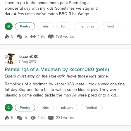
I love to go to the amusement park Spending a
wonderful day with my kids Sometimes we stay until
dark A few times we’ve eaten BBQ Ribs We go
every week like clock work I bet in three years
we’ve gone a hundred times It would drive most
G
Poetry
kids
fun
memories
food
ex
people berserk My kids never complain about the
long lines Our favorite rides are the roller-coasters
5
5
1.9k
189 words
Score 5
1.9k Views
189 words
We enjoy going very fast We never want it to go
slower We have an absolute blast The sp...
kscorn080
3 Aug 2015
Ramblings of a Madman by kscorn080 (pete)
Elders must stay on the sidewalk, leave those kids alone.
Ramblings of a Madman by kscorn080 (pete) I took a walk one fine
fall day Stopped for a bit, to watch some kids at play They were
playing a game called tackle the man All were piled onto a kid
named Dan I kinda felt sorry for the little guy Cause he had got
smeared and had mud in his eye He had a scraped place on the
G
Poetry
kids
mistake
football
side of his head A huge hole torn in his shirt of red I started to go
and give him some aid And for that m...
5
5
1.5k
231 words
Score 5
1.5k Views
231 words