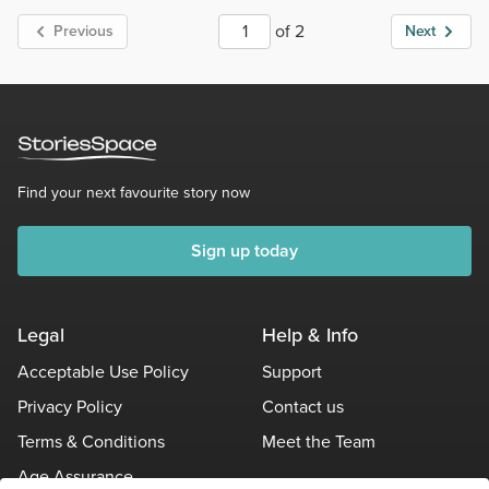
of 2
Previous
Next
Find your next favourite story now
Sign up today
Legal
Help & Info
Acceptable Use Policy
Support
Privacy Policy
Contact us
Terms & Conditions
Meet the Team
Age Assurance