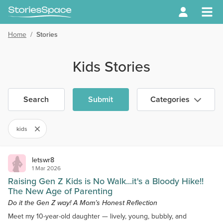
Home
/
Stories
Kids Stories
Search
Submit
Categories
kids
letswr8
1 Mar 2026
Raising Gen Z Kids is No Walk...it's a Bloody Hike!!
The New Age of Parenting
Do it the Gen Z way! A Mom’s Honest Reflection
Meet my 10-year-old daughter — lively, young, bubbly, and