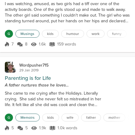
I was watching, amused, as two girls had a tiff over one of the
activity boards. One of the girls stood up and made to walk away.
The other girl said something I couldn't make out. The girl who was
standing turned around, put her hands on her hips and declared
loud and proud, "Don't care, grumpy bear!" then she stormed off in
dramatic four-year-old fashion. That's a great line. I'm using that in
G
Musings
kids
humour
work
funny
any future tiffs or argume...
7
8
1.6k
159 words
Score 7
1.6k Views
159 words
Wordpusher715
29 Jan 2019
Parenting is for Life
A father nurtures those he loves...
She came to me crying after the Holidays. Literally
crying. She said she never felt so mistreated in her
life. It felt like all she did was cook and clean the
entire time the girls and their families were here. I
spent so much time taking care of them that I didn't
G
Memoirs
kids
wife
father
mother
a
have time to enjoy them. They were never like this
when they lived with us. Why are they doing this
5
5
1.9k
1.0k words
Score 5
1.9k Views
1.0k words
now? This was my cue to be fatherly and set things