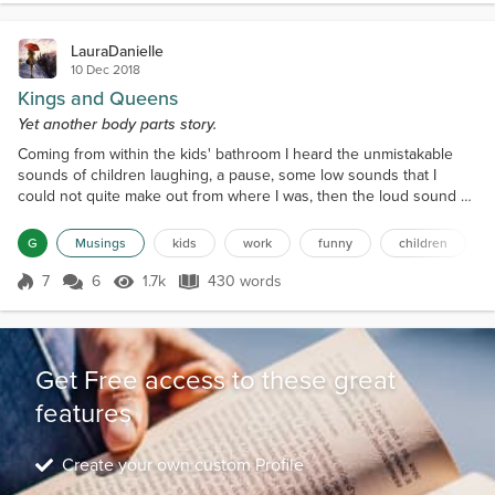
right b...
LauraDanielle
10 Dec 2018
Kings and Queens
Yet another body parts story.
Coming from within the kids' bathroom I heard the unmistakable
sounds of children laughing, a pause, some low sounds that I
could not quite make out from where I was, then the loud sound of
laughter once more. Walking across the classroom, the low sounds
became clearer, as a picture was painted as to what the children
G
Musings
kids
work
funny
children
were doing in the bathroom when they were supposed to be
getting changed after having some fun summer wat...
7
6
1.7k
430 words
Score 7
1.7k Views
430 words
Get Free access to these great
features
Create your own custom Profile