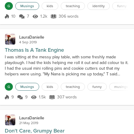
all in the same position, all facing the same direction, funnily
G
Musings
kids
teaching
identity
funny
enough. Some of the other...
10
7
1.2k
306 words
Score 10
1.2k Views
306 words
LauraDanielle
4 Sep 2019
Thomas Is A Tank Engine
I was sitting at the messy play table, with some freshly made
playdough. I had the kids helping me roll it out and add colour to it.
I had the usual mini rolling pins and cookie cutters out that my
helpers were using. "My Nana is picking me up today," T said
excitedly. "I'm going to stay at their farm.""My mummy is picking me
up today," C replied. The two besties happily chatted between
G
Musings
kids
teaching
funny
musings
themselves for a bit, talking about...
9
9
1.5k
307 words
Score 9
1.5k Views
307 words
LauraDanielle
21 May 2019
Don't Care, Grumpy Bear