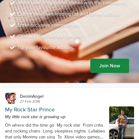
Share your imaginative stories with the community
Curate your own reading list and follow authors
Enter exclusive competitions
Chat with like minded people
Tip your favourite authors
Join Now
DenimAngel
27 Feb 2018
My Rock Star Prince
My little rock star is growing up
Oh where did the time go My rock star From cribs
and rocking chairs Long, sleepless nights Lullabies
that only Mommy can sing To Xbox video games,