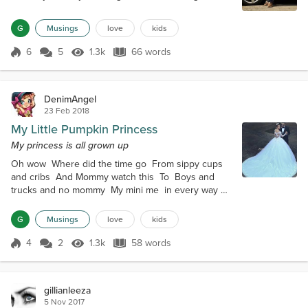
girls and cars And 'Mom, I'll call you later' So many
dreams to dream Keeping dreaming big dreams
G
Musings
love
kids
You have grown wise and responsible for your age
But no matter how big you get, you're still My Rock
6
5
1.3k
66 words
Score 6
1.3k Views
66 words
Star
DenimAngel
23 Feb 2018
My Little Pumpkin Princess
My princess is all grown up
Oh wow Where did the time go From sippy cups
and cribs And Mommy watch this To Boys and
trucks and no mommy My mini me in every way
Now its wedding plans and big dreams Picking up
AJ's toys and singing lullabies You have grown into
G
Musings
love
kids
a wise young lady But will always be my pumpkin
princess
4
2
1.3k
58 words
Score 4
1.3k Views
58 words
gillianleeza
5 Nov 2017