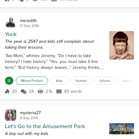
Score 5
1.6k Views
1.1k words
up in neat rows. Ea...
meredith
17 Sep 2016
Yuck
The year is 2547 and kids still complain about
taking their lessons.
“Aw Mom,” whines Jeremy. “Do I have to take
history? I hate history.” “Yes, you must take it this
term.” “But history always leaves...” Jeremy thinks, “a
bad taste in my mouth.” “I know dear, but we all have
to do some things that are unpleasant at times,” she
G
Micro Fiction
kids
humor
future
educatio
explains. “Besides, it's required if you wish to
graduate.” Reluctantly, Jeremy takes the educational
20
24
2.1k
83 words
Score 20
2.1k Views
83 words
capsule and swallows it down with some water.
“Yuck!” he grima...
mysteria27
9 Sep 2015
Let's Go to the Amusement Park
A day out with my kids