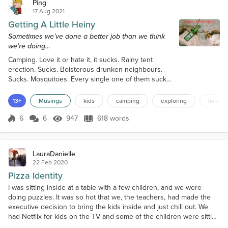
Ping
17 Aug 2021
Getting A Little Heiny
Sometimes we’ve done a better job than we think
we’re doing…
Camping. Love it or hate it, it sucks. Rainy tent
erection. Sucks. Boisterous drunken neighbours.
Sucks. Mosquitoes. Every single one of them sucks.
What doesn’t suck are the shared lasting memories
that are both measurable and immeasurable. The
13+
Musings
kids
camping
exploring
living t
indelible ties that bind. The best of which involve
firsts. This year, in the shadow and under the stars
6
6
947
618 words
Score 6
947 Views
618 words
of our glorious Rocky Mountains, we shared a beer.
And not just any beer,...
LauraDanielle
22 Feb 2020
Pizza Identity
I was sitting inside at a table with a few children, and we were
doing puzzles. It was so hot that we, the teachers, had made the
executive decision to bring the kids inside and just chill out. We
had Netflix for kids on the TV and some of the children were sitting
on the mat and watching. Three of them, actually, had fallen asleep,