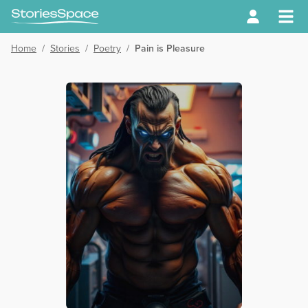
Home
/
Stories
/
Poetry
/
Pain is Pleasure