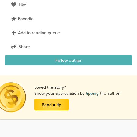
Like
Favorite
Add to reading queue
Share
Follow author
Loved the story?
Show your appreciation by
tipping
the author!
Send a tip