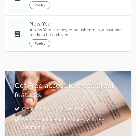
Poetry
New Year
A New Year is ready to be ushered in, a past one
ready to be archived.
Poetry
Get Free access to these great
features
Create your own custom Profile
Share your imaginative stories with the
community