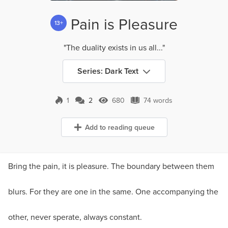
Pain is Pleasure
13+
"The duality exists in us all..."
Series: Dark Text
1
2
680
74 words
2 Comments
680 Views
74 words
Add to reading queue
Bring the pain, it is pleasure. The boundary between them
blurs. For they are one in the same. One accompanying the
other, never sperate, always constant.