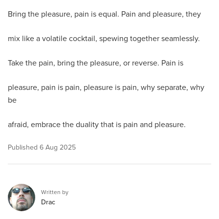
Bring the pleasure, pain is equal. Pain and pleasure, they
mix like a volatile cocktail, spewing together seamlessly.
Take the pain, bring the pleasure, or reverse. Pain is
pleasure, pain is pain, pleasure is pain, why separate, why
be
afraid, embrace the duality that is pain and pleasure.
Published
6 Aug 2025
Written by
Drac