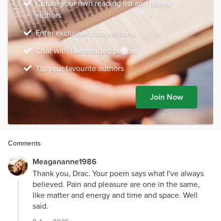
Curate your own reading list and follow
authors
Enter exclusive competitions
Chat with like minded people
Tip your favourite authors
Join Now
Comments
Meagananne1986
Thank you, Drac. Your poem says what I've always
believed. Pain and pleasure are one in the same,
like matter and energy and time and space. Well
said.