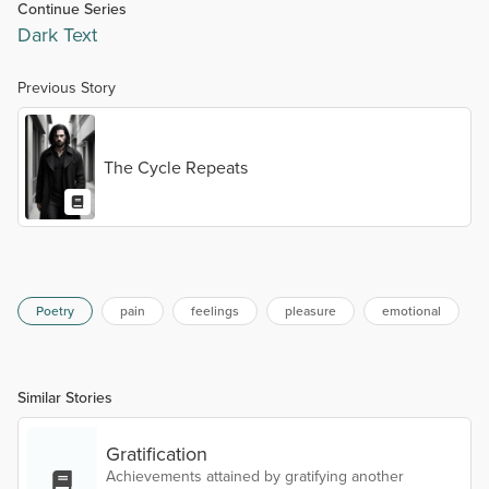
Continue Series
Dark Text
Previous Story
The Cycle Repeats
Poetry
pain
feelings
pleasure
emotional
Similar Stories
Gratification
Achievements attained by gratifying another