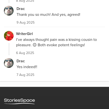
8 Aug 2025
Drac
Thank you so much! And yes, agreed!
9 Aug 2025
WriterGirl
I’ve always thought pain was a kissing cousin to
pleasure. 😊 Both evoke potent feelings!
6 Aug 2025
Drac
Yes indeed!!
7 Aug 2025