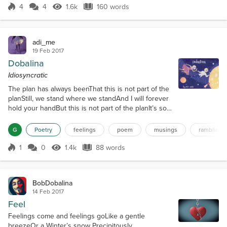
between us like never before;No matte...
4
4
1.6k
160 words
Score 4
1.6k Views
160 words
adi_me
19 Feb 2017
Dobalina
Idiosyncratic
The plan has always beenThat this is not part of the
planStill, we stand where we standAnd I will forever
hold your handBut this is not part of the planIt’s so
hard to describeSo no one understandsThis cannot
be plannedThis feel withstandsThrough threats and
G
Poetry
feelings
poem
musings
ramblings
remandsI will always understandAnd things I’ll
always knowLike it will continue to growIt is so
1
0
1.4k
88 words
Score 1
1.4k Views
88 words
awesome thoughAnd if you didn’t knowYour touch
ignites the greatest g...
BobDobalina
14 Feb 2017
Feel
Feelings come and feelings goLike a gentle
breezeOr a Winter’s snow Precipitously