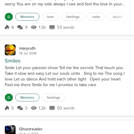
worry You are on my side always I see and feel the love In your
beautiful smiling eyes
G
Memoirs
love
feelings
color
depth
8
9
1.3k
53 words
Score 8
1.3k Views
53 words
maryruth
19 Jul 2018
Smiles
Smile Let your passion show Tell me the secrets That touch you
Take it slow and easy Let our souls unite Sing to me The song I
love Let us dance And hold each other tight Open your heart
Feel me there Smile for me I promise to take care
G
Memoirs
feelings
5
5
1.2k
50 words
Score 5
1.2k Views
50 words
Ghostreader
12 Aug 2017