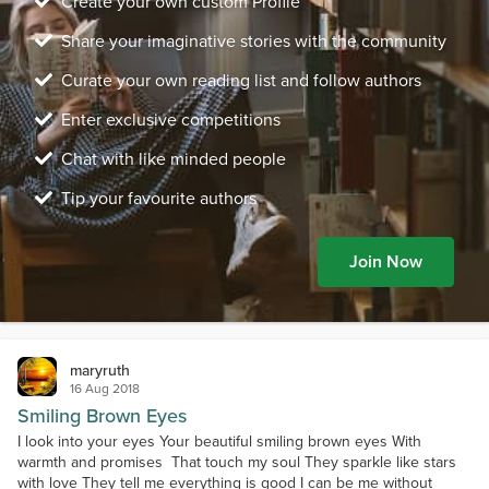
Create your own custom Profile
Share your imaginative stories with the community
Curate your own reading list and follow authors
Enter exclusive competitions
Chat with like minded people
Tip your favourite authors
Join Now
maryruth
16 Aug 2018
Smiling Brown Eyes
I look into your eyes Your beautiful smiling brown eyes With
warmth and promises That touch my soul They sparkle like stars
with love They tell me everything is good I can be me without