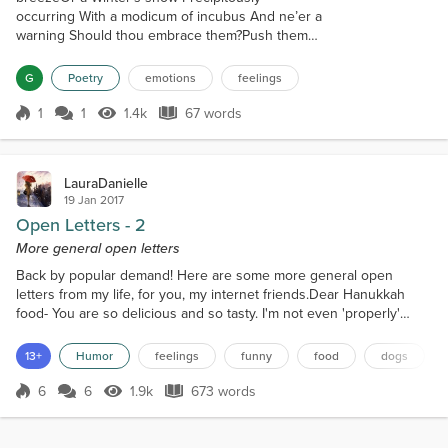
occurring With a modicum of incubus And ne’er a
warning Should thou embrace them?Push them
away?Erase them? Multiplicity can be
confoundingMake a man feel defenselessAs though
G
Poetry
emotions
feelings
he were drowning Like the gentle drops of a
morning rainIs it safe to feelDevoid the mitigation of
1
1
1.4k
67 words
Score 1
1.4k Views
67 words
pain?
LauraDanielle
19 Jan 2017
Open Letters - 2
More general open letters
Back by popular demand! Here are some more general open
letters from my life, for you, my internet friends.Dear Hanukkah
food- You are so delicious and so tasty. I'm not even 'properly'
Jewish but I would convert just for the food. A Holiday where deep
fried foods are eaten? Yes, please. It's not good for my waist line,
13+
Humor
feelings
funny
food
dogs
but the food is just so tasty, and apparently I have weak will power.
But that's what New Year's resolu...
6
6
1.9k
673 words
Score 6
1.9k Views
673 words