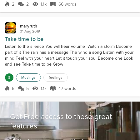
2
2
1.1k
66 words
Score 2
1.1k Views
66 words
maryruth
31 Aug 2019
Take time to be
Listen to the silence You will hear volume Watch a storm Become
part of it The rain has a message The wind a song Listen with your
mind Feel with your heart Let it touch your soul Become one Look
and see Take time to be Grow
G
Musings
feelings
5
5
1.1k
47 words
Score 5
1.1k Views
47 words
Get Free access to these great
features