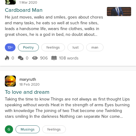
1 Mar 2020
Cardboard Man
He just moves, walks and smiles, goes about chores
and many tasks, he eats so well at such fine sites,
leads a handsome life, wears fine clothes, walks in
great shoes, he is a god in bed, no doubt about
that. But...do not make the fatal mistake of thinking
he cares... he cares for no one, he just performs
13+
Poetry
feelings
lust
man
well, he is a cardboard man. There are no feelings
in that cold, icy heart, it only pumps blood. He is just
0
0
906
108 words
Score 0
906 Views
108 words
a nice fig...
maryruth
18 Feb 2020
To love and dream
Taking the time to know Things are not always as first thought Lips
speaking without words Heat in the strength of arms Eyes burning
with knowledge The joining of two That become one Twinkling
stars smiling In the darkness Nothing can separate Nor come
between The strength to love and See with your heart and mind
Desire without sight or sound Only to love and dream
G
Musings
feelings