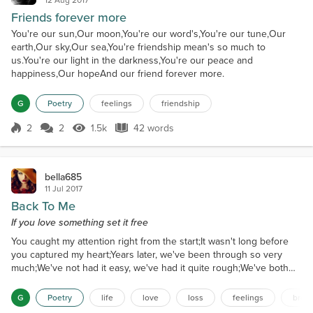
Friends forever more
You're our sun,Our moon,You're our word's,You're our tune,Our
earth,Our sky,Our sea,You're friendship mean's so much to
us.You're our light in the darkness,You're our peace and
happiness,Our hopeAnd our friend forever more.
G
Poetry
feelings
friendship
2
2
1.5k
42 words
Score 2
1.5k Views
42 words
bella685
11 Jul 2017
Back To Me
If you love something set it free
You caught my attention right from the start;It wasn't long before
you captured my heart;Years later, we've been through so very
much;We've not had it easy, we've had it quite rough;We've both
been stubborn; there's no doubt;Until recently it seemed we could
work it out;No matter the depth of my feelings for you,If you don't
G
Poetry
life
love
loss
feelings
broke
feel as deeply, there's not much I can do;There's a distance