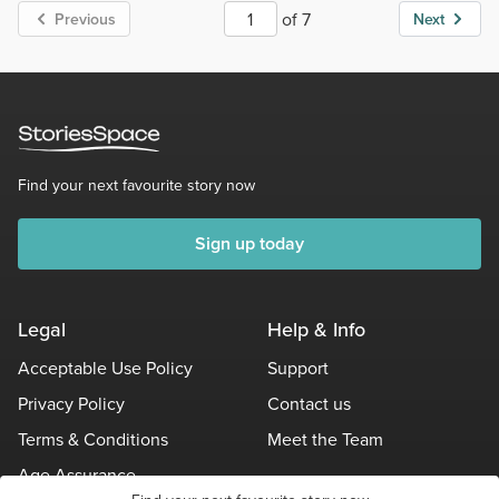
of 7
Previous
Next
Find your next favourite story now
Sign up today
Legal
Help & Info
Acceptable Use Policy
Support
Privacy Policy
Contact us
Terms & Conditions
Meet the Team
Age Assurance