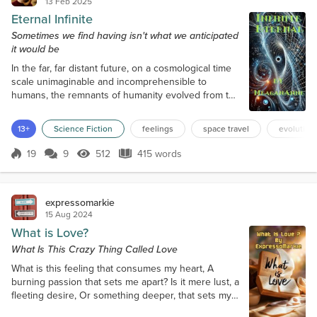
13 Feb 2025
Eternal Infinite
Sometimes we find having isn't what we anticipated
it would be
In the far, far distant future, on a cosmological time
scale unimaginable and incomprehensible to
humans, the remnants of humanity evolved from the
corporeal to beings of photonic energy, and finally
after uncountable eons, to lives of spirit, residing
13+
Science Fiction
feelings
space travel
evolution
only in the quantum field of consciousness. Not
only did humanity change, but so did the universe
19
9
512
415 words
Score 19
512 Views
415 words
in which they were formed. They witnessed the star
they called Sol burn th...
expressomarkie
15 Aug 2024
What is Love?
What Is This Crazy Thing Called Love
What is this feeling that consumes my heart, A
burning passion that sets me apart? Is it mere lust, a
fleeting desire, Or something deeper, that sets my
soul afire? Is love just friendship, a bond that grows,