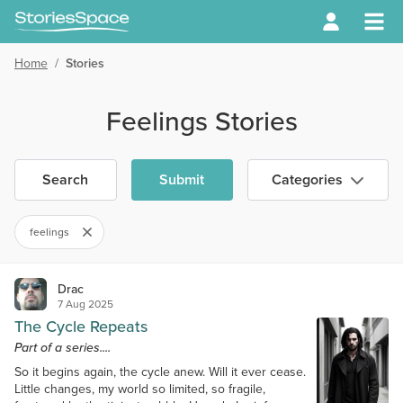
Home
/
Stories
Feelings Stories
Search
Submit
Categories
feelings
Drac
7 Aug 2025
The Cycle Repeats
Part of a series....
So it begins again, the cycle anew. Will it ever cease.
Little changes, my world so limited, so fragile,