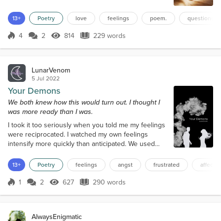
Through shared laughter and tears that it knows? Or
is it something more, a sacred flame, That binds two
13+
Poetry
love
feelings
poem.
questions
souls together, forever the same? What is love, if it's
not real, A figment of our minds, a fantasy we feel?
4
2
814
229 words
Score 4
814 Views
229 words
Ca...
LunarVenom
5 Jul 2022
Your Demons
We both knew how this would turn out. I thought I
was more ready than I was.
I took it too seriously when you told me my feelings
were reciprocated. I watched my own feelings
intensify more quickly than anticipated. We used
each other as band-aids, a safe and gentle fix
Turned to each other for affection and comfort in
13+
Poetry
feelings
angst
frustrated
affectio
moments of conflict. And then it had to stop, it had
to shift direction. We had to redefine how we’d been
1
2
627
290 words
Score 1
627 Views
290 words
participating in emotional protection. It seems
you’ve moved on more quickl...
AlwaysEnigmatic