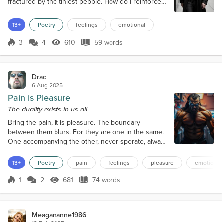
fractured by the tiniest pebble. How do I reinforce
the infrastructure, how do I strengthen the
supports. Can they be strengthened. The answer
13+
Poetry
feelings
emotional
has to be yes. For I've come this far. Still I linger,
even if splintered and worn.
3
4
610
59 words
Score 3
610 Views
59 words
Drac
6 Aug 2025
Pain is Pleasure
The duality exists in us all...
Bring the pain, it is pleasure. The boundary
between them blurs. For they are one in the same.
One accompanying the other, never sperate, always
constant. Bring the pleasure, pain is equal. Pain and
pleasure, they mix like a volatile cocktail, spewing
13+
Poetry
pain
feelings
pleasure
emotional
together seamlessly. Take the pain, bring the
pleasure, or reverse. Pain is pleasure, pain is pain,
1
2
681
74 words
Score 1
681 Views
74 words
pleasure is pain, why separate, why be afraid,
embrace the duality that i...
Meagananne1986