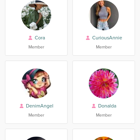
Cora
CuriousAnnie
Member
Member
DenimAngel
Donalda
Member
Member