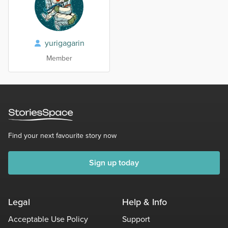
yurigagarin
Member
Find your next favourite story now
Sign up today
Legal
Help & Info
Acceptable Use Policy
Support