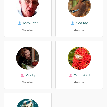
redwriter
SeaJay
Member
Member
Verity
WriterGirl
Member
Member