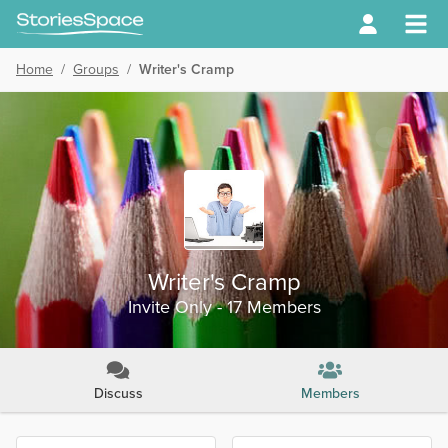
Home
/
Groups
/
Writer's Cramp
Writer's Cramp
Invite Only - 17 Members
Discuss
Members