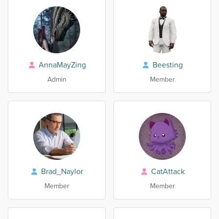
AnnaMayZing
Beesting
Admin
Member
Brad_Naylor
CatAttack
Member
Member