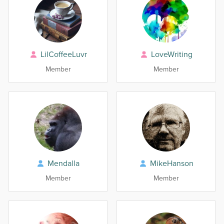
LilCoffeeLuvr
LoveWriting
Member
Member
Mendalla
MikeHanson
Member
Member