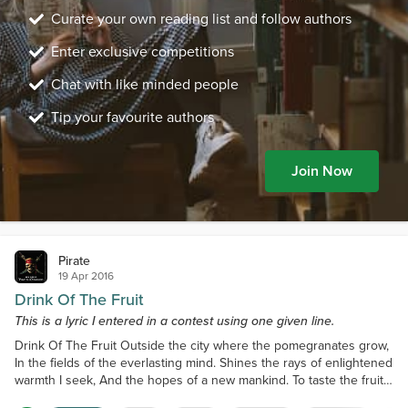
Curate your own reading list and follow authors
Enter exclusive competitions
Chat with like minded people
Tip your favourite authors
Join Now
Pirate
19 Apr 2016
Drink Of The Fruit
This is a lyric I entered in a contest using one given line.
Drink Of The Fruit Outside the city where the pomegranates grow,
In the fields of the everlasting mind. Shines the rays of enlightened
warmth I seek, And the hopes of a new mankind. To taste the fruit
of Gods and men, Is to embrace the immortal soul. Within the