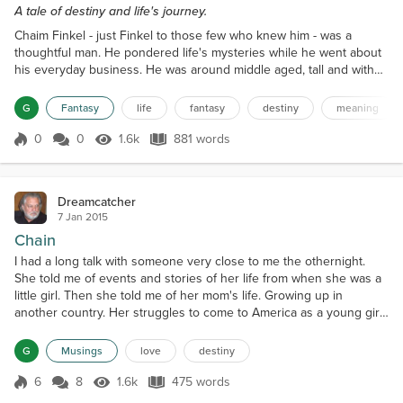
A tale of destiny and life's journey.
Chaim Finkel - just Finkel to those few who knew him - was a
thoughtful man. He pondered life's mysteries while he went about
his everyday business. He was around middle aged, tall and with
pronounced, and not very flattering, features. His black hair was
good and thick though here and there a little grey. Each day, as he
G
Fantasy
life
fantasy
destiny
meaning
walked to work along the banks of the Vistula River, he would
throw bread to the ducks and swans and...
0
0
1.6k
881 words
Score 0
1.6k Views
881 words
Dreamcatcher
7 Jan 2015
Chain
I had a long talk with someone very close to me the othernight.
She told me of events and stories of her life from when she was a
little girl. Then she told me of her mom's life. Growing up in
another country. Her struggles to come to America as a young girl.
How she survived once she got here. It was a very bonding
moment and one I am grateful that she shared. We met online in
G
Musings
love
destiny
the fall of 2012 over on the red site and th...
6
8
1.6k
475 words
Score 6
1.6k Views
475 words