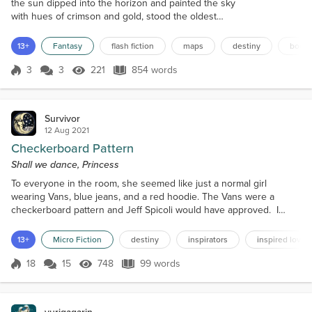
the sun dipped into the horizon and painted the sky
with hues of crimson and gold, stood the oldest
library in the land. The library's walls were lined with
shelves that stretched towards the vaulted ceiling,
13+
Fantasy
flash fiction
maps
destiny
book
bearing the weight of countless tomes, each one a
keeper of secrets and tales from a bygone era.
3
3
221
854 words
Score 3
221 Views
854 words
Among the labyrinthine corridors and shadowed
stacks, a timid scr...
Survivor
12 Aug 2021
Checkerboard Pattern
Shall we dance, Princess
To everyone in the room, she seemed like just a normal girl
wearing Vans, blue jeans, and a red hoodie. The Vans were a
checkerboard pattern and Jeff Spicoli would have approved. I
grinned because I loved that movie. That was the year I came of
age. Life was tasty and was about to get very gnarly. I held out my
13+
Micro Fiction
destiny
inspirators
inspired love
hand. "Shall we dance, Princess?" She smiled. I could smell the
scent of eucalyptus wafting through the open w...
18
15
748
99 words
Score 18
748 Views
99 words