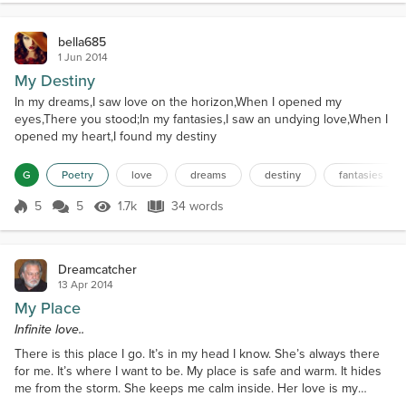
bella685
1 Jun 2014
My Destiny
In my dreams,I saw love on the horizon,When I opened my
eyes,There you stood;In my fantasies,I saw an undying love,When I
opened my heart,I found my destiny
G
Poetry
love
dreams
destiny
fantasies
5
5
1.7k
34 words
Score 5
1.7k Views
34 words
Dreamcatcher
13 Apr 2014
My Place
Infinite love..
There is this place I go. It’s in my head I know. She’s always there
for me. It’s where I want to be. My place is safe and warm. It hides
me from the storm. She keeps me calm inside. Her love is my
faithful guide. She tolerates my endless flaws. Builds me up with