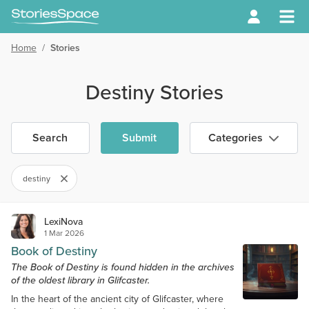
Home
/
Stories
Destiny Stories
Search
Submit
Categories
destiny
LexiNova
1 Mar 2026
Book of Destiny
The Book of Destiny is found hidden in the archives
of the oldest library in Glifcaster.
In the heart of the ancient city of Glifcaster, where