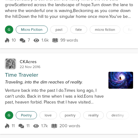
growScattered across the landscape of hope.Turn down the lane to
where the wonderful one is waving,Beckoning as you come down
the hill.Down the hill to your singular home once more.You've been
here before.Been here and welcomed,Always
welcome.Embraced in the open arms of acceptance,And never any
G
Micro Fiction
past
fate
micro fiction
futur
regrets.Only the landscape of hope.Always the honor of being lov...
10
7
1.6k
99 words
Score 10
1.6k Views
99 words
CKAcres
22 Nov 2016
Time Traveler
Traveling, into the dim reaches of reality.
Venture back into the past I do.Times long ago, I
can't undo. Back in time when I was a kid.Eons have
past, heaven forbid. Places that I have visited
before.Spaces not wanting to re-explore. Bruises,
scars, some are painful.Matter of fact, many be
G
Poetry
love
poetry
reality
destiny
baneful. Asking myself from time to time.How can I
ever undo the crime? Guilty feeling passed onto
11
11
1.7k
200 words
Score 11
1.7k Views
200 words
me,For things I never asked to be. Stuff I never
would have chosen.Deeds that...