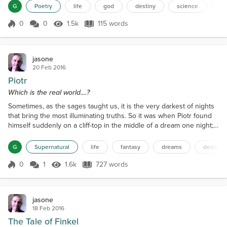
thoughts of modern men, Like the theory of the Monopole. From
G
Poetry
life
god
destiny
science
m
science to God and back again, From whence we drink of the fruit.
The truth is I am but one man And I...
0
0
1.5k
115 words
Score 0
1.5k Views
115 words
jasone
20 Feb 2016
Piotr
Which is the real world....?
Sometimes, as the sages taught us, it is the very darkest of nights
that bring the most illuminating truths. So it was when Piotr found
himself suddenly on a cliff-top in the middle of a dream one night;
well that is how it seemed. Let me try to explain. Piotr had gone to
bed, as usual, that evening at around 11 pm. He had switched off
G
Supernatural
life
fantasy
dreams
destiny
the light in his small living room, wandered to the kitchen to draw a
glass of water an...
0
1
1.6k
727 words
Score 0
1.6k Views
727 words
jasone
18 Feb 2016
The Tale of Finkel