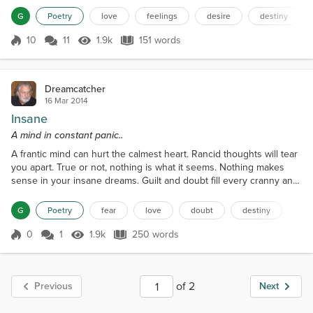
her applause. Holds me tight when I am weak. And frees me from
G
Poetry
love
feelings
desire
destiny
my havoc's wreaked. Her stunning presence inside my head.
Breathes life into a man thought dead. W...
10
11
1.9k
151 words
Score 10
1.9k Views
151 words
Dreamcatcher
16 Mar 2014
Insane
A mind in constant panic..
A frantic mind can hurt the calmest heart. Rancid thoughts will tear
you apart. True or not, nothing is what it seems. Nothing makes
sense in your insane dreams. Guilt and doubt fill every cranny and
nook. A missed call, a forgotten text is all it took. What was love a
few hours ago, Now causes you to question all that you know. Your
G
Poetry
fear
love
doubt
destiny
wandering mind has you replaced by others. Another, than
another, until you feel smothere...
0
1
1.9k
250 words
Score 0
1.9k Views
250 words
of 2
Previous
Next