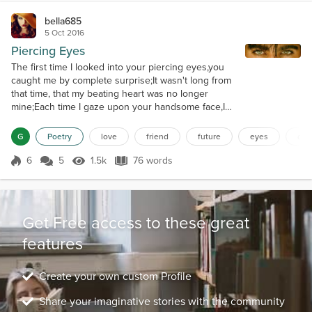
bella685
5 Oct 2016
Piercing Eyes
The first time I looked into your piercing eyes,you
caught me by complete surprise;It wasn't long from
that time, that my beating heart was no longer
mine;Each time I gaze upon your handsome face,I
know I've been blessed by God's precious grace;I
love you more than you'll ever know, and
G
Poetry
love
friend
future
eyes
des
throughout our lives, our love will grow;You are my
friend, my love, my destiny, my present, my future,
6
5
1.5k
76 words
Score 6
1.5k Views
76 words
my eternity.
Get Free access to these great
features
Create your own custom Profile
Share your imaginative stories with the community