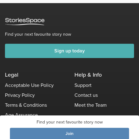
Find your next favourite story now
Sign up today
Legal
Help & Info
Acceptable Use Policy
Support
Privacy Policy
Contact us
Terms & Conditions
Meet the Team
Age Assurance
Find your next favourite story now
Other Policies
Join