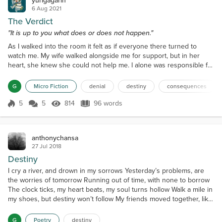
yurigagarin
6 Aug 2021
The Verdict
"It is up to you what does or does not happen."
As I walked into the room it felt as if everyone there turned to
watch me. My wife walked alongside me for support, but in her
heart, she knew she could not help me. I alone was responsible for
the path I had chosen last week, and now it was time to hear the
result of my actions. I stood on the plinth, with my back to the
G
Micro Fiction
denial
destiny
consequences
hushed gathering, and awaited my fate. Peering up at me the
administrator slowly delivered her verdi...
5
5
814
96 words
Score 5
814 Views
96 words
anthonychansa
27 Jul 2018
Destiny
I cry a river, and drown in my sorrows Yesterday’s problems, are
the worries of tomorrow Running out of time, with none to borrow
The clock ticks, my heart beats, my soul turns hollow Walk a mile in
my shoes, but destiny won’t follow My friends moved together, like
birds of the same feather Sadly all friends are vultures….
G
Poetry
destiny