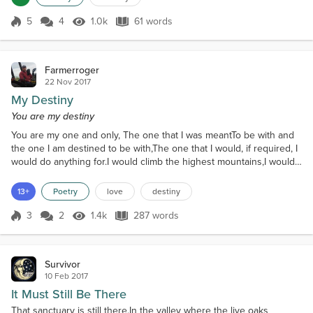
5
4
1.0k
61 words
Score 5
1.0k Views
61 words
Farmerroger
22 Nov 2017
My Destiny
You are my destiny
You are my one and only, The one that I was meantTo be with and
the one I am destined to be with,The one that I would, if required, I
would do anything for.I would climb the highest mountains,I would
sail the ocean blue,Build bridges to cross rivers,Trek across the
vast desertsJust so that I could be with you.For you my love I
13+
Poetry
love
destiny
would,If you wanted me toI would lasso the moon Just for you and
I wouldPull the moon down.When...
3
2
1.4k
287 words
Score 3
1.4k Views
287 words
Survivor
10 Feb 2017
It Must Still Be There
That sanctuary is still there.In the valley where the live oaks