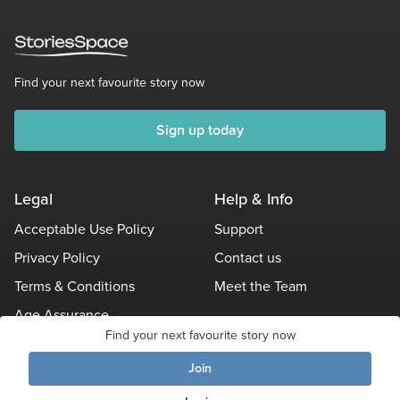
Find your next favourite story now
Sign up today
Legal
Help & Info
Acceptable Use Policy
Support
Privacy Policy
Contact us
Terms & Conditions
Meet the Team
Age Assurance
Find your next favourite story now
Other Policies
Join