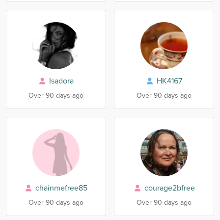
Isadora
HK4167
Over 90 days ago
Over 90 days ago
chainmefree85
courage2bfree
Over 90 days ago
Over 90 days ago