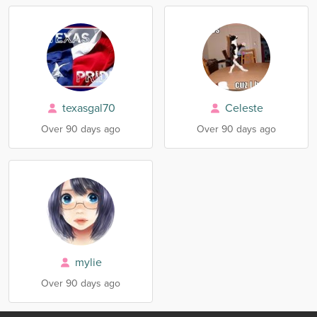
texasgal70
Celeste
Over 90 days ago
Over 90 days ago
mylie
Over 90 days ago