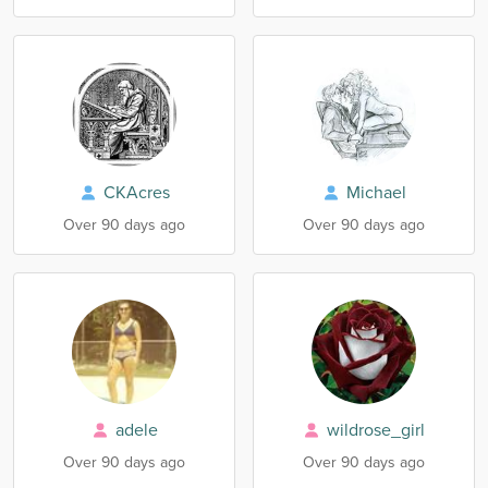
CKAcres
Michael
Over 90 days ago
Over 90 days ago
adele
wildrose_girl
Over 90 days ago
Over 90 days ago