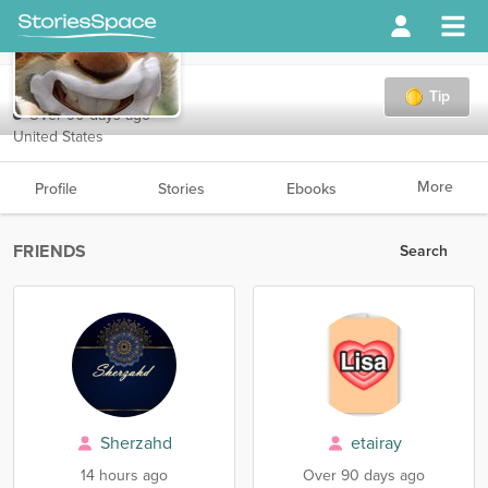
Rogue
Tip
Over 90 days ago
United States
More
Profile
Stories
Ebooks
FRIENDS
Search
Sherzahd
etairay
14 hours ago
Over 90 days ago