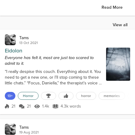
Read More
View all
Tams
13 Oct 2021
Eidolon
Everyone has felt it, most are just too scared to
admit to it.
“I really despise this couch. Everything about it. You
need to get a new one, or I’ll stop coming to these
little chats.” “Focus, Daniella,” the therapist’s voice is
low and colorless, like a forced kind of calming. “You
were going to tell me about that night in the village,
13+
Horror
horror
memories
s
please, let’s just stick to talking about what
happened that night.” Daniella fidgets, her lithe
21
21
1.4k
4.3k words
Score 21
1.4k Views
4.3k words
frame squirming as if her tattoo-covered skin is cra...
Tams
19 Aug 2021