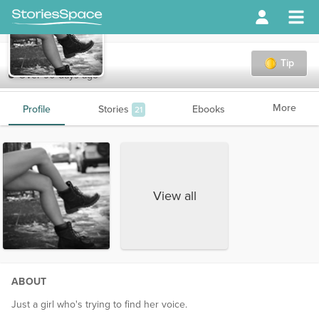
Tams
Tip
Over 90 days ago
More
Profile
Stories
Ebooks
21
View all
ABOUT
Just a girl who's trying to find her voice.