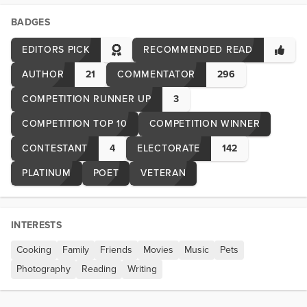
BADGES
EDITORS PICK
RECOMMENDED READ
AUTHOR
21
COMMENTATOR
296
COMPETITION RUNNER UP
3
COMPETITION TOP 10
COMPETITION WINNER
CONTESTANT
4
ELECTORATE
142
PLATINUM
POET
VETERAN
INTERESTS
Cooking
Family
Friends
Movies
Music
Pets
Photography
Reading
Writing