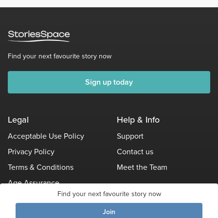
Find your next favourite story now
Sign up today
Legal
Help & Info
Acceptable Use Policy
Support
Privacy Policy
Contact us
Terms & Conditions
Meet the Team
Age Assurance
Find your next favourite story now
Other Policies
Join