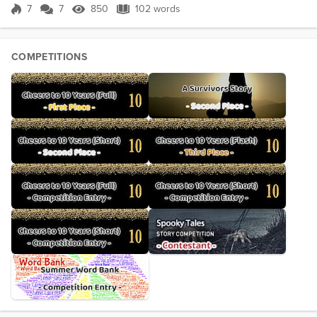
the new home’s unfa...
7
7
850
102 words
Score 7
850 Views
102 words
COMPETITIONS