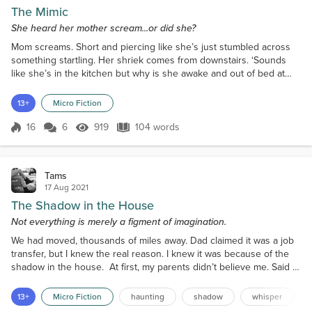
The Mimic
She heard her mother scream...or did she?
Mom screams. Short and piercing like she’s just stumbled across
something startling. Her shriek comes from downstairs. ‘Sounds
like she’s in the kitchen but why is she awake and out of bed at
this hour?’ She screams again, calling my name. ‘She needs me.’ I
spring from my bed, confused. Scared. Pausing at the threshold to
13+
Micro Fiction
my room, I look left. Mom’s door is open. I look right and see what
appears to be the dim flicker of...
16
6
919
104 words
Score 16
919 Views
104 words
Tams
17 Aug 2021
The Shadow in the House
Not everything is merely a figment of imagination.
We had moved, thousands of miles away. Dad claimed it was a job
transfer, but I knew the real reason. I knew it was because of the
shadow in the house. At first, my parents didn’t believe me. Said I
was just hearing things; all in my head. Then, out of the blue, Dad
announced a job offer, ironically very far away. I felt safer the first
13+
Micro Fiction
haunting
shadow
whisper
night after the move. There was something oddly comforting about