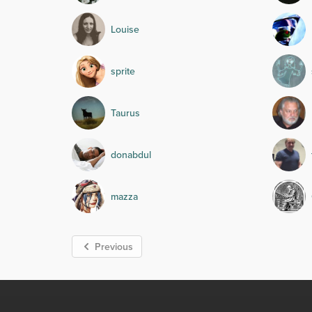
Louise
sprite
Taurus
donabdul
mazza
Previous