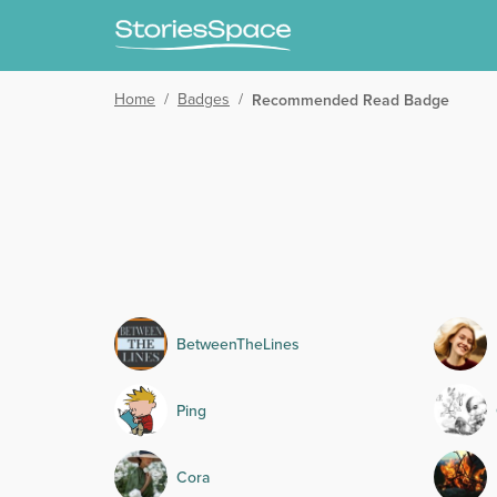
Home
/
Badges
/
Recommended Read Badge
BetweenTheLines
Ping
Cora