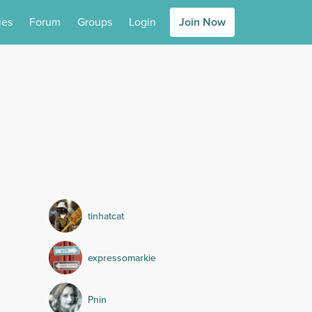
ies
Forum
Groups
Login
Join Now
tinhatcat
expressomarkie
Pnin