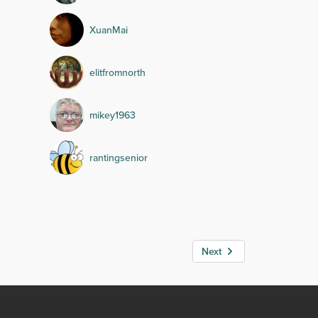
XuanMai
elitfromnorth
mikey1963
rantingsenior
Next