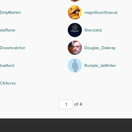
DirtyMartini
magnificent1rascal
steffanie
Sherzahd
Dreamcatcher
Douglas_Daleray
tradford
Rumple_deWriter
CKAcres
of 4