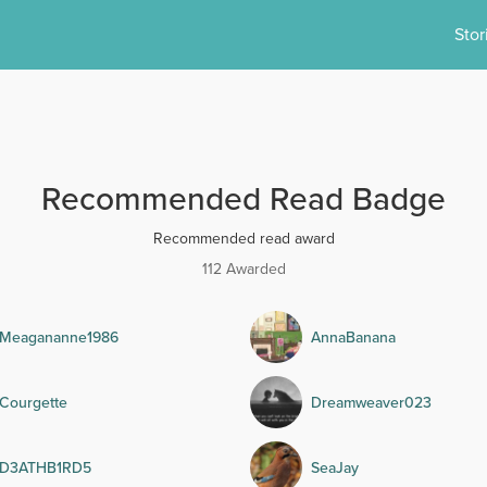
Stor
Recommended Read Badge
Recommended read award
112 Awarded
Meagananne1986
AnnaBanana
Courgette
Dreamweaver023
D3ATHB1RD5
SeaJay