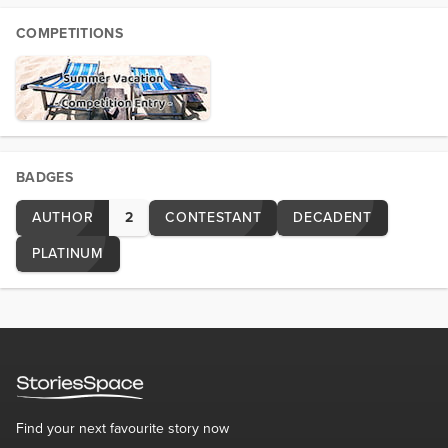
COMPETITIONS
BADGES
AUTHOR
2
CONTESTANT
DECADENT
PLATINUM
Find your next favourite story now