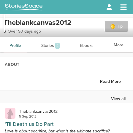
Theblankcanvas2012
Tip
Over 90 days ago
More
Profile
Stories
Ebooks
2
ABOUT
Read More
View all
Theblankcanvas2012
5 Sep 2012
'Til Death us Do Part
Love is about sacrifice, but what is the ultimate sacrifice?