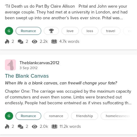
‘Til Death us do Part By Claire Allison Prital and John were your
average couple. They had met at a university in London, and had
been swept up into one another’s lives ever since. Prital was
young and vibrant, while John was introverted and shy at times.
Although they were both complete opposites, they completed
G
Romance
love
loss
travel
cultu
each other well. John had been Prital’s professor during her
lectures, and Prital had been his perfect stude...
2
2
2.2k
4.7k words
Score 2
2.2k Views
4.7k words
Theblankcanvas2012
3 Sep 2012
The Blank Canvas
When life is a blank canvas, can freewill change your fate?
Chapter One: The carriage was occupied by the maximum capacity
of commuters and even then some. Limbs were branched out
endlessly. People had become entwined as if vines suffocating the
more fragile twigs surrounding them. There was no emotion
portrayed by these people. Nothing. The air itself appeared limp
G
Romance
romance
friendship
homelessness
and lethargic, and the group remained mutely civilized while stood
like steel, in the intimate positions that had ru...
2
2
2.0k
11.2k words
Score 2
2.0k Views
11.2k words