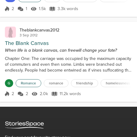
Disorder (ADHD), only recently diagnosed, and he doesn't. He was
calm and listens to instr...
2
1
1.5k
3.3k words
Score 2
1.5k Views
3.3k words
Theblankcanvas2012
3 Sep 2012
The Blank Canvas
When life is a blank canvas, can freewill change your fate?
Chapter One: The carriage was occupied by the maximum capacity
of commuters and even then some. Limbs were branched out
endlessly. People had become entwined as if vines suffocating the
more fragile twigs surrounding them. There was no emotion
portrayed by these people. Nothing. The air itself appeared limp
G
Romance
romance
friendship
homelessness
and lethargic, and the group remained mutely civilized while stood
like steel, in the intimate positions that had ru...
2
2
2.0k
11.2k words
Score 2
2.0k Views
11.2k words