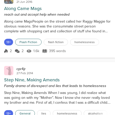
21 Jun 2016
Along Came Mags
reach out and accept help when needed
Along came MagsPeople on the street called her Raggy Maggie for
obvious reasons. She was the consummate street person
complete with shopping cart and collection of stuff she found in
dumpsters. It was getting to be too cold to sleep outside and she
needed to find shelter. The woman at the Good Shepherd centre
13+
Flash Fiction
flash fiction
homelessness
directed her towards grandma Sheffield’s rooming house and even
called ahead to make sure grandma had a bed for he...
2
2
1.6k
395 words
Score 2
1.6k Views
395 words
cpr4jr
27 Feb 2014
Step Nine, Making Amends
Family drama of disrespect and lies that leads to homelessness
Step Nine, Making Amends When I was young, I did realize what
was going on with my "Mother". Now I know she never really loved
my brother and me. First of all, I confess that I was a difficult child.
But my brother was perfect. No, that's not just everybody else's
opinion of him, it's mine too. I have Attention Deficit Hyperactivity
13+
General
lies
homelessness
alcoholism