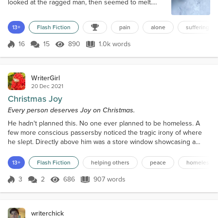
looked at the ragged man, then seemed to melt.
“Sure. Wait a minute.” She opened her pocketbook,
rummaged around, and came up with a five dollar
13+
Flash Fiction
pain
alone
suffering
bill, which she gave to the man, smiling. “Ma’am
that’s real great of ya… could you maybe stretch it to
16
15
890
1.0k words
ten? I haven’t eaten since yesterday.” She paused
Score 16
890 Views
1.0k words
for a heartbeat, then dug back i...
WriterGirl
20 Dec 2021
Christmas Joy
Every person deserves Joy on Christmas.
He hadn't planned this. No one ever planned to be homeless. A
few more conscious passersby noticed the tragic irony of where
he slept. Directly above him was a store window showcasing a
fanciful adorned bed, complete with fluffed pillows, fur blankets,
and satin sheets. His bed for the night – a bitter-cold, unforgiving
13+
Flash Fiction
helping others
peace
homelessn
pavement. Those who dared soil their perfect lives by glancing his
way either thought him asleep or pas...
3
2
686
907 words
Score 3
686 Views
907 words
writerchick