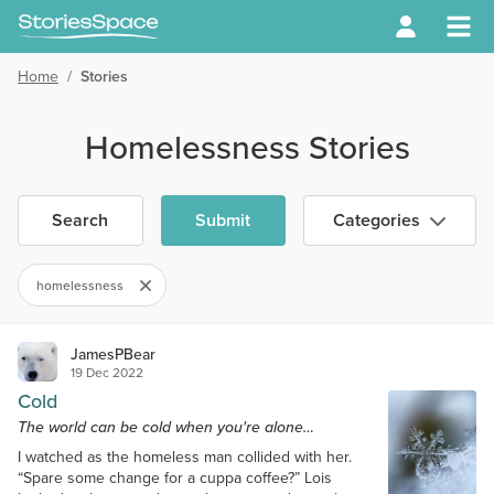
Home
/
Stories
Homelessness Stories
Search
Submit
Categories
homelessness
JamesPBear
19 Dec 2022
Cold
The world can be cold when you're alone…
I watched as the homeless man collided with her.
“Spare some change for a cuppa coffee?” Lois