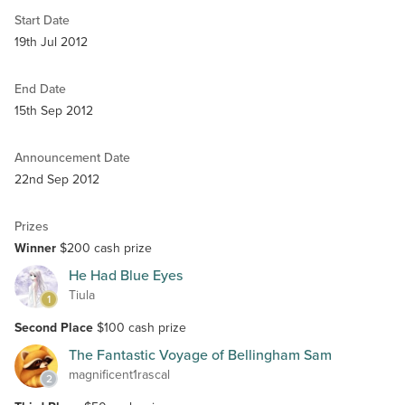
Start Date
19th Jul 2012
End Date
15th Sep 2012
Announcement Date
22nd Sep 2012
Prizes
Winner
$200 cash prize
He Had Blue Eyes
Tiula
1
Second Place
$100 cash prize
The Fantastic Voyage of Bellingham Sam
magnificent1rascal
2