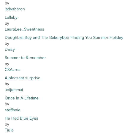
by
ladysharon
Lullaby
by
LauraLee_Sweetness
Doughball Boy and The Bakeryboo Finding You Summer Holiday
by
Daisy
Summer to Remember
by
CKAcres
A pleasant surprise
by
anijummai
Once In A Lifetime
by
steffanie
He Had Blue Eyes
by
Tiula