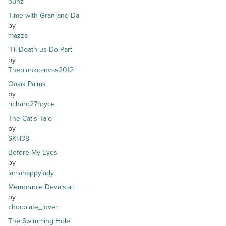
bunz
Time with Gran and Da
by
mazza
'Til Death us Do Part
by
Theblankcanvas2012
Oasis Palms
by
richard27royce
The Cat's Tale
by
SKH38
Before My Eyes
by
Iamahappylady
Memorable Devalsari
by
chocolate_lover
The Swimming Hole