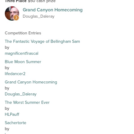
Third Place
$50 cash prize
Grand Canyon Homecoming
Douglas_Daleray
3
Competition Entries
The Fantastic Voyage of Bellingham Sam
by
magnificent1rascal
Blue Moon Summer
by
lifedancer2
Grand Canyon Homecoming
by
Douglas_Daleray
The Worst Summer Ever
by
HLPauff
Sachertorte
by