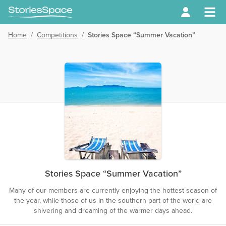
Home
/
Competitions
/
Stories Space “Summer Vacation”
Stories Space “Summer Vacation”
Many of our members are currently enjoying the hottest season of
the year, while those of us in the southern part of the world are
shivering and dreaming of the warmer days ahead.