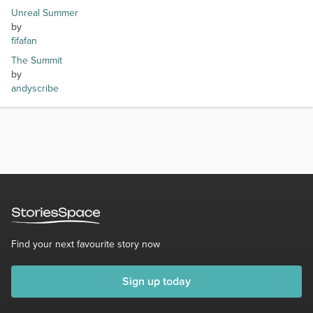
Unreal Summer
by
fifafan
The Summit
by
andyscribe
Find your next favourite story now
Sign up today