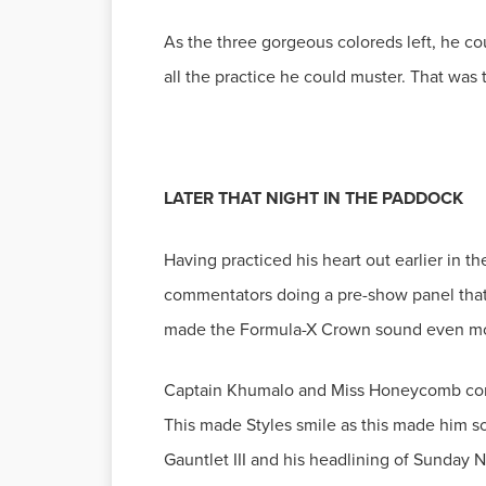
As the three gorgeous coloreds left, he c
Having practiced his heart out earlier in t
commentators doing a pre-show panel that t
Captain Khumalo and Miss Honeycomb contin
This made Styles smile as this made him s