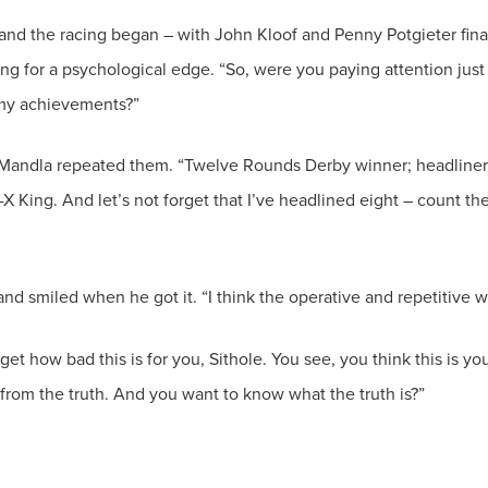
d the racing began – with John Kloof and Penny Potgieter finall
ing for a psychological edge. “So, were you paying attention jus
 Mandla repeated them. “Twelve Rounds Derby winner; headliner 
 King. And let’s not forget that I’ve headlined eight – count the
nd smiled when he got it. “I think the operative and repetitive wor
 get how bad this is for you, Sithole. You see, you think this is y