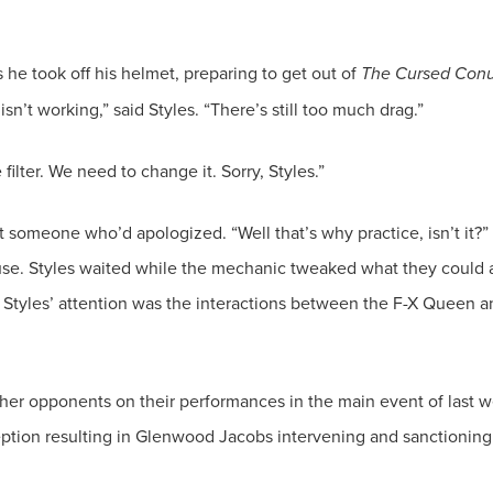
s he took off his helmet, preparing to get out of
The Cursed Con
someone who’d apologized. “Well that’s why practice, isn’t it?” C
use. Styles waited while the mechanic tweaked what they could 
t Styles’ attention was the interactions between the F-X Queen 
her opponents on their performances in the main event of last 
eption resulting in Glenwood Jacobs intervening and sanctioning