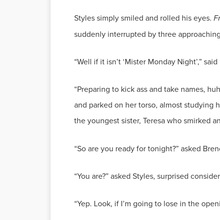
Styles simply smiled and rolled his eyes.
F
“Preparing to kick ass and take names, huh
and parked on her torso, almost studying her
the youngest sister, Teresa who smirked 