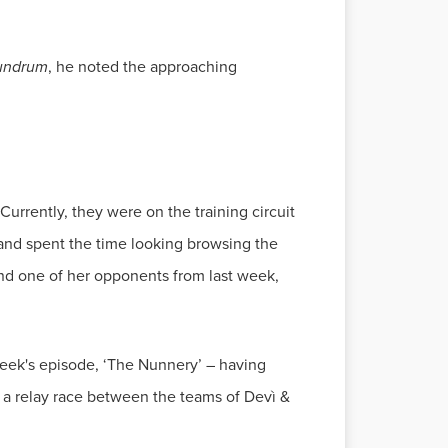
undrum
, he noted the approaching
urrently, they were on the training circuit
and spent the time looking browsing the
and one of her opponents from last week,
week's episode, ‘The Nunnery’ – having
 a relay race between the teams of Devì &