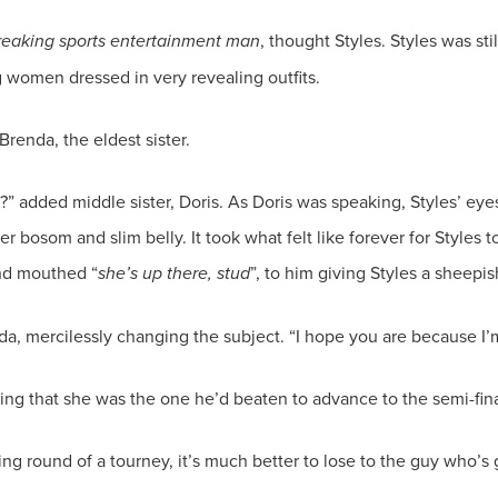
reaking sports entertainment man
, thought Styles. Styles was st
?” added middle sister, Doris. As Doris was speaking, Styles’ eye
 bosom and slim belly. It took what felt like forever for Styles to
and mouthed “
she’s up there, stud