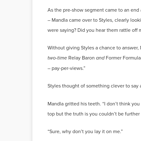
As the pre-show segment came to an end an
– Mandla came over to Styles, clearly look
Without giving Styles a chance to answer,
two-time
Relay Baron
and
Former Formula-X
Styles thought of something clever to say a
Mandla gritted his teeth. “I don’t think you