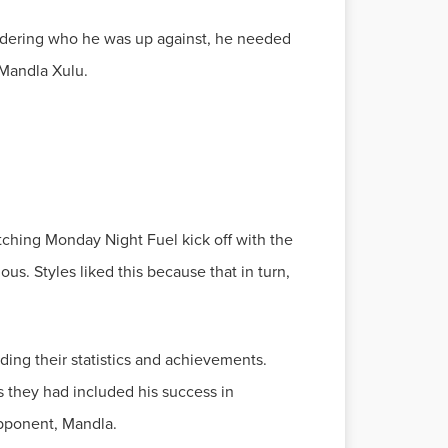
nsidering who he was up against, he needed
atching Monday Night Fuel kick off with the
s. Styles liked this because that in turn,
ng their statistics and achievements.
 they had included his success in