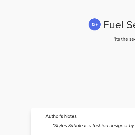
Fuel S
13+
"Its the s
Author's Notes
"Styles Sithole is a fashion designer b