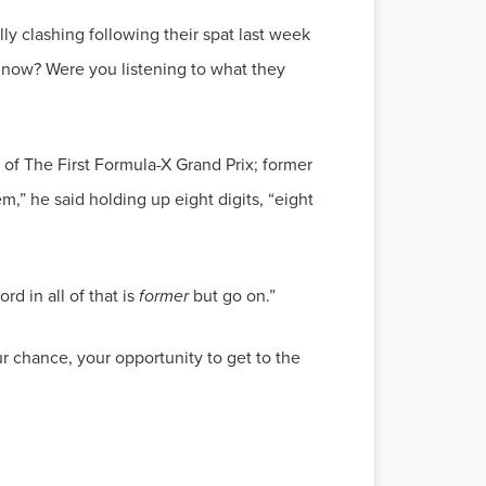
y clashing following their spat last week
t now? Were you listening to what they
of The First Formula-X Grand Prix; former
m,” he said holding up eight digits, “eight
d in all of that is
former
our chance, your opportunity to get to the