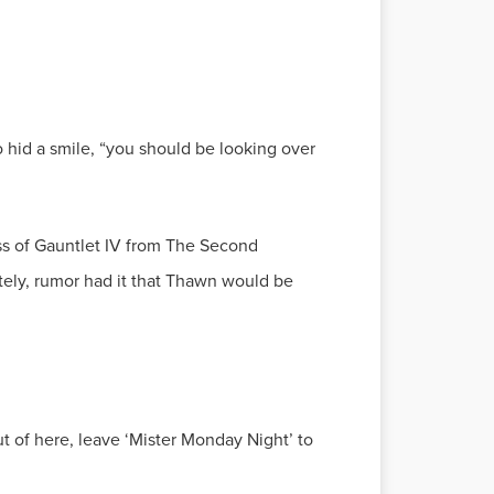
o hid a smile, “you should be looking over
ss of Gauntlet IV from The Second
tely, rumor had it that Thawn would be
ut of here, leave ‘Mister Monday Night’ to