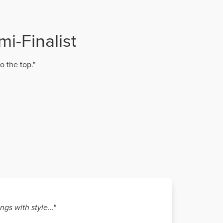
i-Finalist
o the top."
gs with style..."