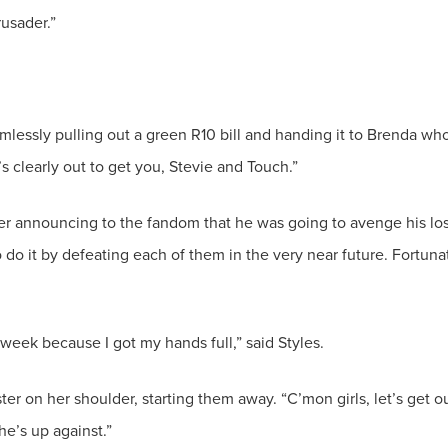
amlessly pulling out a green R10 bill and handing it to Brenda wh
r announcing to the fandom that he was going to avenge his lo
do it by defeating each of them in the very near future. Fortuna
ter on her shoulder, starting them away. “C’mon girls, let’s get o