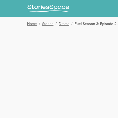
Home
/
Stories
/
Drama
/
Fuel Season 3: Episode 2 