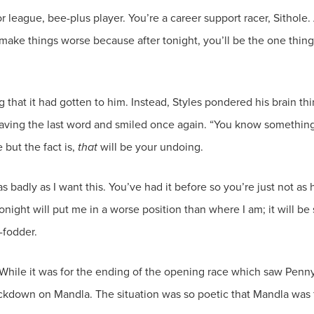
or league, bee-plus player. You’re a career support racer, Sithole
 make things worse because after tonight, you’ll be the one thing
wing that it had gotten to him. Instead, Styles pondered his brain
ng the last word and smiled once again. “You know something, 
but the fact is,
that
as badly as I want this. You’ve had it before so you’re just not
tonight will put me in a worse position than where I am; it will 
 While it was for the ending of the opening race which saw Penn
ackdown on Mandla. The situation was so poetic that Mandla was 