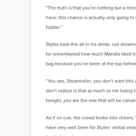
“The truth is that you’re nothing but a min
have; this chance is actually only going to
Styles took this all in his stride, not sho
he remembered how much Mandla liked havi
bag because you’ve been at the top before 
“You see, Steamroller, you don’t want this 
don’t realize is that as much as me losing 
tonight,
you
As if on cue, the crowd broke into cheers.
have very well been for Styles’ verbal sm