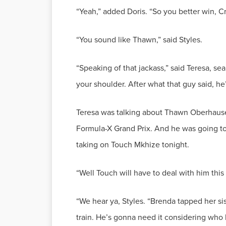
“Speaking of that jackass,” said Teresa, se
Teresa was talking about Thawn Oberhause
Formula-X Grand Prix. And he was going to 
“We hear ya, Styles. “Brenda tapped her sis