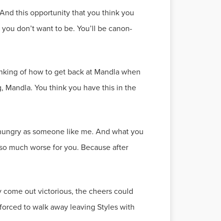
. And this opportunity that you think you
 you don’t want to be. You’ll be canon-
 thinking of how to get back at Mandla when
Mandla. You think you have this in the
 as hungry as someone like me. And what you
be so much worse for you. Because after
y come out victorious, the cheers could
forced to walk away leaving Styles with