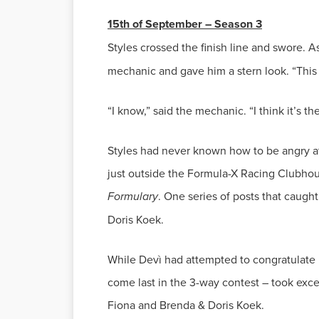
Styles crossed the finish line and swore. A
Styles had never known how to be angry at 
just outside the Formula-X Racing Clubho
Formulary
. One series of posts that caugh
While Devì had attempted to congratulate 
come last in the 3-way contest – took exc