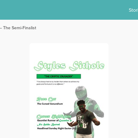
Stor
– The Semi-Finalist