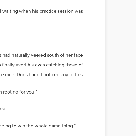
ill waiting when his practice session was
s had naturally veered south of her face
 finally avert his eyes catching those of