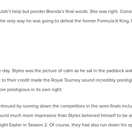
ouldn’t help but ponder Brenda’s final words. She was right. Co
he day, Styles was the picture of calm as he sat in the paddock w
o their credit made the Royal Tourney sound incredibly prestigiou
ued by running down the competitors in the semi-finals includi
ound much more impressive than Styles believed himself to be as