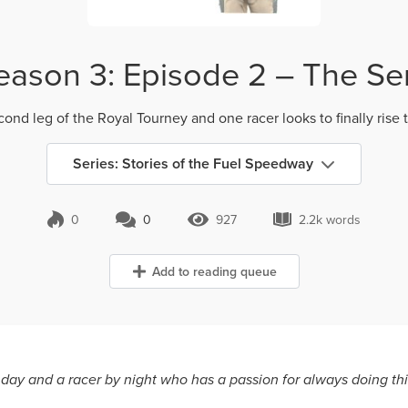
eason 3: Episode 2 – The Sem
econd leg of the Royal Tourney and one racer looks to finally rise t
Series: Stories of the Fuel Speedway
0
0
927
2.2k words
0 Comments
927 Views
2.2k words
Add to reading queue
y day and a racer by night who has a passion for always doing thin