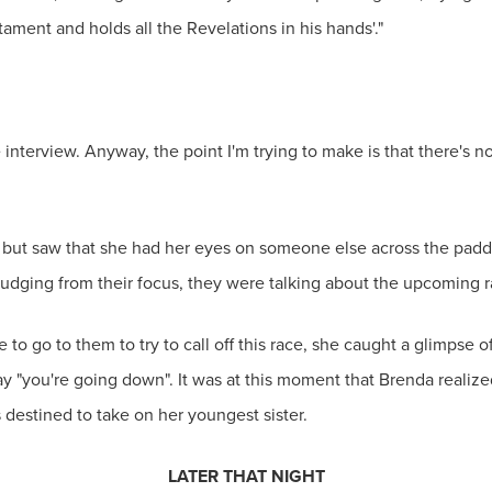
ament and holds all the Revelations in his hands'."
interview. Anyway, the point I'm trying to make is that there's no g
t but saw that she had her eyes on someone else across the padd
judging from their focus, they were talking about the upcoming r
 to go to them to try to call off this race, she caught a glimpse 
 say "you're going down". It was at this moment that Brenda realize
estined to take on her youngest sister.
LATER THAT NIGHT