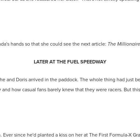
da's hands so that she could see the next article:
The Millionair
LATER AT THE FUEL SPEEDWAY
 she and Doris arrived in the paddock. The whole thing had just 
and how casual fans barely knew that they were racers. But thi
 Ever since he'd planted a kiss on her at The First Formula-X Gr