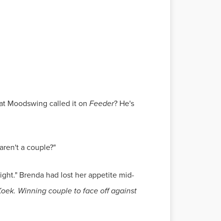
what Moodswing called it on
Feeder
? He's
aren't a couple?"
ight." Brenda had lost her appetite mid-
oek. Winning couple to face off against