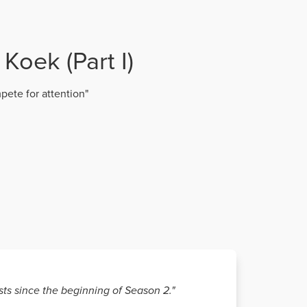
Koek (Part I)
pete for attention"
sts since the beginning of Season 2."