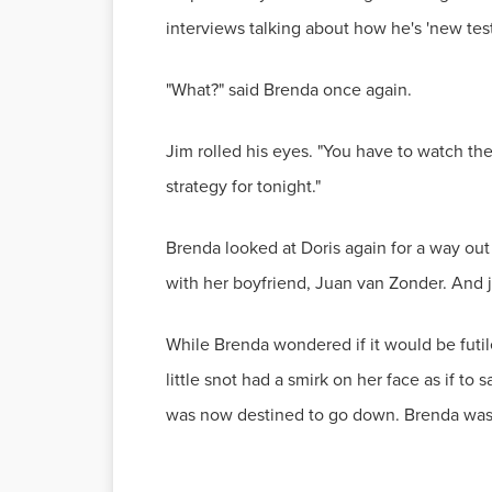
interviews talking about how he's 'new test
"What?" said Brenda once again.
Jim rolled his eyes. "You have to watch the 
strategy for tonight."
Brenda looked at Doris again for a way ou
with her boyfriend, Juan van Zonder. And 
While Brenda wondered if it would be futile
little snot had a smirk on her face as if to
was now destined to go down. Brenda was d