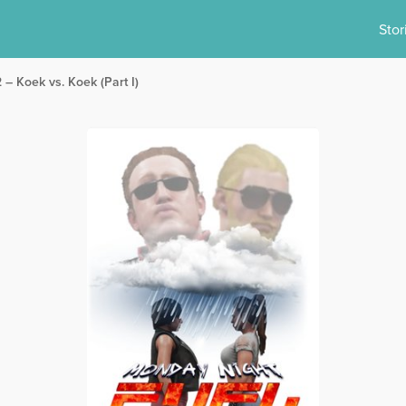
Stor
 – Koek vs. Koek (Part I)