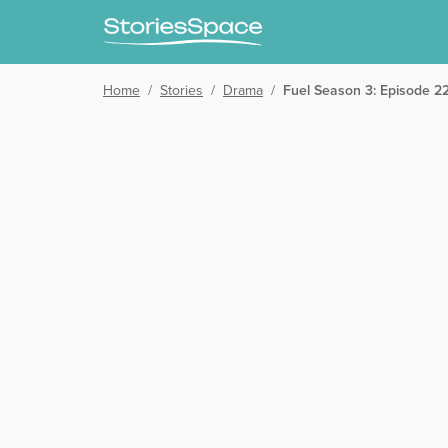
Home
/
Stories
/
Drama
/
Fuel Season 3: Episode 22