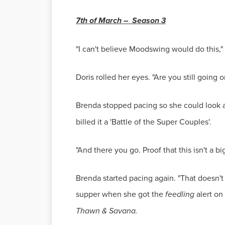
7th of March – Season 3
"I can't believe Moodswing would do this,"
Doris rolled her eyes. "Are you still going on
Brenda stopped pacing so she could look at
billed it a 'Battle of the Super Couples'.
"And there you go. Proof that this isn't a
Brenda started pacing again. "That doesn't 
supper when she got the
feedling
alert o
Thawn & Savana.