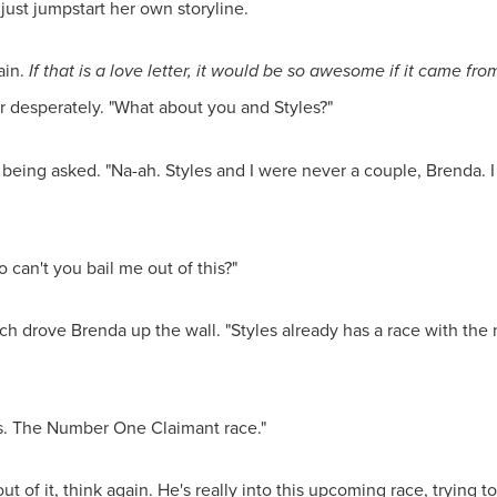
 just jumpstart her own storyline.
ain.
If that is a love letter, it would be so awesome if it came f
er desperately. "What about you and Styles?"
eing asked. "Na-ah. Styles and I were never a couple, Brenda. I 
o can't you bail me out of this?"
ich drove Brenda up the wall. "Styles already has a race with t
s. The Number One Claimant race."
ut of it, think again. He's really into this upcoming race, trying t