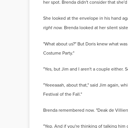
her spot. Brenda didn't consider that she'd
She looked at the envelope in his hand ag
right now.
Brenda looked at her silent sist
"What about us?" But Doris knew what was b
Costume Party."
"Yes, but Jim and I aren't a couple either. S
"Yeeeaaah, about that," said Jim again, wh
Festival of the Fall."
Brenda remembered now. "Deak de Villier
"Yep. And if you're thinking of talking him o