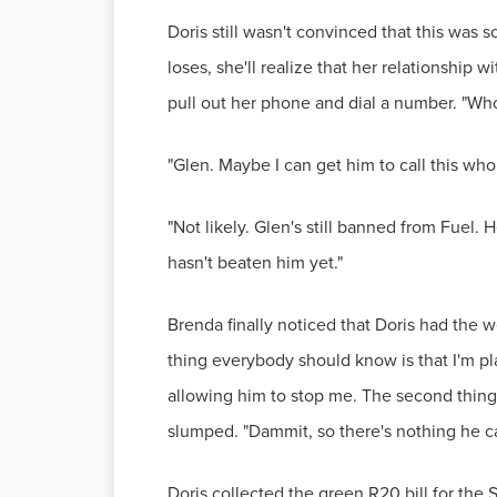
Doris still wasn't convinced that this was
loses, she'll realize that her relationship
pull out her phone and dial a number. "Who
"Glen. Maybe I can get him to call this whol
"Not likely. Glen's still banned from Fuel.
hasn't beaten him yet."
Brenda finally noticed that Doris had the 
thing everybody should know is that I'm pl
allowing him to stop me. The second thing i
slumped. "Dammit, so there's nothing he c
Doris collected the green R20 bill for the 