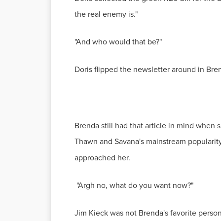
the real enemy is."
"And who would that be?"
Doris flipped the newsletter around in Bren
Brenda still had that article in mind when
Thawn and Savana's mainstream popularity 
approached her.
"Argh no, what do you want now?"
Jim Kieck was not Brenda's favorite person.