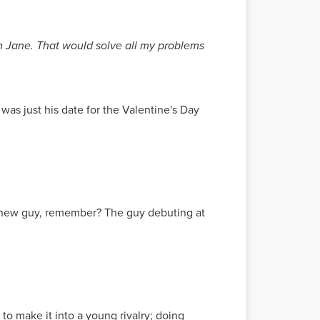
rom Jane. That would solve all my problems
was just his date for the Valentine's Day
he new guy, remember? The guy debuting at
o to make it into a young rivalry; doing