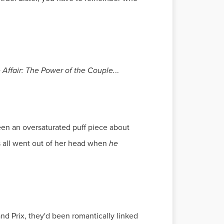
e Affair: The Power of the Couple.
..
been an oversaturated puff piece about
s all went out of her head when
he
and Prix, they'd been romantically linked