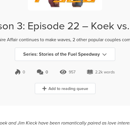
on 3: Episode 22 – Koek vs. 
aire Affair continues to make waves, 2 other popular couples com
Series: Stories of the Fuel Speedway
0
0
957
2.2k words
0 Comments
957 Views
2.2k words
Add to reading queue
 Koek and Jim Kieck have been romantically paired as love intere