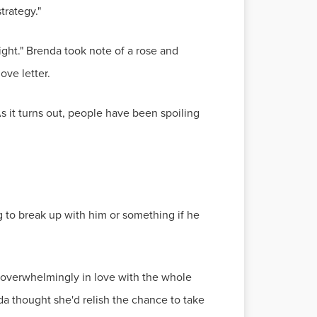
trategy."
ight." Brenda took note of a rose and
ove letter.
As it turns out, people have been spoiling
ng to break up with him or something if he
overwhelmingly in love with the whole
a thought she'd relish the chance to take