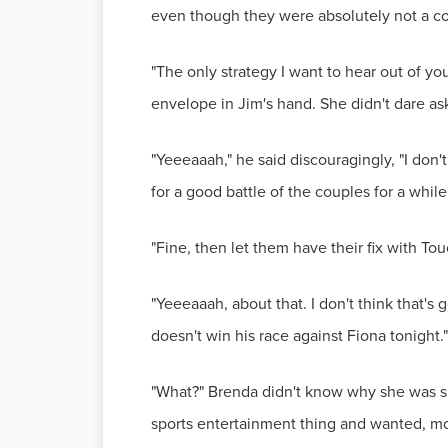
even though they were absolutely not a co
"The only strategy I want to hear out of yo
envelope in Jim's hand. She didn't dare ask 
"Yeeeaaah," he said discouragingly, "I don'
for a good battle of the couples for a while
"Fine, then let them have their fix with Tou
"Yeeeaaah, about that. I don't think that's
doesn't win his race against Fiona tonight."
"What?" Brenda didn't know why she was 
sports entertainment thing and wanted, mo