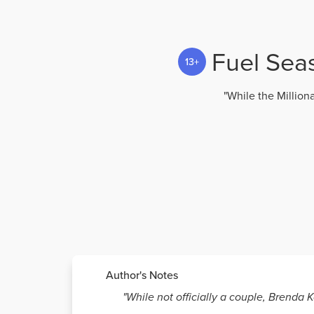
Fuel Seas
13+
"While the Million
Author's Notes
"While not officially a couple, Brenda