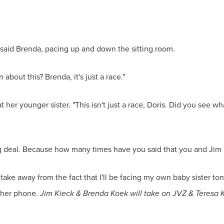
 said Brenda, pacing up and down the sitting room.
 about this? Brenda, it's just a race."
 her younger sister. "This isn't just a race, Doris. Did you see 
 big deal. Because how many times have you said that you and Jim 
take away from the fact that I'll be facing my own baby sister ton
n her phone.
Jim Kieck & Brenda Koek will take on JVZ & Teresa K