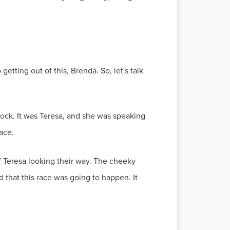
etting out of this, Brenda. So, let's talk
ock. It was Teresa, and she was speaking
ace.
of Teresa looking their way. The cheeky
d that this race was going to happen. It