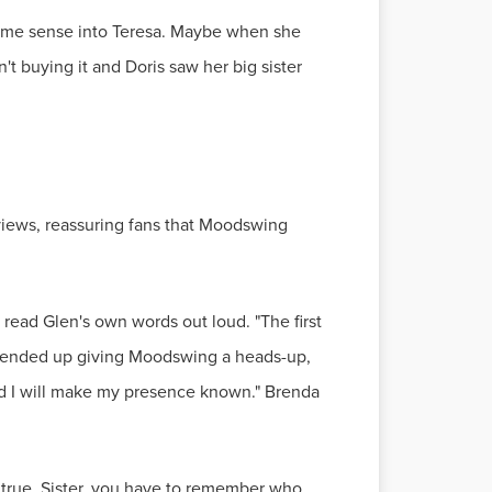
t some sense into Teresa. Maybe when she
't buying it and Doris saw her big sister
erviews, reassuring fans that Moodswing
 read Glen's own words out loud. "The first
, I ended up giving Moodswing a heads-up,
 and I will make my presence known." Brenda
ng true. Sister, you have to remember who