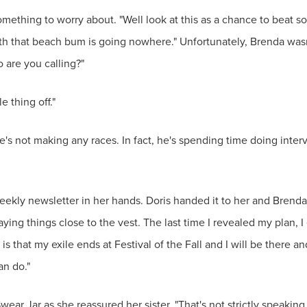
 something to worry about. "Well look at this as a chance to bea
 with that beach bum is going nowhere." Unfortunately, Brenda wasn
 are you calling?"
e thing off."
 He's not making any races. In fact, he's spending time doing int
weekly newsletter in her hands. Doris handed it to her and Brenda
aying things close to the vest. The last time I revealed my plan
s that my exile ends at Festival of the Fall and I will be there
an do."
Swear Jar as she reassured her sister. "That's not strictly speaki