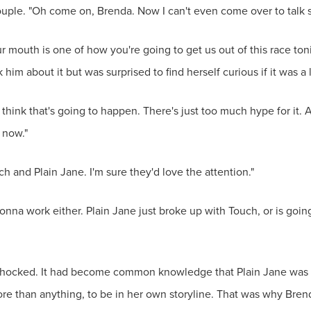
uple. "Oh come on, Brenda. Now I can't even come over to talk s
ur mouth is one of how you're going to get us out of this race ton
him about it but was surprised to find herself curious if it was a l
t think that's going to happen. There's just too much hype for it. 
 now."
ch and Plain Jane. I'm sure they'd love the attention."
 gonna work either. Plain Jane just broke up with Touch, or is goi
shocked. It had become common knowledge that Plain Jane was 
re than anything, to be in her own storyline. That was why Brend