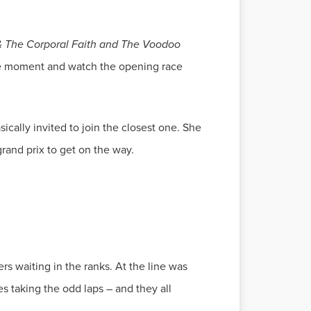
 & The Corporal Faith and The Voodoo
the moment and watch the opening race
ically invited to join the closest one. She
grand prix to get on the way.
ers waiting in the ranks. At the line was
s taking the odd laps – and they all