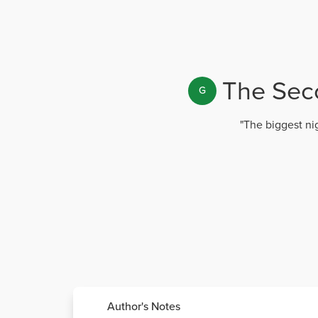
The Seco
G
"The biggest nig
Author's Notes