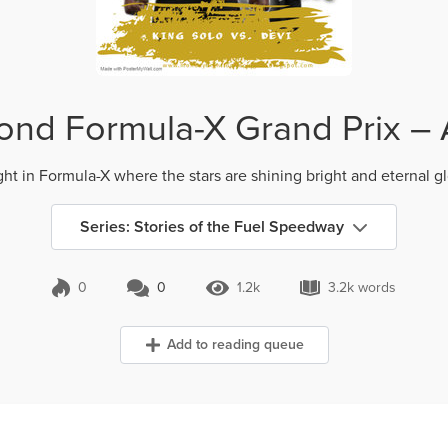
nd Formula-X Grand Prix – 
ht in Formula-X where the stars are shining bright and eternal glor
Series: Stories of the Fuel Speedway
0
0
1.2k
3.2k words
0 Comments
1.2k Views
3.2k words
Add to reading queue