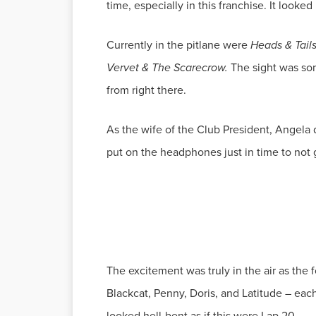
time, especially in this franchise. It looked
Currently in the pitlane were
Heads & Tail
Vervet & The Scarecrow.
The sight was so
from right there.
As the wife of the Club President, Angela d
put on the headphones just in time to not go
The excitement was truly in the air as the fo
Blackcat, Penny, Doris, and Latitude – each
looked hell-bent as if this were Lap 20.