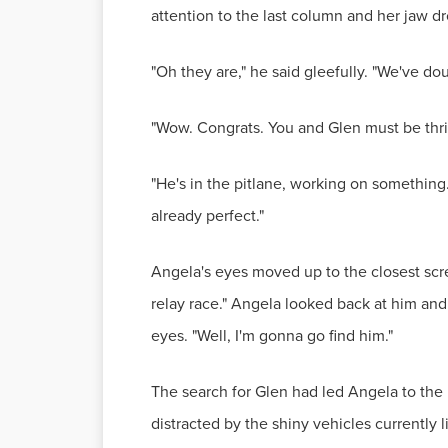
attention to the last column and her jaw dr
"Oh they are," he said gleefully. "We've do
"Wow. Congrats. You and Glen must be thri
"He's in the pitlane, working on something
already perfect."
Angela's eyes moved up to the closest scre
relay race." Angela looked back at him and
eyes. "Well, I'm gonna go find him."
The search for Glen had led Angela to the 
distracted by the shiny vehicles currently 