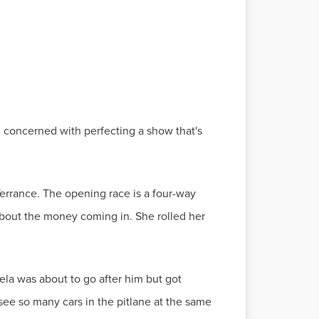
l concerned with perfecting a show that's
Terrance. The opening race is a four-way
 about the money coming in. She rolled her
ela was about to go after him but got
 see so many cars in the pitlane at the same