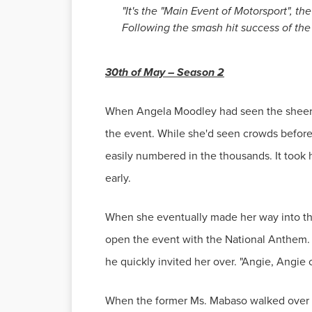
"It's the "Main Event of Motorsport", t
Following the smash hit success of the 
30th of May – Season 2
When Angela Moodley had seen the sheer a
the event. While she'd seen crowds before
easily numbered in the thousands. It took 
early.
When she eventually made her way into the 
open the event with the National Anthem.
he quickly invited her over. "Angie, Angie
When the former Ms. Mabaso walked over to