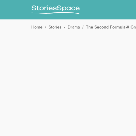
Home
/
Stories
/
Drama
/
The Second Formula-X Gra