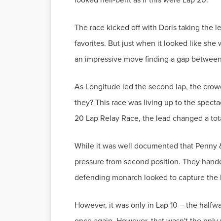
The race kicked off with Doris taking the 
favorites. But just when it looked like she
an impressive move finding a gap between 
As Longitude led the second lap, the crowd
they? This race was living up to the specta
20 Lap Relay Race, the lead changed a total
While it was well documented that Penny 
pressure from second position. They handed 
defending monarch looked to capture the l
However, it was only in Lap 10 – the halfw
once again. However, that wasn't the only