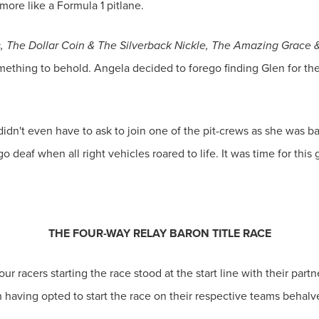
 more like a Formula 1 pitlane.
s, The Dollar Coin & The Silverback Nickle, The Amazing Grace
mething to behold. Angela decided to forego finding Glen for 
idn't even have to ask to join one of the pit-crews as she was bas
 deaf when all right vehicles roared to life. It was time for this 
THE FOUR-WAY RELAY BARON TITLE RACE
ur racers starting the race stood at the start line with their partn
 having opted to start the race on their respective teams behalve