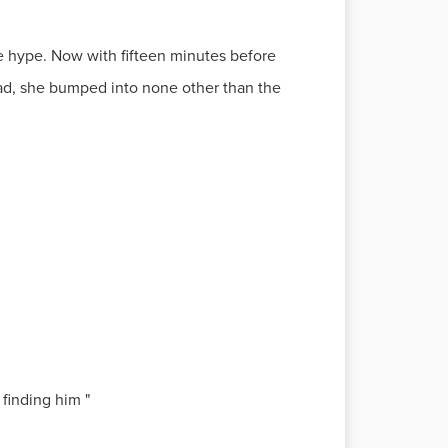
the hype. Now with fifteen minutes before
ead, she bumped into none other than the
finding him "