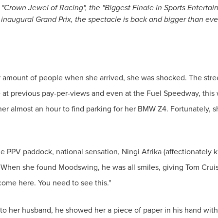
he "Crown Jewel of Racing", the "Biggest Finale in Sports Enterta
inaugural Grand Prix, the spectacle is back and bigger than ever.
mount of people when she arrived, she was shocked. The street
 at previous pay-per-views and even at the Fuel Speedway, this 
her almost an hour to find parking for her BMW Z4. Fortunately, s
PPV paddock, national sensation, Ningi Afrika (affectionately k
 When she found Moodswing, he was all smiles, giving Tom Cruis
 come here. You need to see this."
 her husband, he showed her a piece of paper in his hand with 