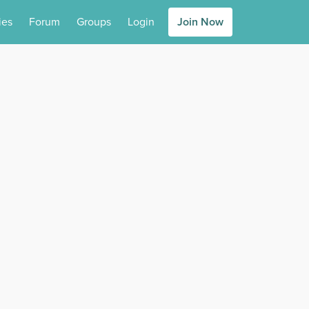
ies
Forum
Groups
Login
Join Now