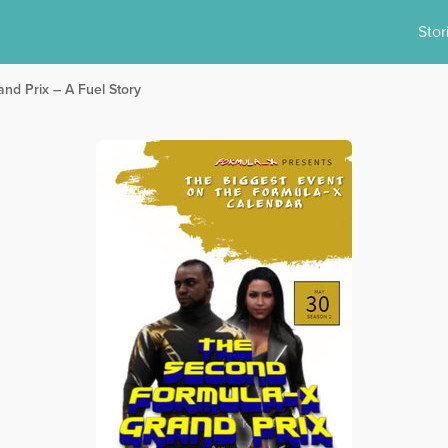
Stor
nd Prix – A Fuel Story