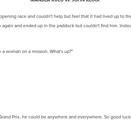
opening race and couldn't help but feel that it had lived up to 
ch again and ended up in the paddock but couldn't find him. Inst
ke a woman on a mission. What's up?"
he Grand Prix, he could be anywhere and everywhere. So good luck 