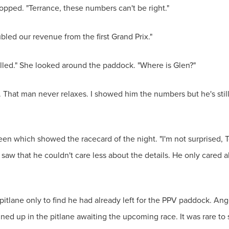
opped. "Terrance, these numbers can't be right."
ubled our revenue from the first Grand Prix."
lled." She looked around the paddock. "Where is Glen?"
. That man never relaxes. I showed him the numbers but he's stil
en which showed the racecard of the night. "I'm not surprised, 
 saw that he couldn't care less about the details. He only cared
pitlane only to find he had already left for the PPV paddock. Ang
lined up in the pitlane awaiting the upcoming race. It was rare to