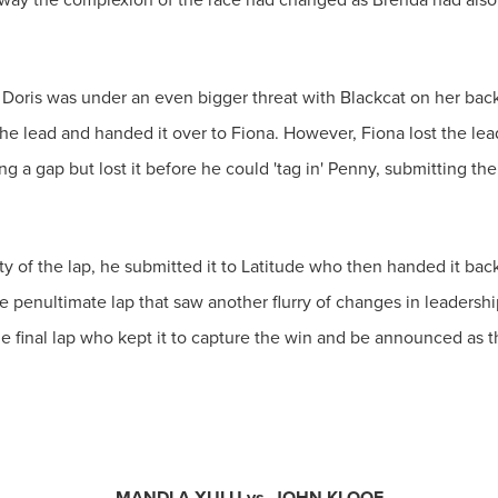
 Doris was under an even bigger threat with Blackcat on her backs
he lead and handed it over to Fiona. However, Fiona lost the lea
g a gap but lost it before he could 'tag in' Penny, submitting the
ty of the lap, he submitted it to Latitude who then handed it bac
the penultimate lap that saw another flurry of changes in leaders
 the final lap who kept it to capture the win and be announced 
MANDLA XULU vs. JOHN KLOOF