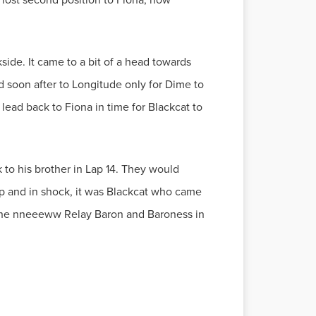
ide. It came to a bit of a head towards
d soon after to Longitude only for Dime to
 lead back to Fiona in time for Blackcat to
k to his brother in Lap 14. They would
hip and in shock, it was Blackcat who came
as the nneeeww Relay Baron and Baroness in