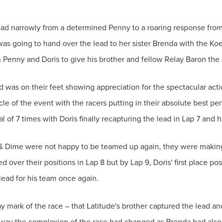
lead narrowly from a determined Penny to a roaring response fro
 was going to hand over the lead to her sister Brenda with the Koek
Penny and Doris to give his brother and fellow Relay Baron the 
 was on their feet showing appreciation for the spectacular acti
cle of the event with the racers putting in their absolute best per
 of 7 times with Doris finally recapturing the lead in Lap 7 and h
& Dime were not happy to be teamed up again, they were making 
over their positions in Lap 8 but by Lap 9, Doris' first place po
ead for his team once again.
ay mark of the race – that Latitude's brother captured the lead a
 way the complexion of the race had changed as Brenda had also 