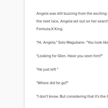
Angela was still buzzing from the exciting 
the next race, Angela set out on her sear
Formula-X King.
"Hi, Angela," Solo Magubane. "You look li
"Looking for Glen. Have you seen him?"
"He just left "
"Where did he go?"
"I don't know. But considering that it's t