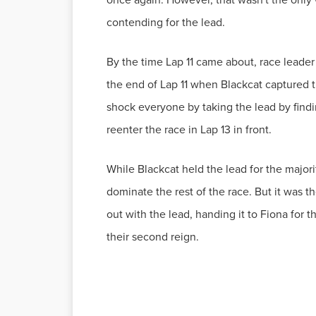
contending for the lead.
By the time Lap 11 came about, race leader
the end of Lap 11 when Blackcat captured t
shock everyone by taking the lead by findin
reenter the race in Lap 13 in front.
While Blackcat held the lead for the majori
dominate the rest of the race. But it was 
out with the lead, handing it to Fiona for
their second reign.