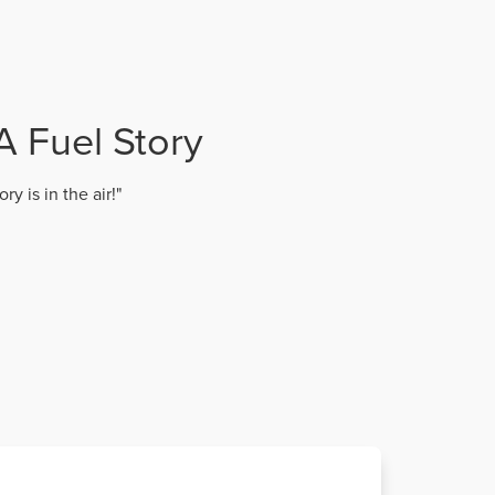
A Fuel Story
y is in the air!"