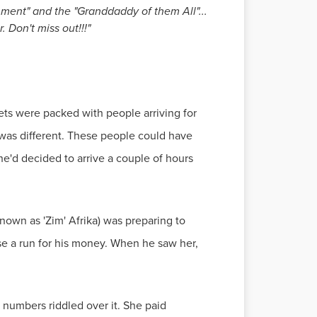
inment" and the "Granddaddy of them All"...
 Don't miss out!!!"
s were packed with people arriving for
was different. These people could have
he'd decided to arrive a couple of hours
nown as 'Zim' Afrika) was preparing to
e a run for his money. When he saw her,
numbers riddled over it. She paid