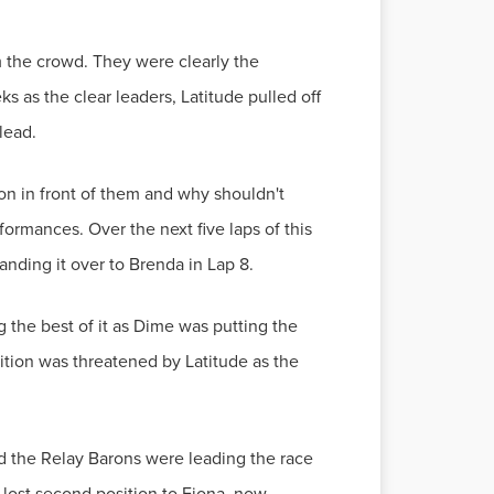
m the crowd. They were clearly the
s as the clear leaders, Latitude pulled off
lead.
on in front of them and why shouldn't
formances. Over the next five laps of this
anding it over to Brenda in Lap 8.
the best of it as Dime was putting the
sition was threatened by Latitude as the
nd the Relay Barons were leading the race
lost second position to Fiona, now