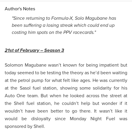
Author's Notes
"Since returning to Formula-X, Solo Magubane has
been suffering a losing streak which could end up
costing him spots on the PPV racecards."
21st of February – Season 3
Solomon Magubane wasn’t known for being impatient but
today seemed to be testing the theory as he’d been waiting
at the petrol pump for what felt like ages. He was currently
at the Sasol fuel station, showing some solidarity for his
Auto One team. But when he looked across the street at
the Shell fuel station, he couldn’t help but wonder if it
wouldn’t have been better to go there. It wasn’t like it
would be disloyalty since Monday Night Fuel was
sponsored by Shell.