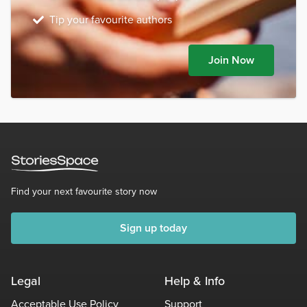
Tip your favourite authors
Join Now
Find your next favourite story now
Sign up today
Legal
Help & Info
Acceptable Use Policy
Support