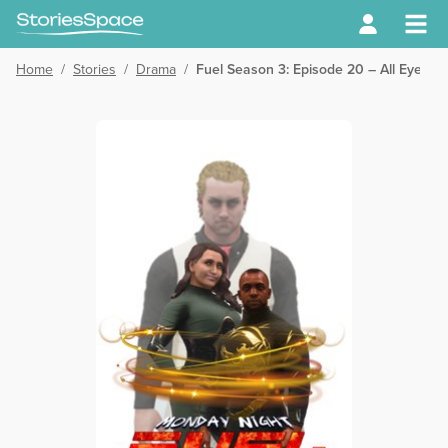
Home
/
Stories
/
Drama
/
Fuel Season 3: Episode 20 – All Eyes o