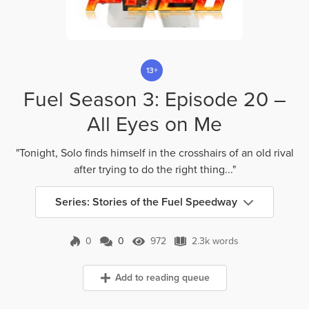
13+
Fuel Season 3: Episode 20 –
All Eyes on Me
"Tonight, Solo finds himself in the crosshairs of an old rival
after trying to do the right thing..."
Series: Stories of the Fuel Speedway
0
0
972
2.3k words
0 Comments
972 Views
2.3k words
Add to reading queue