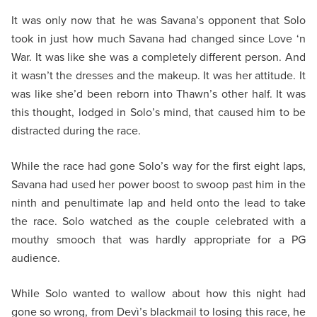
It was only now that he was Savana’s opponent that Solo
took in just how much Savana had changed since Love ‘n
War. It was like she was a completely different person. And
it wasn’t the dresses and the makeup. It was her attitude. It
was like she’d been reborn into Thawn’s other half. It was
this thought, lodged in Solo’s mind, that caused him to be
distracted during the race.
While the race had gone Solo’s way for the first eight laps,
Savana had used her power boost to swoop past him in the
ninth and penultimate lap and held onto the lead to take
the race. Solo watched as the couple celebrated with a
mouthy smooch that was hardly appropriate for a PG
audience.
While Solo wanted to wallow about how this night had
gone so wrong, from Devì’s blackmail to losing this race, he