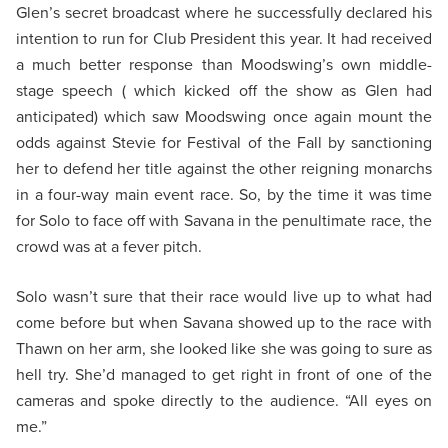
Glen’s secret broadcast where he successfully declared his
intention to run for Club President this year. It had received
a much better response than Moodswing’s own middle-
stage speech ( which kicked off the show as Glen had
anticipated) which saw Moodswing once again mount the
odds against Stevie for Festival of the Fall by sanctioning
her to defend her title against the other reigning monarchs
in a four-way main event race. So, by the time it was time
for Solo to face off with Savana in the penultimate race, the
crowd was at a fever pitch.
Solo wasn’t sure that their race would live up to what had
come before but when Savana showed up to the race with
Thawn on her arm, she looked like she was going to sure as
hell try. She’d managed to get right in front of one of the
cameras and spoke directly to the audience. “All eyes on
me.”