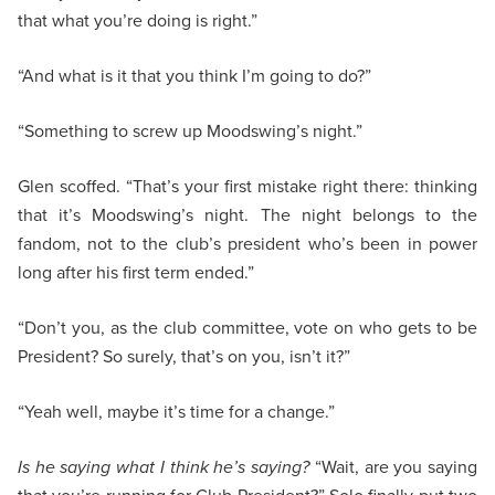
that what you’re doing is right.”
“And what is it that you think I’m going to do?”
“Something to screw up Moodswing’s night.”
Glen scoffed. “That’s your first mistake right there: thinking
that it’s Moodswing’s night. The night belongs to the
fandom, not to the club’s president who’s been in power
long after his first term ended.”
“Don’t you, as the club committee, vote on who gets to be
President? So surely, that’s on you, isn’t it?”
“Yeah well, maybe it’s time for a change.”
Is he saying what I think he’s saying?
“Wait, are you saying