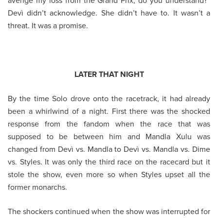
avenge my loss from the Grand Prix, do you understand?”
Devì didn’t acknowledge. She didn’t have to. It wasn’t a
threat. It was a promise.
LATER THAT NIGHT
By the time Solo drove onto the racetrack, it had already
been a whirlwind of a night. First there was the shocked
response from the fandom when the race that was
supposed to be between him and Mandla Xulu was
changed from Devì vs. Mandla to Devì vs. Mandla vs. Dime
vs. Styles. It was only the third race on the racecard but it
stole the show, even more so when Styles upset all the
former monarchs.
The shockers continued when the show was interrupted for