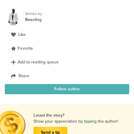
Written by
Beesting
Like
Favorite
Add to reading queue
Share
Follow author
Loved the story?
Show your appreciation by
tipping
the author!
Send a tip