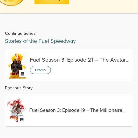
Continue Series
Stories of the Fuel Speedway
Fuel Season 3: Episode 21 – The Avatar
vs. The Sandstorm
Drama
Previous Story
Fuel Season 3: Episode 19 – The Millionaire
Affair