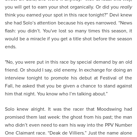
you will get to earn your shot organically. Or did you
really
think you earned your spot in this race tonight?” Devì knew
she had Solo’s attention because his eyes narrowed. “News
flash: you didn’t. You've lost so many times this season, it
would be a miracle if you get a title shot before the season
ends.
"No, you were put in this race by special demand by an old
friend. Or should I say, old enemy. In exchange for doing an
interview tonight to promote his debut at Festival of the
Fall, he asked that you be given a chance to stand against
him that night. You know who I’m talking about.”
Solo knew alright. It was the racer that Moodswing had
promised them last week: the ghost from his past; the man
who didn’t even need to earn his way into the PPV Number
One Claimant race. “Deak de Villiers.” Just the name alone