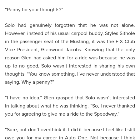
“Penny for your thoughts?”
Solo had genuinely forgotten that he was not alone.
However, instead of his usual carpool buddy, Styles Sithole
in the passenger seat of the Mustang, it was the F-X Club
Vice President, Glenwood Jacobs. Knowing that the only
reason Glen had asked him for a ride was because he was
up to no good, Solo wasn’t interested in sharing his own
thoughts. “You know something, I’ve never understood that
saying. Why a penny?”
“I have no idea.” Glen grasped that Solo wasn’t interested
in talking about what he was thinking. “So, I never thanked
you for agreeing to give me a ride to the Speedway.”
“Sure, but don’t overthink it. I did it because I feel like I still
owe you for my career in Auto One. Not because I think