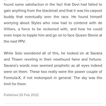
found some satisfaction in the fact that Devì had failed to
gain anything from the blackmail
and
that it was his carpool
buddy that eventually won the race. He found himself
worrying about Styles who now had to contend with de
Villiers, a force to be reckoned with, and how he could
even hope to topple him and go on to face Queen Stevie at
the next PPV.
While Solo wondered all of this, he looked on at Savana
and Thawn reveling in their newfound fame and fortune.
Savana’s words now seemed prophetic as all eyes indeed
were on them. These two really were the power couple of
Formula-X, if not motorsport in general. The sky was the
limit for them.
Published
20 Feb 2022