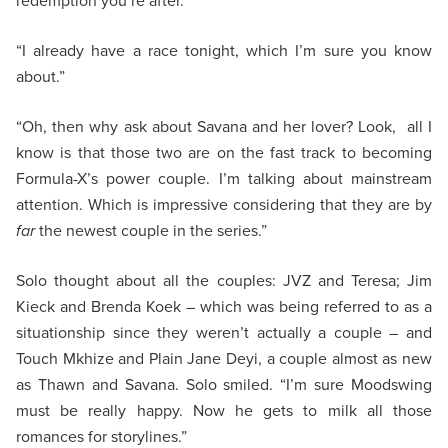
redemption you’re after.”
“I already have a race tonight, which I’m sure you know
about.”
“Oh, then why ask about Savana and her lover? Look, all I
know is that those two are on the fast track to becoming
Formula-X’s power couple. I’m talking about mainstream
attention. Which is impressive considering that they are by
far
the newest couple in the series.”
Solo thought about all the couples: JVZ and Teresa; Jim
Kieck and Brenda Koek – which was being referred to as a
situationship since they weren’t actually a couple – and
Touch Mkhize and Plain Jane Deyi, a couple almost as new
as Thawn and Savana. Solo smiled. “I’m sure Moodswing
must be really happy. Now he gets to milk all those
romances for storylines.”