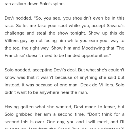
ran a silver down Solo's spine.
Devì nodded. “So, you see, you shouldn’t even be in this
race. So let me take your spot while you, accept Savana’s
challenge and steal the show tonight. Show up this de
Villiers guy by not facing him while you earn your way to
the top, the right way. Show him and Moodswing that 'The
Franchise' doesn't need to be handed opportunities.”
Solo nodded, accepting Devì’s deal. But what she's couldn't
know was that it wasn't because of anything she said but
instead, it was because of one man: Deak de Villiers. Solo
didn't want to be anywhere near the man.
Having gotten what she wanted, Devì made to leave, but
Solo grabbed her arm a second time. “Don’t think for a
second this is over. One day, you and I will meet, and I’ll