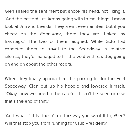
Glen shared the sentiment but shook his head, not liking it.
“And the bastard just keeps going with these things. I mean
look at Jim and Brenda. They aren’t even an item but if you
check on the
Formulary
, there they are, linked by
hashtags.” The two of them laughed. While Solo had
expected them to travel to the Speedway in relative
silence, they’d managed to fill the void with chatter, going
on and on about the other racers.
When they finally approached the parking lot for the Fuel
Speedway, Glen put up his hoodie and lowered himself.
“Okay, now we need to be careful. I can’t be seen or else
that’s the end of that.”
“And what if this doesn’t go the way you want it to, Glen?
Will that stop you from running for Club President?”