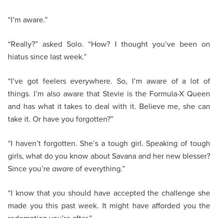
“I’m aware.”
“Really?” asked Solo. “How? I thought you’ve been on
hiatus since last week.”
“I’ve got feelers everywhere. So, I’m aware of a lot of
things. I’m also aware that Stevie is the Formula-X Queen
and has what it takes to deal with it. Believe me, she can
take it. Or have you forgotten?”
“I haven’t forgotten. She’s a tough girl. Speaking of tough
girls, what do you know about Savana and her new blesser?
Since you’re
aware
of everything.”
“I know that you should have accepted the challenge she
made you this past week. It might have afforded you the