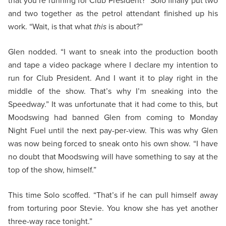
that you’re running for Club President?” Solo finally put two
and two together as the petrol attendant finished up his
work. “Wait, is that what
this
is about?”
Glen nodded. “I want to sneak into the production booth
and tape a video package where I declare my intention to
run for Club President. And I want it to play right in the
middle of the show. That’s why I’m sneaking into the
Speedway.” It was unfortunate that it had come to this, but
Moodswing had banned Glen from coming to Monday
Night Fuel until the next pay-per-view. This was why Glen
was now being forced to sneak onto his own show. “I have
no doubt that Moodswing will have something to say at the
top of the show, himself.”
This time Solo scoffed. “That’s if he can pull himself away
from torturing poor Stevie. You know she has yet another
three-way race tonight.”