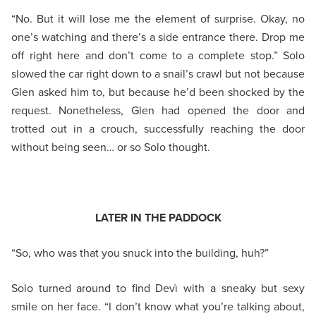
“No. But it will lose me the element of surprise. Okay, no
one’s watching and there’s a side entrance there. Drop me
off right here and don’t come to a complete stop.” Solo
slowed the car right down to a snail’s crawl but not because
Glen asked him to, but because he’d been shocked by the
request. Nonetheless, Glen had opened the door and
trotted out in a crouch, successfully reaching the door
without being seen… or so Solo thought.
LATER IN THE PADDOCK
“So, who was that you snuck into the building, huh?”
Solo turned around to find Devì with a sneaky but sexy
smile on her face. “I don’t know what you’re talking about,