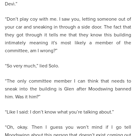
Devì.”
“Don’t play coy with me. I saw you, letting someone out of
your car and sneaking in through a side door. The fact that
they got through it tells me that they know this building
intimately meaning it's most likely a member of the
committee, am I wrong?”
“So very much,” lied Solo.
“The only committee member I can think that needs to
sneak into the building is Glen after Moodswing banned
him. Was it him?”
“Like I said: I don’t know what you’re talking about.”
“Oh, okay. Then I guess you won’t mind if I go tell
Moodswing about this person that doesn’t exist coming out