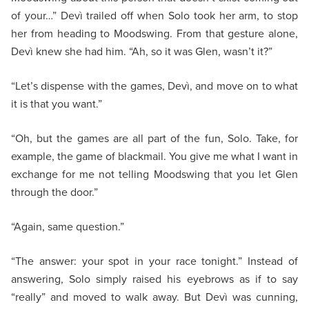
of your…” Devì trailed off when Solo took her arm, to stop
her from heading to Moodswing. From that gesture alone,
Devì knew she had him. “Ah, so it was Glen, wasn’t it?”
“Let’s dispense with the games, Devì, and move on to what
it is that you want.”
“Oh, but the games are all part of the fun, Solo. Take, for
example, the game of blackmail. You give me what I want in
exchange for me not telling Moodswing that you let Glen
through the door.”
“Again, same question.”
“The answer: your spot in your race tonight.” Instead of
answering, Solo simply raised his eyebrows as if to say
“really” and moved to walk away. But Devì was cunning,