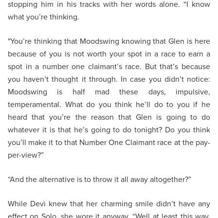
stopping him in his tracks with her words alone. “I know
what you’re thinking.
"You’re thinking that Moodswing knowing that Glen is here
because of you is not worth your spot in a race to earn a
spot in a number one claimant’s race. But that’s because
you haven’t thought it through. In case you didn’t notice:
Moodswing is half mad these days, impulsive,
temperamental. What do you think he’ll do to you if he
heard that you’re the reason that Glen is going to do
whatever it is that he’s going to do tonight? Do you think
you’ll make it to that Number One Claimant race at the pay-
per-view?”
“And the alternative is to throw it all away altogether?”
While Devì knew that her charming smile didn’t have any
effect on Solo, she wore it anyway. “Well at least this way,