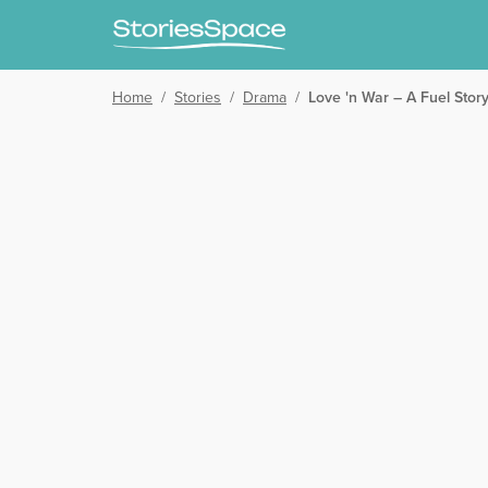
Home
/
Stories
/
Drama
/
Love 'n War – A Fuel Stor