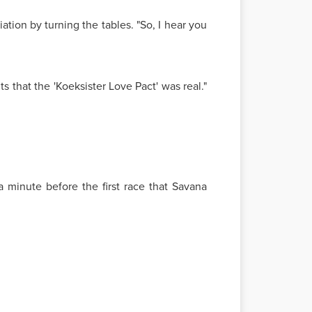
ation by turning the tables. "So, I hear you
s that the 'Koeksister Love Pact' was real."
a minute before the first race that Savana