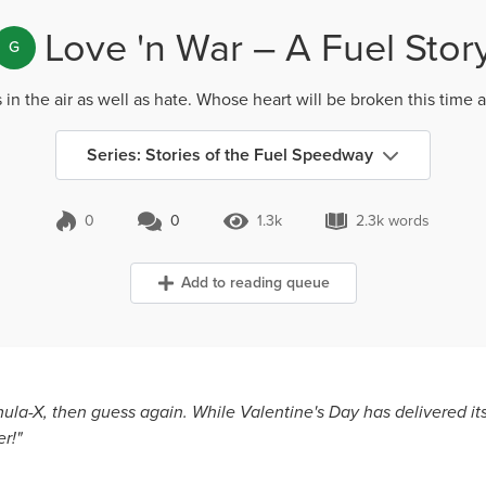
Love 'n War – A Fuel Stor
G
s in the air as well as hate. Whose heart will be broken this time 
Series: Stories of the Fuel Speedway
0
0
1.3k
2.3k words
0 Comments
1.3k Views
2.3k words
Add to reading queue
ula-X, then guess again. While Valentine's Day has delivered its 
r!"