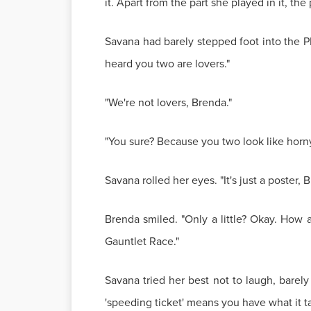
it. Apart from the part she played in it, th
Savana had barely stepped foot into the P
heard you two are lovers."
"We're not lovers, Brenda."
"You sure? Because you two look like horny 
Savana rolled her eyes. "It's just a poster,
Brenda smiled. "Only a little? Okay. How 
Gauntlet Race."
Savana tried her best not to laugh, barely
'speeding ticket' means you have what it ta