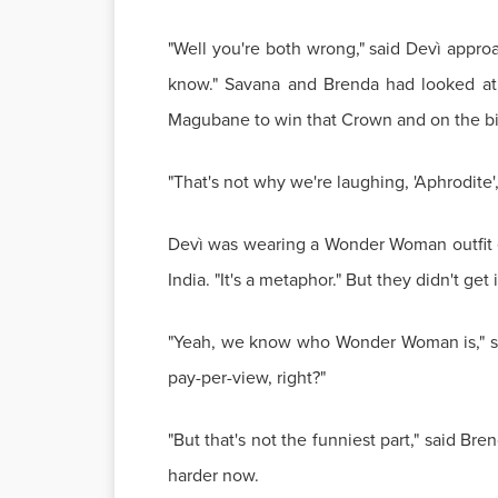
"Well you're both wrong," said Devì appro
know." Savana and Brenda had looked at h
Magubane to win that Crown and on the bigg
"That's not why we're laughing, 'Aphrodite'
Devì was wearing a Wonder Woman outfit ex
India. "It's a metaphor." But they didn't g
"Yeah, we know who Wonder Woman is," sa
pay-per-view, right?"
"But that's not the funniest part," said Br
harder now.