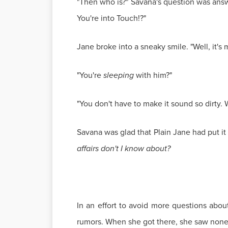
"Then who is?" Savana's question was answ
You're into Touch!?"
Jane broke into a sneaky smile. "Well, it's
"You're
sleeping
with him?"
"You don't have to make it sound so dirty.
Savana was glad that Plain Jane had put it 
affairs don't I know about?
In an effort to avoid more questions abou
rumors. When she got there, she saw none o