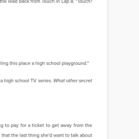
the lead back from Touch in Lap 8. "Touch?
ing this place a high school playground."
f a high school TV series.
What other secret
g to pay for a ticket to get away from the
hat the last thing she'd want to talk about