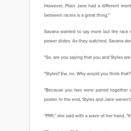
However, Plain Jane had a different mental
between racers is a great thing."
Savana wanted to say more but the race st
power slides. As they watched, Savana dec
"So, are you saying that you and Styles are
"Styles? Ew, no. Why would you think that?
"Because you two were paired together a
poster. In the end, Styles and Jane weren't 
"Pffft," she said with a wave of her hand, 