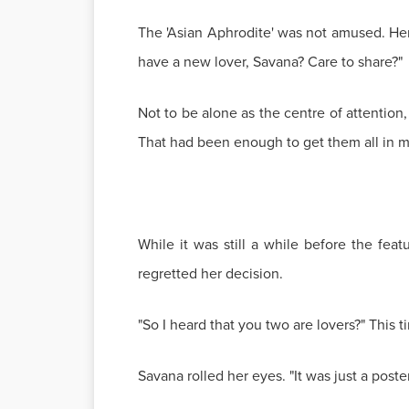
The 'Asian Aphrodite' was not amused. H
have a new lover, Savana? Care to share?"
Not to be alone as the centre of attention,
That had been enough to get them all in m
While it was still a while before the fea
regretted her decision.
"So I heard that you two are lovers?" This 
Savana rolled her eyes. "It was just a poste