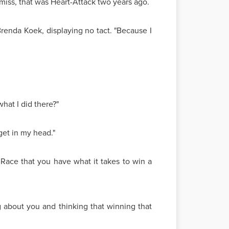
d-miss, that was Heart-Attack two years ago.
renda Koek, displaying no tact. "Because I
hat I did there?"
 get in my head."
 Race that you have what it takes to win a
ng about you and thinking that winning that