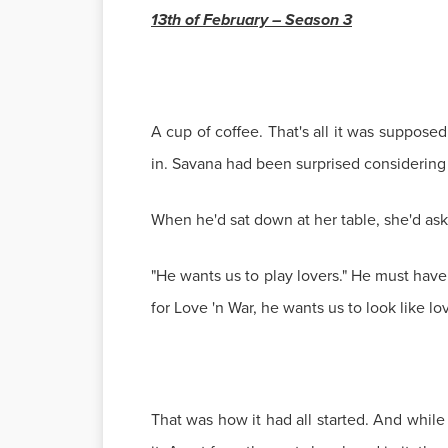
13th of February – Season 3
A cup of coffee. That's all it was suppos
in. Savana had been surprised considering
When he'd sat down at her table, she'd as
"He wants us to play lovers." He must have
for Love 'n War, he wants us to look like lov
That was how it had all started. And while