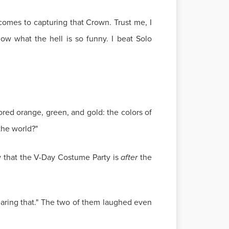
comes to capturing that Crown. Trust me, I
ow what the hell is so funny. I beat Solo
red orange, green, and gold: the colors of
the world?"
 that the V-Day Costume Party is
after
the
 wearing that." The two of them laughed even