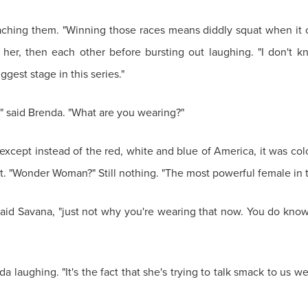
aching them. "Winning those races means diddly squat when it 
er, then each other before bursting out laughing. "I don't kn
est stage in this series."
," said Brenda. "What are you wearing?"
cept instead of the red, white and blue of America, it was colo
et it. "Wonder Woman?" Still nothing. "The most powerful female in 
id Savana, "just not why you're wearing that now. You do know
enda laughing. "It's the fact that she's trying to talk smack to us