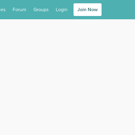
ies
Forum
Groups
Login
Join Now