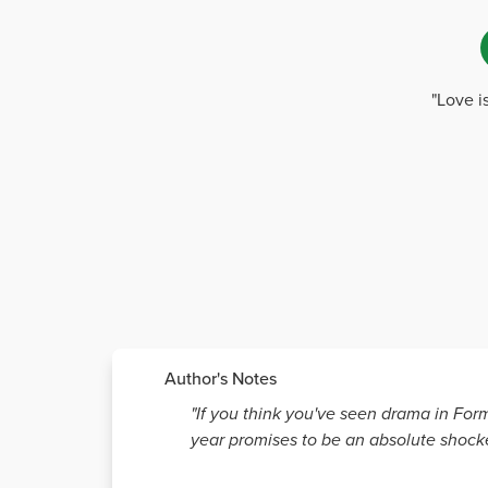
"Love i
Author's Notes
"If you think you've seen drama in Form
year promises to be an absolute shocke