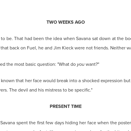
TWO WEEKS AGO
ed to be. That had been the idea when Savana sat down at the bo
 that back on Fuel, he and Jim Kieck were not friends. Neither w
ked the most basic question: "What do
you
want?"
 known that her face would break into a shocked expression but h
ers. The devil and his mistress to be specific."
PRESENT TIME
 Savana spent the first few days hiding her face when the poster