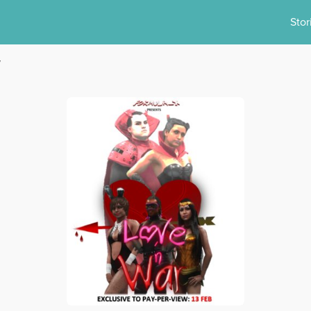
Stor
y