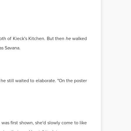
oth of Kieck's Kitchen. But then
he
walked
as Savana.
e still waited to elaborate. "On the poster
 was first shown, she'd slowly come to like