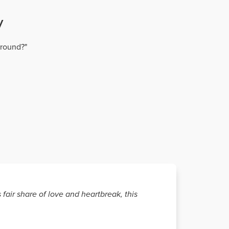
y
around?"
fair share of love and heartbreak, this