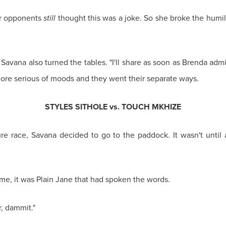
er opponents
still
thought this was a joke. So she broke the humili
 Savana also turned the tables. "I'll share as soon as Brenda admit
ore serious of moods and they went their separate ways.
STYLES SITHOLE vs. TOUCH MKHIZE
ture race, Savana decided to go to the paddock. It wasn't until 
time, it was Plain Jane that had spoken the words.
r, dammit."