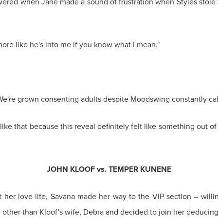
ered when Jane made a sound of frustration when Styles stole 
 more like he's into me if you know what I mean."
 We're grown consenting adults despite Moodswing constantly call
like that because this reveal definitely felt like something out o
JOHN KLOOF vs. TEMPER KUNENE
t her love life, Savana made her way to the VIP section – willin
ther than Kloof's wife, Debra and decided to join her deducing t