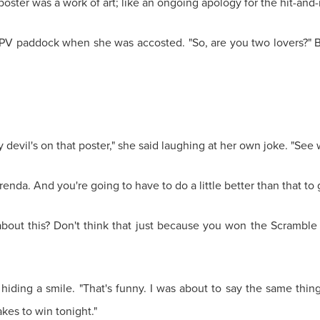
e poster was a work of art; like an ongoing apology for the hit-an
PV paddock when she was accosted. "So, are you two lovers?" B
devil's on that poster," she said laughing at her own joke. "See w
 Brenda. And you're going to have to do a little better than that to
about this? Don't think that just because you won the Scramble
 hiding a smile. "That's funny. I was about to say the same thi
kes to win tonight."