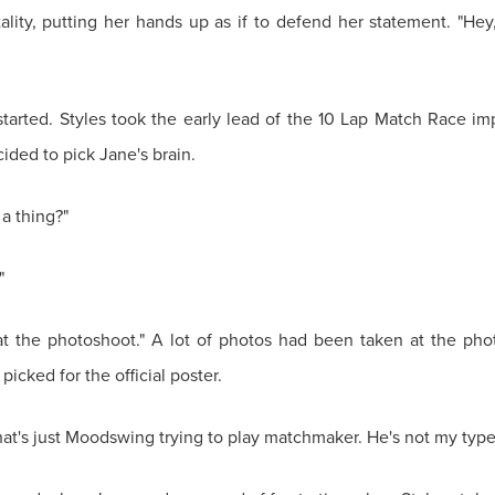
ity, putting her hands up as if to defend her statement. "Hey, 
arted. Styles took the early lead of the 10 Lap Match Race impr
ided to pick Jane's brain.
 a thing?"
"
t the photoshoot." A lot of photos had been taken at the phot
picked for the official poster.
"that's just Moodswing trying to play matchmaker. He's not my type