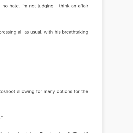
no hate. I'm not judging. I think an affair
essing all as usual, with his breathtaking
oshoot allowing for many options for the
."