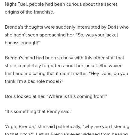
Night Fuel, people had been curious about the secret
origins of the franchise.
Brenda’s thoughts were suddenly interrupted by Doris who
she hadn’t seen approaching her. “So, was your jacket
badass enough?”
Brenda’s mind had been so busy with this other stuff that
she’d completely forgotten about her jacket. She waved
her hand indicating that it didn’t matter. “Hey Doris, do you
think I’m a bad role model?”
Doris looked at her. “Where is this coming from?”
“It’s something that Penny said.”
“Argh, Brenda,” she said pathetically, “why are you listening
to that bitch?” Just as Brenda’s eyes widened from hearing