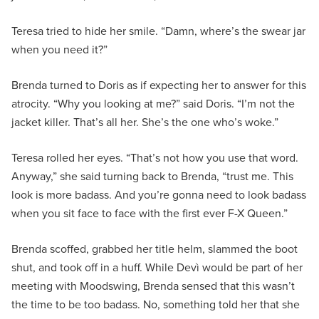
Teresa tried to hide her smile. “Damn, where’s the swear jar
when you need it?”
Brenda turned to Doris as if expecting her to answer for this
atrocity. “Why you looking at me?” said Doris. “I’m not the
jacket killer. That’s all her. She’s the one who’s woke.”
Teresa rolled her eyes. “That’s not how you use that word.
Anyway,” she said turning back to Brenda, “trust me. This
look is more badass. And you’re gonna need to look badass
when you sit face to face with the first ever F-X Queen.”
Brenda scoffed, grabbed her title helm, slammed the boot
shut, and took off in a huff. While Devì would be part of her
meeting with Moodswing, Brenda sensed that this wasn’t
the time to be too badass. No, something told her that she