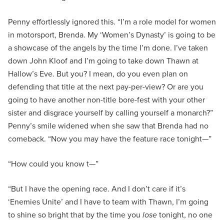
Penny effortlessly ignored this. “I’m a role model for women
in motorsport, Brenda. My ‘Women’s Dynasty’ is going to be
a showcase of the angels by the time I’m done. I’ve taken
down John Kloof and I’m going to take down Thawn at
Hallow’s Eve. But you? I mean, do you even plan on
defending that title at the next pay-per-view? Or are you
going to have another non-title bore-fest with your other
sister and disgrace yourself by calling yourself a monarch?”
Penny’s smile widened when she saw that Brenda had no
comeback. “Now you may have the feature race tonight—”
“How could you know t—”
“But I have the opening race. And I don’t care if it’s
‘Enemies Unite’ and I have to team with Thawn, I’m going
to shine so bright that by the time you
lose
tonight, no one