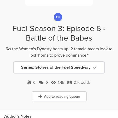
13+
Fuel Season 3: Episode 6 -
Battle of the Babes
"As the Women's Dynasty heats up, 2 female racers look to
lock horns to prove dominance."
Series: Stories of the Fuel Speedway
0
0
1.4k
2.1k words
0 Comments
1.4k Views
2.1k words
Add to reading queue
Author's Notes