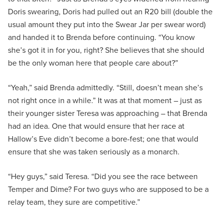
Doris swearing, Doris had pulled out an R20 bill (double the
usual amount they put into the Swear Jar per swear word)
and handed it to Brenda before continuing. “You know
she’s got it in for you, right? She believes that she should
be the only woman here that people care about?”
“Yeah,” said Brenda admittedly. “Still, doesn’t mean she’s
not right once in a while.” It was at that moment – just as
their younger sister Teresa was approaching – that Brenda
had an idea. One that would ensure that her race at
Hallow’s Eve didn’t become a bore-fest; one that would
ensure that she was taken seriously as a monarch.
“Hey guys,” said Teresa. “Did you see the race between
Temper and Dime? For two guys who are supposed to be a
relay team, they sure are competitive.”