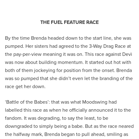
THE FUEL FEATURE RACE
By the time Brenda headed down to the start line, she was
pumped. Her sisters had agreed to the 3-Way Drag Race at
the pay-per-view meaning it was on. This race against Devì
was now about building momentum. It started out hot with
both of them jockeying for position from the onset. Brenda
was so pumped that she didn’t even let the branding of the
race get her down.
‘Battle of the Babes’: that was what Moodswing had
labelled this race as when he officially announced it to the
fandom. It was degrading, to say the least, to be
downgraded to simply being a babe. But as the race neared
the halfway mark, Brenda began to pull ahead, smiling as