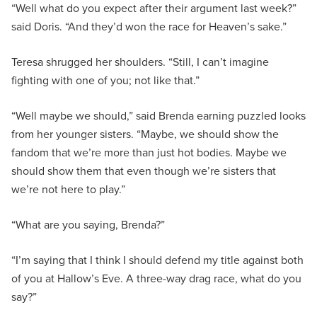
“Well what do you expect after their argument last week?”
said Doris. “And they’d won the race for Heaven’s sake.”
Teresa shrugged her shoulders. “Still, I can’t imagine
fighting with one of you; not like that.”
“Well maybe we should,” said Brenda earning puzzled looks
from her younger sisters. “Maybe, we should show the
fandom that we’re more than just hot bodies. Maybe we
should show them that even though we’re sisters that
we’re not here to play.”
“What are you saying, Brenda?”
“I’m saying that I think I should defend my title against both
of you at Hallow’s Eve. A three-way drag race, what do you
say?”