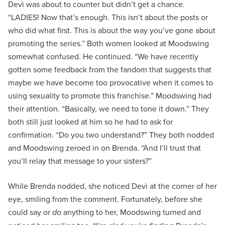
Devì was about to counter but didn’t get a chance.
“LADIES! Now that’s enough. This isn’t about the posts or
who did what first. This is about the way you’ve gone about
promoting the series.” Both women looked at Moodswing
somewhat confused. He continued. “We have recently
gotten some feedback from the fandom that suggests that
maybe we have become too provocative when it comes to
using sexuality to promote this franchise.” Moodswing had
their attention. “Basically, we need to tone it down.” They
both still just looked at him so he had to ask for
confirmation. “Do you two understand?” They both nodded
and Moodswing zeroed in on Brenda. “And I’ll trust that
you’ll relay that message to your sisters?”
While Brenda nodded, she noticed Devì at the corner of her
eye, smiling from the comment. Fortunately, before she
could say or
do
anything to her, Moodswing turned and