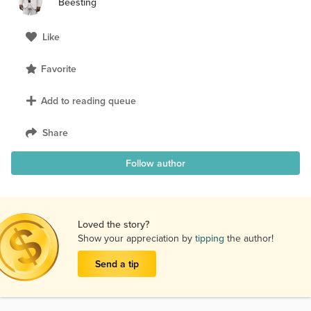
Beesting
Like
Favorite
Add to reading queue
Share
Follow author
Loved the story?
Show your appreciation by
tipping
the author!
Send a tip