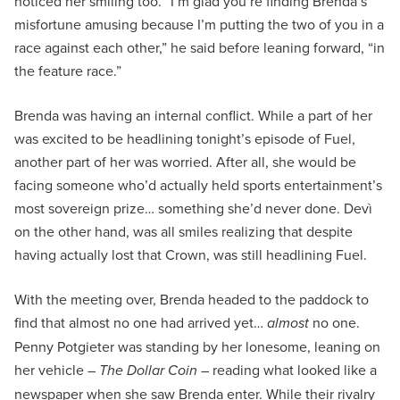
noticed her smiling too. “I’m glad you’re finding Brenda’s
misfortune amusing because I’m putting the two of you in a
race against each other,” he said before leaning forward, “in
the feature race.”
Brenda was having an internal conflict. While a part of her
was excited to be headlining tonight’s episode of Fuel,
another part of her was worried. After all, she would be
facing someone who’d actually held sports entertainment’s
most sovereign prize… something she’d never done. Devì
on the other hand, was all smiles realizing that despite
having actually lost that Crown, was still headlining Fuel.
With the meeting over, Brenda headed to the paddock to
find that almost no one had arrived yet…
almost
no one.
Penny Potgieter was standing by her lonesome, leaning on
her vehicle –
The Dollar Coin
– reading what looked like a
newspaper when she saw Brenda enter. While their rivalry