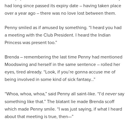
had long since passed its expiry date – having taken place
over a year ago – there was no love lost between them.
Penny smiled as if amused by something. “I heard you had
a meeting with the Club President. I heard the Indian
Princess was present too.”
Brenda – remembering the last time Penny had mentioned
Moodswing and herself in the same sentence – rolled her
eyes, tired already. “Look, if you’re gonna accuse me of
being involved in some kind of sick fantasy…”
“Whoa, whoa, whoa,” said Penny all saint-like. “I’d
never
say
something like that.” The blatant lie made Brenda scoff
which made Penny smile. “I was just saying, if what I heard
about that meeting is true, then—”