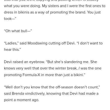
what you were doing. My sisters and I were the first ones to
dress in bikinis as a way of promoting the brand. You just
took—”
“Oh what bull—”
“Ladies,” said Moodswing cutting off Devì. “I don’t want to
hear this.”
Devì raised an eyebrow. “But she’s slandering me. She
knows very well that over the winter break,
I
was the one
promoting Formula-X in more than just a bikini.”
“Well don’t you know that the off-season doesn’t count,”
said Brenda vindictively, knowing that Devì had made a
point a moment ago.