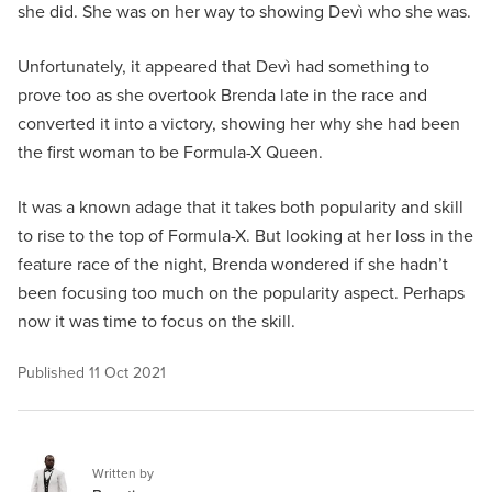
she did. She was on her way to showing Devì who she was.
Unfortunately, it appeared that Devì had something to
prove too as she overtook Brenda late in the race and
converted it into a victory, showing her why she had been
the first woman to be Formula-X Queen.
It was a known adage that it takes both popularity and skill
to rise to the top of Formula-X. But looking at her loss in the
feature race of the night, Brenda wondered if she hadn’t
been focusing too much on the popularity aspect. Perhaps
now it was time to focus on the skill.
Published
11 Oct 2021
Written by