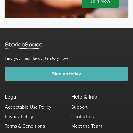
Join Now
Find your next favourite story now
Sign up today
Legal
Help & Info
Acceptable Use Policy
Support
Privacy Policy
Contact us
Terms & Conditions
Meet the Team