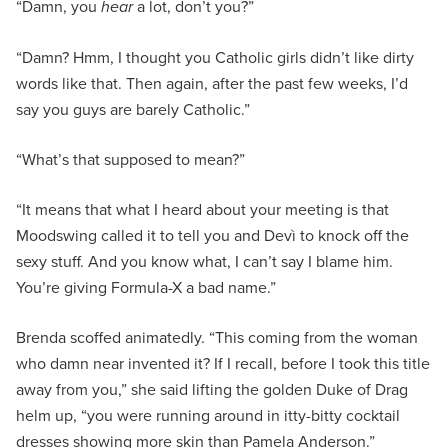
“Damn, you
hear
a lot, don’t you?”
“Damn? Hmm, I thought you Catholic girls didn’t like dirty
words like that. Then again, after the past few weeks, I’d
say you guys are barely Catholic.”
“What’s that supposed to mean?”
“It means that what I heard about your meeting is that
Moodswing called it to tell you and Devì to knock off the
sexy stuff. And you know what, I can’t say I blame him.
You’re giving Formula-X a bad name.”
Brenda scoffed animatedly. “This coming from the woman
who damn near invented it? If I recall, before I took this title
away from you,” she said lifting the golden Duke of Drag
helm up, “you were running around in itty-bitty cocktail
dresses showing more skin than Pamela Anderson.”