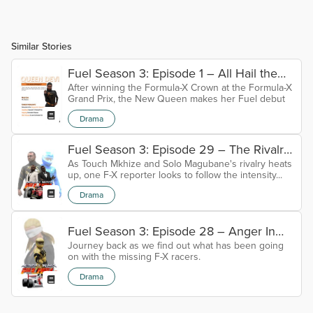
Similar Stories
Fuel Season 3: Episode 1 – All Hail the
After winning the Formula-X Crown at the Formula-X
Queen
Grand Prix, the New Queen makes her Fuel debut
Drama
Fuel Season 3: Episode 29 – The Rivalry
As Touch Mkhize and Solo Magubane's rivalry heats
Diaries
up, one F-X reporter looks to follow the intensity...
Drama
Fuel Season 3: Episode 28 – Anger In
Journey back as we find out what has been going
Absentia
on with the missing F-X racers.
Drama