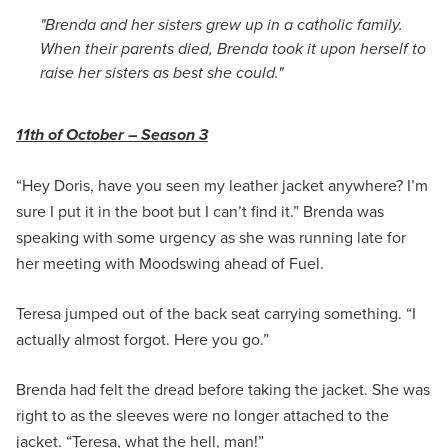
"Brenda and her sisters grew up in a catholic family.
When their parents died, Brenda took it upon herself to
raise her sisters as best she could."
11th of October – Season 3
“Hey Doris, have you seen my leather jacket anywhere? I’m
sure I put it in the boot but I can’t find it.” Brenda was
speaking with some urgency as she was running late for
her meeting with Moodswing ahead of Fuel.
Teresa jumped out of the back seat carrying something. “I
actually almost forgot. Here you go.”
Brenda had felt the dread before taking the jacket. She was
right to as the sleeves were no longer attached to the
jacket. “Teresa, what the hell, man!”