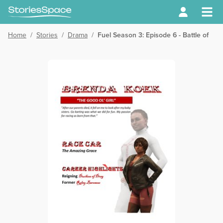
Home
/
Stories
/
Drama
/
Fuel Season 3: Episode 6 - Battle of th