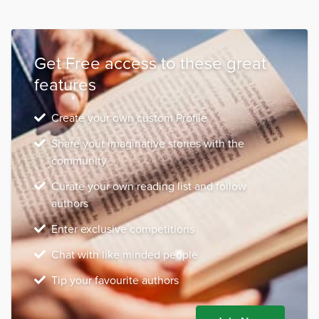
Get Free access to these great
features
Create your own custom Profile
Share your imaginative stories with the
community
Curate your own reading list and follow
authors
Enter exclusive competitions
Chat with like minded people
Tip your favourite authors