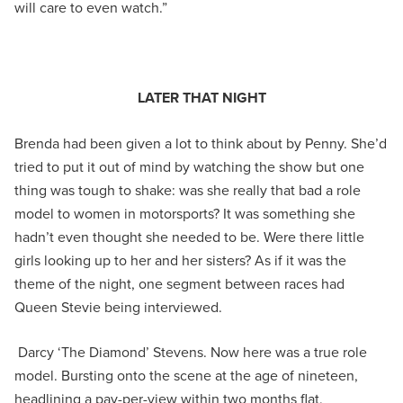
will care to even watch.”
LATER THAT NIGHT
Brenda had been given a lot to think about by Penny. She’d
tried to put it out of mind by watching the show but one
thing was tough to shake: was she really that bad a role
model to women in motorsports? It was something she
hadn’t even thought she needed to be. Were there little
girls looking up to her and her sisters? As if it was the
theme of the night, one segment between races had
Queen Stevie being interviewed.
Darcy ‘The Diamond’ Stevens. Now here was a true role
model. Bursting onto the scene at the age of nineteen,
headlining a pay-per-view within two months flat,