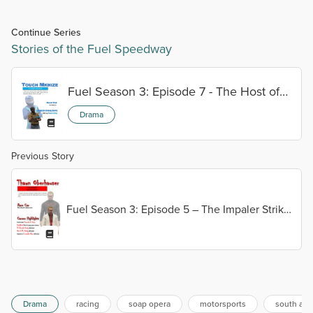
Continue Series
Stories of the Fuel Speedway
Fuel Season 3: Episode 7 - The Host of
Boast
Drama
Previous Story
Fuel Season 3: Episode 5 – The Impaler Strikes
Back
Drama
racing
soap opera
motorsports
south afri