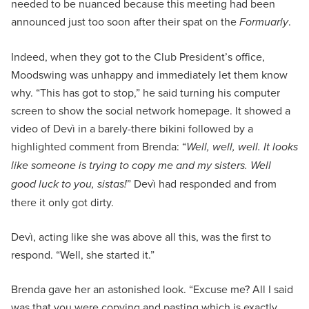
needed to be nuanced because this meeting had been
announced just too soon after their spat on the
Formuarly
.
Indeed, when they got to the Club President’s office,
Moodswing was unhappy and immediately let them know
why. “This has got to stop,” he said turning his computer
screen to show the social network homepage. It showed a
video of Devì in a barely-there bikini followed by a
highlighted comment from Brenda: “
Well, well, well. It looks
like someone is trying to copy me and my sisters. Well
good luck to you, sistas!
” Devì had responded and from
there it only got dirty.
Devì, acting like she was above all this, was the first to
respond. “Well, she started it.”
Brenda gave her an astonished look. “Excuse me? All I said
was that you were copying and pasting which is exactly