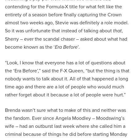
contending for the Formula-X title for what felt like the
entirety of a season before finally capturing the Crown
almost two weeks ago, Stevie was definitely a role model.
So it was unfortunate that instead of talking about
that
,
Sherry – ever the scandal chaser – asked about what had
become known as the ‘
Era Before
’.
“Look, I know that everyone has a lot of questions about
the ‘Era Before’,” said the F-X Queen, “but the thing is that
nobody wants to talk about it. All of that happened a long
time ago and there are a lot of people who would much
rather forget about it because a lot of people were hurt.”
Brenda wasn’t sure what to make of this and neither was
the fandom. Ever since Angela Moodley – Moodswing’s
wife – had an outburst last week where she called him a
criminal because of things he did before starting Monday