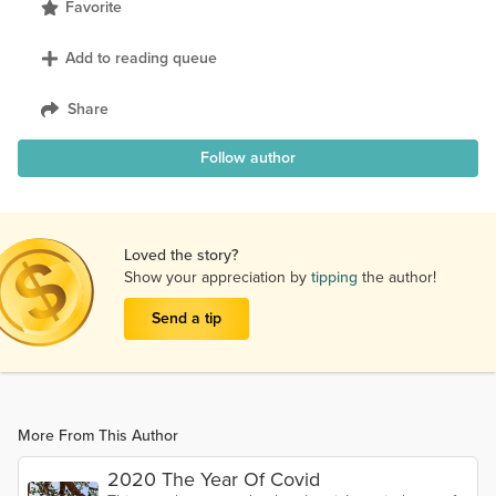
Favorite
Add to reading queue
Share
Follow author
Loved the story?
Show your appreciation by
tipping
the author!
Send a tip
More From This Author
2020 The Year Of Covid