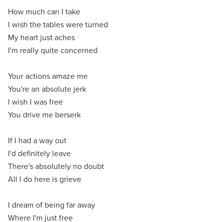
How much can I take
I wish the tables were turned
My heart just aches
I'm really quite concerned
Your actions amaze me
You're an absolute jerk
I wish I was free
You drive me berserk
If I had a way out
I'd definitely leave
There's absolutely no doubt
All I do here is grieve
I dream of being far away
Where I'm just free