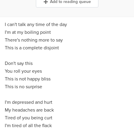
Add to reading queue
I can't talk any time of the day
I'm at my boiling point
There's nothing more to say
This is a complete disjoint
Don't say this
You roll your eyes
This is not happy bliss
This is no surprise
I'm depressed and hurt
My headaches are back
Tired of you being curt
I'm tired of all the flack