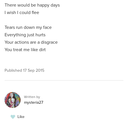
There would be happy days
I wish I could flee
Tears run down my face
Everything just hurts
Your actions are a disgrace
You treat me like dirt
Published
17 Sep 2015
Written by
mysteria27
Like