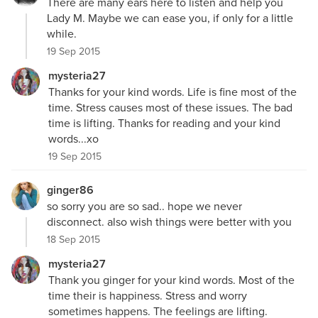
There are many ears here to listen and help you
Lady M. Maybe we can ease you, if only for a little
while.
19 Sep 2015
mysteria27
Thanks for your kind words. Life is fine most of the
time. Stress causes most of these issues. The bad
time is lifting. Thanks for reading and your kind
words...xo
19 Sep 2015
ginger86
so sorry you are so sad.. hope we never
disconnect. also wish things were better with you
18 Sep 2015
mysteria27
Thank you ginger for your kind words. Most of the
time their is happiness. Stress and worry
sometimes happens. The feelings are lifting.