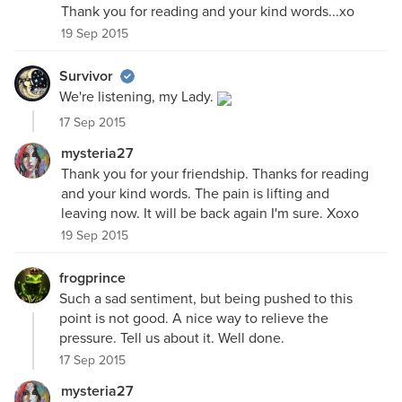
Thank you for reading and your kind words...xo
19 Sep 2015
Survivor
We're listening, my Lady.
17 Sep 2015
mysteria27
Thank you for your friendship. Thanks for reading
and your kind words. The pain is lifting and
leaving now. It will be back again I'm sure. Xoxo
19 Sep 2015
frogprince
Such a sad sentiment, but being pushed to this
point is not good. A nice way to relieve the
pressure. Tell us about it. Well done.
17 Sep 2015
mysteria27