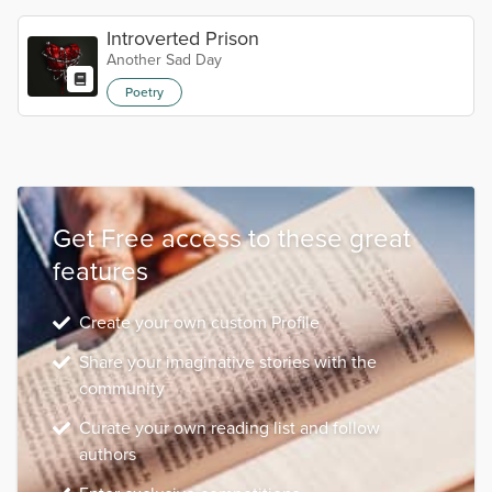
Introverted Prison
Another Sad Day
Poetry
Get Free access to these great
features
Create your own custom Profile
Share your imaginative stories with the
community
Curate your own reading list and follow
authors