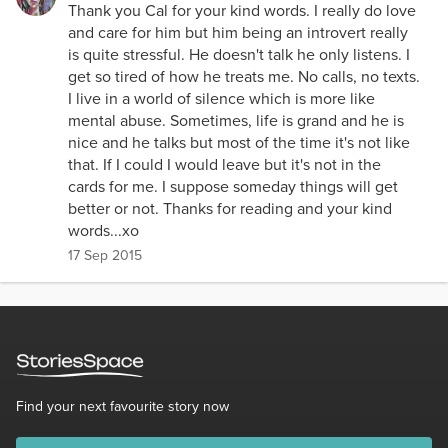
Thank you Cal for your kind words. I really do love
and care for him but him being an introvert really
is quite stressful. He doesn't talk he only listens. I
get so tired of how he treats me. No calls, no texts.
I live in a world of silence which is more like
mental abuse. Sometimes, life is grand and he is
nice and he talks but most of the time it's not like
that. If I could I would leave but it's not in the
cards for me. I suppose someday things will get
better or not. Thanks for reading and your kind
words...xo
17 Sep 2015
Find your next favourite story now