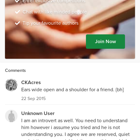
Enter exclusive competitions
Chat with like minded people
Tip your favourite authors
Join Now
Comments
CKAcres
Ears wide open and a shoulder for a friend. {bh]
22 Sep 2015
Unknown User
I am an introvert as well. You need to understand
him however i assume you tried and he is not
understanding you. I agree we are reserved, quiet