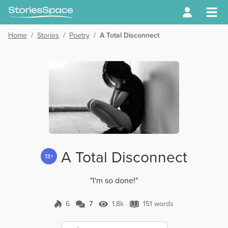
Home
/
Stories
/
Poetry
/
A Total Disconnect
A Total Disconnect
13+
"I'm so done!"
6
7
1.8k
151 words
7 Comments
1.8k Views
151 words