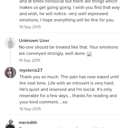
and at times nonsocial but there are things which
makes us get going going. I wish you find that way
and wish, he will notice. very well expressed
emotions. I hope everything will be fine for you.
19 Sep 2015
Unknown User
No-one should be treated like that. Your emotions
are conveyed strongly, well done.
19 Sep 2015
mysteria27
Thank you so much. The pain has now eased until
the next time. Life with an introvert is very hard.
He's quiet and reserved and I'm social. It's only
miserable for a few days....thanks for reading and
your kind comment....xo
19 Sep 2015
meredith