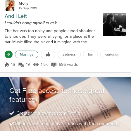
Molly
15 Sep 2019
And I Left
I couldn't bring myself to ask.
The bar was too noisy and people stood shoulder
to shoulder. They were all vying for a place at the
bar. Music filled the air and it mingled with the
laughter and drunken ramblings of its patrons. I first
spotted him as he entered the bar. His black hair
G
Musings
sadness
bar
curiosity
was ruffled and his shoulders were hunkered in.
The collar of his shabby, oversized peacoat was
16
19
1.5k
686 words
Score 16
1.5k Views
686 words
pulled up so high his face was barely visible. His
frame was small, which...
Get Free access to these great
features
Create your own custom Profile
Share your imaginative stories with the community