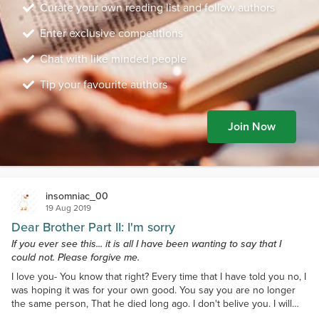
Curate your own reading list and follow authors
Enter exclusive competitions
Chat with like minded people
Tip your favourite authors
Join Now
insomniac_00
19 Aug 2019
Dear Brother Part II: I'm sorry
If you ever see this... it is all I have been wanting to say that I
could not. Please forgive me.
I love you- You know that right? Every time that I have told you no, I
was hoping it was for your own good. You say you are no longer
the same person, That he died long ago. I don't belive you. I will
always see you as the strong, amazing, and most bravest person