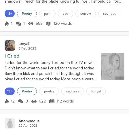
shadows, I reach for the blade Knowing full well, I should call for
aid My mind is boiling over and I’m afraid Another bloody
disappointment made Gasping is how I breathe Silence is how I
13+
Poetry
pain
sad
sorrow
sadness
leave Isolation is how I grieve Extremes is how I perceive
Swallowed whole by sorrow Clinging on for tomorrow Hand me...
1
1
558
120 words
Score 1
558 Views
120 words
tonyal
3 Feb 2023
I Cried
I cried for the world today Turned on the TV news
Didn't know what to say I cried for the world today
Saw them kick and punch him They thought it was
okay I cried for the world today More people were
shot dead Only gets worse to my dismay I cried for
the world today Fighting, thefts drugs and war Will it
13+
Poetry
poetry
sadness
tonyal
ever just go away I cried for the world today
Tsunamis, hurricanes, fires From climate change
12
8
622
112 words
Score 12
622 Views
112 words
everyday I cried for the...
Anonymous
22 Apr 2021