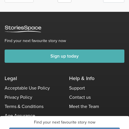
Find your next favourite story now
Sign up today
Legal
Help & Info
Acceptable Use Policy
Support
Privacy Policy
Contact us
Terms & Conditions
Meet the Team
Age Assurance
Find your next favourite story now
Other Policies