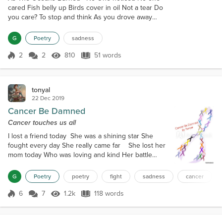
cared Fish belly up Birds cover in oil Not a tear Do
you care? To stop and think As you drove away
Tossing your empty cola can Hurry before you are
late Can't be bothered by the news As the oceans
G
Poetry
sadness
burned
2
2
810
51 words
Score 2
810 Views
51 words
tonyal
22 Dec 2019
Cancer Be Damned
Cancer touches us all
I lost a friend today She was a shining star She
fought every day She really came far She lost her
mom today Who was loving and kind Her battle
lasted years Now her kids are in a bind They lost
their dad today He was a really great guy He
G
Poetry
poetry
fight
sadness
cancer
thought he had it beat His kids just sit and cry
They lost their child today As innocent as can be
6
7
1.2k
118 words
Score 6
1.2k Views
118 words
She struggled every day Now she is set free He
lost a cousin today She...