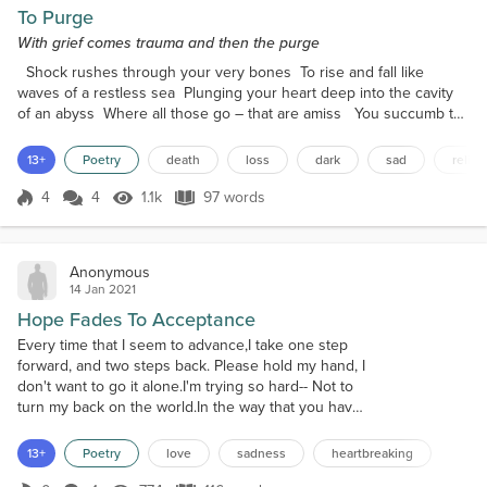
To Purge
With grief comes trauma and then the purge
Shock rushes through your very bones To rise and fall like
waves of a restless sea Plunging your heart deep into the cavity
of an abyss Where all those go – that are amiss You succumb to
feeling numb The present now out of place No trace No hint Not
a single glint From what once felt so real A tangible being To
13+
Poetry
death
loss
dark
sad
relief
touch To smell To hear … Now you feel As they persist to exist
in your mind You accept in v...
4
4
1.1k
97 words
Score 4
1.1k Views
97 words
Anonymous
14 Jan 2021
Hope Fades To Acceptance
Every time that I seem to advance,I take one step
forward, and two steps back. Please hold my hand, I
don't want to go it alone.I'm trying so hard-- Not to
turn my back on the world.In the way that you have
turned your back on me. Maybe I am angry at you.
Maybe it shows..Perhaps I don't really care..That is a
13+
Poetry
love
sadness
heartbreaking
lie though, I suppose. There you go. Still there but