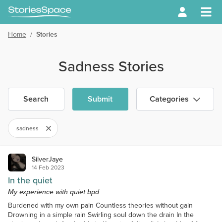
Home
/
Stories
Sadness Stories
Search
Submit
Categories
sadness
SilverJaye
14 Feb 2023
In the quiet
My experience with quiet bpd
Burdened with my own pain Countless theories without gain
Drowning in a simple rain Swirling soul down the drain In the