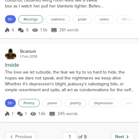
colourful, cluttered living room feels like a sweat
box as I watch her pull her blankets tighter. Believe
it or not, I’m smiling, ignoring the sweat gathering at
my nape. Chatting, learning, eating cake and
13+
Musings
sadness
pride
votes
100 years
pretending to drink tea. Sounds less
than marvelous to most I guess- but it is. Inviting the
6
6
1.5k
261 words
Score 6
1.5k Views
261 words
women of my tiny street, my...
Sicarium
1 Feb 2018
Inside
The love we let subside, the fear we try to so hard to hide, the
hopes we dare not speak, and the nightmares we keep alive
Whether it's depression's blight, jealousy's sabotaging bite, or
simple resentment and spite, all act as condemnations for the self
A host of symptoms that serve to bind, we give into loneliness and
despair, pop the pills we are prescribed, or simply pretend that
13+
Poetry
poem
poetry
depression
sadnes
we're alright We cower behind wh...
1
1
1.6k
245 words
Score 1
1.6k Views
245 words
of 9
Previous
Next