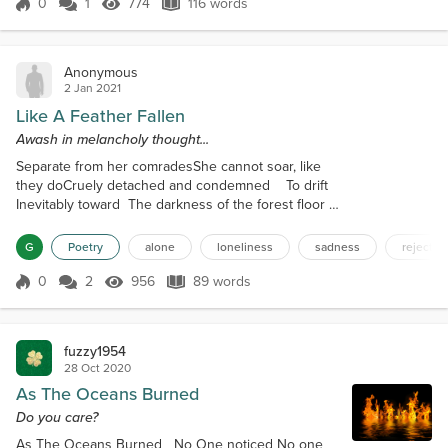
lost to me.What went so wrong? My heart is
0
1
774
116 words
Score 0
774 Views
116 words
fragile.Just lik...
Anonymous
2 Jan 2021
Like A Feather Fallen
Awash in melancholy thought...
Separate from her comradesShe cannot soar, like
they doCruely detached and condemned To drift
Inevitably toward The darkness of the forest floor
Alone and cold With bitter sickness Filtering into
damp decay The leaf litter begins smothering
G
Poetry
alone
loneliness
sadness
rejectio
Precious light, away from her eyes Awash in
melancholy thought Tendrils of chagrin Drift
0
2
956
89 words
Score 0
956 Views
89 words
through her psyche Like a noxious smoke and A
soft contempt grows...
fuzzy1954
28 Oct 2020
As The Oceans Burned
Do you care?
As The Oceans Burned No One noticed No one