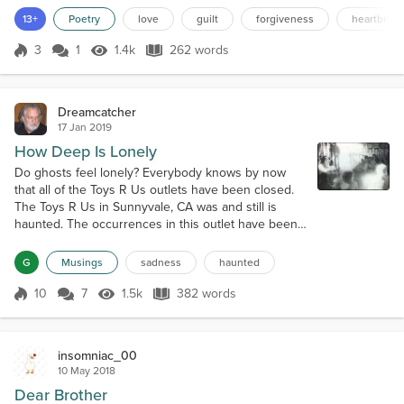
I've ever known. You are my other half. When you went away, A
13+
Poetry
love
guilt
forgiveness
heartbrok
part of me did as well. I started listening to your music, watching
the things you watch. And whene...
3
1
1.4k
262 words
Score 3
1.4k Views
262 words
Dreamcatcher
17 Jan 2019
How Deep Is Lonely
Do ghosts feel lonely? Everybody knows by now
that all of the Toys R Us outlets have been closed.
The Toys R Us in Sunnyvale, CA was and still is
haunted. The occurrences in this outlet have been
well documented and even had a live TV ghost hunt
for the nation to watch. Amazingly, the cameras
G
Musings
sadness
haunted
actually filmed a shadow of a man leaning against
the shelves watching the ghost hunters do their
10
7
1.5k
382 words
Score 10
1.5k Views
382 words
thing. (Actual photo above). The...
insomniac_00
10 May 2018
Dear Brother