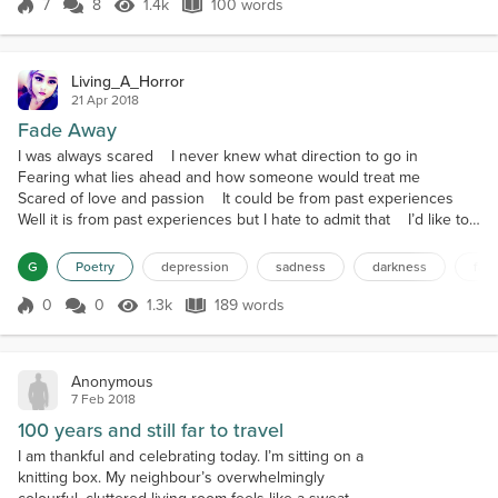
and dank. So tired. "I'll be fine....
7
8
1.4k
100 words
Score 7
1.4k Views
100 words
Living_A_Horror
21 Apr 2018
Fade Away
I was always scared I never knew what direction to go in
Fearing what lies ahead and how someone would treat me
Scared of love and passion It could be from past experiences
Well it is from past experiences but I hate to admit that I’d like to
say I’m strong, that I don’t let it bother me Truth is, I’ve missed
out on plenty of relationships due to it Truth is, I’ve been so
G
Poetry
depression
sadness
darkness
fad
distant in the ones I do ha...
0
0
1.3k
189 words
Score 0
1.3k Views
189 words
Anonymous
7 Feb 2018
100 years and still far to travel
I am thankful and celebrating today. I’m sitting on a
knitting box. My neighbour’s overwhelmingly