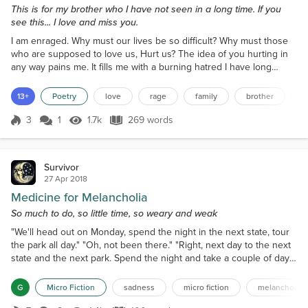
This is for my brother who I have not seen in a long time. If you
see this... I love and miss you.
I am enraged. Why must our lives be so difficult? Why must those
who are supposed to love us, Hurt us? The idea of you hurting in
any way pains me. It fills me with a burning hatred I have long
forgotten. To know that you are being beaten down, And treated
like dirt But still have the strength to put on a happy face and show
13+
Poetry
love
rage
family
brother
d
no pain Completely breaks my heart. To know that every night you
are cold And sometimes have no wh...
3
1
1.7k
269 words
Score 3
1.7k Views
269 words
Survivor
27 Apr 2018
Medicine for Melancholia
So much to do, so little time, so weary and weak
"We'll head out on Monday, spend the night in the next state, tour
the park all day." "Oh, not been there." "Right, next day to the next
state and the next park. Spend the night and take a couple of days
to tour that park." "Sure you can do this?" Immediate
response. "Sure, I'm fine. Just need to take my time and rest."
G
Micro Fiction
sadness
micro fiction
melancholy
Tired. Weary. In body and spirit. The alleyways of the mind are dark